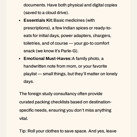
documents. Have both physical and digital copies
(saved to a cloud drive).
Essentials Kit:
Basic medicines (with
prescriptions), a few Indian spices or ready-to-
eats for initial days, power adapters, chargers,
toiletries, and of course — your go-to comfort
snack (we know it’s Parle-G).
Emotional Must-Haves:
A family photo, a
handwritten note from mom, or your favorite
playlist — small things, but they’ll matter on lonely
days.
The foreign study consultancy often provide
curated packing checklists based on destination-
specific needs, ensuring you don’t miss anything
vital.
Tip: Roll your clothes to save space. And yes, leave