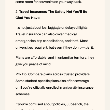
some room for souvenirs on your way back.
Travel Insurance: The Safety Net You’ll Be
Glad You Have
It’s not just about lost luggage or delayed flights.
Travel insurance can also cover medical
emergencies, trip cancellations, and theft. Most
universities require it, but even if they don’t — get it.
Plans are affordable, and in unfamiliar territory, they
give you peace of mind.
Pro Tip: Compare plans across trusted providers.
Some student-specific plans also offer coverage
until you’re officially enrolled in
university
insurance
schemes.
If you’re confused about policies, Jubeerich, the