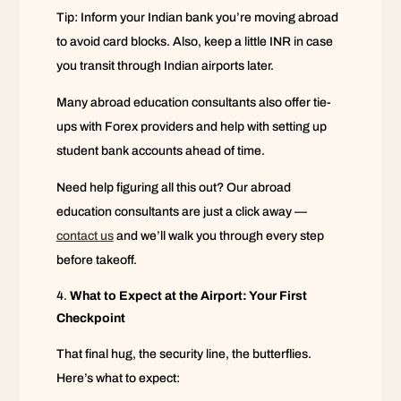
Tip: Inform your Indian bank you’re moving abroad
to avoid card blocks. Also, keep a little INR in case
you transit through Indian airports later.
Many abroad education consultants also offer tie-
ups with Forex providers and help with setting up
student bank accounts ahead of time.
Need help figuring all this out? Our abroad
education consultants are just a click away —
contact us
and we’ll walk you through every step
before takeoff.
What to Expect at the Airport: Your First
Checkpoint
That final hug, the security line, the butterflies.
Here’s what to expect: