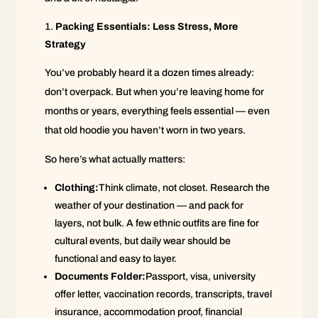
Packing Essentials: Less Stress, More
Strategy
You’ve probably heard it a dozen times already:
don’t overpack. But when you’re leaving home for
months or years, everything feels essential — even
that old hoodie you haven’t worn in two years.
So here’s what actually matters:
Clothing:
Think climate, not closet. Research the
weather of your destination — and pack for
layers, not bulk. A few ethnic outfits are fine for
cultural events, but daily wear should be
functional and easy to layer.
Documents Folder:
Passport, visa, university
offer letter, vaccination records, transcripts, travel
insurance, accommodation proof, financial