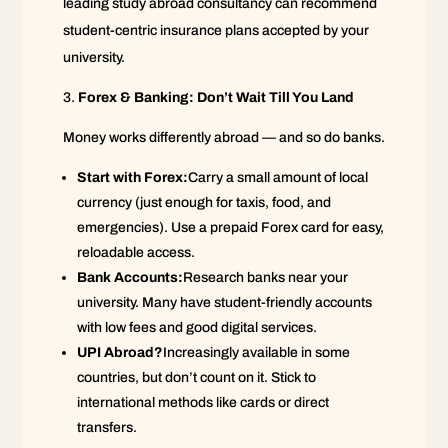
leading study abroad consultancy can recommend
student-centric insurance plans accepted by your
university.
Forex & Banking: Don’t Wait Till You Land
Money works differently abroad — and so do banks.
Start with Forex:
Carry a small amount of local
currency (just enough for taxis, food, and
emergencies). Use a prepaid Forex card for easy,
reloadable access.
Bank Accounts:
Research banks near your
university. Many have student-friendly accounts
with low fees and good digital services.
UPI Abroad?
Increasingly available in some
countries, but don’t count on it. Stick to
international methods like cards or direct
transfers.