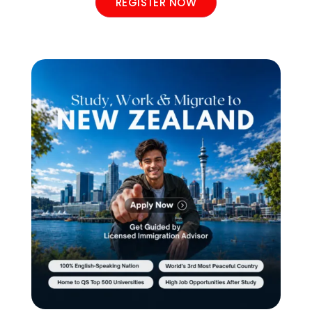
REGISTER NOW