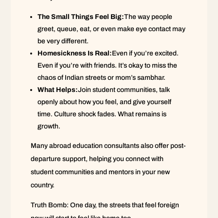
The Small Things Feel Big:
The way people
greet, queue, eat, or even make eye contact may
be very different.
Homesickness Is Real:
Even if you’re excited.
Even if you’re with friends. It’s okay to miss the
chaos of Indian streets or mom’s sambhar.
What Helps:
Join student communities, talk
openly about how you feel, and give yourself
time. Culture shock fades. What remains is
growth.
Many abroad education consultants also offer post-
departure support, helping you connect with
student communities and mentors in your new
country.
Truth Bomb: One day, the streets that feel foreign