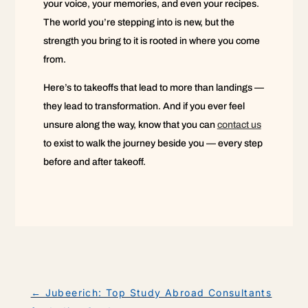
your voice, your memories, and even your recipes.
The world you’re stepping into is new, but the
strength you bring to it is rooted in where you come
from.
Here’s to takeoffs that lead to more than landings —
they lead to transformation. And if you ever feel
unsure along the way, know that you can
contact us
to exist to walk the journey beside you — every step
before and after takeoff.
←
Jubeerich: Top Study Abroad Consultants