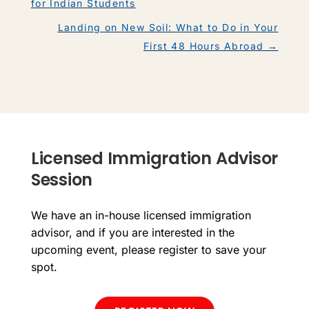
for Indian Students
Landing on New Soil: What to Do in Your
First 48 Hours Abroad
→
Licensed Immigration Advisor
Session
We have an in-house licensed immigration
advisor, and if you are interested in the
upcoming event, please register to save your
spot.