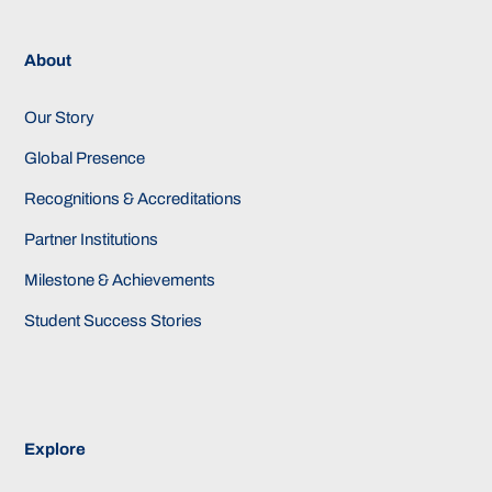
About
Our Story
Global Presence
Recognitions & Accreditations
Partner Institutions
Milestone & Achievements
Student Success Stories
Explore