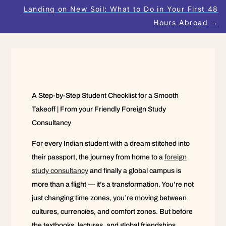
Landing on New Soil: What to Do in Your First 48
Hours Abroad
→
A Step-by-Step Student Checklist for a Smooth
Takeoff | From your Friendly Foreign Study
Consultancy
For every Indian student with a dream stitched into
their passport, the journey from home to a
foreign
study consultancy
and finally a global campus is
more than a flight — it’s a transformation. You’re not
just changing time zones, you’re moving between
cultures, currencies, and comfort zones. But before
the textbooks, lectures, and global friendships