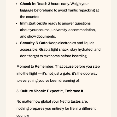
Check-in:
Reach 3 hours early. Weigh your
luggage beforehand to avoid frantic repacking at
the counter.
Immigration:
Be ready to answer questions
about your course, university, accommodation,
and show documents.
Security & Gate:
Keep electronics and liquids
accessible. Grab a light snack, stay hydrated, and
don’t forget to text home before boarding.
Moment to Remember: That pause before you step
into the flight — it’s not just a gate, it’s the doorway
to everything you’ve been dreaming of.
Culture Shock: Expect It, Embrace It
No matter how global your Netflix tastes are,
nothing prepares you entirely for life in a different
country.