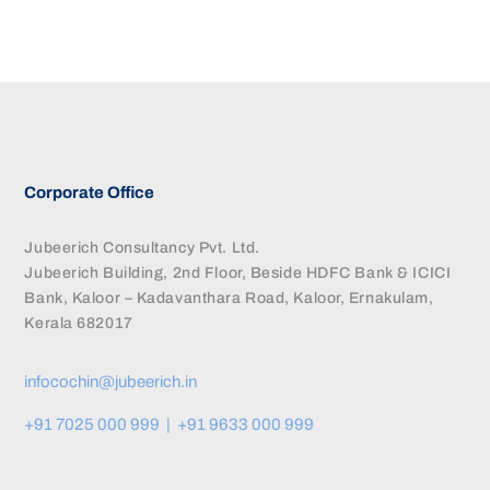
Corporate Office
Jubeerich Consultancy Pvt. Ltd.
Jubeerich Building, 2nd Floor, Beside HDFC Bank & ICICI
Bank, Kaloor – Kadavanthara Road, Kaloor, Ernakulam,
Kerala 682017
infocochin@jubeerich.in
+91 7025 000 999 | +91 9633 000 999