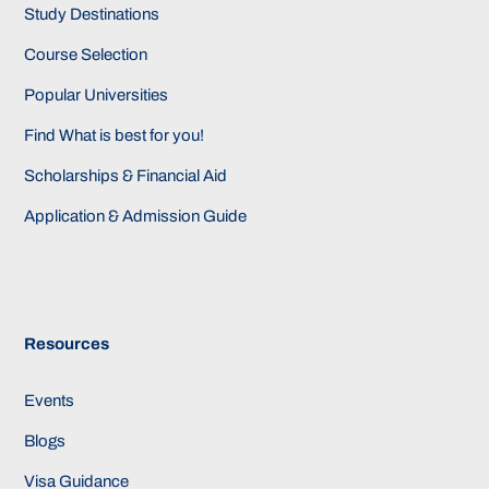
Study Destinations
Course Selection
Popular Universities
Find What is best for you!
Scholarships & Financial Aid
Application & Admission Guide
Resources
Events
Blogs
Visa Guidance