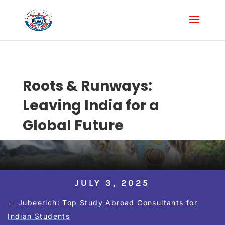
Roots & Runways:
Leaving India for a
Global Future
JULY 3, 2025
←
Jubeerich: Top Study Abroad Consultants for
Indian Students