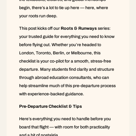
begin, there’s a lot to tie up here — here, where
your roots run deep.
This post kicks off our
Roots & Runways
series:
your trusted guide for everything you need to know
before flying out. Whether you’re headed to
London, Toronto, Berlin, or Melbourne, this
checklist is your co-pilot for a smooth, stress-free
departure. Many students find clarity and structure
through abroad education consultants, who can
help streamline much of this pre-departure process
with experience-backed guidance.
Pre-Departure Checklist & Tips
Here’s everything you need to handle before you
board that flight — with room for both practicality
and a bit of nostalgia.