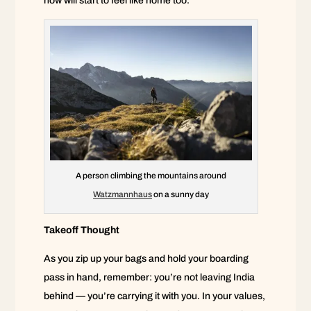
now will start to feel like home too.
A person climbing the mountains around
Watzmannhaus
on a sunny day
Takeoff Thought
As you zip up your bags and hold your boarding
pass in hand, remember: you’re not leaving India
behind — you’re carrying it with you. In your values,