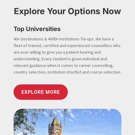
Explore Your Options Now
Top Universities
40+ Destinations & 4000+ Institutions Tie-ups. We have a
fleet of trained, certified and experienced counsellors who
are ever willing to give you a patient hearing and
understanding. Every student is given individual and
relevant guidance when it comes to career counselling,
country selection, institution shortlist and course selection.
EXPLORE MORE