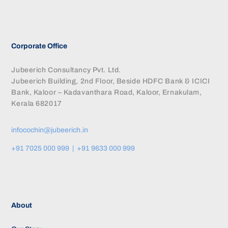
Corporate Office
Jubeerich Consultancy Pvt. Ltd.
Jubeerich Building, 2nd Floor, Beside HDFC Bank & ICICI
Bank, Kaloor – Kadavanthara Road, Kaloor, Ernakulam,
Kerala 682017
infocochin@jubeerich.in
+91 7025 000 999 | +91 9633 000 999
About