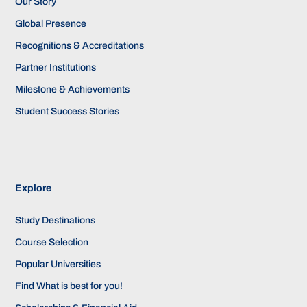
Our Story
Global Presence
Recognitions & Accreditations
Partner Institutions
Milestone & Achievements
Student Success Stories
Explore
Study Destinations
Course Selection
Popular Universities
Find What is best for you!