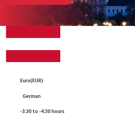
Euro(EUR)
German
-3:30 to -4:30 hours