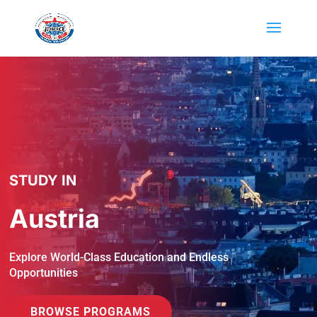
STUDY IN
Austria
Explore World-Class Education and Endless
Opportunities
BROWSE PROGRAMS