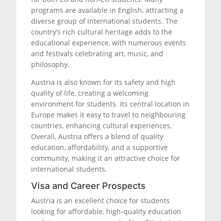
programs are available in English, attracting a
diverse group of international students. The
country’s rich cultural heritage adds to the
educational experience, with numerous events
and festivals celebrating art, music, and
philosophy.
Austria is also known for its safety and high
quality of life, creating a welcoming
environment for students. Its central location in
Europe makes it easy to travel to neighbouring
countries, enhancing cultural experiences.
Overall, Austria offers a blend of quality
education, affordability, and a supportive
community, making it an attractive choice for
international students.
Visa and Career Prospects
Austria is an excellent choice for students
looking for affordable, high-quality education