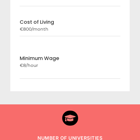
Cost of Living
€800/month
Minimum Wage
€8/hour

NUMBER OF UNIVERSITIES