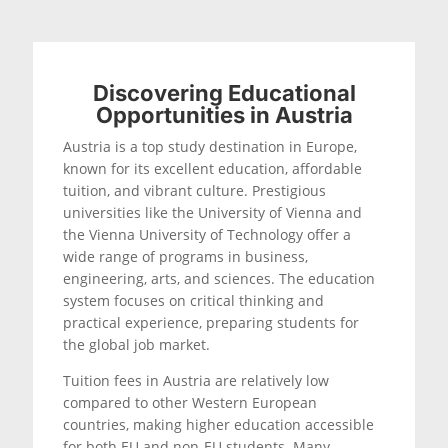
Discovering Educational
Opportunities in Austria
Austria is a top study destination in Europe,
known for its excellent education, affordable
tuition, and vibrant culture. Prestigious
universities like the University of Vienna and
the Vienna University of Technology offer a
wide range of programs in business,
engineering, arts, and sciences. The education
system focuses on critical thinking and
practical experience, preparing students for
the global job market.
Tuition fees in Austria are relatively low
compared to other Western European
countries, making higher education accessible
for both EU and non-EU students. Many