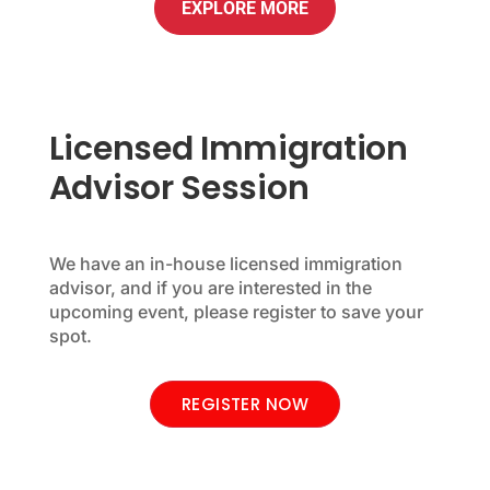
EXPLORE MORE
Licensed Immigration
Advisor Session
We have an in-house licensed immigration
advisor, and if you are interested in the
upcoming event, please register to save your
spot.
REGISTER NOW