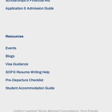
Scholarships & Financial Aid
Application & Admission Guide
Resources
Events
Blogs
Visa Guidance
SOP & Resume Writing Help
Pre-Departure Checklist
Student Accommodation Guide
India’s Leading Study Abroad Consultancy. Your Family