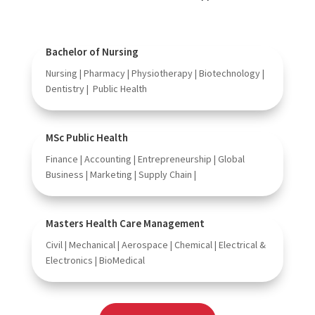
Bachelor of Nursing
Nursing | Pharmacy | Physiotherapy | Biotechnology |
Dentistry | Public Health
MSc Public Health
Finance | Accounting | Entrepreneurship | Global
Business | Marketing | Supply Chain |
Masters Health Care Management
Civil | Mechanical | Aerospace | Chemical | Electrical &
Electronics | BioMedical