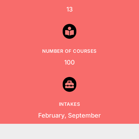
13

NUMBER OF COURSES
100

INTAKES
February, September