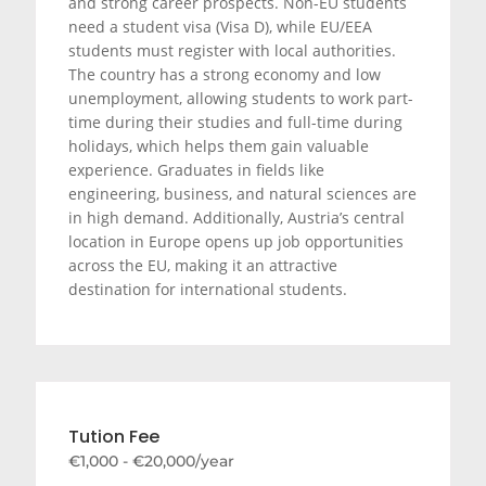
and strong career prospects. Non-EU students
need a student visa (Visa D), while EU/EEA
students must register with local authorities.
The country has a strong economy and low
unemployment, allowing students to work part-
time during their studies and full-time during
holidays, which helps them gain valuable
experience. Graduates in fields like
engineering, business, and natural sciences are
in high demand. Additionally, Austria’s central
location in Europe opens up job opportunities
across the EU, making it an attractive
destination for international students.
Tution Fee
€1,000 - €20,000/year