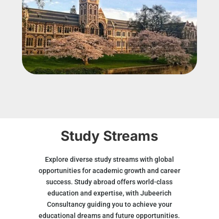
Study Streams
Explore diverse study streams with global
opportunities for academic growth and career
success. Study abroad offers world-class
education and expertise, with Jubeerich
Consultancy guiding you to achieve your
educational dreams and future opportunities.