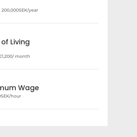
- 200,000SEK/year
of Living
€1,200/ month
imum Wage
40SEK/hour