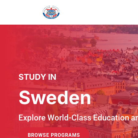
STUDY IN
Sweden
Explore World-Class Education a
BROWSE PROGRAMS