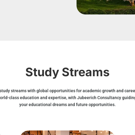
Study Streams
 study streams with global opportunities for academic growth and caree
orld-class education and expertise, with Jubeerich Consultancy guidin
your educational dreams and future opportunities.