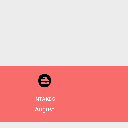

INTAKES
August