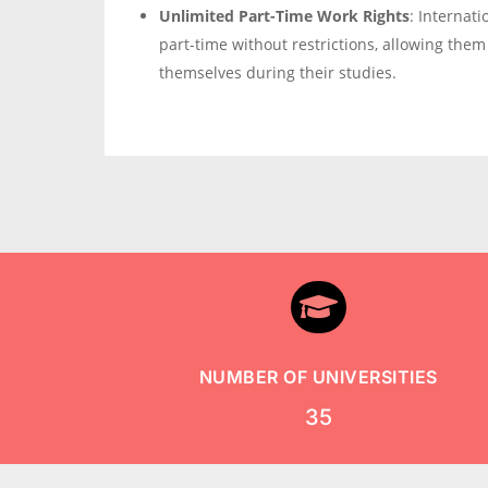
Unlimited Part-Time Work Rights
: Internat
part-time without restrictions, allowing them
themselves during their studies.

NUMBER OF UNIVERSITIES
35