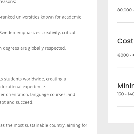
reasons:
80,000 
-ranked universities known for academic
 Sweden emphasizes creativity, critical
Cost 
h degrees are globally respected,
€800 - 
ts students worldwide, creating a
Min
educational experience.
130 - 1
fer orientation, language courses, and
dapt and succeed.
as the most sustainable country, aiming for