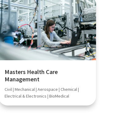
Masters Health Care
Management
Civil | Mechanical | Aerospace | Chemical |
Electrical & Electronics | BioMedical