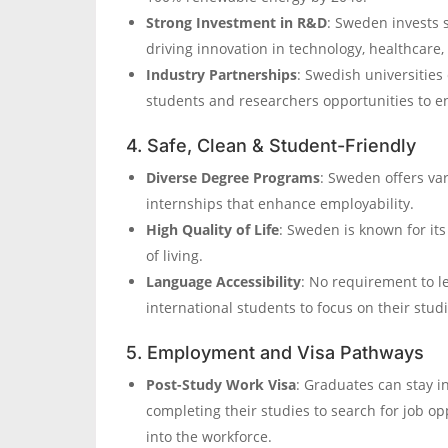
Strong Investment in R&D
: Sweden invests 
driving innovation in technology, healthcare, 
Industry Partnerships
: Swedish universities
students and researchers opportunities to en
4. Safe, Clean & Student-Friendly
Diverse Degree Programs
: Sweden offers va
internships that enhance employability.
High Quality of Life
: Sweden is known for it
of living.
Language Accessibility
: No requirement to l
international students to focus on their studi
5. Employment and Visa Pathways
Post-Study Work Visa
: Graduates can stay i
completing their studies to search for job op
into the workforce.