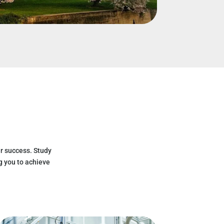
r success. Study
g you to achieve