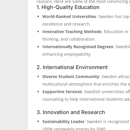
reasons. Here are some of the most convincing 
1. High-Quality Education
World-Ranked Universities
: Sweden has top
excellence and research.
Innovative Teaching Methods
: Education in
thinking, and collaboration.
Internationally Recognised Degrees
: Swedis
enhancing employability.
2. International Environment
Diverse Student Community
: Sweden attrac
multicultural atmosphere that enriches the 
Supportive Services
: Swedish universities of
counseling to help international students a
3. Innovation and Research
Sustainability Leader
: Sweden is recognized 
100% renewable energy by 2040.