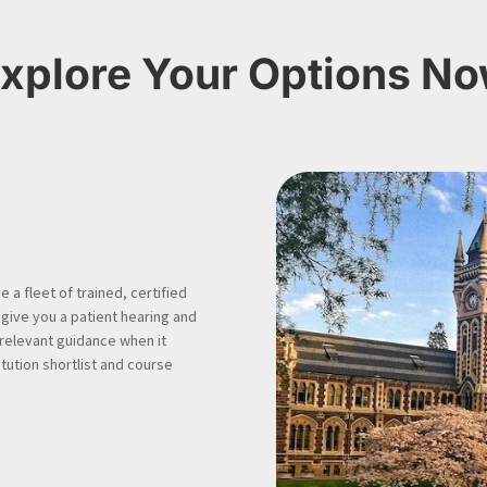
xplore Your Options N
 a fleet of trained, certified
 give you a patient hearing and
 relevant guidance when it
tution shortlist and course