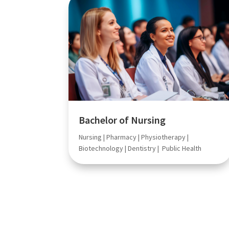
Bachelor of Nursing
Nursing | Pharmacy | Physiotherapy |
Biotechnology | Dentistry | Public Health