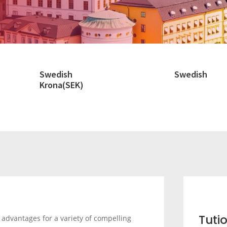
Swedish
Swedish
Krona(SEK)
Tuti
advantages for a variety of compelling