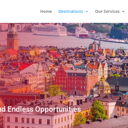
Home
Destinations
Our Services
nd Endless Opportunities