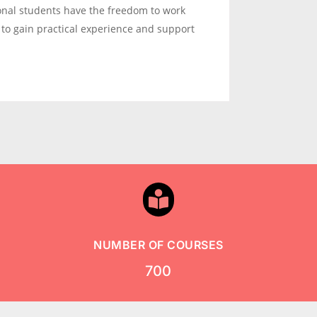
ional students have the freedom to work
 to gain practical experience and support

NUMBER OF COURSES
700