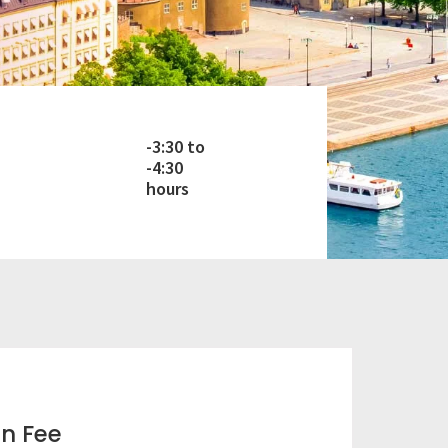
-3:30 to
-4:30
hours
on Fee