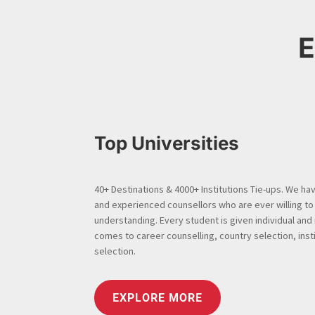
E
Top Universities
40+ Destinations & 4000+ Institutions Tie-ups. We have
and experienced counsellors who are ever willing to
understanding. Every student is given individual and
comes to career counselling, country selection, insti
selection.
EXPLORE MORE