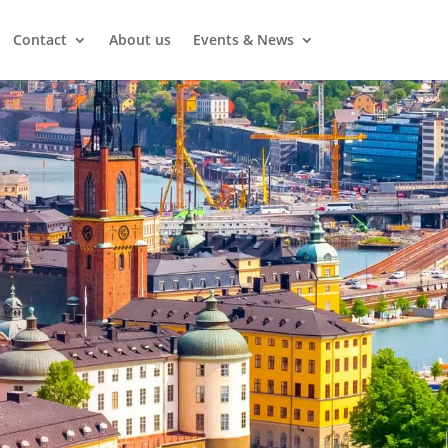
Contact
About us
Events & News