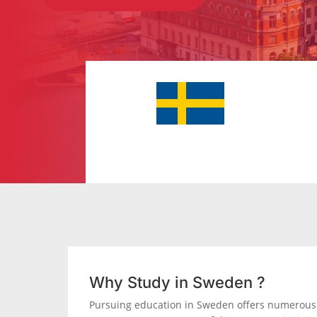
Why Study in Sweden ?
Pursuing education in Sweden offers numerous 