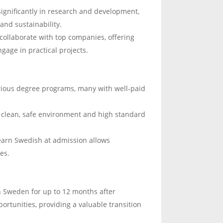
significantly in research and development,
and sustainability.
 collaborate with top companies, offering
gage in practical projects.
rious degree programs, many with well-paid
s clean, safe environment and high standard
earn Swedish at admission allows
es.
n Sweden for up to 12 months after
portunities, providing a valuable transition