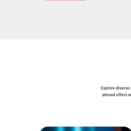
Explore diverse
abroad offers w