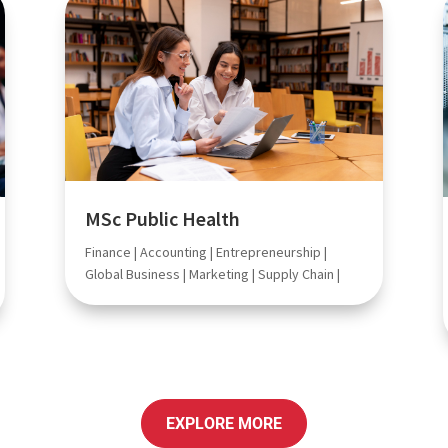
MSc Public Health
Finance | Accounting | Entrepreneurship |
Global Business | Marketing | Supply Chain |
EXPLORE MORE