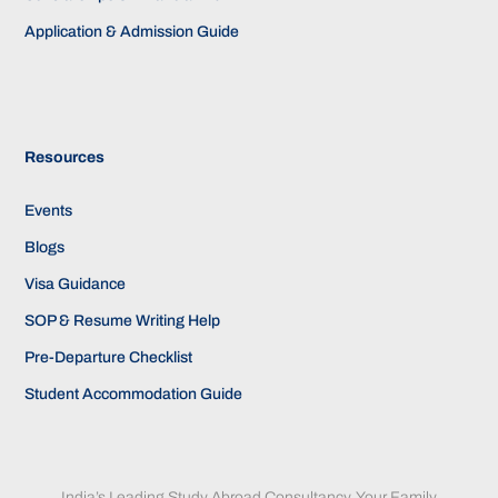
Application & Admission Guide
Resources
Events
Blogs
Visa Guidance
SOP & Resume Writing Help
Pre-Departure Checklist
Student Accommodation Guide
India’s Leading Study Abroad Consultancy. Your Family