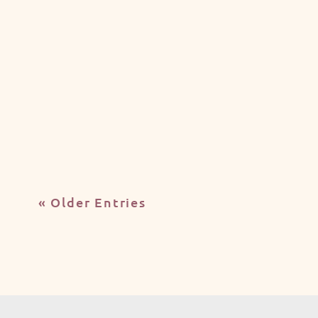
Jubeerich
Australia has become one of the world's
most sought-after destinations for
international education, attracting...
« Older Entries