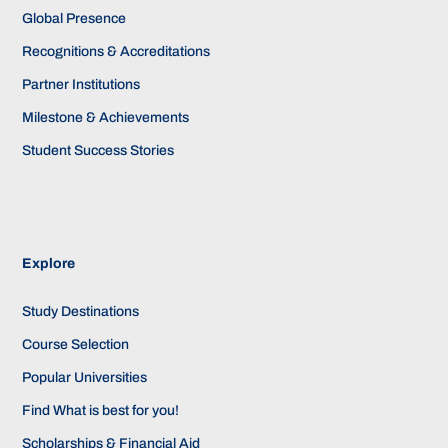
Global Presence
Recognitions & Accreditations
Partner Institutions
Milestone & Achievements
Student Success Stories
Explore
Study Destinations
Course Selection
Popular Universities
Find What is best for you!
Scholarships & Financial Aid