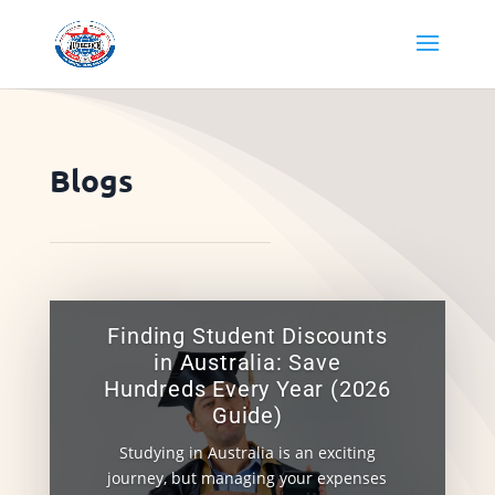
Blogs
Finding Student Discounts
in Australia: Save
Hundreds Every Year (2026
Guide)
Studying in Australia is an exciting
journey, but managing your expenses