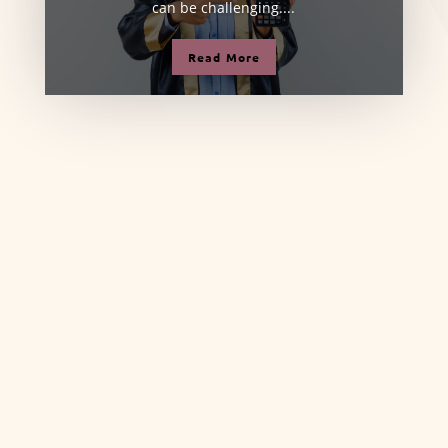
can be challenging....
Read More