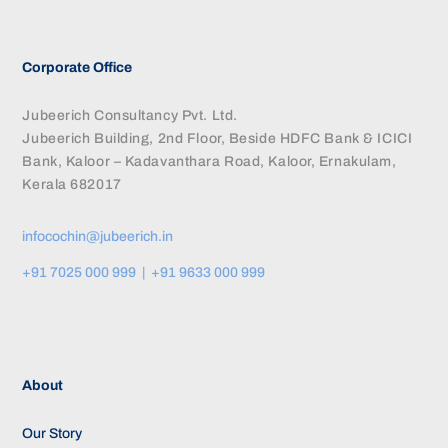
Corporate Office
Jubeerich Consultancy Pvt. Ltd.
Jubeerich Building, 2nd Floor, Beside HDFC Bank & ICICI
Bank, Kaloor – Kadavanthara Road, Kaloor, Ernakulam,
Kerala 682017
infocochin@jubeerich.in
+91 7025 000 999 | +91 9633 000 999
About
Our Story