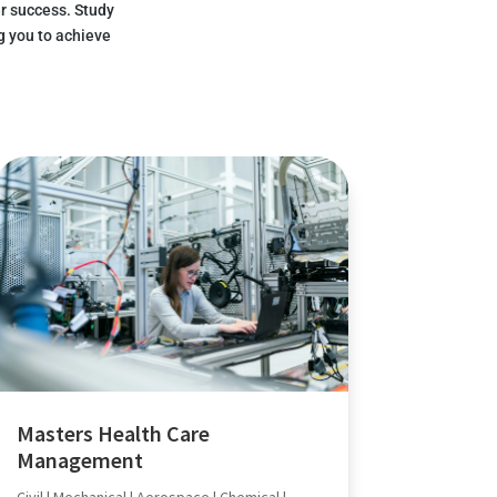
r success. Study
g you to achieve
Masters Health Care
Management