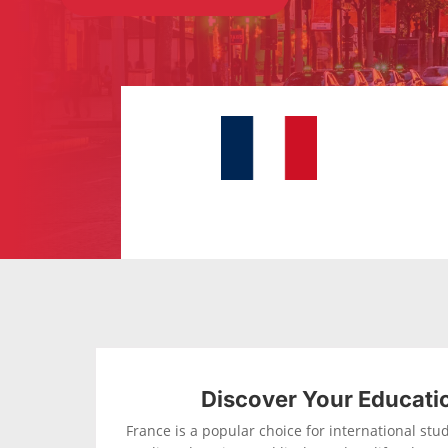
Discover Your Educati
France is a popular choice for international stude