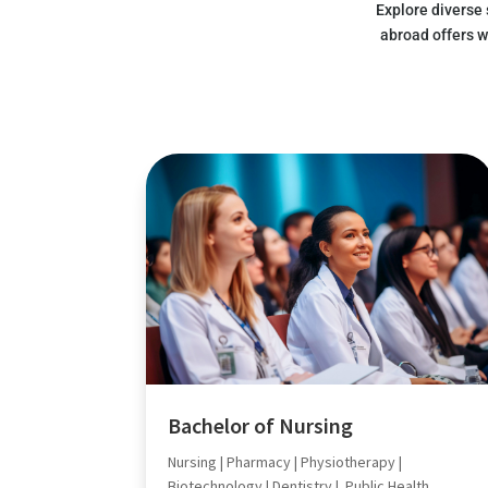
Explore diverse
abroad offers w
Bachelor of Nursing
Nursing | Pharmacy | Physiotherapy |
Biotechnology | Dentistry | Public Health