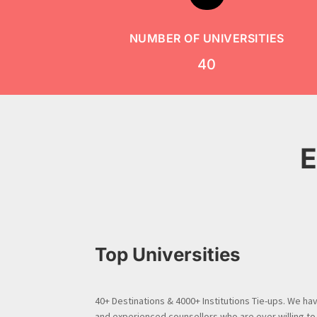
NUMBER OF UNIVERSITIES
40
E
Top Universities
40+ Destinations & 4000+ Institutions Tie-ups. We have
and experienced counsellors who are ever willing to