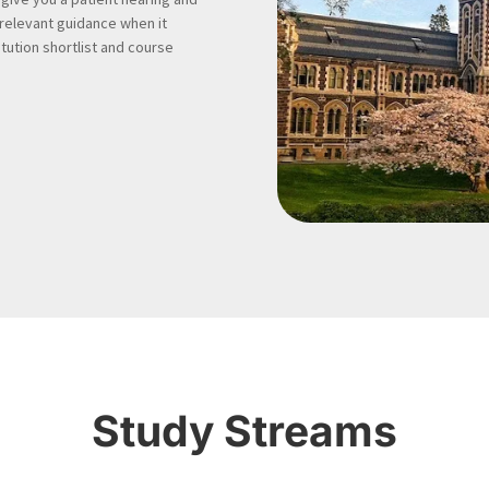
 relevant guidance when it
tution shortlist and course
Study Streams