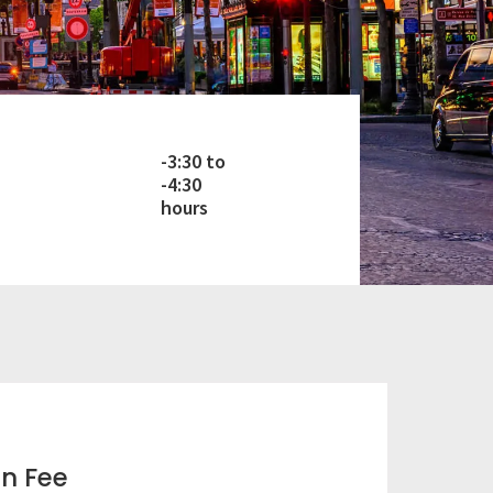
-3:30 to
-4:30
hours
on Fee