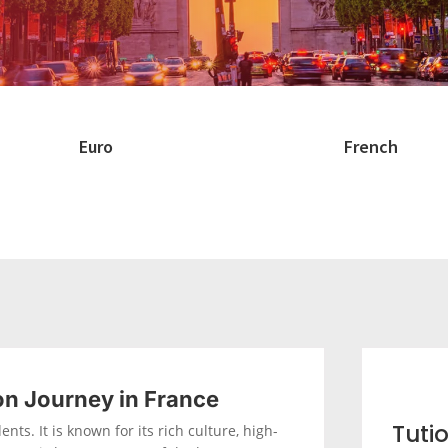
Euro
French
on Journey in France
Tuti
nts. It is known for its rich culture, high-