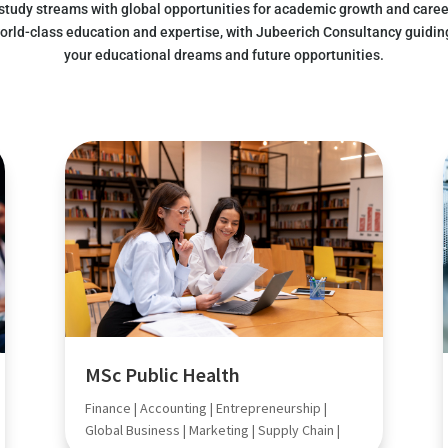
 study streams with global opportunities for academic growth and caree
orld-class education and expertise, with Jubeerich Consultancy guidin
your educational dreams and future opportunities.
MSc Public Health
Finance | Accounting | Entrepreneurship |
Global Business | Marketing | Supply Chain |