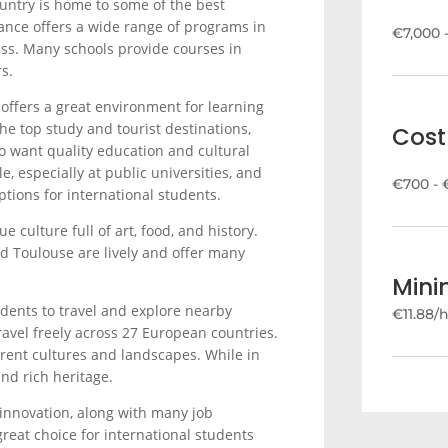
country is home to some of the best
rance offers a wide range of programs in
€7,000 
ness. Many schools provide courses in
s.
 offers a great environment for learning
he top study and tourist destinations,
Cost 
 want quality education and cultural
e, especially at public universities, and
€700 - 
tions for international students.
e culture full of art, food, and history.
 and Toulouse are lively and offer many
Min
udents to travel and explore nearby
€11.88/
ravel freely across 27 European countries.
erent cultures and landscapes. While in
and rich heritage.
 innovation, along with many job
great choice for international students