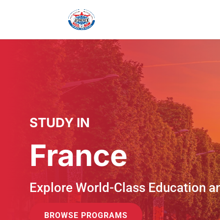
STUDY IN
France
Explore World-Class Education a
BROWSE PROGRAMS