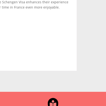
he Schengen Visa enhances their experience
r time in France even more enjoyable.
