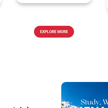
EXPLORE MORE