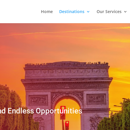
Home
Destinations
Our Services
nd Endless Opportunities