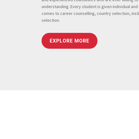
understanding. Every student is given individual and
comes to career counselling, country selection, insti
selection.
EXPLORE MORE