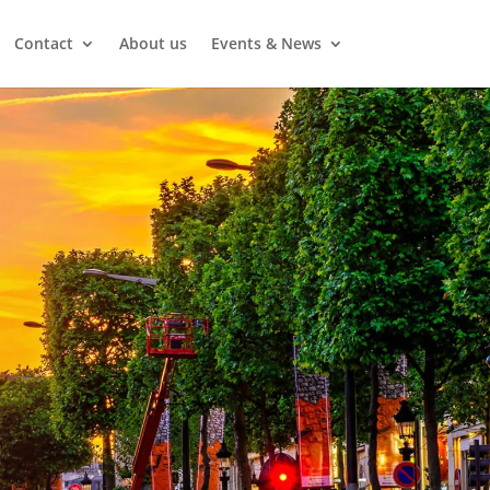
Contact
About us
Events & News