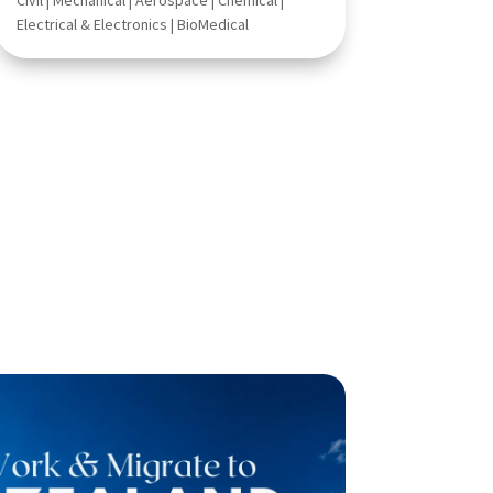
Civil | Mechanical | Aerospace | Chemical |
Electrical & Electronics | BioMedical