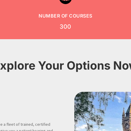
NUMBER OF COURSES
300
xplore Your Options N
 a fleet of trained, certified
 give you a patient hearing and