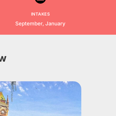
INTAKES
September, January
ow