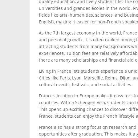
quality education, and lively student life. The 
universities and grandes écoles in the world. F
fields like arts, humanities, sciences, and busi
English, making it easier for non-French speaker
As the 7th largest economy in the world, France
and personal growth. It is often ranked among t
attracting students from many backgrounds who
experiences. Tuition fees are relatively affordabl
there are many scholarships and financial aid op
Living in France lets students experience a uniqu
Cities like Paris, Lyon, Marseille, Reims, Dijon,
cultural events, festivals, and social activities.
France’s location in Europe makes it easy for st
countries. With a Schengen Visa, students can t
This opens up exciting chances to discover diff
France, students can enjoy the French lifestyle 
France also has a strong focus on research and
opportunities after graduation. This makes it a 