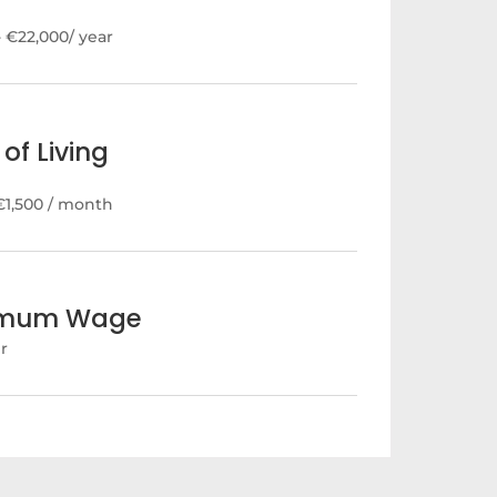
- €22,000/ year
of Living
€1,500 / month
imum Wage
hr