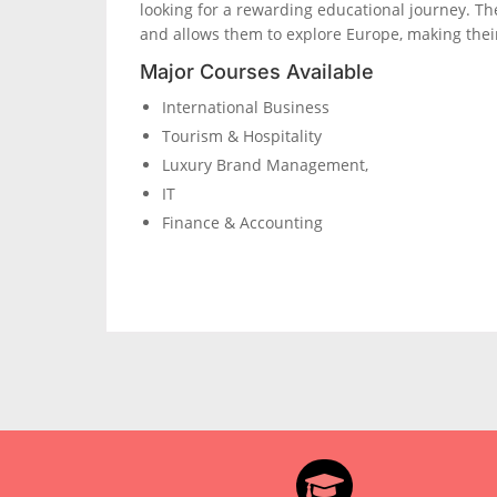
looking for a rewarding educational journey. T
and allows them to explore Europe, making thei
Major Courses Available
International Business
Tourism & Hospitality
Luxury Brand Management,
IT
Finance & Accounting
