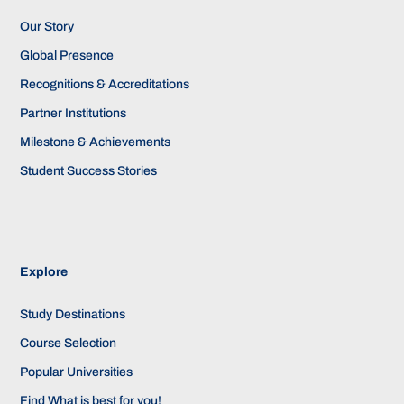
Our Story
Global Presence
Recognitions & Accreditations
Partner Institutions
Milestone & Achievements
Student Success Stories
Explore
Study Destinations
Course Selection
Popular Universities
Find What is best for you!