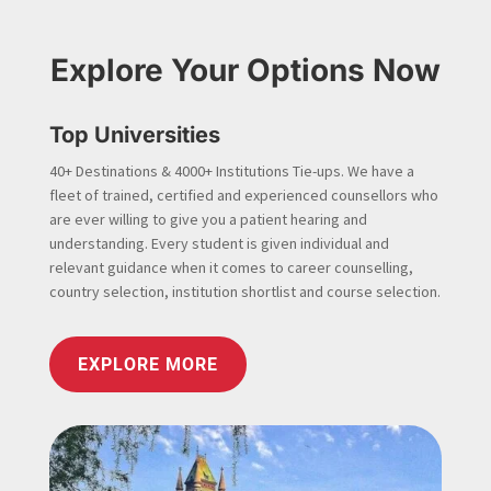
Explore Your Options Now
Top Universities
40+ Destinations & 4000+ Institutions Tie-ups. We have a
fleet of trained, certified and experienced counsellors who
are ever willing to give you a patient hearing and
understanding. Every student is given individual and
relevant guidance when it comes to career counselling,
country selection, institution shortlist and course selection.
EXPLORE MORE