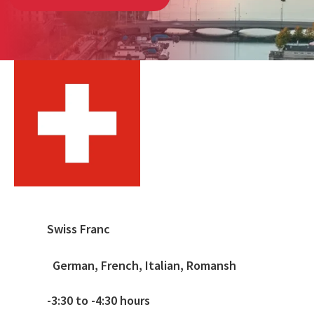
Swiss Franc
German, French, Italian, Romansh
-3:30 to -4:30 hours