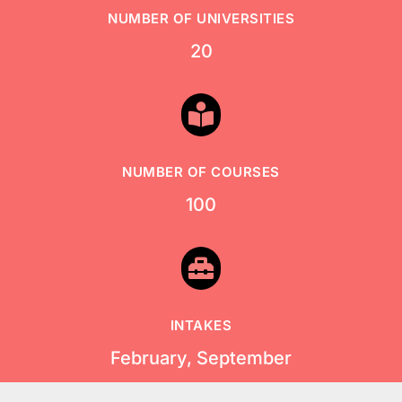
NUMBER OF UNIVERSITIES
20

NUMBER OF COURSES
100

INTAKES
February, September