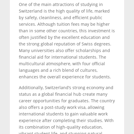
One of the main attractions of studying in
Switzerland is the high quality of life, marked
by safety, cleanliness, and efficient public
services. Although tuition fees may be higher
than in some other countries, this investment is
often justified by the excellent education and
the strong global reputation of Swiss degrees.
Many universities also offer scholarships and
financial aid for international students. The
multicultural atmosphere, with four official
languages and a rich blend of cultures,
enhances the overall experience for students.
Additionally, Switzerland’s strong economy and
status as a global financial hub create many
career opportunities for graduates. The country
also offers a post-study work visa, allowing
international students to gain valuable work
experience after completing their studies. With
its combination of high-quality education,
vibrant student life, and stunning natural