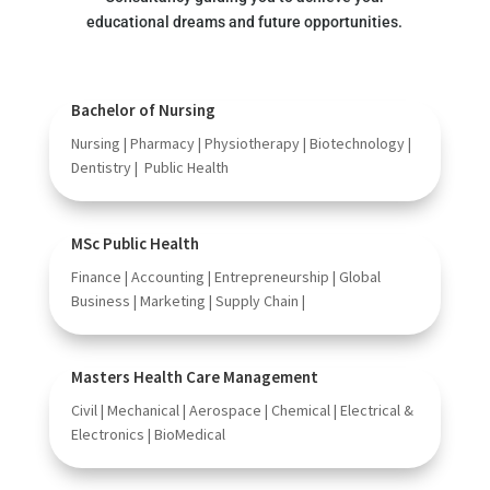
educational dreams and future opportunities.
Bachelor of Nursing
Nursing | Pharmacy | Physiotherapy | Biotechnology |
Dentistry | Public Health
MSc Public Health
Finance | Accounting | Entrepreneurship | Global
Business | Marketing | Supply Chain |
Masters Health Care Management
Civil | Mechanical | Aerospace | Chemical | Electrical &
Electronics | BioMedical