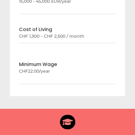
15,000 - 45,000 EUR/year
Cost of Living
CHF 1,300 – CHF 2,500 / month
Minimum Wage
CHF22.00/year
