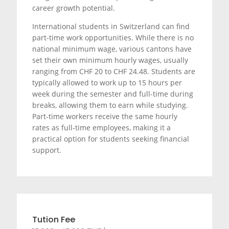
career growth potential.
International students in Switzerland can find
part-time work opportunities. While there is no
national minimum wage, various cantons have
set their own minimum hourly wages, usually
ranging from CHF 20 to CHF 24.48. Students are
typically allowed to work up to 15 hours per
week during the semester and full-time during
breaks, allowing them to earn while studying.
Part-time workers receive the same hourly
rates as full-time employees, making it a
practical option for students seeking financial
support.
Tution Fee