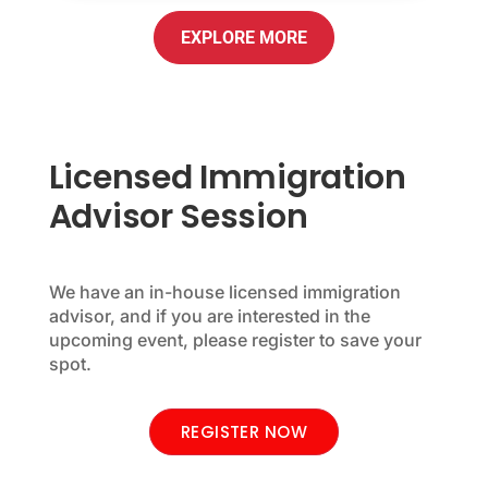
EXPLORE MORE
Licensed Immigration
Advisor Session
We have an in-house licensed immigration
advisor, and if you are interested in the
upcoming event, please register to save your
spot.
REGISTER NOW