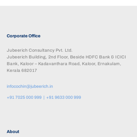
Corporate Office
Jubeerich Consultancy Pvt. Ltd.
Jubeerich Building, 2nd Floor, Beside HDFC Bank & ICICI
Bank, Kaloor – Kadavanthara Road, Kaloor, Ernakulam,
Kerala 682017
infocochin@jubeerich.in
+91 7025 000 999 | +91 9633 000 999
About