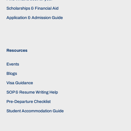
Scholarships & Financial Aid
Application & Admission Guide
Resources
Events
Blogs
Visa Guidance
SOP & Resume Writing Help
Pre-Departure Checklist
Student Accommodation Guide