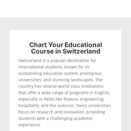
Chart Your Educational
Course in Switzerland
Switzerland is a popular destination for
international students, known for its
outstanding education system, prestigious
universities, and stunning landscapes. The
country has several world-class institutions
that offer a wide range of programs in English,
especially in fields like finance, engineering,
hospitality, and the sciences. Swiss universities
focus on research and innovation, providing
students with a challenging academic
experience.