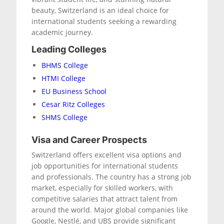
beauty, Switzerland is an ideal choice for
international students seeking a rewarding
academic journey.
Leading Colleges
BHMS College
HTMI College
EU Business School
Cesar Ritz Colleges
SHMS College
Visa and Career Prospects
Switzerland offers excellent visa options and
job opportunities for international students
and professionals. The country has a strong job
market, especially for skilled workers, with
competitive salaries that attract talent from
around the world. Major global companies like
Google, Nestlé, and UBS provide significant