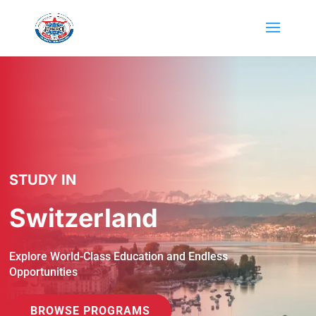
STUDY IN
Switzerland
Explore World-Class Education and Endless
Opportunities
BROWSE PROGRAMS