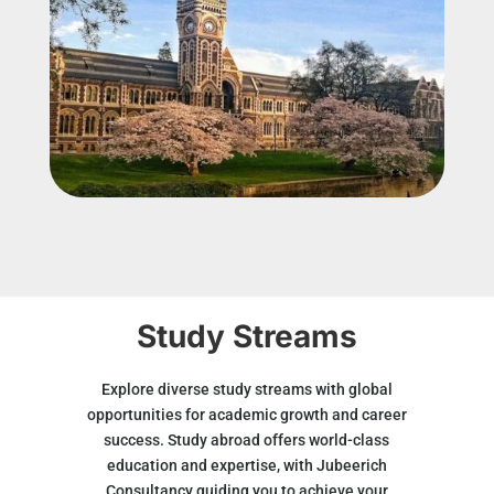
Study Streams
Explore diverse study streams with global
opportunities for academic growth and career
success. Study abroad offers world-class
education and expertise, with Jubeerich
Consultancy guiding you to achieve your