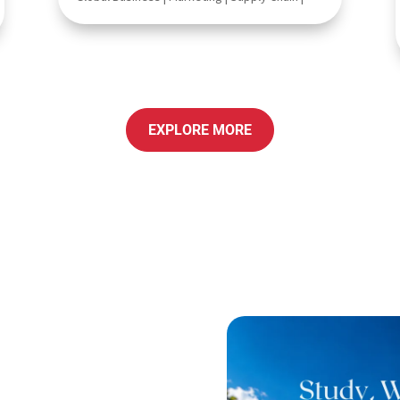
EXPLORE MORE