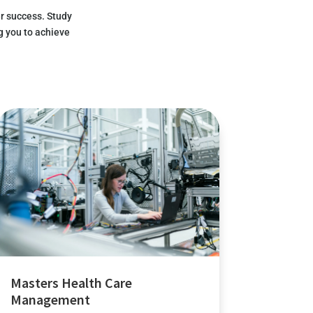
r success. Study
g you to achieve
Masters Health Care
Management