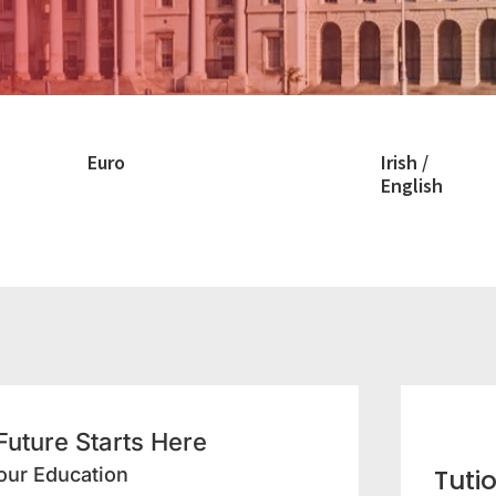
Euro
Irish /
English
 Future Starts Here
our Education
Tuti