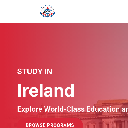
STUDY IN
Ireland
Explore World-Class Education a
BROWSE PROGRAMS