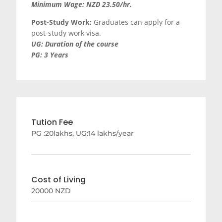
Minimum Wage: NZD 23.50/hr.
Post-Study Work:
Graduates can apply for a
post-study work visa.
UG: Duration of the course
PG: 3 Years
Tution Fee
PG :20lakhs, UG:14 lakhs/year
Cost of Living
20000 NZD