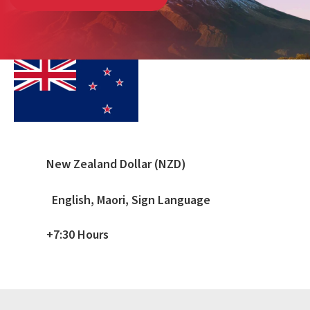
New Zealand Dollar (NZD)
English, Maori, Sign Language
+7:30 Hours