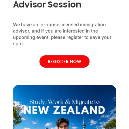
Advisor Session
We have an in-house licensed immigration
advisor, and if you are interested in the
upcoming event, please register to save your
spot.
REGISTER NOW