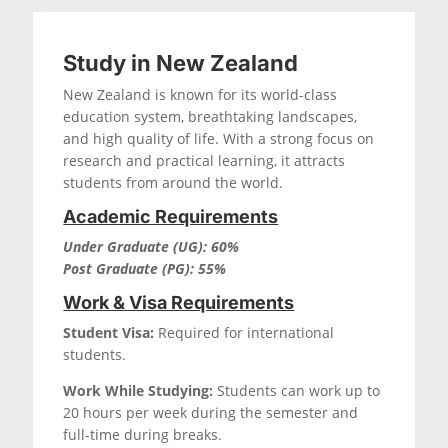
Study in New Zealand
New Zealand is known for its world-class
education system, breathtaking landscapes,
and high quality of life. With a strong focus on
research and practical learning, it attracts
students from around the world.
Academic Requirements
Under Graduate (UG): 60%
Post Graduate (PG): 55%
Work & Visa Requirements
Student Visa:
Required for international
students.
Work While Studying:
Students can work up to
20 hours per week during the semester and
full-time during breaks.