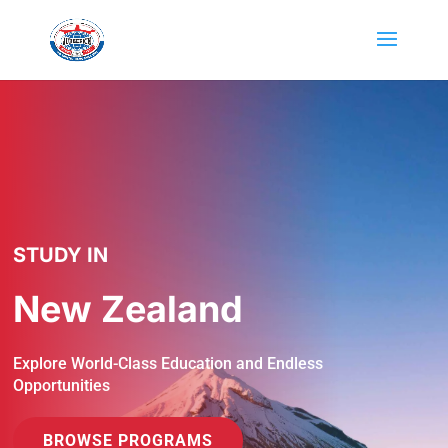
STUDY IN
New Zealand
Explore World-Class Education and Endless
Opportunities
BROWSE PROGRAMS