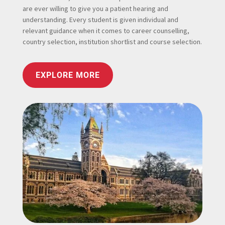
are ever willing to give you a patient hearing and
understanding. Every student is given individual and
relevant guidance when it comes to career counselling,
country selection, institution shortlist and course selection.
EXPLORE MORE