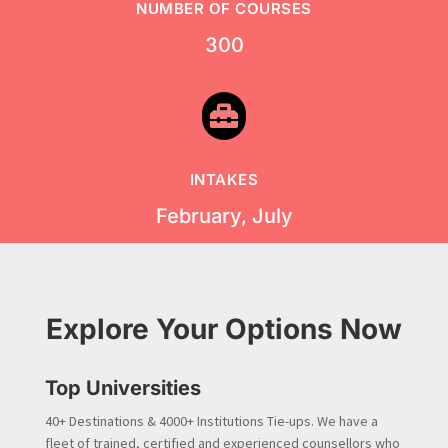
NUMBER OF COURSES
300

INTAKES
February, July
Explore Your Options Now
Top Universities
40+ Destinations & 4000+ Institutions Tie-ups. We have a
fleet of trained, certified and experienced counsellors who