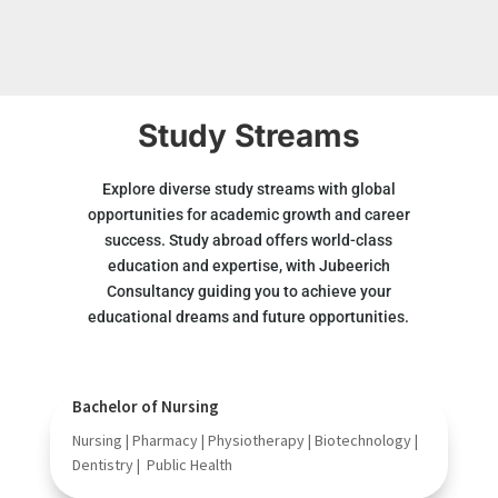
Study Streams
Explore diverse study streams with global
opportunities for academic growth and career
success. Study abroad offers world-class
education and expertise, with Jubeerich
Consultancy guiding you to achieve your
educational dreams and future opportunities.
Bachelor of Nursing
Nursing | Pharmacy | Physiotherapy | Biotechnology |
Dentistry | Public Health