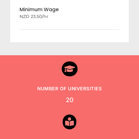
Minimum Wage
NZD 23.50/hr

NUMBER OF UNIVERSITIES
20
