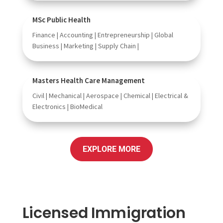
MSc Public Health
Finance | Accounting | Entrepreneurship | Global
Business | Marketing | Supply Chain |
Masters Health Care Management
Civil | Mechanical | Aerospace | Chemical | Electrical &
Electronics | BioMedical
EXPLORE MORE
Licensed Immigration