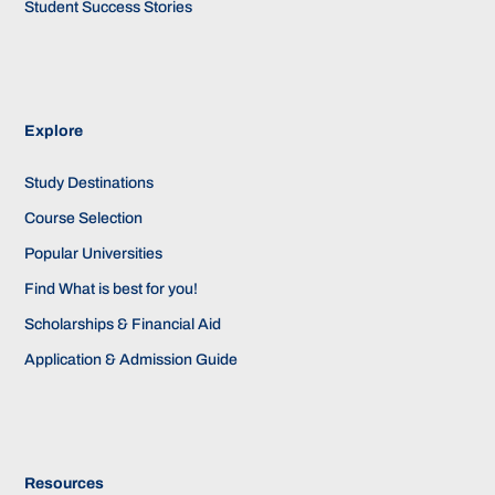
Student Success Stories
Explore
Study Destinations
Course Selection
Popular Universities
Find What is best for you!
Scholarships & Financial Aid
Application & Admission Guide
Resources