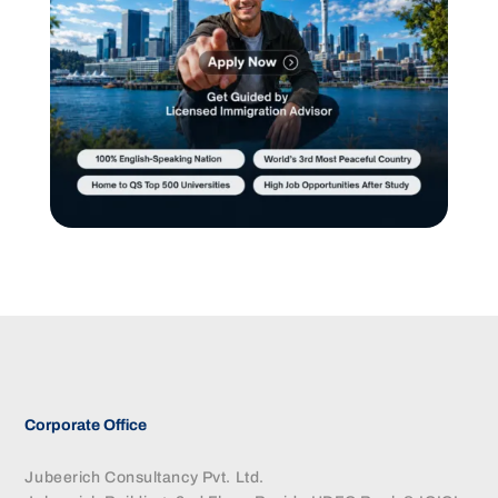
Corporate Office
Jubeerich Consultancy Pvt. Ltd.