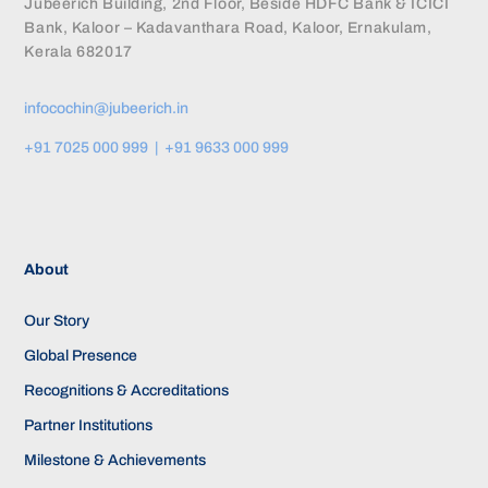
Jubeerich Building, 2nd Floor, Beside HDFC Bank & ICICI
Bank, Kaloor – Kadavanthara Road, Kaloor, Ernakulam,
Kerala 682017
infocochin@jubeerich.in
+91 7025 000 999 | +91 9633 000 999
About
Our Story
Global Presence
Recognitions & Accreditations
Partner Institutions
Milestone & Achievements