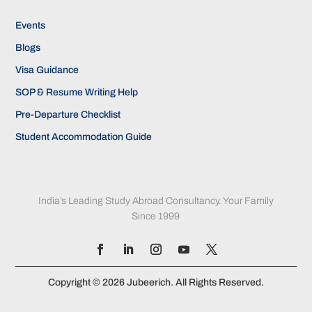
Events
Blogs
Visa Guidance
SOP & Resume Writing Help
Pre-Departure Checklist
Student Accommodation Guide
India’s Leading Study Abroad Consultancy. Your Family
Since 1999
Copyright © 2026 Jubeerich. All Rights Reserved.