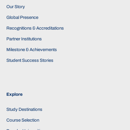
Our Story
Global Presence
Recognitions & Accreditations
Partner Institutions
Milestone & Achievements
Student Success Stories
Explore
Study Destinations
Course Selection