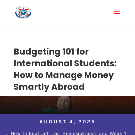
Budgeting 101 for
International Students:
How to Manage Money
Smartly Abroad
AUGUST 4, 2025
←
How to Beat Jet Lag, Homesickness, and Week 1