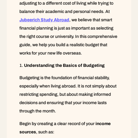
adjusting to a different cost of living while trying to
balance their academic and personal needs. At
Jubeerich Study Abroad
, we believe that smart
financial planning is just as important as selecting
the right course or university. In this comprehensive
guide, we help you build a realistic budget that
works for your new life overseas.
Understanding the Basics of Budgeting
Budgeting is the foundation of financial stability,
especially when living abroad. It is not simply about
restricting spending, but about making informed
decisions and ensuring that your income lasts
through the month.
Begin by creating a clear record of your
income
sources
, such as: