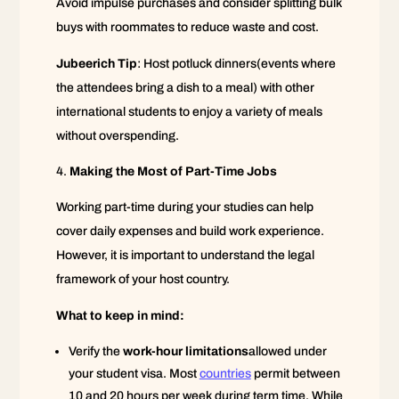
Avoid impulse purchases and consider splitting bulk
buys with roommates to reduce waste and cost.
Jubeerich Tip
: Host potluck dinners(events where
the attendees bring a dish to a meal) with other
international students to enjoy a variety of meals
without overspending.
Making the Most of Part-Time Jobs
Working part-time during your studies can help
cover daily expenses and build work experience.
However, it is important to understand the legal
framework of your host country.
What to keep in mind:
Verify the
work-hour limitations
allowed under
your student visa. Most
countries
permit between
10 and 20 hours per week during term time. While