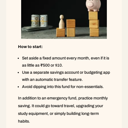
How to start:
Set aside a fixed amount every month, even if it is
as little as ₹500 or $10.
Use a separate savings account or budgeting app
with an automatic transfer feature.
Avoid dipping into this fund for non-essentials.
In addition to an emergency fund, practice monthly
saving. It could go toward travel, upgrading your
study equipment, or simply building long-term
habits.