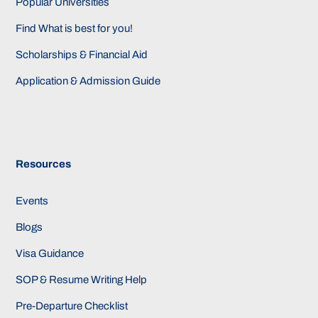
Popular Universities
Find What is best for you!
Scholarships & Financial Aid
Application & Admission Guide
Resources
Events
Blogs
Visa Guidance
SOP & Resume Writing Help
Pre-Departure Checklist