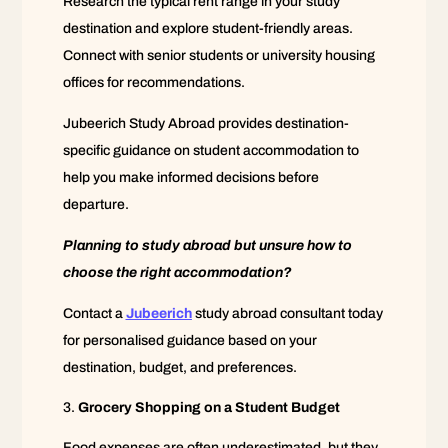
Research the typical rent range in your study
destination and explore student-friendly areas.
Connect with senior students or university housing
offices for recommendations.
Jubeerich Study Abroad provides destination-
specific guidance on student accommodation to
help you make informed decisions before
departure.
Planning to study abroad but unsure how to
choose the right accommodation?
Contact a
Jubeerich
study abroad consultant today
for personalised guidance based on your
destination, budget, and preferences.
Grocery Shopping on a Student Budget
Food expenses are often underestimated, but they