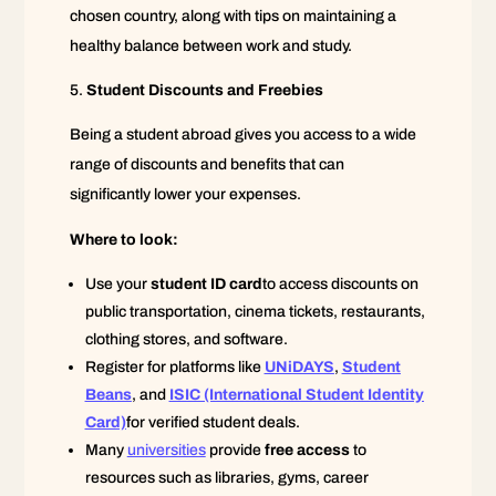
chosen country, along with tips on maintaining a
healthy balance between work and study.
Student Discounts and Freebies
Being a student abroad gives you access to a wide
range of discounts and benefits that can
significantly lower your expenses.
Where to look:
Use your
student ID card
to access discounts on
public transportation, cinema tickets, restaurants,
clothing stores, and software.
Register for platforms like
UNiDAYS
,
Student
Beans
, and
ISIC (International Student Identity
Card)
for verified student deals.
Many
universities
provide
free access
to
resources such as libraries, gyms, career