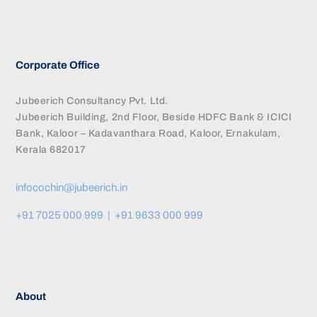
Corporate Office
Jubeerich Consultancy Pvt. Ltd.
Jubeerich Building, 2nd Floor, Beside HDFC Bank & ICICI
Bank, Kaloor – Kadavanthara Road, Kaloor, Ernakulam,
Kerala 682017
infocochin@jubeerich.in
+91 7025 000 999 | +91 9633 000 999
About