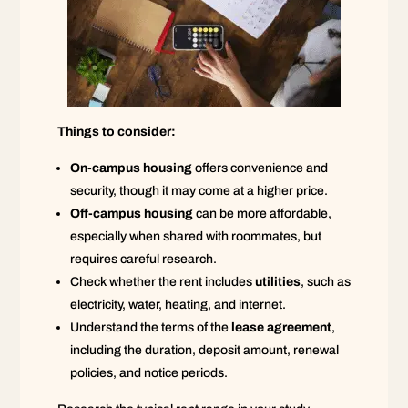
Things to consider:
On-campus housing
offers convenience and
security, though it may come at a higher price.
Off-campus housing
can be more affordable,
especially when shared with roommates, but
requires careful research.
Check whether the rent includes
utilities
, such as
electricity, water, heating, and internet.
Understand the terms of the
lease agreement
,
including the duration, deposit amount, renewal
policies, and notice periods.