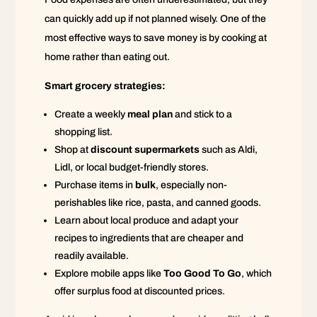
can quickly add up if not planned wisely. One of the
most effective ways to save money is by cooking at
home rather than eating out.
Smart grocery strategies:
Create a weekly
meal plan
and stick to a
shopping list.
Shop at
discount supermarkets
such as Aldi,
Lidl, or local budget-friendly stores.
Purchase items in
bulk
, especially non-
perishables like rice, pasta, and canned goods.
Learn about local produce and adapt your
recipes to ingredients that are cheaper and
readily available.
Explore mobile apps like
Too Good To Go
, which
offer surplus food at discounted prices.