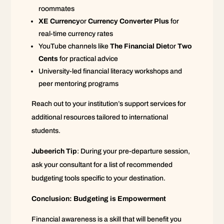
roommates
XE Currency
or
Currency Converter Plus
for
real-time currency rates
YouTube channels like
The Financial Diet
or
Two
Cents
for practical advice
University-led financial literacy workshops and
peer mentoring programs
Reach out to your institution’s support services for
additional resources tailored to international
students.
Jubeerich Tip
: During your pre-departure session,
ask your consultant for a list of recommended
budgeting tools specific to your destination.
Conclusion: Budgeting is Empowerment
Financial awareness is a skill that will benefit you