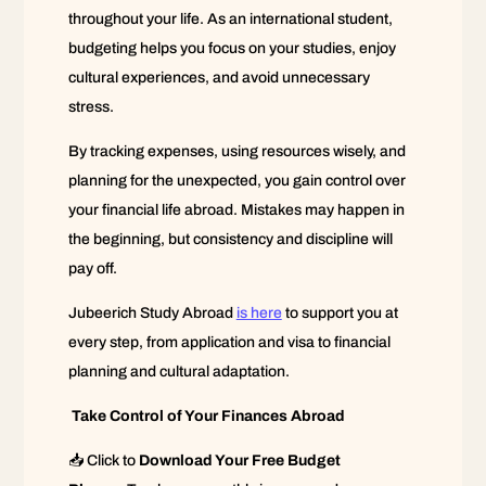
throughout your life. As an international student,
budgeting helps you focus on your studies, enjoy
cultural experiences, and avoid unnecessary
stress.
By tracking expenses, using resources wisely, and
planning for the unexpected, you gain control over
your financial life abroad. Mistakes may happen in
the beginning, but consistency and discipline will
pay off.
Jubeerich Study Abroad
is here
to support you at
every step, from application and visa to financial
planning and cultural adaptation.
Take Control of Your Finances Abroad
📥 Click to
Download Your Free Budget