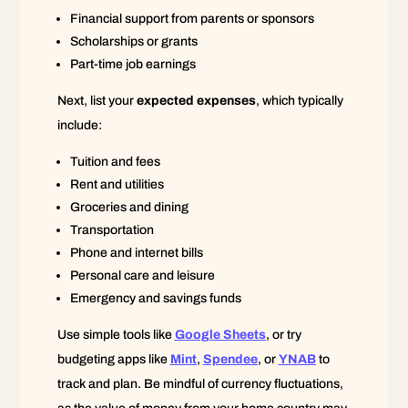
Financial support from parents or sponsors
Scholarships or grants
Part-time job earnings
Next, list your
expected expenses
, which typically
include:
Tuition and fees
Rent and utilities
Groceries and dining
Transportation
Phone and internet bills
Personal care and leisure
Emergency and savings funds
Use simple tools like
Google Sheets
, or try
budgeting apps like
Mint
,
Spendee
, or
YNAB
to
track and plan. Be mindful of currency fluctuations,