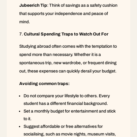
Jubeerich Tip
: Think of savings as a safety cushion
that supports your independence and peace of
mind.
Cultural Spending Traps to Watch Out For
Studying abroad often comes with the temptation to
spend more than necessary. Whether it is a
spontaneous trip, new wardrobe, or frequent dining
out, these expenses can quickly derail your budget.
Avoiding common traps:
Do not compare your lifestyle to others. Every
student has a different financial background.
Set a monthly budget for entertainment and stick
to it.
Suggest affordable or free alternatives for
socialising, such as movie nights, museum visits,