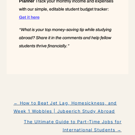
Planner
Track your monthly income and expenses
with our simple, editable student budget tracker:
Get it here
“What is your top money-saving tip while studying
abroad? Share it in the comments and help fellow
students thrive financially.”
←
How to Beat Jet Lag, Homesickness, and
Week 1 Wobbles | Jubeerich Study Abroad
The Ultimate Guide to Part-Time Jobs for
International Students
→