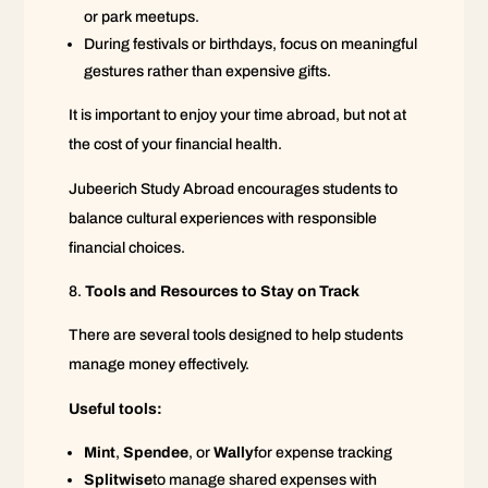
or park meetups.
During festivals or birthdays, focus on meaningful
gestures rather than expensive gifts.
It is important to enjoy your time abroad, but not at
the cost of your financial health.
Jubeerich Study Abroad encourages students to
balance cultural experiences with responsible
financial choices.
Tools and Resources to Stay on Track
There are several tools designed to help students
manage money effectively.
Useful tools:
Mint
,
Spendee
, or
Wally
for expense tracking
Splitwise
to manage shared expenses with