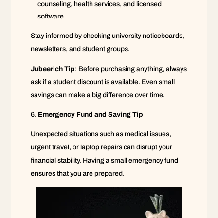
counseling, health services, and licensed
software.
Stay informed by checking university noticeboards,
newsletters, and student groups.
Jubeerich Tip
: Before purchasing anything, always
ask if a student discount is available. Even small
savings can make a big difference over time.
Emergency Fund and Saving Tip
Unexpected situations such as medical issues,
urgent travel, or laptop repairs can disrupt your
financial stability. Having a small emergency fund
ensures that you are prepared.