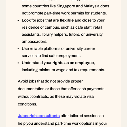
some countries like Singapore and Malaysia does
not promote part-time work permits for students.
Look for jobs that are
flexible
and close to your
residence or campus, such as café staff, retail
assistants, library helpers, tutors, or university
ambassadors.
Use reliable platforms or university career
services to find safe employment.
Understand your
rights as an employee
,
including minimum wage and tax requirements.
Avoid jobs that do not provide proper
documentation or those that offer cash payments
without contracts, as these may violate visa
conditions.
Jubeerich consultants
offer tailored sessions to
help you understand part-time work options in your