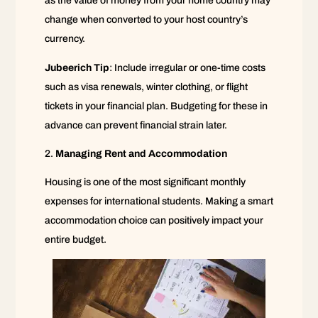
as the value of money from your home country may
change when converted to your host country’s
currency.
Jubeerich Tip
: Include irregular or one-time costs
such as visa renewals, winter clothing, or flight
tickets in your financial plan. Budgeting for these in
advance can prevent financial strain later.
Managing Rent and Accommodation
Housing is one of the most significant monthly
expenses for international students. Making a smart
accommodation choice can positively impact your
entire budget.