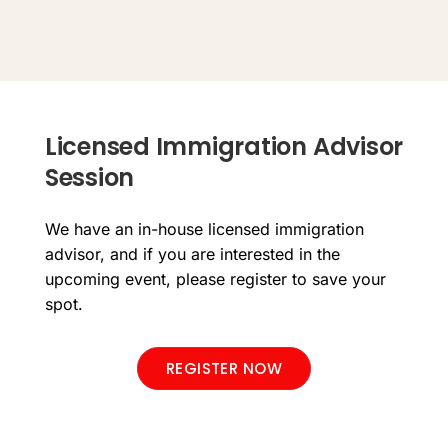
Licensed Immigration Advisor
Session
We have an in-house licensed immigration
advisor, and if you are interested in the
upcoming event, please register to save your
spot.
REGISTER NOW