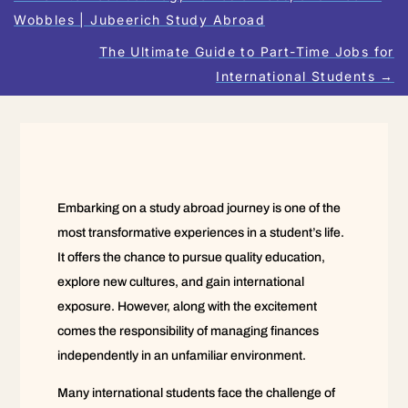
Wobbles | Jubeerich Study Abroad
The Ultimate Guide to Part-Time Jobs for
International Students
→
Embarking on a study abroad journey is one of the
most transformative experiences in a student’s life.
It offers the chance to pursue quality education,
explore new cultures, and gain international
exposure. However, along with the excitement
comes the responsibility of managing finances
independently in an unfamiliar environment.
Many international students face the challenge of