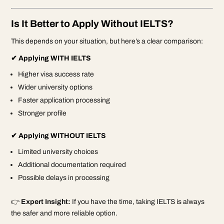
Is It Better to Apply Without IELTS?
This depends on your situation, but here’s a clear comparison:
✔ Applying WITH IELTS
Higher visa success rate
Wider university options
Faster application processing
Stronger profile
✔ Applying WITHOUT IELTS
Limited university choices
Additional documentation required
Possible delays in processing
👉
Expert Insight:
If you have the time, taking IELTS is always
the safer and more reliable option.