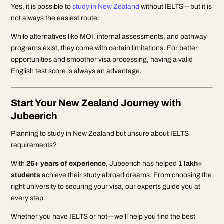
Yes, it is possible to
study in New Zealand
without IELTS—but it is
not always the easiest route.
While alternatives like MOI, internal assessments, and pathway
programs exist, they come with certain limitations. For better
opportunities and smoother visa processing, having a valid
English test score is always an advantage.
Start Your New Zealand Journey with
Jubeerich
Planning to study in New Zealand but unsure about IELTS
requirements?
With
26+ years of experience
, Jubeerich has helped
1 lakh+
students
achieve their study abroad dreams. From choosing the
right university to securing your visa, our experts guide you at
every step.
Whether you have IELTS or not—we’ll help you find the best