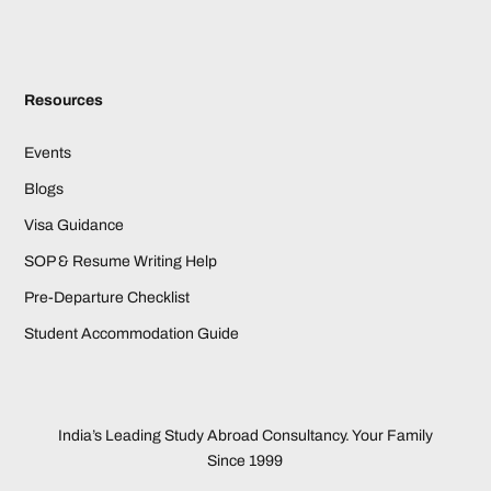
Resources
Events
Blogs
Visa Guidance
SOP & Resume Writing Help
Pre-Departure Checklist
Student Accommodation Guide
India’s Leading Study Abroad Consultancy. Your Family
Since 1999