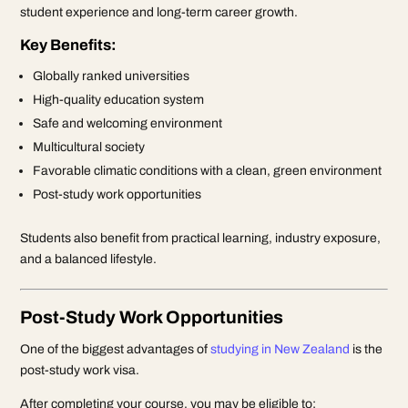
student experience and long-term career growth.
Key Benefits:
Globally ranked universities
High-quality education system
Safe and welcoming environment
Multicultural society
Favorable climatic conditions with a clean, green environment
Post-study work opportunities
Students also benefit from practical learning, industry exposure,
and a balanced lifestyle.
Post-Study Work Opportunities
One of the biggest advantages of
studying in New Zealand
is the
post-study work visa.
After completing your course, you may be eligible to: