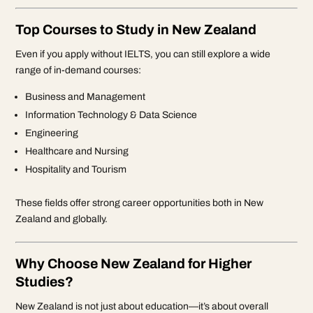
Top Courses to Study in New Zealand
Even if you apply without IELTS, you can still explore a wide
range of in-demand courses:
Business and Management
Information Technology & Data Science
Engineering
Healthcare and Nursing
Hospitality and Tourism
These fields offer strong career opportunities both in New
Zealand and globally.
Why Choose New Zealand for Higher
Studies?
New Zealand is not just about education—it’s about overall