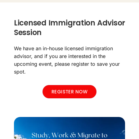
Licensed Immigration Advisor
Session
We have an in-house licensed immigration
advisor, and if you are interested in the
upcoming event, please register to save your
spot.
REGISTER NOW