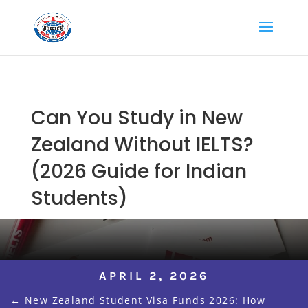
Can You Study in New
Zealand Without IELTS?
(2026 Guide for Indian
Students)
APRIL 2, 2026
←
New Zealand Student Visa Funds 2026: How