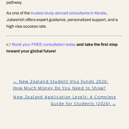
pathway.
As one of the
trusted study abroad consultants in Kerala
,
Jubeerich offers expert guidance, personalized support, and a
high visa success rate.
👉
Book your FREE consultation today
and take the first step
toward your global future!
←
New Zealand Student Visa Funds 2026:
How Much Money Do You Need to Show?
New Zealand Application Levels: A Complete
Guide for Students (2026)
→