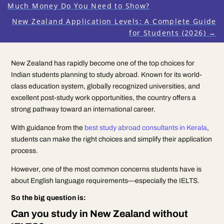
Much Money Do You Need to Show?
New Zealand Application Levels: A Complete Guide
for Students (2026)
→
New Zealand has rapidly become one of the top choices for
Indian students planning to study abroad. Known for its world-
class education system, globally recognized universities, and
excellent post-study work opportunities, the country offers a
strong pathway toward an international career.
With guidance from the
best study abroad consultants in Kerala
,
students can make the right choices and simplify their application
process.
However, one of the most common concerns students have is
about English language requirements—especially the IELTS.
So the big question is:
Can you study in New Zealand without