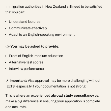
Immigration authorities in New Zealand still need to be satisfied
that you can:
Understand lectures
Communicate effectively
Adapt to an English-speaking environment
👉
You may be asked to provide:
Proof of English-medium education
Alternative test scores
Interview performance
📌
Important:
Visa approval may be more challenging without
IELTS, especially if your documentation is not strong.
This is where an experienced
abroad study consultancy
can
make a big difference in ensuring your application is complete
and accurate.