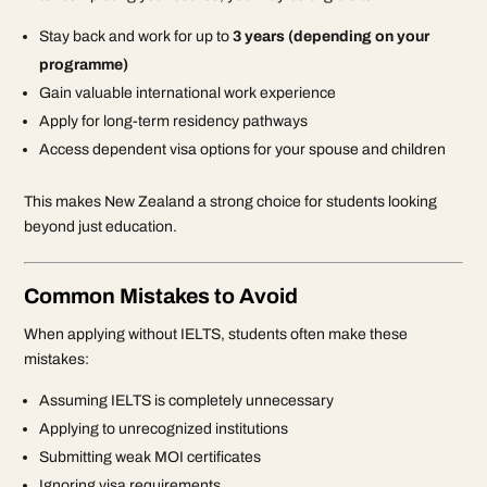
Stay back and work for up to
3 years (depending on your
programme)
Gain valuable international work experience
Apply for long-term residency pathways
Access dependent visa options for your spouse and children
This makes New Zealand a strong choice for students looking
beyond just education.
Common Mistakes to Avoid
When applying without IELTS, students often make these
mistakes:
Assuming IELTS is completely unnecessary
Applying to unrecognized institutions
Submitting weak MOI certificates
Ignoring visa requirements