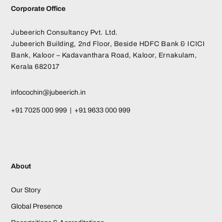
Corporate Office
Jubeerich Consultancy Pvt. Ltd.
Jubeerich Building, 2nd Floor, Beside HDFC Bank & ICICI
Bank, Kaloor – Kadavanthara Road, Kaloor, Ernakulam,
Kerala 682017
infocochin@jubeerich.in
+91 7025 000 999 | +91 9633 000 999
About
Our Story
Global Presence