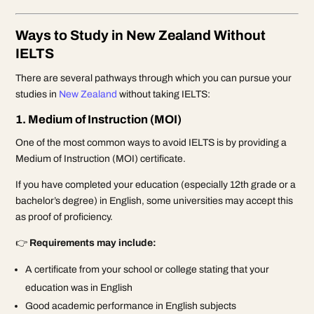
Ways to Study in New Zealand Without
IELTS
There are several pathways through which you can pursue your
studies in
New Zealand
without taking IELTS:
1. Medium of Instruction (MOI)
One of the most common ways to avoid IELTS is by providing a
Medium of Instruction (MOI) certificate.
If you have completed your education (especially 12th grade or a
bachelor’s degree) in English, some universities may accept this
as proof of proficiency.
👉
Requirements may include:
A certificate from your school or college stating that your
education was in English
Good academic performance in English subjects