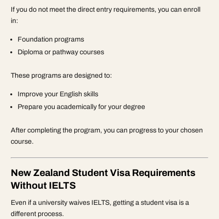
If you do not meet the direct entry requirements, you can enroll
in:
Foundation programs
Diploma or pathway courses
These programs are designed to:
Improve your English skills
Prepare you academically for your degree
After completing the program, you can progress to your chosen
course.
New Zealand Student Visa Requirements
Without IELTS
Even if a university waives IELTS, getting a student visa is a
different process.