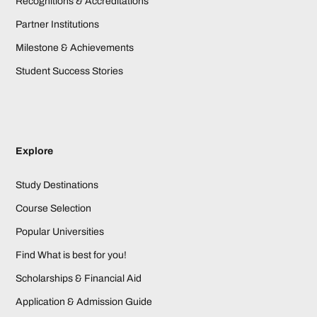
Recognitions & Accreditations
Partner Institutions
Milestone & Achievements
Student Success Stories
Explore
Study Destinations
Course Selection
Popular Universities
Find What is best for you!
Scholarships & Financial Aid
Application & Admission Guide