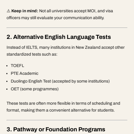
⚠️
Keep in mind:
Not all universities accept MOI, and visa
officers may still evaluate your communication ability.
2. Alternative English Language Tests
Instead of IELTS, many institutions in New Zealand accept other
standardized tests such as:
TOEFL
PTE Academic
Duolingo English Test (accepted by some institutions)
OET (some programmes)
These tests are often more flexible in terms of scheduling and
format, making them a convenient alternative for students.
3. Pathway or Foundation Programs