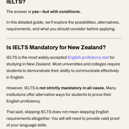
IELTS?
The answer is
yes—but with conditions.
In this detailed guide, we’ll explore the possibilities, alternatives,
requirements, and what you should consider before applying.
Is IELTS Mandatory for New Zealand?
IELTS is the most widely accepted
English proficiency test
for
studying in New Zealand. Most universities and colleges require
students to demonstrate their ability to communicate effectively
in English.
However, IELTS is
not strictly mandatory in all cases.
Many
institutions offer alternative ways for students to prove their
English proficiency.
That said, skipping IELTS does not mean skipping English
requirements altogether. You will still need to provide valid proof
of your language skills.