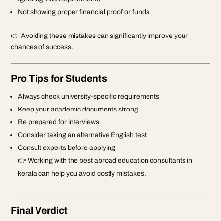
Not showing proper financial proof or funds
👉 Avoiding these mistakes can significantly improve your
chances of success.
Pro Tips for Students
Always check university-specific requirements
Keep your academic documents strong
Be prepared for interviews
Consider taking an alternative English test
Consult experts before applying
👉 Working with the best
abroad education consultants in
kerala
can help you avoid costly mistakes.
Final Verdict