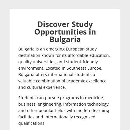
Discover Study
Opportunities in
Bulgaria
Bulgaria is an emerging European study
destination known for its affordable education,
quality universities, and student-friendly
environment. Located in Southeast Europe,
Bulgaria offers international students a
valuable combination of academic excellence
and cultural experience.
Students can pursue programs in medicine,
business, engineering, information technology,
and other popular fields with modern learning
facilities and internationally recognized
qualifications.