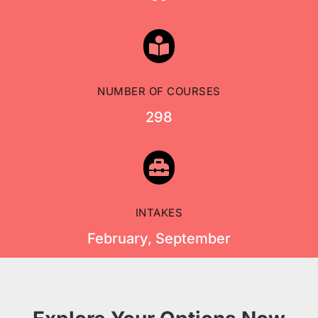

NUMBER OF COURSES
298

INTAKES
February, September