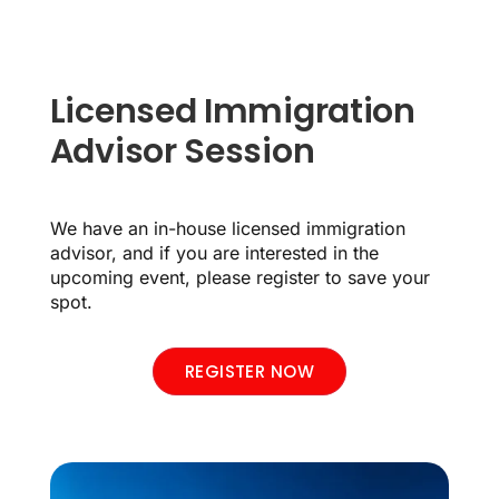
Licensed Immigration
Advisor Session
We have an in-house licensed immigration
advisor, and if you are interested in the
upcoming event, please register to save your
spot.
REGISTER NOW