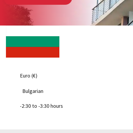
Euro (€)
Bulgarian
-2:30 to -3:30 hours