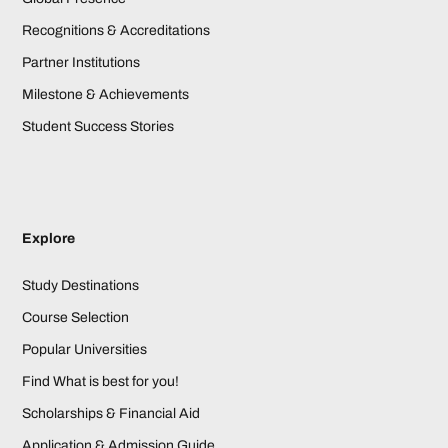
Recognitions & Accreditations
Partner Institutions
Milestone & Achievements
Student Success Stories
Explore
Study Destinations
Course Selection
Popular Universities
Find What is best for you!
Scholarships & Financial Aid
Application & Admission Guide