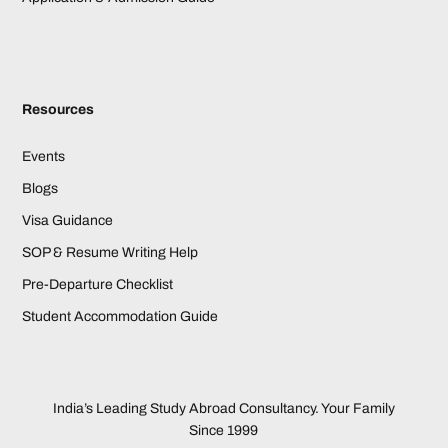
Resources
Events
Blogs
Visa Guidance
SOP & Resume Writing Help
Pre-Departure Checklist
Student Accommodation Guide
India’s Leading Study Abroad Consultancy. Your Family
Since 1999