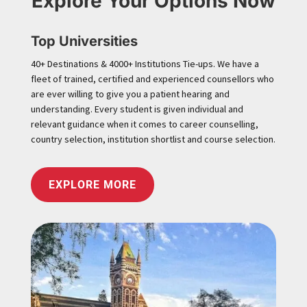
Explore Your Options Now
Top Universities
40+ Destinations & 4000+ Institutions Tie-ups. We have a
fleet of trained, certified and experienced counsellors who
are ever willing to give you a patient hearing and
understanding. Every student is given individual and
relevant guidance when it comes to career counselling,
country selection, institution shortlist and course selection.
EXPLORE MORE