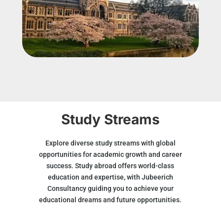
Study Streams
Explore diverse study streams with global
opportunities for academic growth and career
success. Study abroad offers world-class
education and expertise, with Jubeerich
Consultancy guiding you to achieve your
educational dreams and future opportunities.