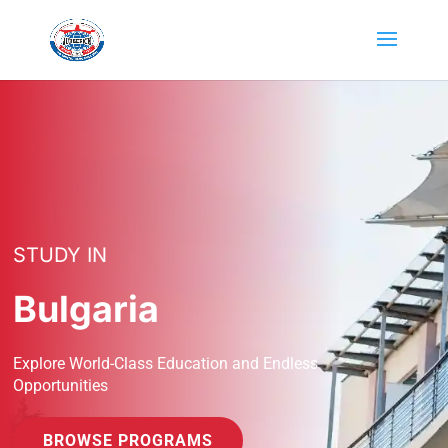
STUDY IN
Bulgaria
Explore World-Class Education and Endless
Opportunities
BROWSE PROGRAMS