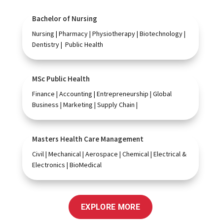
Bachelor of Nursing
Nursing | Pharmacy | Physiotherapy | Biotechnology |
Dentistry | Public Health
MSc Public Health
Finance | Accounting | Entrepreneurship | Global
Business | Marketing | Supply Chain |
Masters Health Care Management
Civil | Mechanical | Aerospace | Chemical | Electrical &
Electronics | BioMedical
EXPLORE MORE