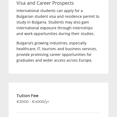
Visa and Career Prospects
International students can apply for a
Bulgarian student visa and residence permit to
study in Bulgaria. Students may also gain
international exposure through internships
and work opportunities during their studies.
Bulgaria’s growing industries, especially
healthcare, IT, tourism, and business services,
provide promising career opportunities for
graduates and wider access across Europe.
Tution Fee
€3000 - €4000/yr