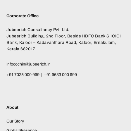
Corporate Office
Jubeerich Consultancy Pvt. Ltd.
Jubeerich Building, 2nd Floor, Beside HDFC Bank & ICICI
Bank, Kaloor – Kadavanthara Road, Kaloor, Ernakulam,
Kerala 682017
infocochin@jubeerich.in
+91 7025 000 999 | +91 9633 000 999
About
Our Story
Global Presence