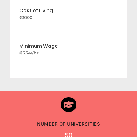
Cost of Living
€1000
Minimum Wage
€3.74//hr

NUMBER OF UNIVERSITIES
50