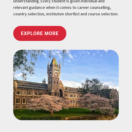
understanding. Every student is given individual and
relevant guidance when it comes to career counselling,
country selection, institution shortlist and course selection.
EXPLORE MORE