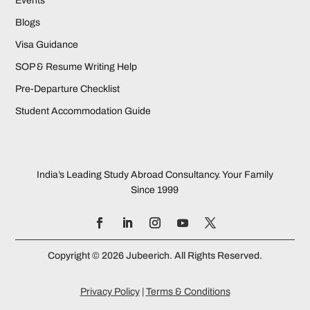
Events
Blogs
Visa Guidance
SOP & Resume Writing Help
Pre-Departure Checklist
Student Accommodation Guide
India’s Leading Study Abroad Consultancy. Your Family
Since 1999
Copyright © 2026 Jubeerich. All Rights Reserved.
Privacy Policy
|
Terms & Conditions