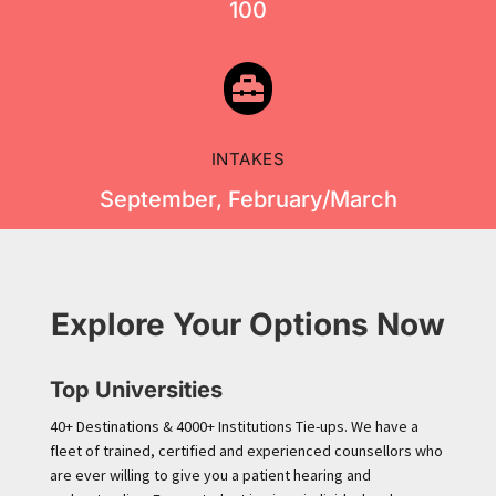
100

INTAKES
September, February/March
Explore Your Options Now
Top Universities
40+ Destinations & 4000+ Institutions Tie-ups. We have a
fleet of trained, certified and experienced counsellors who
are ever willing to give you a patient hearing and