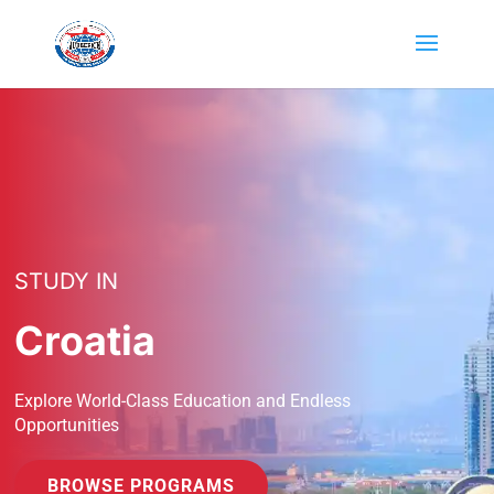
STUDY IN
Croatia
Explore World-Class Education and Endless
Opportunities
BROWSE PROGRAMS