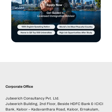
Corporate Office
Jubeerich Consultancy Pvt. Ltd.
Jubeerich Building, 2nd Floor, Beside HDFC Bank & ICICI
Bank, Kaloor – Kadavanthara Road, Kaloor, Ernakulam,