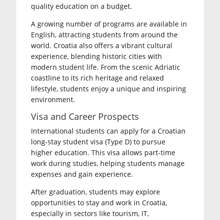
quality education on a budget.
A growing number of programs are available in
English, attracting students from around the
world. Croatia also offers a vibrant cultural
experience, blending historic cities with
modern student life. From the scenic Adriatic
coastline to its rich heritage and relaxed
lifestyle, students enjoy a unique and inspiring
environment.
Visa and Career Prospects
International students can apply for a Croatian
long-stay student visa (Type D) to pursue
higher education. This visa allows part-time
work during studies, helping students manage
expenses and gain experience.
After graduation, students may explore
opportunities to stay and work in Croatia,
especially in sectors like tourism, IT,