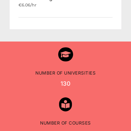
€6.06/hr

NUMBER OF UNIVERSITIES
130

NUMBER OF COURSES