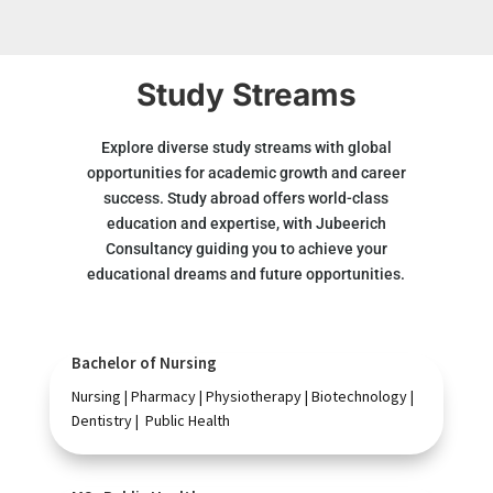
Study Streams
Explore diverse study streams with global
opportunities for academic growth and career
success. Study abroad offers world-class
education and expertise, with Jubeerich
Consultancy guiding you to achieve your
educational dreams and future opportunities.
Bachelor of Nursing
Nursing | Pharmacy | Physiotherapy | Biotechnology |
Dentistry | Public Health