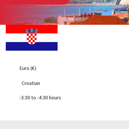
Euro (€)
Croatian
-3:30 to -4:30 hours