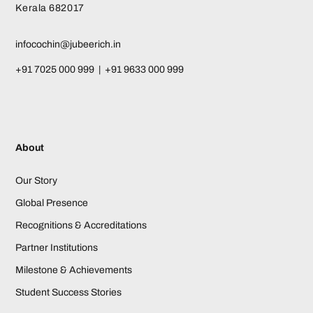
Kerala 682017
infocochin@jubeerich.in
+91 7025 000 999 | +91 9633 000 999
About
Our Story
Global Presence
Recognitions & Accreditations
Partner Institutions
Milestone & Achievements
Student Success Stories