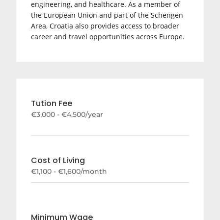
engineering, and healthcare. As a member of
the
European Union
and part of the Schengen
Area, Croatia also provides access to broader
career and travel opportunities across Europe.
Tution Fee
€3,000 - €4,500/year
Cost of Living
€1,100 - €1,600/month
Minimum Wage