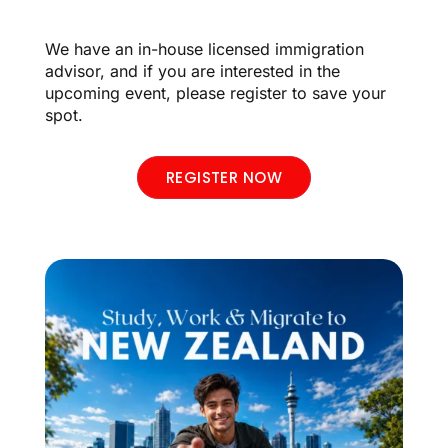
We have an in-house licensed immigration
advisor, and if you are interested in the
upcoming event, please register to save your
spot.
REGISTER NOW