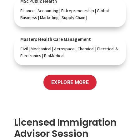
MSc Public Health
Finance | Accounting | Entrepreneurship | Global
Business | Marketing | Supply Chain |
Masters Health Care Management
Civil | Mechanical | Aerospace | Chemical | Electrical &
Electronics | BioMedical
EXPLORE MORE
Licensed Immigration
Advisor Session