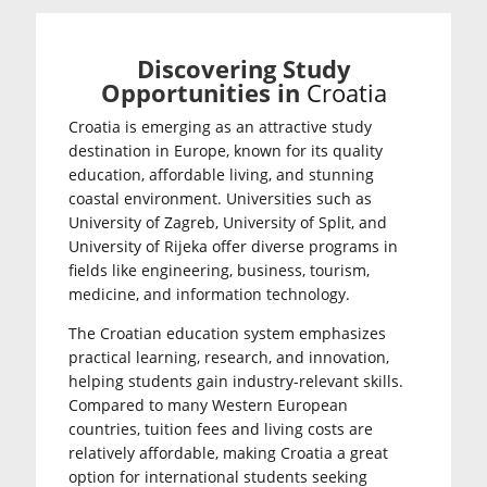
Discovering Study
Opportunities in
Croatia
Croatia is emerging as an attractive study
destination in Europe, known for its quality
education, affordable living, and stunning
coastal environment. Universities such as
University of Zagreb
,
University of Split
, and
University of Rijeka
offer diverse programs in
fields like engineering, business, tourism,
medicine, and information technology.
The Croatian education system emphasizes
practical learning, research, and innovation,
helping students gain industry-relevant skills.
Compared to many Western European
countries, tuition fees and living costs are
relatively affordable, making Croatia a great
option for international students seeking