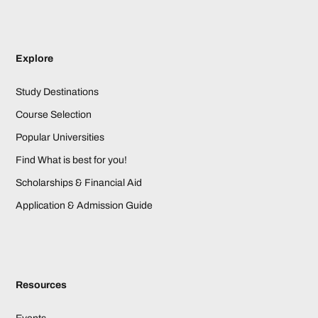
Explore
Study Destinations
Course Selection
Popular Universities
Find What is best for you!
Scholarships & Financial Aid
Application & Admission Guide
Resources