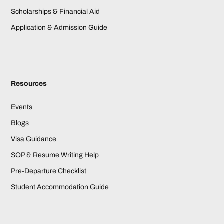
Scholarships & Financial Aid
Application & Admission Guide
Resources
Events
Blogs
Visa Guidance
SOP & Resume Writing Help
Pre-Departure Checklist
Student Accommodation Guide