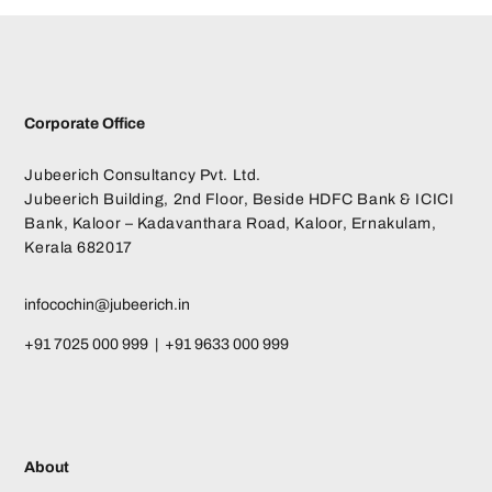
Corporate Office
Jubeerich Consultancy Pvt. Ltd.
Jubeerich Building, 2nd Floor, Beside HDFC Bank & ICICI
Bank, Kaloor – Kadavanthara Road, Kaloor, Ernakulam,
Kerala 682017
infocochin@jubeerich.in
+91 7025 000 999 | +91 9633 000 999
About