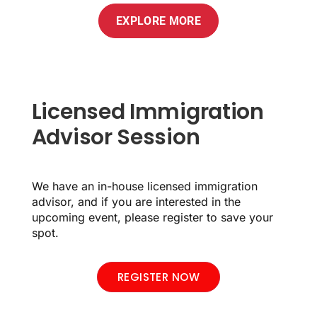
EXPLORE MORE
Licensed Immigration
Advisor Session
We have an in-house licensed immigration
advisor, and if you are interested in the
upcoming event, please register to save your
spot.
REGISTER NOW