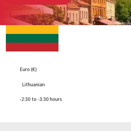
Euro (€)
Lithuanian
-2:30 to -3:30 hours