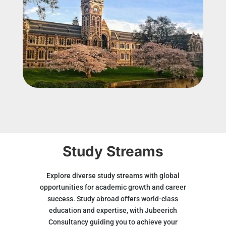
Study Streams
Explore diverse study streams with global
opportunities for academic growth and career
success. Study abroad offers world-class
education and expertise, with Jubeerich
Consultancy guiding you to achieve your