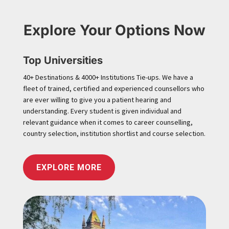
Explore Your Options Now
Top Universities
40+ Destinations & 4000+ Institutions Tie-ups. We have a
fleet of trained, certified and experienced counsellors who
are ever willing to give you a patient hearing and
understanding. Every student is given individual and
relevant guidance when it comes to career counselling,
country selection, institution shortlist and course selection.
EXPLORE MORE