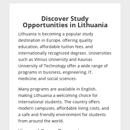
Discover Study
Opportunities in Lithuania
Lithuania is becoming a popular study
destination in Europe, offering quality
education, affordable tuition fees, and
internationally recognized degrees. Universities
such as
Vilnius University
and
Kaunas
University of Technology
offer a wide range of
programs in business, engineering, IT,
medicine, and social sciences.
Many programs are available in English,
making Lithuania a welcoming choice for
international students. The country offers
modern campuses, affordable living costs, and
a safe and friendly environment for students
from around the world.