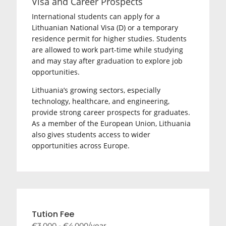
Visa and Career Prospects
International students can apply for a
Lithuanian National Visa (D) or a temporary
residence permit for higher studies. Students
are allowed to work part-time while studying
and may stay after graduation to explore job
opportunities.
Lithuania’s growing sectors, especially
technology, healthcare, and engineering,
provide strong career prospects for graduates.
As a member of the European Union, Lithuania
also gives students access to wider
opportunities across Europe.
Tution Fee
€3,000 - €4,000/year