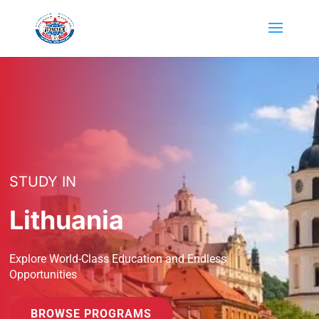
STUDY IN
Lithuania
Explore World-Class Education and Endless
Opportunities
BROWSE PROGRAMS