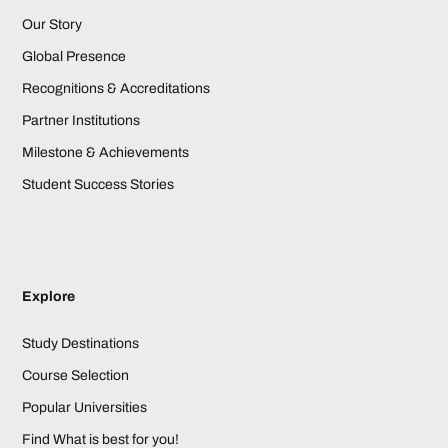
Our Story
Global Presence
Recognitions & Accreditations
Partner Institutions
Milestone & Achievements
Student Success Stories
Explore
Study Destinations
Course Selection
Popular Universities
Find What is best for you!