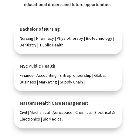
educational dreams and future opportunities.
Bachelor of Nursing
Nursing | Pharmacy | Physiotherapy | Biotechnology |
Dentistry | Public Health
MSc Public Health
Finance | Accounting | Entrepreneurship | Global
Business | Marketing | Supply Chain |
Masters Health Care Management
Civil | Mechanical | Aerospace | Chemical | Electrical &
Electronics | BioMedical