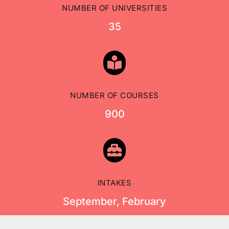
NUMBER OF UNIVERSITIES
35

NUMBER OF COURSES
900

INTAKES
September, February