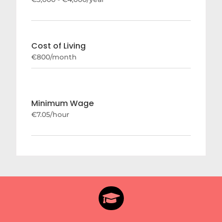
Cost of Living
€800/month
Minimum Wage
€7.05/hour
