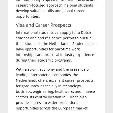
research-focused approach, helping students
develop valuable skills and global career
opportunities.
Visa and Career Prospects
International students can apply for a Dutch
student visa and residence permit to pursue
their studies in the Netherlands. Students also
have opportunities for part-time work,
internships, and practical industry experience
during their academic programs.
With a strong economy and the presence of
leading international companies, the
Netherlands offers excellent career prospects
for graduates, especially in technology,
business, engineering, healthcare, and finance
sectors. Its central location in Europe also
provides access to wider professional
opportunities across the European market.