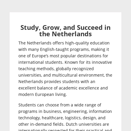
Study, Grow, and Succeed in
the Netherlands
The Netherlands offers high-quality education
with many English-taught programs, making it
one of Europe’s most popular destinations for
international students. Known for its innovative
teaching methods, globally recognized
universities, and multicultural environment, the
Netherlands provides students with an
excellent balance of academic excellence and
modern European living.
Students can choose from a wide range of
programs in business, engineering, information
technology, healthcare, logistics, design, and
other in-demand fields. Dutch universities are
internationally respected for their practical and