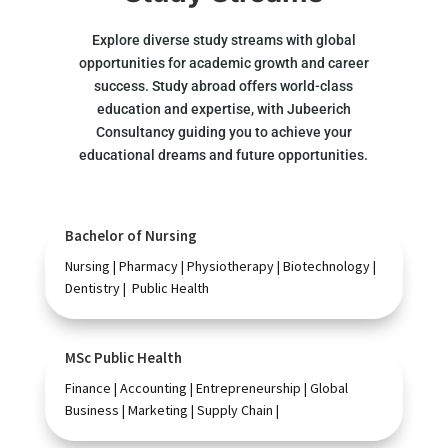
Explore diverse study streams with global
opportunities for academic growth and career
success. Study abroad offers world-class
education and expertise, with Jubeerich
Consultancy guiding you to achieve your
educational dreams and future opportunities.
Bachelor of Nursing
Nursing | Pharmacy | Physiotherapy | Biotechnology |
Dentistry | Public Health
MSc Public Health
Finance | Accounting | Entrepreneurship | Global
Business | Marketing | Supply Chain |