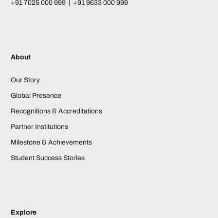
+91 7025 000 999 | +91 9633 000 999
About
Our Story
Global Presence
Recognitions & Accreditations
Partner Institutions
Milestone & Achievements
Student Success Stories
Explore