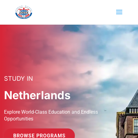
STUDY IN
Netherlands
Explore World-Class Education and Endless
Opportunities
BROWSE PROGRAMS