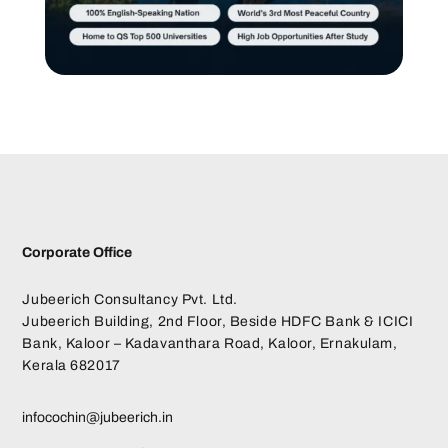
Corporate Office
Jubeerich Consultancy Pvt. Ltd.
Jubeerich Building, 2nd Floor, Beside HDFC Bank & ICICI
Bank, Kaloor – Kadavanthara Road, Kaloor, Ernakulam,
Kerala 682017
infocochin@jubeerich.in