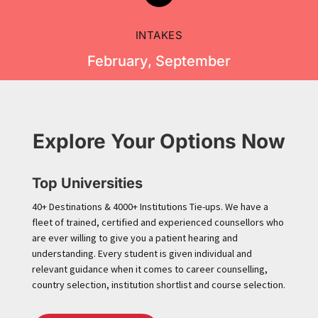
INTAKES
February, September
Explore Your Options Now
Top Universities
40+ Destinations & 4000+ Institutions Tie-ups. We have a
fleet of trained, certified and experienced counsellors who
are ever willing to give you a patient hearing and
understanding. Every student is given individual and
relevant guidance when it comes to career counselling,
country selection, institution shortlist and course selection.