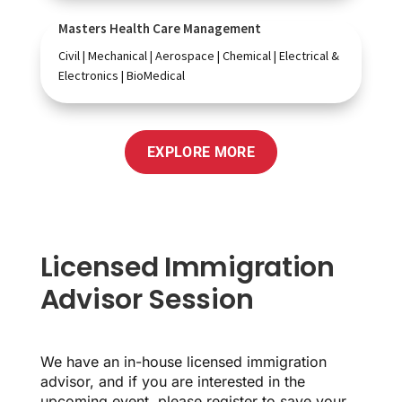
Masters Health Care Management
Civil | Mechanical | Aerospace | Chemical | Electrical &
Electronics | BioMedical
EXPLORE MORE
Licensed Immigration
Advisor Session
We have an in-house licensed immigration
advisor, and if you are interested in the
upcoming event, please register to save your