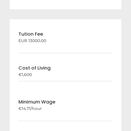
Tution Fee
EUR 13000.00
Cost of Living
€1,600
Minimum Wage
€14.71/hour