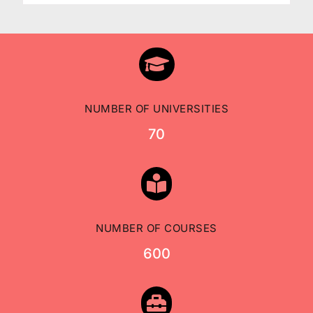

NUMBER OF UNIVERSITIES
70

NUMBER OF COURSES
600
