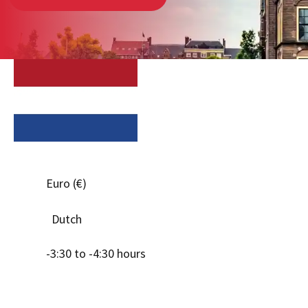
Euro (€)
Dutch
-3:30 to -4:30 hours