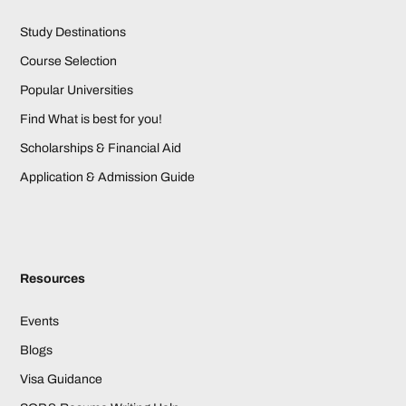
Study Destinations
Course Selection
Popular Universities
Find What is best for you!
Scholarships & Financial Aid
Application & Admission Guide
Resources
Events
Blogs
Visa Guidance