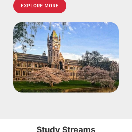
EXPLORE MORE
Study Streams