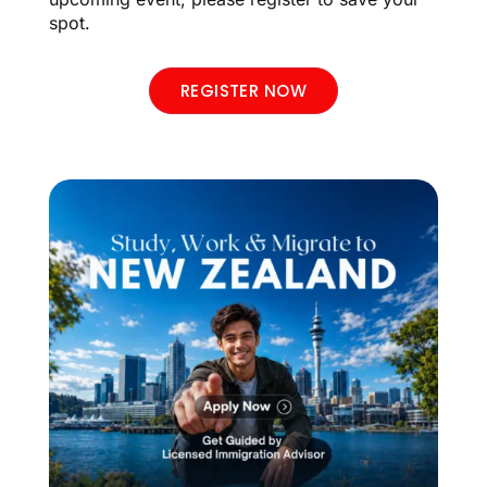
spot.
REGISTER NOW