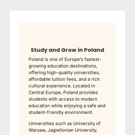
Study and Grow in Poland
Poland is one of Europe’s fastest-
growing education destinations,
offering high-quality universities,
affordable tuition fees, and a rich
cultural experience. Located in
Central Europe, Poland provides
students with access to modern
education while enjoying a safe and
student-friendly environment.
Universities such as
University of
Warsaw
,
Jagiellonian University
,