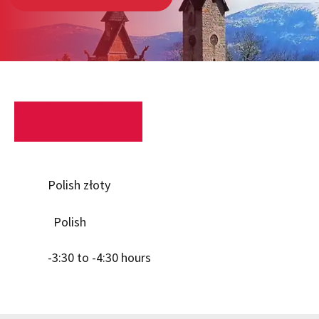
Polish złoty
Polish
-3:30 to -4:30 hours