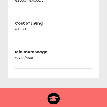
€3000 - €4000/yr
Cost of Living
€1,500
Minimum Wage
€6.55/hour
