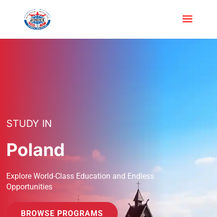
STUDY IN
Poland
Explore World-Class Education and Endless
Opportunities
BROWSE PROGRAMS