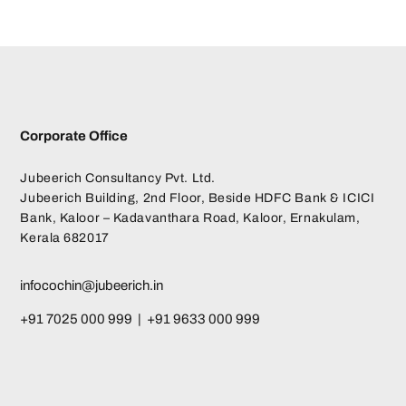
Corporate Office
Jubeerich Consultancy Pvt. Ltd.
Jubeerich Building, 2nd Floor, Beside HDFC Bank & ICICI
Bank, Kaloor – Kadavanthara Road, Kaloor, Ernakulam,
Kerala 682017
infocochin@jubeerich.in
+91 7025 000 999 | +91 9633 000 999