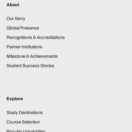
About
Our Story
Global Presence
Recognitions & Accreditations
Partner Institutions
Milestone & Achievements
Student Success Stories
Explore
Study Destinations
Course Selection
Popular Universities