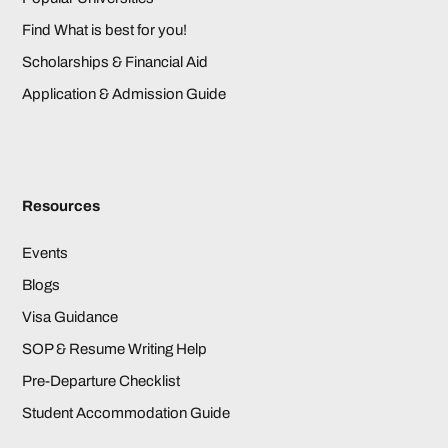
Find What is best for you!
Scholarships & Financial Aid
Application & Admission Guide
Resources
Events
Blogs
Visa Guidance
SOP & Resume Writing Help
Pre-Departure Checklist
Student Accommodation Guide