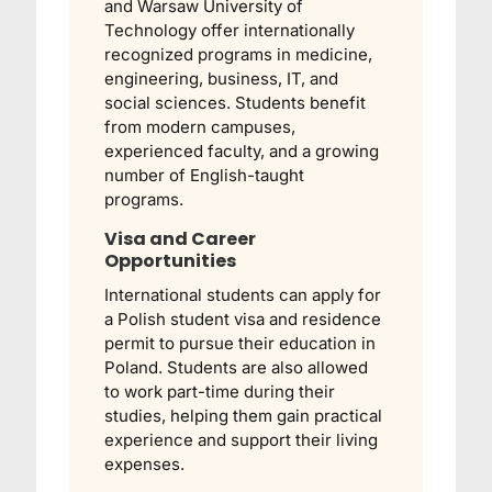
and
Warsaw University of
Technology
offer internationally
recognized programs in medicine,
engineering, business, IT, and
social sciences. Students benefit
from modern campuses,
experienced faculty, and a growing
number of English-taught
programs.
Visa and Career
Opportunities
International students can apply for
a Polish student visa and residence
permit to pursue their education in
Poland. Students are also allowed
to work part-time during their
studies, helping them gain practical
experience and support their living
expenses.