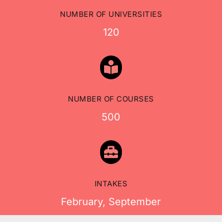
NUMBER OF UNIVERSITIES
120

NUMBER OF COURSES
500

INTAKES
February, September