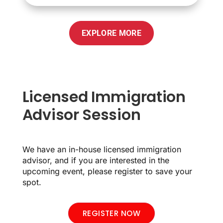
EXPLORE MORE
Licensed Immigration
Advisor Session
We have an in-house licensed immigration
advisor, and if you are interested in the
upcoming event, please register to save your
spot.
REGISTER NOW