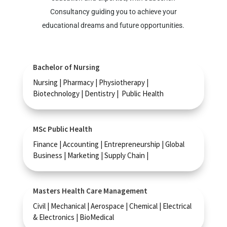
Consultancy guiding you to achieve your
educational dreams and future opportunities.
Bachelor of Nursing
Nursing | Pharmacy | Physiotherapy |
Biotechnology | Dentistry | Public Health
MSc Public Health
Finance | Accounting | Entrepreneurship | Global
Business | Marketing | Supply Chain |
Masters Health Care Management
Civil | Mechanical | Aerospace | Chemical | Electrical
& Electronics | BioMedical