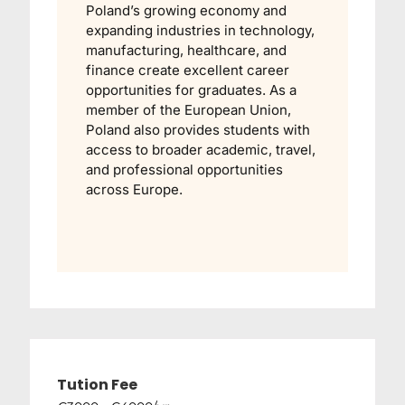
Poland’s growing economy and
expanding industries in technology,
manufacturing, healthcare, and
finance create excellent career
opportunities for graduates. As a
member of the European Union,
Poland also provides students with
access to broader academic, travel,
and professional opportunities
across Europe.
Tution Fee