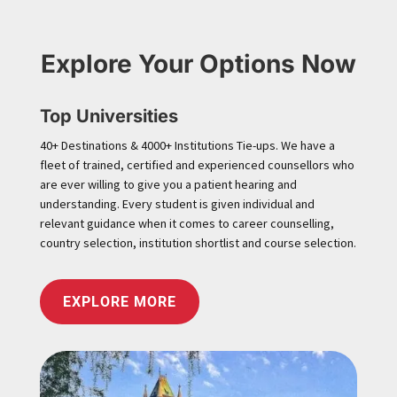
Explore Your Options Now
Top Universities
40+ Destinations & 4000+ Institutions Tie-ups. We have a
fleet of trained, certified and experienced counsellors who
are ever willing to give you a patient hearing and
understanding. Every student is given individual and
relevant guidance when it comes to career counselling,
country selection, institution shortlist and course selection.
EXPLORE MORE