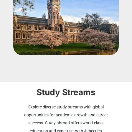
Study Streams
Explore diverse study streams with global
opportunities for academic growth and career
success. Study abroad offers world-class
education and expertise, with Jubeerich