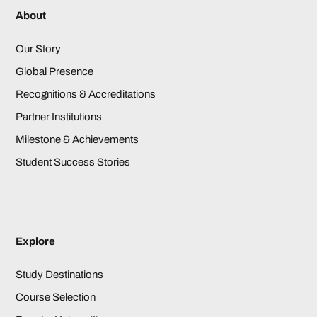
About
Our Story
Global Presence
Recognitions & Accreditations
Partner Institutions
Milestone & Achievements
Student Success Stories
Explore
Study Destinations
Course Selection