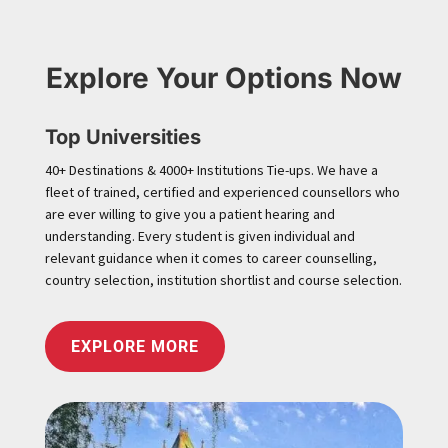
Explore Your Options Now
Top Universities
40+ Destinations & 4000+ Institutions Tie-ups. We have a
fleet of trained, certified and experienced counsellors who
are ever willing to give you a patient hearing and
understanding. Every student is given individual and
relevant guidance when it comes to career counselling,
country selection, institution shortlist and course selection.
EXPLORE MORE