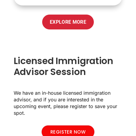
EXPLORE MORE
Licensed Immigration
Advisor Session
We have an in-house licensed immigration
advisor, and if you are interested in the
upcoming event, please register to save your
spot.
REGISTER NOW