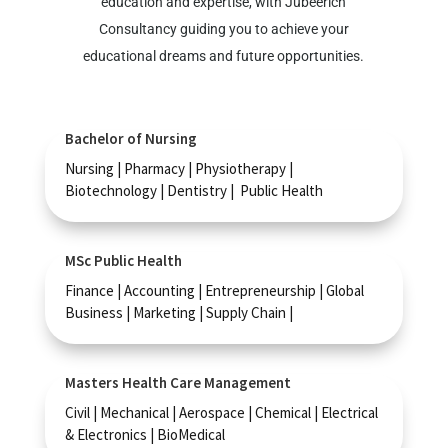
education and expertise, with Jubeerich
Consultancy guiding you to achieve your
educational dreams and future opportunities.
Bachelor of Nursing
Nursing | Pharmacy | Physiotherapy |
Biotechnology | Dentistry | Public Health
MSc Public Health
Finance | Accounting | Entrepreneurship | Global
Business | Marketing | Supply Chain |
Masters Health Care Management
Civil | Mechanical | Aerospace | Chemical | Electrical
& Electronics | BioMedical