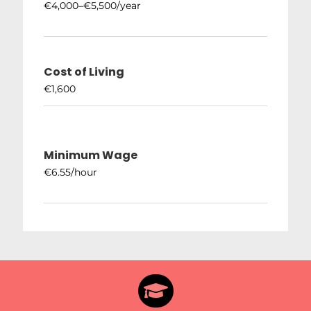
€4,000–€5,500/year
Cost of Living
€1,600
Minimum Wage
€6.55/hour
