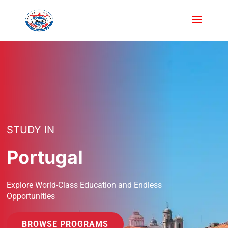
STUDY IN
Portugal
Explore World-Class Education and Endless
Opportunities
BROWSE PROGRAMS