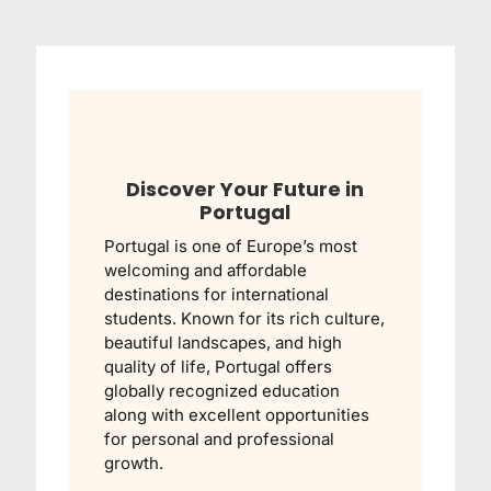
Discover Your Future in
Portugal
Portugal is one of Europe’s most
welcoming and affordable
destinations for international
students. Known for its rich culture,
beautiful landscapes, and high
quality of life, Portugal offers
globally recognized education
along with excellent opportunities
for personal and professional
growth.