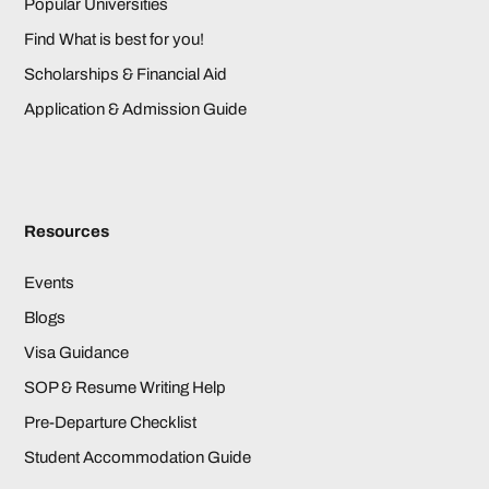
Popular Universities
Find What is best for you!
Scholarships & Financial Aid
Application & Admission Guide
Resources
Events
Blogs
Visa Guidance
SOP & Resume Writing Help
Pre-Departure Checklist
Student Accommodation Guide