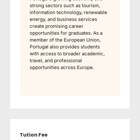
strong sectors such as tourism,
information technology, renewable
energy, and business services
create promising career
opportunities for graduates. As a
member of the European Union,
Portugal also provides students
with access to broader academic,
travel, and professional
opportunities across Europe.
Tution Fee