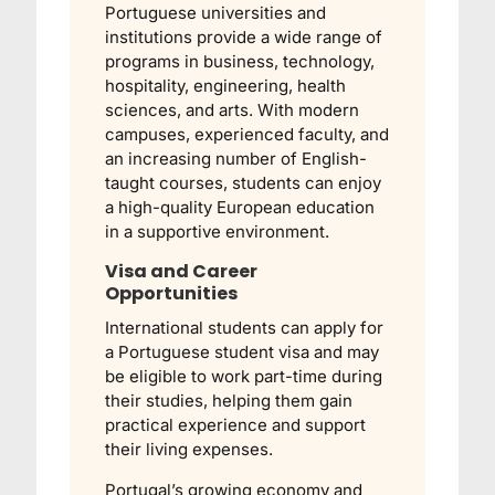
Portuguese universities and
institutions provide a wide range of
programs in business, technology,
hospitality, engineering, health
sciences, and arts. With modern
campuses, experienced faculty, and
an increasing number of English-
taught courses, students can enjoy
a high-quality European education
in a supportive environment.
Visa and Career
Opportunities
International students can apply for
a Portuguese student visa and may
be eligible to work part-time during
their studies, helping them gain
practical experience and support
their living expenses.
Portugal’s growing economy and