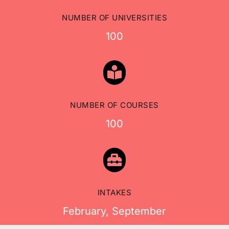
NUMBER OF UNIVERSITIES
100

NUMBER OF COURSES
100

INTAKES
February, September