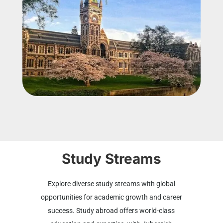
Study Streams
Explore diverse study streams with global
opportunities for academic growth and career
success. Study abroad offers world-class