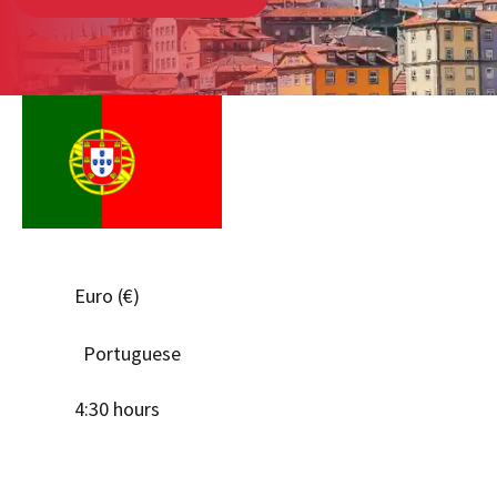
Euro (€)
Portuguese
4:30 hours