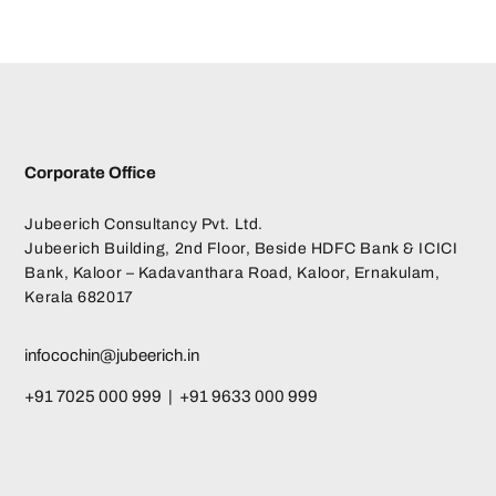
Corporate Office
Jubeerich Consultancy Pvt. Ltd.
Jubeerich Building, 2nd Floor, Beside HDFC Bank & ICICI
Bank, Kaloor – Kadavanthara Road, Kaloor, Ernakulam,
Kerala 682017
infocochin@jubeerich.in
+91 7025 000 999 | +91 9633 000 999