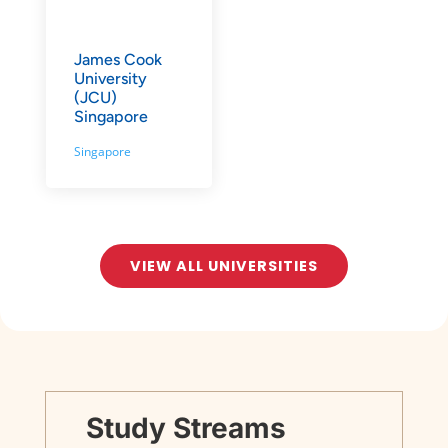
James Cook
University
(JCU)
Singapore
Singapore
VIEW ALL UNIVERSITIES
Study Streams