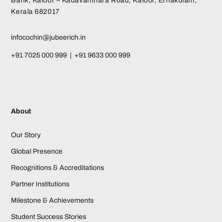
Bank, Kaloor – Kadavanthara Road, Kaloor, Ernakulam,
Kerala 682017
infocochin@jubeerich.in
+91 7025 000 999 | +91 9633 000 999
About
Our Story
Global Presence
Recognitions & Accreditations
Partner Institutions
Milestone & Achievements
Student Success Stories