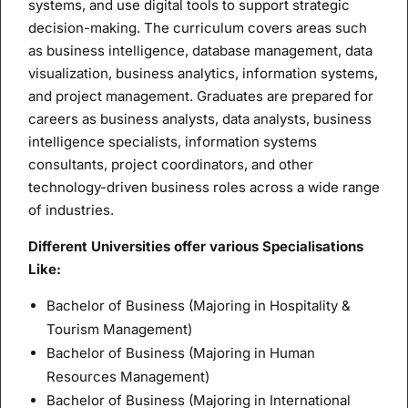
systems, and use digital tools to support strategic
decision-making. The curriculum covers areas such
as business intelligence, database management, data
visualization, business analytics, information systems,
and project management. Graduates are prepared for
careers as business analysts, data analysts, business
intelligence specialists, information systems
consultants, project coordinators, and other
technology-driven business roles across a wide range
of industries.
Different Universities offer various Specialisations
Like:
Bachelor of Business (Majoring in Hospitality &
Tourism Management)
Bachelor of Business (Majoring in Human
Resources Management)
Bachelor of Business (Majoring in International