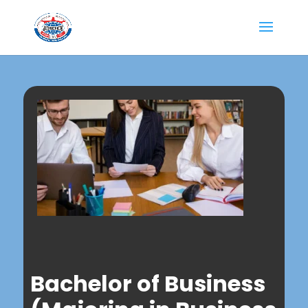
Bachelor of Business