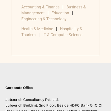
Accounting & Finance
|
Business &
Management
|
Education
|
Engineering & Technology
Health & Medicine
|
Hospitality &
Tourism
|
IT & Computer Science
Corporate Office
Jubeerich Consultancy Pvt. Ltd.
Jubeerich Building, 2nd Floor, Beside HDFC Bank & ICICI