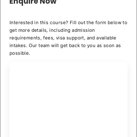
Enquire Now
Interested in this course? Fill out the form below to
get more details, including admission
requirements, fees, visa support, and available
intakes. Our team will get back to you as soon as
possible.