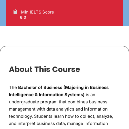
Min IELTS Score
6.0
About This Course
The
Bachelor of Business (Majoring in Business
Intelligence & Information Systems)
is an
undergraduate program that combines business
management with data analytics and information
technology. Students learn how to collect, analyze,
and interpret business data, manage information