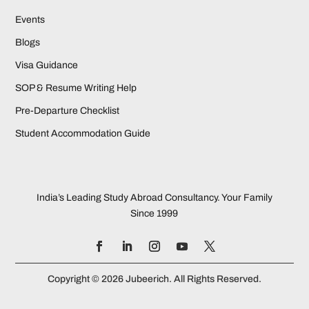
Events
Blogs
Visa Guidance
SOP & Resume Writing Help
Pre-Departure Checklist
Student Accommodation Guide
India’s Leading Study Abroad Consultancy. Your Family
Since 1999
Copyright © 2026 Jubeerich. All Rights Reserved.