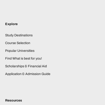
Explore
Study Destinations
Course Selection
Popular Universities
Find What is best for you!
Scholarships & Financial Aid
Application & Admission Guide
Resources