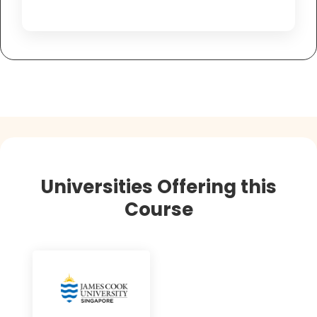
Universities Offering this
Course