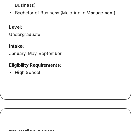
Business)
Bachelor of Business (Majoring in Management)
Level:
Undergraduate
Intake:
January, May, September
Eligibility Requirements:
High School