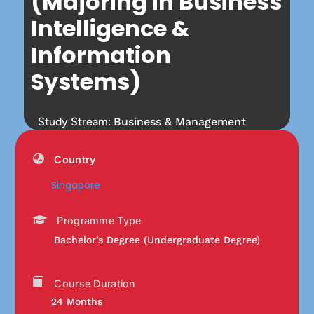
(Majoring in Business
Intelligence &
Information
Systems)
Study Stream:
Business & Management
Country
Singapore
Programme Type
Bachelor’s Degree (Undergraduate Degree)
Course Duration
24 Months