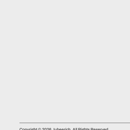
Copyright © 2026 Jubeerich. All Rights Reserved.