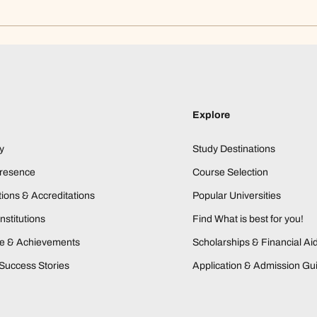
Explore
y
Study Destinations
Presence
Course Selection
ions & Accreditations
Popular Universities
nstitutions
Find What is best for you!
ne & Achievements
Scholarships & Financial Ai
Success Stories
Application & Admission Gu