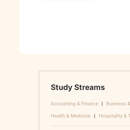
Study Streams
Accounting & Finance
|
Business 
Health & Medicine
|
Hospitality &