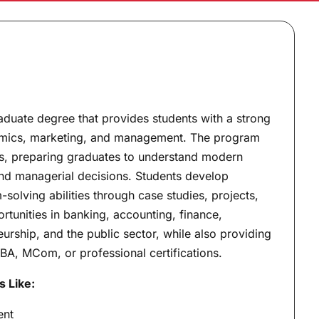
aduate degree that provides students with a strong
nomics, marketing, and management. The program
lls, preparing graduates to understand modern
nd managerial decisions. Students develop
solving abilities through case studies, projects,
rtunities in banking, accounting, finance,
urship, and the public sector, while also providing
BA, MCom, or professional certifications.
s Like:
ent