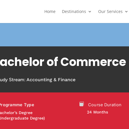
Home
Destinations
Our Services
achelor of Commerce
tudy Stream:
Accounting & Finance
Programme Type
Course Duration
24 Months
achelor’s Degree
Undergraduate Degree)