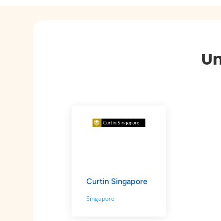
Un
Curtin Singapore
Singapore