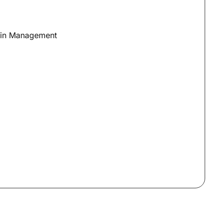
ain Management