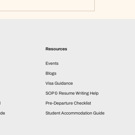
Resources
Events
Blogs
Visa Guidance
SOP & Resume Writing Help
d
Pre-Departure Checklist
ide
Student Accommodation Guide