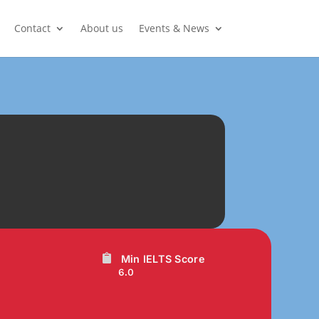
Contact
About us
Events & News
Min IELTS Score
6.0