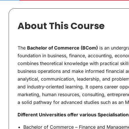
About This Course
The
Bachelor of Commerce (BCom)
is an undergr
foundation in business, finance, accounting, eco
combines theoretical knowledge with practical ski
business operations and make informed financial a
analytical, communication, leadership, and problem-
and industry-oriented learning. It opens career oppo
marketing, human resources, consulting, entreprene
a solid pathway for advanced studies such as an M
Different Universities offer various Specialisation
Bachelor of Commerce – Finance and Managem