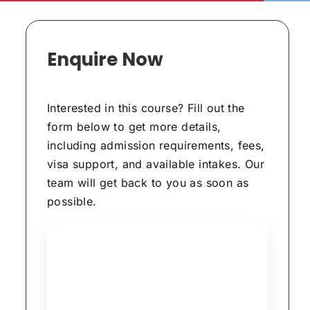
Enquire Now
Interested in this course? Fill out the
form below to get more details,
including admission requirements, fees,
visa support, and available intakes. Our
team will get back to you as soon as
possible.