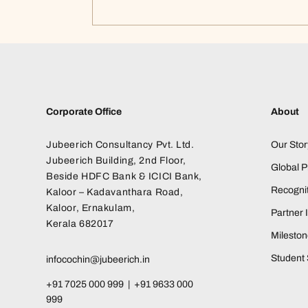
Corporate Office
About
Jubeerich Consultancy Pvt. Ltd.
Our Stor
Jubeerich Building, 2nd Floor,
Global 
Beside HDFC Bank & ICICI Bank,
Recognit
Kaloor – Kadavanthara Road,
Kaloor, Ernakulam,
Partner I
Kerala 682017
Milesto
Student 
infocochin@jubeerich.in
+91 7025 000 999 | +91 9633 000
999