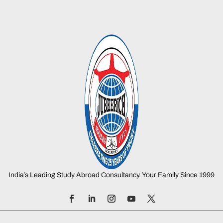
India’s Leading Study Abroad Consultancy. Your Family Since 1999