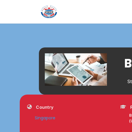
B
S
Country
B
Singapore
(