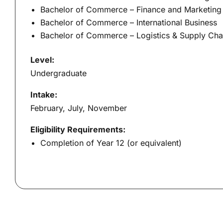
Bachelor of Commerce – Finance and Marketing
Bachelor of Commerce – International Business
Bachelor of Commerce – Logistics & Supply Ch
Level:
Undergraduate
Intake:
February, July, November
Eligibility Requirements:
Completion of Year 12 (or equivalent)