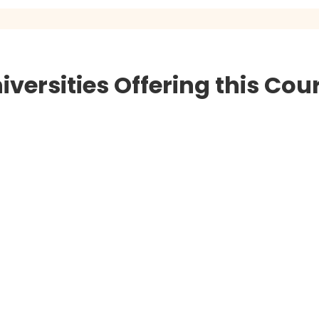
iversities Offering this Cou