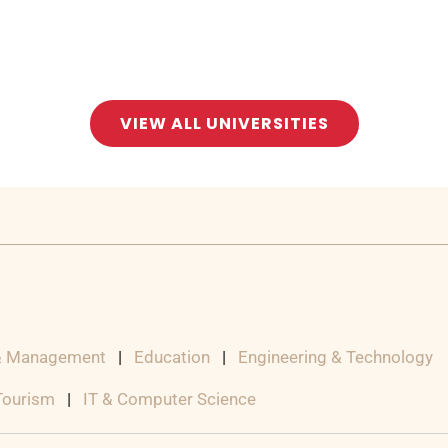
VIEW ALL UNIVERSITIES
& Management
|
Education
|
Engineering & Technology
 Tourism
|
IT & Computer Science