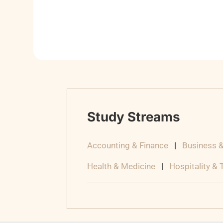
Study Streams
Accounting & Finance
|
Business 
Health & Medicine
|
Hospitality &