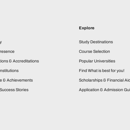
Explore
y
Study Destinations
Presence
Course Selection
ions & Accreditations
Popular Universities
nstitutions
Find What is best for you!
ne & Achievements
Scholarships & Financial Ai
Success Stories
Application & Admission Gu