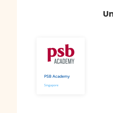
Un
PSB Academy
Singapore