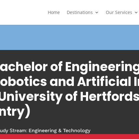
Home
Destinations
Our Services
achelor of Engineerin
obotics and Artificial 
University of Hertfords
ntry)
tudy Stream:
Engineering & Technology