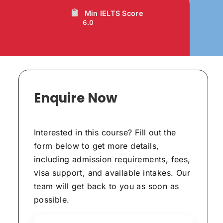
Min IELTS Score
6.0
Enquire Now
Interested in this course? Fill out the
form below to get more details,
including admission requirements, fees,
visa support, and available intakes. Our
team will get back to you as soon as
possible.