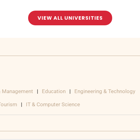
VIEW ALL UNIVERSITIES
& Management
|
Education
|
Engineering & Technology
 Tourism
|
IT & Computer Science