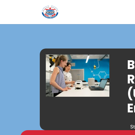
B
R
(
E
S