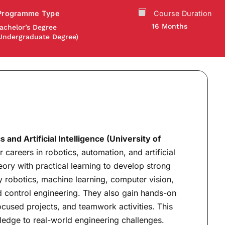
Programme Type
Course Duration
16 Months
achelor’s Degree
Undergraduate Degree)
and Artificial Intelligence (University of
 careers in robotics, automation, and artificial
ory with practical learning to develop strong
y robotics, machine learning, computer vision,
control engineering. They also gain hands-on
ocused projects, and teamwork activities. This
ledge to real-world engineering challenges.