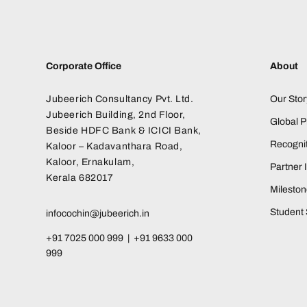
Corporate Office
About
Jubeerich Consultancy Pvt. Ltd.
Our Stor
Jubeerich Building, 2nd Floor,
Global 
Beside HDFC Bank & ICICI Bank,
Recognit
Kaloor – Kadavanthara Road,
Kaloor, Ernakulam,
Partner I
Kerala 682017
Milesto
Student 
infocochin@jubeerich.in
+91 7025 000 999 | +91 9633 000
999