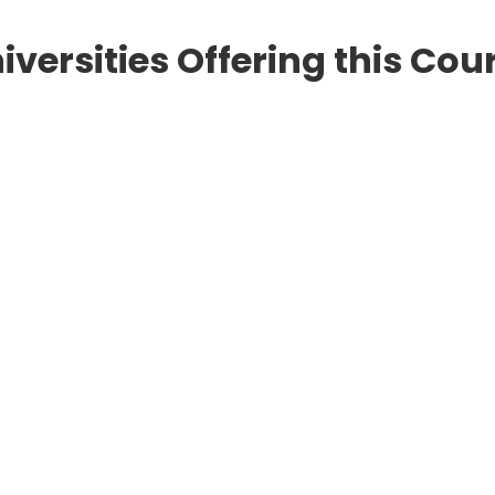
iversities Offering this Cou