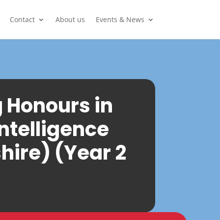
Contact
About us
Events & News
g Honours in
Intelligence
hire) (Year 2