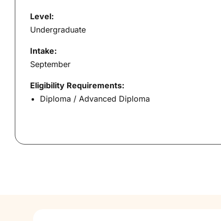
Level:
Undergraduate
Intake:
September
Eligibility Requirements:
Diploma / Advanced Diploma