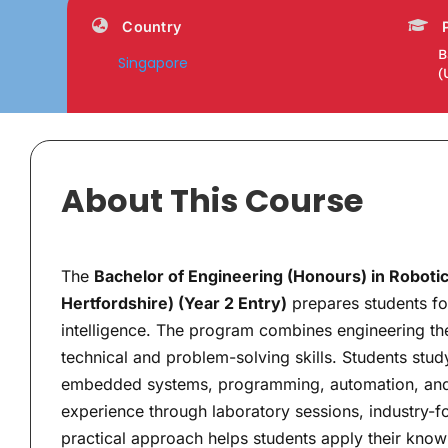
Country
B
Singapore
(
About This Course
The
Bachelor of Engineering (Honours) in Robotics 
Hertfordshire) (Year 2 Entry)
prepares students for
intelligence. The program combines engineering the
technical and problem-solving skills. Students stud
embedded systems, programming, automation, and 
experience through laboratory sessions, industry-f
practical approach helps students apply their know