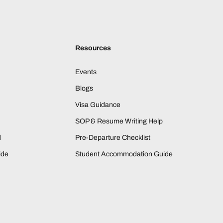
Resources
Events
Blogs
Visa Guidance
SOP & Resume Writing Help
d
Pre-Departure Checklist
ide
Student Accommodation Guide