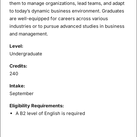
them to manage organizations, lead teams, and adapt
to today’s dynamic business environment. Graduates
are well-equipped for careers across various
industries or to pursue advanced studies in business
and management.
Level:
Undergraduate
Credits:
240
Intake:
September
Eligibility Requirements:
A B2 level of English is required