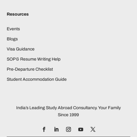
Resources
Events
Blogs
Visa Guidance
SOP & Resume Writing Help
Pre-Departure Checklist
Student Accommodation Guide
India’s Leading Study Abroad Consultancy. Your Family
Since 1999