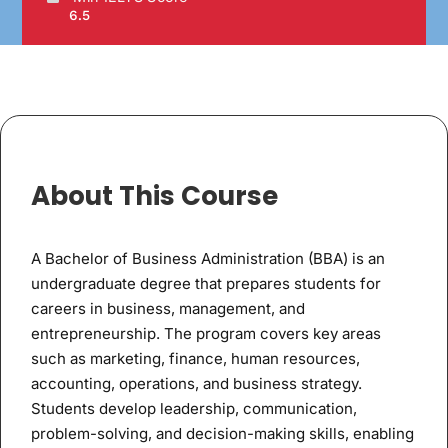
6.5
About This Course
A Bachelor of Business Administration (BBA) is an
undergraduate degree that prepares students for
careers in business, management, and
entrepreneurship. The program covers key areas
such as marketing, finance, human resources,
accounting, operations, and business strategy.
Students develop leadership, communication,
problem-solving, and decision-making skills, enabling