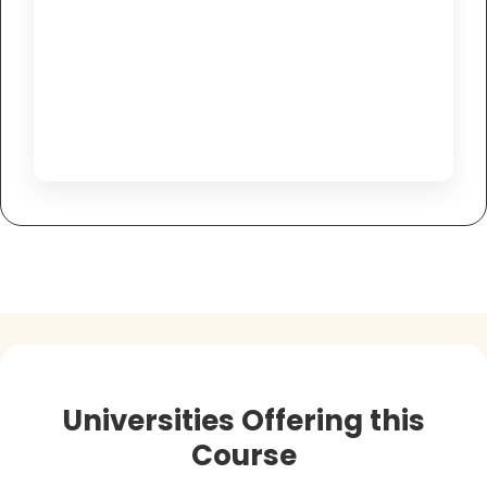
Universities Offering this
Course