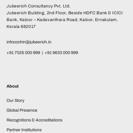
Jubeerich Consultancy Pvt. Ltd.
Jubeerich Building, 2nd Floor, Beside HDFC Bank & ICICI
Bank, Kaloor – Kadavanthara Road, Kaloor, Ernakulam,
Kerala 682017
infocochin@jubeerich.in
+91 7025 000 999 | +91 9633 000 999
About
Our Story
Global Presence
Recognitions & Accreditations
Partner Institutions