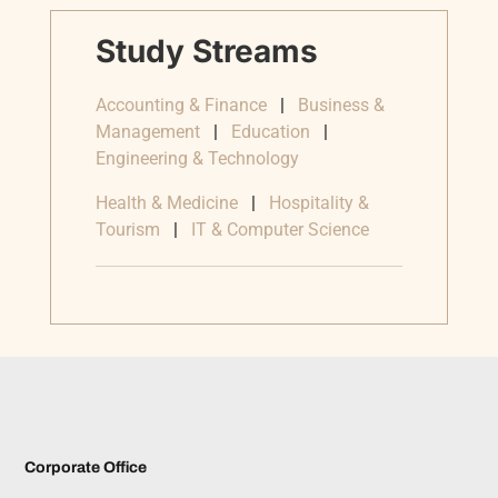
Study Streams
Accounting & Finance
|
Business &
Management
|
Education
|
Engineering & Technology
Health & Medicine
|
Hospitality &
Tourism
|
IT & Computer Science
Corporate Office