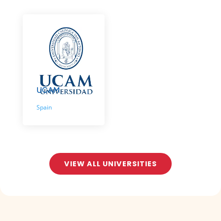
UCAM
Spain
VIEW ALL UNIVERSITIES