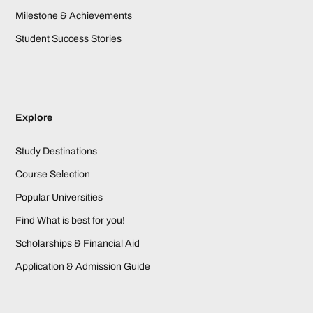
Milestone & Achievements
Student Success Stories
Explore
Study Destinations
Course Selection
Popular Universities
Find What is best for you!
Scholarships & Financial Aid
Application & Admission Guide