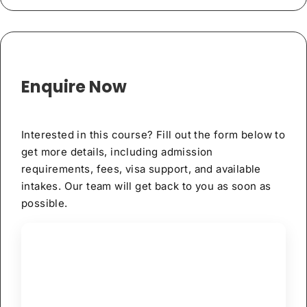
Enquire Now
Interested in this course? Fill out the form below to
get more details, including admission
requirements, fees, visa support, and available
intakes. Our team will get back to you as soon as
possible.