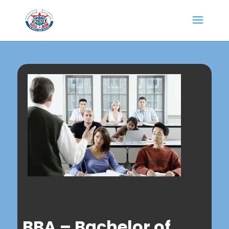
BBA – Bachelor of