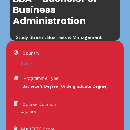
Business
Administration
Study Stream:
Business & Management
Country
Spain
Programme Type
Bachelor’s Degree (Undergraduate Degree)
Course Duration
4 years
Min IELTS Score