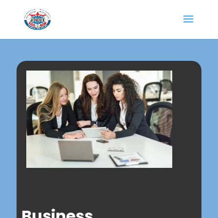
Business