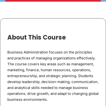
About This Course
Business Administration focuses on the principles
and practices of managing organizations effectively.
The course covers key areas such as management,
marketing, finance, human resources, operations,
entrepreneurship, and strategic planning. Students
develop leadership, decision-making, communication,
and analytical skills needed to manage business
operations, drive growth, and adapt to changing global
business environments.