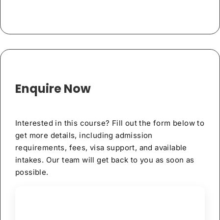
Enquire Now
Interested in this course? Fill out the form below to
get more details, including admission
requirements, fees, visa support, and available
intakes. Our team will get back to you as soon as
possible.