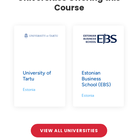
Course
University of
Estonian
Tartu
Business
School (EBS)
Estonia
Estonia
VIEW ALL UNIVERSITIES