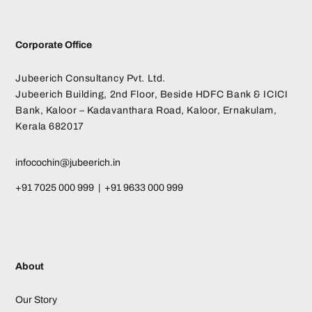
Corporate Office
Jubeerich Consultancy Pvt. Ltd.
Jubeerich Building, 2nd Floor, Beside HDFC Bank & ICICI
Bank, Kaloor – Kadavanthara Road, Kaloor, Ernakulam,
Kerala 682017
infocochin@jubeerich.in
+91 7025 000 999 | +91 9633 000 999
About
Our Story