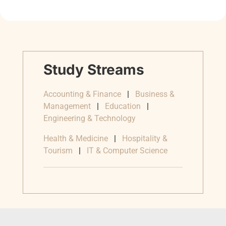
Study Streams
Accounting & Finance
|
Business &
Management
|
Education
|
Engineering & Technology
Health & Medicine
|
Hospitality &
Tourism
|
IT & Computer Science