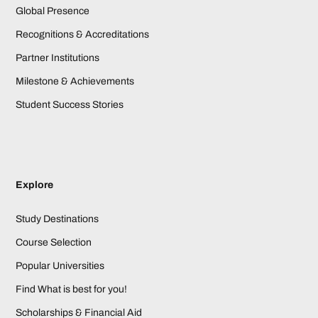
Global Presence
Recognitions & Accreditations
Partner Institutions
Milestone & Achievements
Student Success Stories
Explore
Study Destinations
Course Selection
Popular Universities
Find What is best for you!
Scholarships & Financial Aid