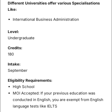
Different Universities offer various Specialisations
Like:
International Business Administration
Level:
Undergraduate
Credits:
180
Intake:
September
Eligibility Requirements:
High School
MOI Accepted: If your previous education was
conducted in English, you are exempt from English
language tests like IELTS