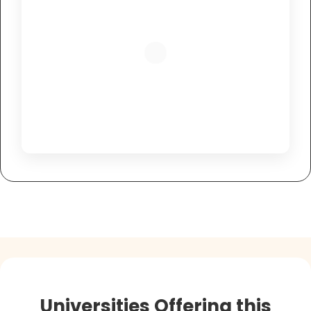
Universities Offering this