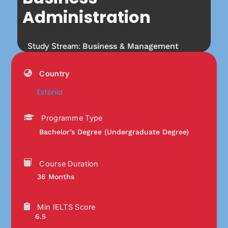
Administration
Study Stream:
Business & Management
Country
Estonia
Programme Type
Bachelor’s Degree (Undergraduate Degree)
Course Duration
36 Months
Min IELTS Score
6.5