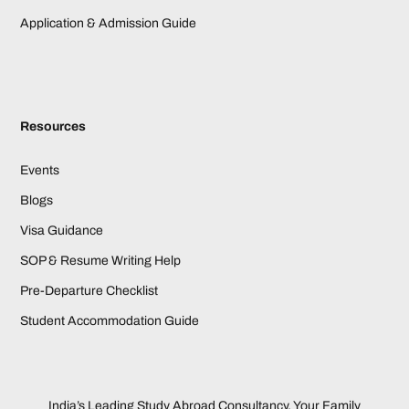
Application & Admission Guide
Resources
Events
Blogs
Visa Guidance
SOP & Resume Writing Help
Pre-Departure Checklist
Student Accommodation Guide
India’s Leading Study Abroad Consultancy. Your Family