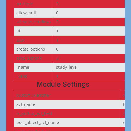
multiple
0
allow_null
0
allow_in_bindings
0
ui
1
ajax
1
create_options
0
save_options
0
_name
study_level
_valid
1
Module Settings
custom_identifier
ACF
acf_name
fie
is_author_acf_field
off
post_object_acf_name
non