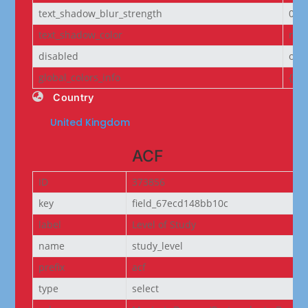
text_shadow_blur_strength
0e
text_shadow_color
rgba
disabled
off
global_colors_info
{}
Country
United Kingdom
ACF
ID
373856
key
field_67ecd148bb10c
label
Level of Study
name
study_level
prefix
acf
type
select