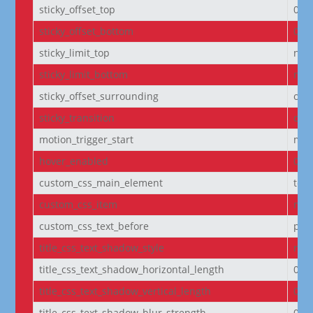
sticky_offset_top
0px
sticky_offset_bottom
0px
sticky_limit_top
non
sticky_limit_bottom
non
sticky_offset_surrounding
on
sticky_transition
on
motion_trigger_start
mid
hover_enabled
0
custom_css_main_element
text
custom_css_item
mar
custom_css_text_before
pad
title_css_text_shadow_style
non
title_css_text_shadow_horizontal_length
0e
title_css_text_shadow_vertical_length
0e
title_css_text_shadow_blur_strength
0e