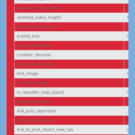
oembed_video_width
640
oembed_video_height
360
video_icon_font_size
off
pretify_text
off
pretify_seperator
,
number_decimal
.
show_value_if_zero
off
text_image
off
is_options_page
off
is_repeater_loop_layout
off
linked_post_style
list
link_post_seperator
,
link_to_post_object
on
link_to_post_object_new_tab
off