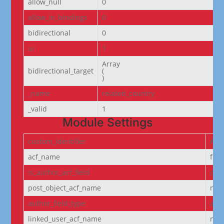
allow_null
0
allow_in_bindings
0
bidirectional
0
ui
1
Array

bidirectional_target
(

)
_name
related_country
_valid
1
Module Settings
custom_identifier
ACF
acf_name
fie
is_author_acf_field
off
post_object_acf_name
non
author_field_type
aut
linked_user_acf_name
non