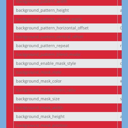
background_pattern_width
aut
background_pattern_height
aut
background_pattern_repeat_origin
top_
background_pattern_horizontal_offset
0
background_pattern_vertical_offset
0
background_pattern_repeat
rep
background_pattern_blend_mode
nor
background_enable_mask_style
off
background_mask_style
laye
background_mask_color
#fff
background_mask_aspect_ratio
lan
background_mask_size
stre
background_mask_width
aut
background_mask_height
aut
background_mask_position
cen