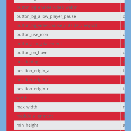
button_bg_enable_video_webm
on
button_bg_allow_player_pause
off
button_bg_video_pause_outside_viewport
on
button_use_icon
on
button_icon_placement
righ
button_on_hover
on
positioning
non
position_origin_a
top_
position_origin_f
top_
position_origin_r
top_
width
95
max_width
non
module_alignment
left
min_height
aut