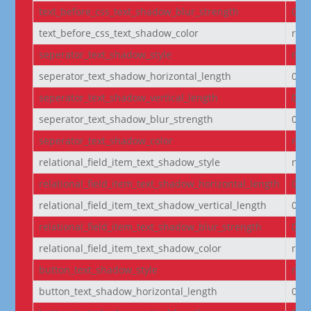
text_before_css_text_shadow_blur_strength
0e
text_before_css_text_shadow_color
rgba
seperator_text_shadow_style
non
seperator_text_shadow_horizontal_length
0e
seperator_text_shadow_vertical_length
0e
seperator_text_shadow_blur_strength
0e
seperator_text_shadow_color
rgba
relational_field_item_text_shadow_style
non
relational_field_item_text_shadow_horizontal_length
0e
relational_field_item_text_shadow_vertical_length
0e
relational_field_item_text_shadow_blur_strength
0e
relational_field_item_text_shadow_color
rgba
button_text_shadow_style
non
button_text_shadow_horizontal_length
0e