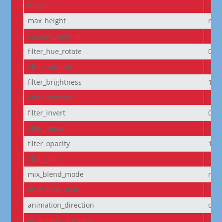
height
aut
max_height
non
custom_padding
|5p
filter_hue_rotate
0de
filter_saturate
100
filter_brightness
100
filter_contrast
100
filter_invert
0%
filter_sepia
0%
filter_opacity
100
filter_blur
0px
mix_blend_mode
nor
animation_style
non
animation_direction
cen
animation_duration
100