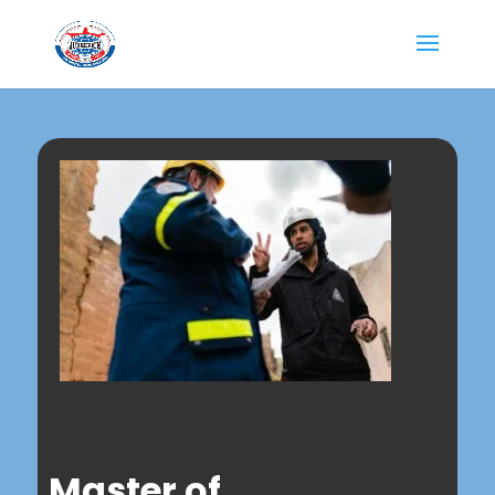
Master of