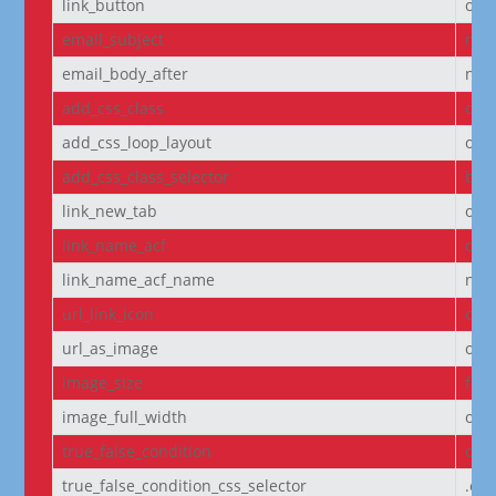
link_button
off
email_subject
non
email_body_after
non
add_css_class
off
add_css_loop_layout
off
add_css_class_selector
bod
link_new_tab
on
link_name_acf
off
link_name_acf_name
non
url_link_icon
off
url_as_image
off
image_size
full
image_full_width
off
true_false_condition
off
true_false_condition_css_selector
.et