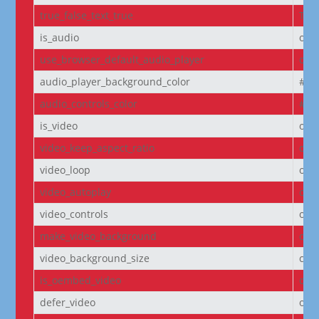
true_false_text_true
Tru
is_audio
off
use_browser_default_audio_player
off
audio_player_background_color
#00
audio_controls_color
#fff
is_video
off
video_keep_aspect_ratio
on
video_loop
on
video_autoplay
on
video_controls
off
make_video_background
off
video_background_size
cov
is_oembed_video
off
defer_video
off