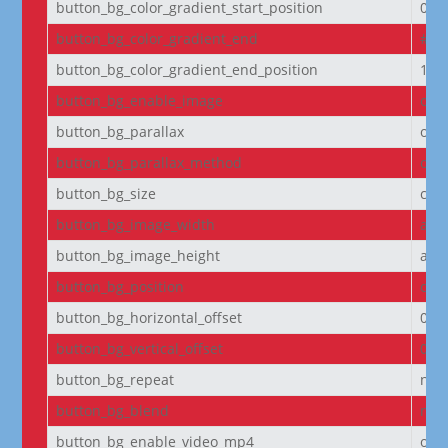
button_bg_color_gradient_start_position
0%
button_bg_color_gradient_end
#29
button_bg_color_gradient_end_position
100
button_bg_enable_image
on
button_bg_parallax
off
button_bg_parallax_method
on
button_bg_size
cov
button_bg_image_width
aut
button_bg_image_height
aut
button_bg_position
cen
button_bg_horizontal_offset
0
button_bg_vertical_offset
0
button_bg_repeat
no-
button_bg_blend
nor
button_bg_enable_video_mp4
on