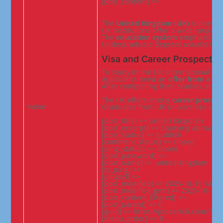
[post_content] =>
The 
United Kingdom (UK)
 is one of
UK institutions offer a wide range o
The 
education system
 emphasizes 
Undergraduate degrees usually last
Visa and Career Prospects
To study in the UK, international st
Applicants need an 
offer from a li
After completing their studies, stud
The UK offers strong 
career prospec
value
Graduates from UK universities are 
[post_title] => United Kingdom

[post_excerpt] => Studying abroad in
[post_status] => publish

[comment_status] => closed

[ping_status] => closed

[post_password] =>

[post_name] => united-kingdom

[to_ping] =>

[pinged] =>

[post_modified] => 2025-10-15 14:26:
[post_modified_gmt] => 2025-10-15 0
[post_content_filtered] =>

[post_parent] => 0

[guid] => https://jubeerich.com/?po
[menu_order] => 0
