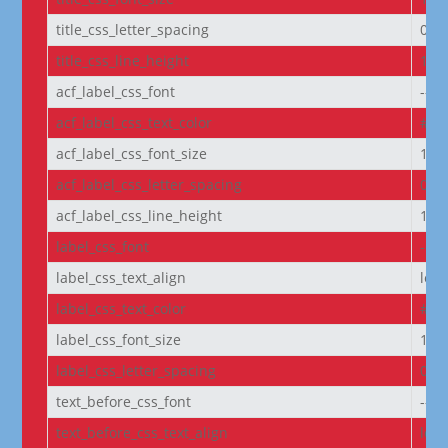
title_css_letter_spacing
0px
title_css_line_height
1.2
acf_label_css_font
--e
acf_label_css_text_color
#FF
acf_label_css_font_size
1re
acf_label_css_letter_spacing
0px
acf_label_css_line_height
1.8
label_css_font
--e
label_css_text_align
left
label_css_text_color
#FF
label_css_font_size
14p
label_css_letter_spacing
0px
text_before_css_font
--e
text_before_css_text_align
left