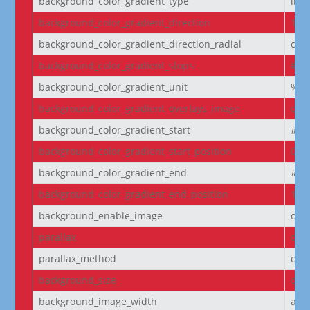
background_color_gradient_type
line
background_color_gradient_direction
180
background_color_gradient_direction_radial
cen
background_color_gradient_stops
#2b
background_color_gradient_unit
%
background_color_gradient_overlays_image
off
background_color_gradient_start
#2b
background_color_gradient_start_position
0%
background_color_gradient_end
#29
background_color_gradient_end_position
100
background_enable_image
on
parallax
off
parallax_method
on
background_size
cov
background_image_width
aut