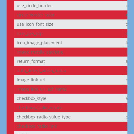
use_circle_border
off
circle_border_color
#f5
use_icon_font_size
off
icon_pos_top
2px
icon_image_placement
left
image_mobile_stacking
initi
return_format
arr
auto_detect_video_audio
on
image_link_url
off
image_link_url_acf_name
non
checkbox_style
arr
checkbox_radio_return
labe
checkbox_radio_value_type
off
checkbox_radio_link
off