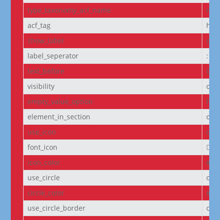
type_taxonomy_acf_name
non
acf_tag
h6
show_label
off
label_seperator
:
text_before
Cou
visibility
on
empty_value_option
hid
element_in_section
off
use_icon
on
font_icon
||
icon_color
#D6
use_circle
off
circle_color
#f5
use_circle_border
off