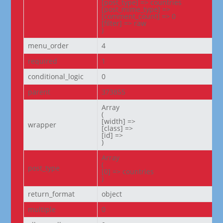
[post_type] => countries

[post_mime_type] =>

[comment_count] => 0

[filter] => raw

)
menu_order
4
required
1
conditional_logic
0
parent
373855
Array

(

[width] =>

wrapper
[class] =>

[id] =>

)
Array

(

post_type
[0] => countries

)
return_format
object
multiple
0