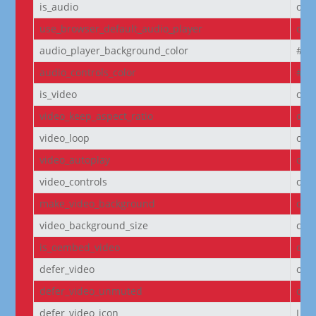
is_audio
off
use_browser_default_audio_player
off
audio_player_background_color
#00
audio_controls_color
#fff
is_video
off
video_keep_aspect_ratio
on
video_loop
on
video_autoplay
on
video_controls
off
make_video_background
off
video_background_size
cov
is_oembed_video
off
defer_video
off
defer_video_unmuted
off
defer_video_icon
I||