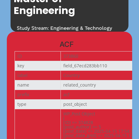
Engineering
Study Stream:
Engineering & Technology
ACF
ID
373860
key
field_67ecd283bb110
label
Country
name
related_country
prefix
acf
type
post_object
WP_Post Object

(

[ID] => 374828

[post_author] => 5

[post_date] => 2025-04-15 17:54:30

[post_date_gmt] => 2025-04-15 12:24