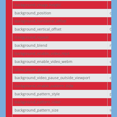
background_image_height
aut
background_position
cen
background_horizontal_offset
0
background_vertical_offset
0
background_repeat
no-
background_blend
nor
background_enable_video_mp4
on
background_enable_video_webm
on
allow_player_pause
off
background_video_pause_outside_viewport
on
background_enable_pattern_style
off
background_pattern_style
pol
background_pattern_color
rgba
background_pattern_size
initi