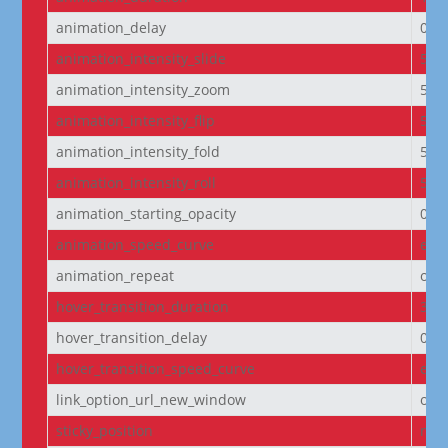
animation_delay
0m
animation_intensity_slide
50
animation_intensity_zoom
50
animation_intensity_flip
50
animation_intensity_fold
50
animation_intensity_roll
50
animation_starting_opacity
0%
animation_speed_curve
eas
animation_repeat
onc
hover_transition_duration
300
hover_transition_delay
0m
hover_transition_speed_curve
eas
link_option_url_new_window
off
sticky_position
non