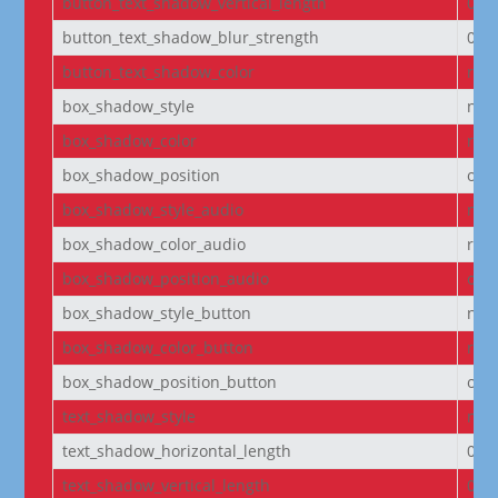
button_text_shadow_vertical_length
0e
button_text_shadow_blur_strength
0e
button_text_shadow_color
rgba
box_shadow_style
non
box_shadow_color
rgba
box_shadow_position
out
box_shadow_style_audio
non
box_shadow_color_audio
rgba
box_shadow_position_audio
out
box_shadow_style_button
non
box_shadow_color_button
rgba
box_shadow_position_button
out
text_shadow_style
non
text_shadow_horizontal_length
0e
text_shadow_vertical_length
0e