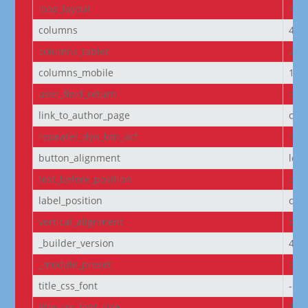
loop_layout
non
columns
4
columns_tablet
2
columns_mobile
1
user_field_return
dis
link_to_author_page
off
repeater_dyn_btn_acf
non
button_alignment
left
text_before_position
own
label_position
own
vertical_alignment
top
_builder_version
4.27
_module_preset
defa
title_css_font
--e
title_css_font_size
14p