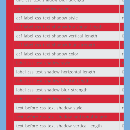
title_css_text_shadow_color
rgba
acf_label_css_text_shadow_style
non
acf_label_css_text_shadow_horizontal_length
0e
acf_label_css_text_shadow_vertical_length
0e
acf_label_css_text_shadow_blur_strength
0e
acf_label_css_text_shadow_color
rgba
label_css_text_shadow_style
non
label_css_text_shadow_horizontal_length
0e
label_css_text_shadow_vertical_length
0e
label_css_text_shadow_blur_strength
0e
label_css_text_shadow_color
rgba
text_before_css_text_shadow_style
non
text_before_css_text_shadow_horizontal_length
0e
text_before_css_text_shadow_vertical_length
0e