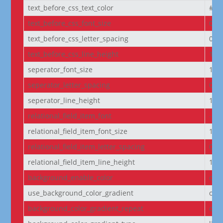
text_before_css_text_color
#f5f
text_before_css_font_size
0.9
text_before_css_letter_spacing
0.0
text_before_css_line_height
1.2
seperator_font_size
14p
seperator_letter_spacing
0px
seperator_line_height
1e
relational_field_item_font
--e
relational_field_item_font_size
14p
relational_field_item_letter_spacing
0px
relational_field_item_line_height
1e
background_enable_color
on
use_background_color_gradient
off
background_color_gradient_repeat
off