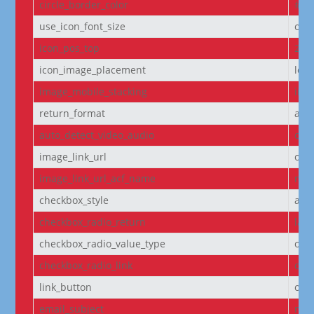
circle_border_color
#f5
use_icon_font_size
off
icon_pos_top
2px
icon_image_placement
left
image_mobile_stacking
initi
return_format
arr
auto_detect_video_audio
on
image_link_url
off
image_link_url_acf_name
non
checkbox_style
arr
checkbox_radio_return
labe
checkbox_radio_value_type
off
checkbox_radio_link
off
link_button
off
email_subject
non