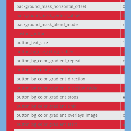
background_mask_horizontal_offset
0
background_mask_vertical_offset
0
background_mask_blend_mode
nor
custom_button
off
button_text_size
14
button_bg_use_color_gradient
off
button_bg_color_gradient_repeat
off
button_bg_color_gradient_type
line
button_bg_color_gradient_direction
180
button_bg_color_gradient_direction_radial
cen
button_bg_color_gradient_stops
#2b
button_bg_color_gradient_unit
%
button_bg_color_gradient_overlays_image
off
button_bg_color_gradient_start
#2b