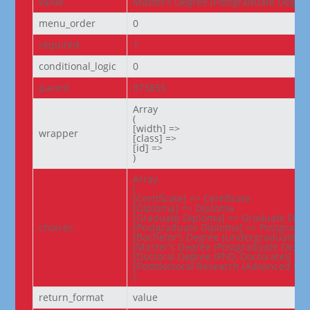
value
Master’s Degree (Postgraduate Degree
menu_order
0
required
1
conditional_logic
0
parent
373855
Array

(

[width] =>

wrapper
[class] =>

[id] =>

)
Array

(

[Certificate] => Certificate

[Diploma] => Diploma

[Graduate Diploma] => Graduate Dipl
choices
[Postgraduate Diploma] => Postgradua
[Bachelor’s Degree (Undergraduate De
[Master’s Degree (Postgraduate Degree
[Doctoral Degree (PhD, Doctorate)] => 
[Postdoctoral Research (Advanced Res
)
return_format
value