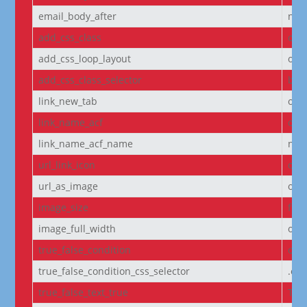
email_body_after
non
add_css_class
off
add_css_loop_layout
off
add_css_class_selector
bod
link_new_tab
on
link_name_acf
off
link_name_acf_name
non
url_link_icon
off
url_as_image
off
image_size
full
image_full_width
off
true_false_condition
off
true_false_condition_css_selector
.et
true_false_text_true
Tru