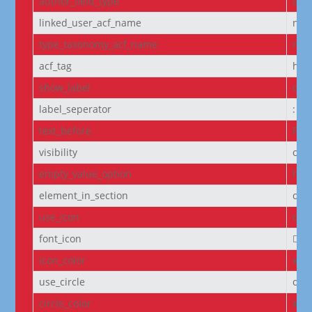
author_field_type
aut
linked_user_acf_name
non
type_taxonomy_acf_name
non
acf_tag
h6
show_label
off
label_seperator
:
text_before
Pro
visibility
on
empty_value_option
hid
element_in_section
off
use_icon
on
font_icon
||
icon_color
#D6
use_circle
off
circle_color
#f5