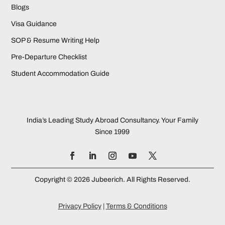
Blogs
Visa Guidance
SOP & Resume Writing Help
Pre-Departure Checklist
Student Accommodation Guide
India’s Leading Study Abroad Consultancy. Your Family
Since 1999
Copyright © 2026 Jubeerich. All Rights Reserved.
Privacy Policy
|
Terms & Conditions