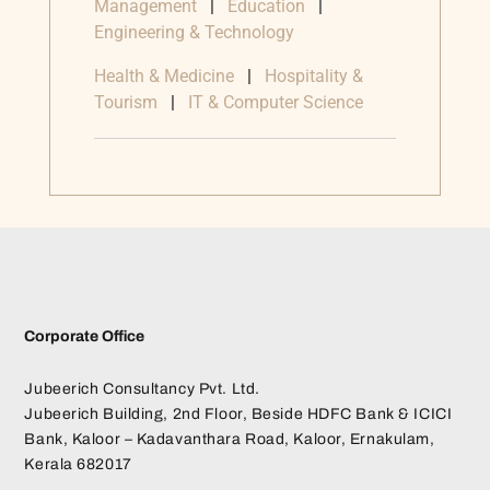
Management
|
Education
|
Engineering & Technology
Health & Medicine
|
Hospitality &
Tourism
|
IT & Computer Science
Corporate Office
Jubeerich Consultancy Pvt. Ltd.
Jubeerich Building, 2nd Floor, Beside HDFC Bank & ICICI
Bank, Kaloor – Kadavanthara Road, Kaloor, Ernakulam,
Kerala 682017