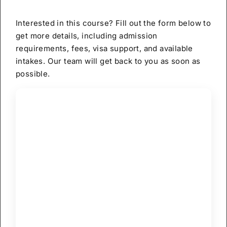
Interested in this course? Fill out the form below to
get more details, including admission
requirements, fees, visa support, and available
intakes. Our team will get back to you as soon as
possible.