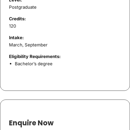
Postgraduate
Credits:
120
Intake:
March, September
Eligibility Requirements:
Bachelor’s degree
Enquire Now