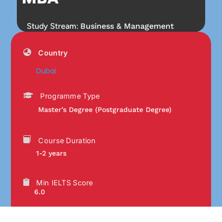
Study Stream:
Business & Management
Country
Dubai
Programme Type
Master’s Degree (Postgraduate Degree)
Course Duration
1-2 years
Min IELTS Score
6.0