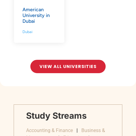
American
University in
Dubai
Dubai
VIEW ALL UNIVERSITIES
Study Streams
Accounting & Finance
|
Business &