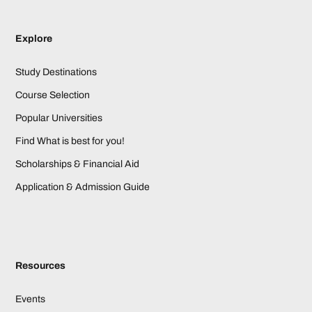
Explore
Study Destinations
Course Selection
Popular Universities
Find What is best for you!
Scholarships & Financial Aid
Application & Admission Guide
Resources
Events