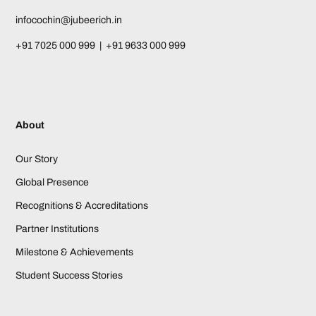
infocochin@jubeerich.in
+91 7025 000 999 | +91 9633 000 999
About
Our Story
Global Presence
Recognitions & Accreditations
Partner Institutions
Milestone & Achievements
Student Success Stories