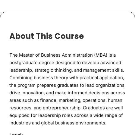
About This Course
The Master of Business Administration (MBA) is a
postgraduate degree designed to develop advanced
leadership, strategic thinking, and management skills.
Combining business theory with practical application,
the program prepares graduates to lead organizations,
drive innovation, and make informed decisions across
areas such as finance, marketing, operations, human
resources, and entrepreneurship. Graduates are well
equipped for leadership roles across a wide range of
industries and global business environments.
Level: