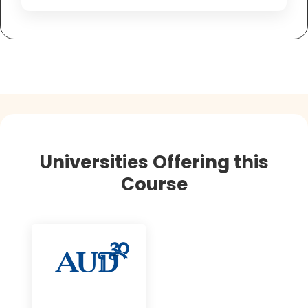
Universities Offering this
Course