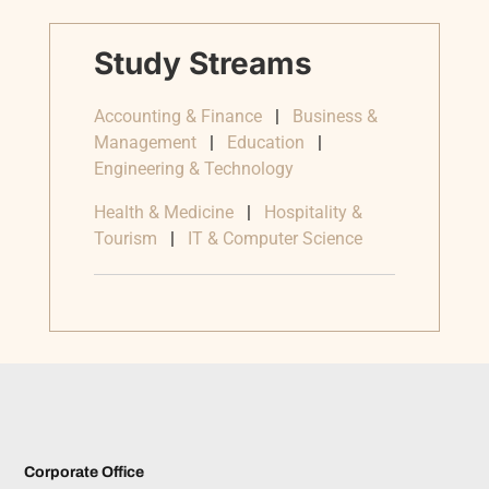
Study Streams
Accounting & Finance
|
Business &
Management
|
Education
|
Engineering & Technology
Health & Medicine
|
Hospitality &
Tourism
|
IT & Computer Science
Corporate Office