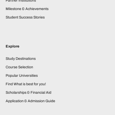
Partner Institutions
Milestone & Achievements
Student Success Stories
Explore
Study Destinations
Course Selection
Popular Universities
Find What is best for you!
Scholarships & Financial Aid
Application & Admission Guide