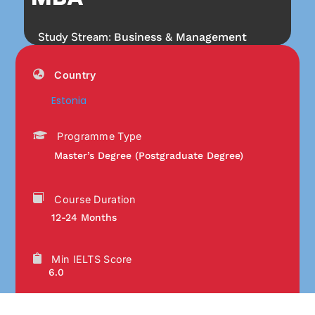
Study Stream:
Business & Management
Country
Estonia
Programme Type
Master’s Degree (Postgraduate Degree)
Course Duration
12-24 Months
Min IELTS Score
6.0