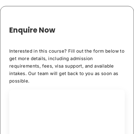
Enquire Now
Interested in this course? Fill out the form below to
get more details, including admission
requirements, fees, visa support, and available
intakes. Our team will get back to you as soon as
possible.