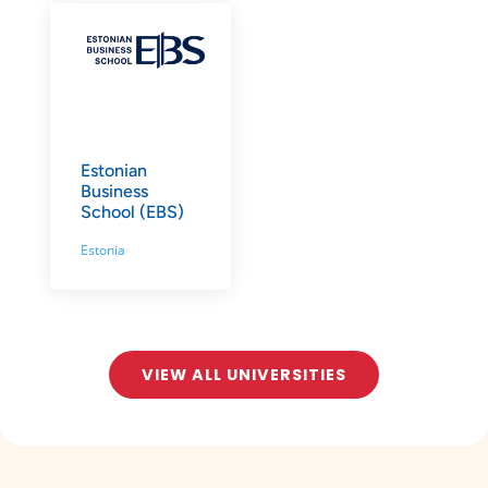
Estonian
Business
School (EBS)
Estonia
VIEW ALL UNIVERSITIES