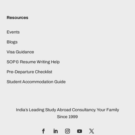
Resources
Events
Blogs
Visa Guidance
SOP & Resume Writing Help
Pre-Departure Checklist
Student Accommodation Guide
India’s Leading Study Abroad Consultancy. Your Family
Since 1999