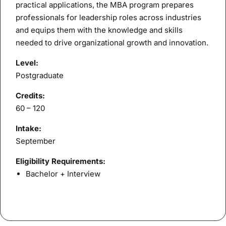
practical applications, the MBA program prepares
professionals for leadership roles across industries
and equips them with the knowledge and skills
needed to drive organizational growth and innovation.
Level:
Postgraduate
Credits:
60 – 120
Intake:
September
Eligibility Requirements:
Bachelor + Interview