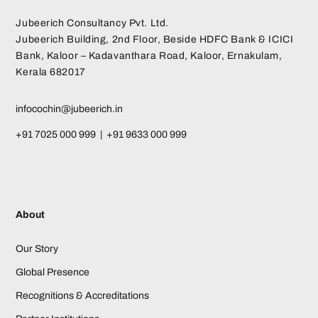
Jubeerich Consultancy Pvt. Ltd.
Jubeerich Building, 2nd Floor, Beside HDFC Bank & ICICI
Bank, Kaloor – Kadavanthara Road, Kaloor, Ernakulam,
Kerala 682017
infocochin@jubeerich.in
+91 7025 000 999 | +91 9633 000 999
About
Our Story
Global Presence
Recognitions & Accreditations