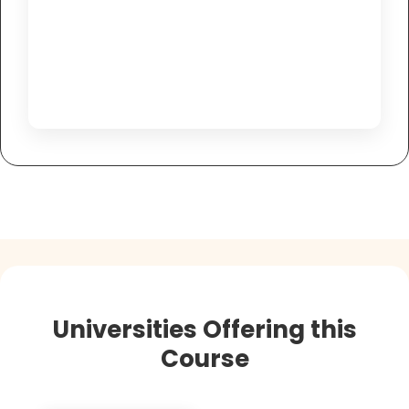
Universities Offering this
Course