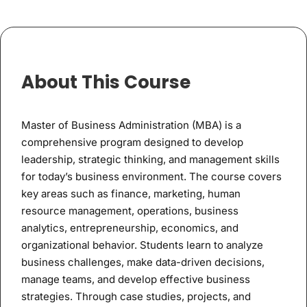
About This Course
Master of Business Administration (MBA) is a
comprehensive program designed to develop
leadership, strategic thinking, and management skills
for today’s business environment. The course covers
key areas such as finance, marketing, human
resource management, operations, business
analytics, entrepreneurship, economics, and
organizational behavior. Students learn to analyze
business challenges, make data-driven decisions,
manage teams, and develop effective business
strategies. Through case studies, projects, and