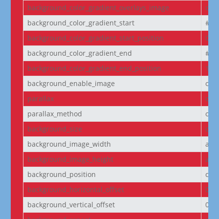
background_color_gradient_overlays_image
off
background_color_gradient_start
#2b
background_color_gradient_start_position
0%
background_color_gradient_end
#29
background_color_gradient_end_position
100
background_enable_image
on
parallax
off
parallax_method
on
background_size
cov
background_image_width
aut
background_image_height
aut
background_position
cen
background_horizontal_offset
0
background_vertical_offset
0