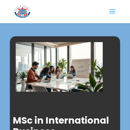
MSc in International