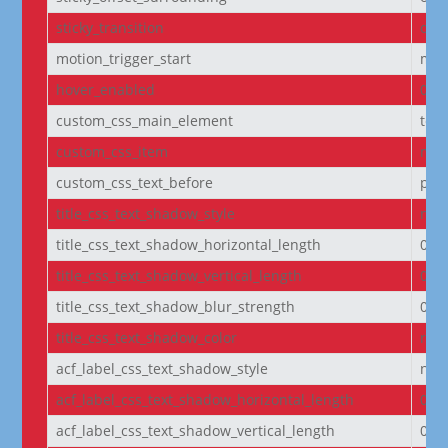
sticky_transition
on
motion_trigger_start
mid
hover_enabled
0
custom_css_main_element
text
custom_css_item
mar
custom_css_text_before
pad
title_css_text_shadow_style
non
title_css_text_shadow_horizontal_length
0e
title_css_text_shadow_vertical_length
0e
title_css_text_shadow_blur_strength
0e
title_css_text_shadow_color
rgba
acf_label_css_text_shadow_style
non
acf_label_css_text_shadow_horizontal_length
0e
acf_label_css_text_shadow_vertical_length
0e