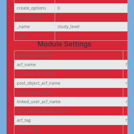
create_options
0
save_options
0
_name
study_level
_valid
1
Module Settings
custom_identifier
ACF
acf_name
fie
is_author_acf_field
off
post_object_acf_name
non
author_field_type
aut
linked_user_acf_name
non
type_taxonomy_acf_name
non
acf_tag
h6
show_label
off