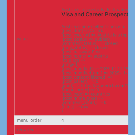
Austria is a top study destination i
Visa and Career Prospects
Austria is an excellent choice for s
[post_title] => Austria

[post_excerpt] => Austria is a top s
value
[post_status] => publish

[comment_status] => closed

[ping_status] => closed

[post_password] =>

[post_name] => austria

[to_ping] =>

[pinged] =>

[post_modified] => 2025-11-11 15:57:
[post_modified_gmt] => 2025-11-11 1
[post_content_filtered] =>

[post_parent] => 0

[guid] => https://jubeerich.com/?po
[menu_order] => 0

[post_type] => countries

[post_mime_type] =>

[comment_count] => 0

[filter] => raw

)
menu_order
4
required
1