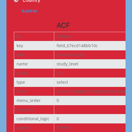
Country
Austria
ACF
ID
373856
key
field_67ecd148bb10c
label
Level of Study
name
study_level
prefix
acf
type
select
value
Master’s Degree (Postgraduate Degree
menu_order
0
required
1
conditional_logic
0
parent
373855