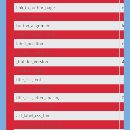
link_to_author_page
off
repeater_dyn_btn_acf
non
button_alignment
left
text_before_position
own
label_position
own
vertical_alignment
top
_builder_version
4.27
_module_preset
defa
title_css_font
--e
title_css_font_size
14p
title_css_letter_spacing
0px
title_css_line_height
1.2
acf_label_css_font
--e
acf_label_css_text_color
#FF