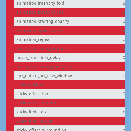
animation_intensity_fold
50
animation_intensity_roll
50
animation_starting_opacity
0%
animation_speed_curve
eas
animation_repeat
onc
hover_transition_duration
300
hover_transition_delay
0m
hover_transition_speed_curve
eas
link_option_url_new_window
off
sticky_position
non
sticky_offset_top
0px
sticky_offset_bottom
0px
sticky_limit_top
non
sticky_limit_bottom
non
sticky_offset_surrounding
on