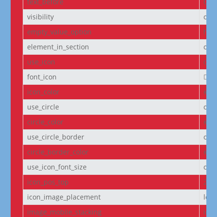
text_before
Cou
visibility
on
empty_value_option
hid
element_in_section
off
use_icon
on
font_icon
||
icon_color
#D6
use_circle
off
circle_color
#f5
use_circle_border
off
circle_border_color
#f5
use_icon_font_size
off
icon_pos_top
2px
icon_image_placement
left
image_mobile_stacking
initi