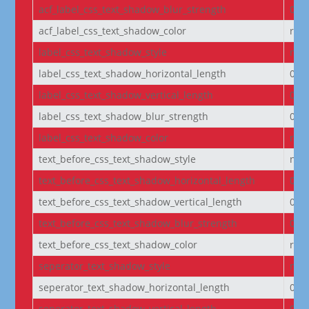
acf_label_css_text_shadow_blur_strength
0e
acf_label_css_text_shadow_color
rgba
label_css_text_shadow_style
non
label_css_text_shadow_horizontal_length
0e
label_css_text_shadow_vertical_length
0e
label_css_text_shadow_blur_strength
0e
label_css_text_shadow_color
rgba
text_before_css_text_shadow_style
non
text_before_css_text_shadow_horizontal_length
0e
text_before_css_text_shadow_vertical_length
0e
text_before_css_text_shadow_blur_strength
0e
text_before_css_text_shadow_color
rgba
seperator_text_shadow_style
non
seperator_text_shadow_horizontal_length
0e
seperator_text_shadow_vertical_length
0e