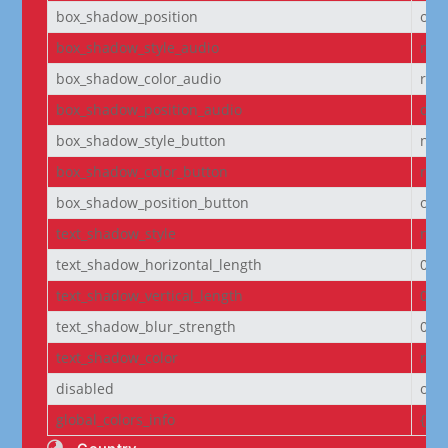
box_shadow_position
out
box_shadow_style_audio
non
box_shadow_color_audio
rgba
box_shadow_position_audio
out
box_shadow_style_button
non
box_shadow_color_button
rgba
box_shadow_position_button
out
text_shadow_style
non
text_shadow_horizontal_length
0e
text_shadow_vertical_length
0e
text_shadow_blur_strength
0e
text_shadow_color
rgba
disabled
off
global_colors_info
{}