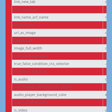
link_new_tab
on
link_name_acf
off
link_name_acf_name
non
url_link_icon
off
url_as_image
off
image_size
full
image_full_width
off
true_false_condition
off
true_false_condition_css_selector
.et
true_false_text_true
Tru
is_audio
off
use_browser_default_audio_player
off
audio_player_background_color
#00
audio_controls_color
#fff
is_video
off