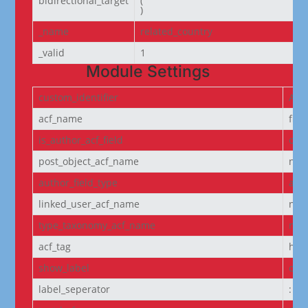
bidirectional_target
(

)
_name
related_country
_valid
1
Module Settings
custom_identifier
ACF
acf_name
fie
is_author_acf_field
off
post_object_acf_name
non
author_field_type
aut
linked_user_acf_name
non
type_taxonomy_acf_name
non
acf_tag
h6
show_label
off
label_seperator
: