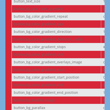
button_text_size
14
button_bg_use_color_gradient
off
button_bg_color_gradient_repeat
off
button_bg_color_gradient_type
line
button_bg_color_gradient_direction
180
button_bg_color_gradient_direction_radial
cen
button_bg_color_gradient_stops
#2b
button_bg_color_gradient_unit
%
button_bg_color_gradient_overlays_image
off
button_bg_color_gradient_start
#2b
button_bg_color_gradient_start_position
0%
button_bg_color_gradient_end
#29
button_bg_color_gradient_end_position
100
button_bg_enable_image
on
button_bg_parallax
off