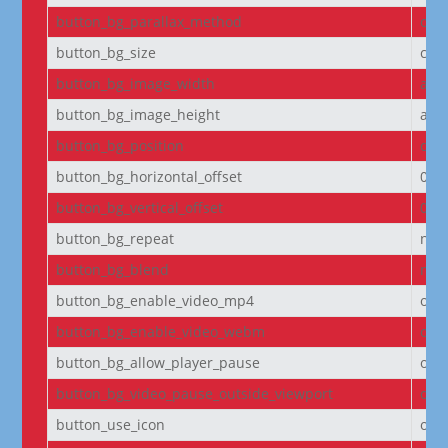
button_bg_parallax_method
on
button_bg_size
cov
button_bg_image_width
aut
button_bg_image_height
aut
button_bg_position
cen
button_bg_horizontal_offset
0
button_bg_vertical_offset
0
button_bg_repeat
no-
button_bg_blend
nor
button_bg_enable_video_mp4
on
button_bg_enable_video_webm
on
button_bg_allow_player_pause
off
button_bg_video_pause_outside_viewport
on
button_use_icon
on