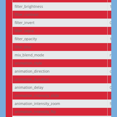
filter_brightness
100
filter_contrast
100
filter_invert
0%
filter_sepia
0%
filter_opacity
100
filter_blur
0px
mix_blend_mode
nor
animation_style
non
animation_direction
cen
animation_duration
100
animation_delay
0m
animation_intensity_slide
50
animation_intensity_zoom
50
animation_intensity_flip
50