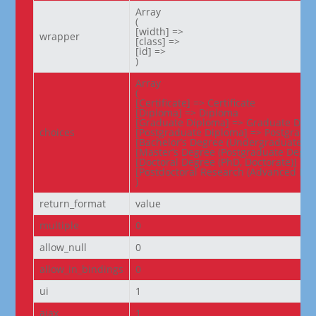
Array

(

[width] =>

wrapper
[class] =>

[id] =>

)
Array

(

[Certificate] => Certificate

[Diploma] => Diploma

[Graduate Diploma] => Graduate Dipl
choices
[Postgraduate Diploma] => Postgradua
[Bachelor’s Degree (Undergraduate De
[Master’s Degree (Postgraduate Degree
[Doctoral Degree (PhD, Doctorate)] => 
[Postdoctoral Research (Advanced Res
)
return_format
value
multiple
0
allow_null
0
allow_in_bindings
0
ui
1
ajax
1