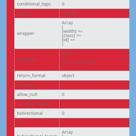
conditional_logic
0
parent
373855
Array

(

[width] =>

wrapper
[class] =>

[id] =>

)
Array

(

post_type
[0] => countries

)
return_format
object
multiple
0
allow_null
0
allow_in_bindings
0
bidirectional
0
ui
1
Array
