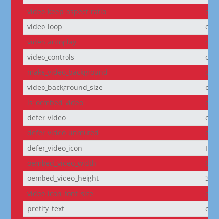
video_keep_aspect_ratio
on
video_loop
on
video_autoplay
on
video_controls
off
make_video_background
off
video_background_size
cov
is_oembed_video
off
defer_video
off
defer_video_unmuted
off
defer_video_icon
I||
oembed_video_width
640
oembed_video_height
360
video_icon_font_size
off
pretify_text
off