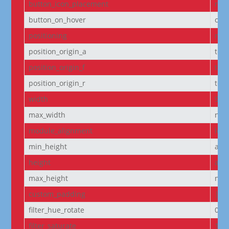
button_icon_placement
righ
button_on_hover
on
positioning
non
position_origin_a
top_
position_origin_f
top_
position_origin_r
top_
width
95
max_width
non
module_alignment
left
min_height
aut
height
aut
max_height
non
custom_padding
|5p
filter_hue_rotate
0de
filter_saturate
100