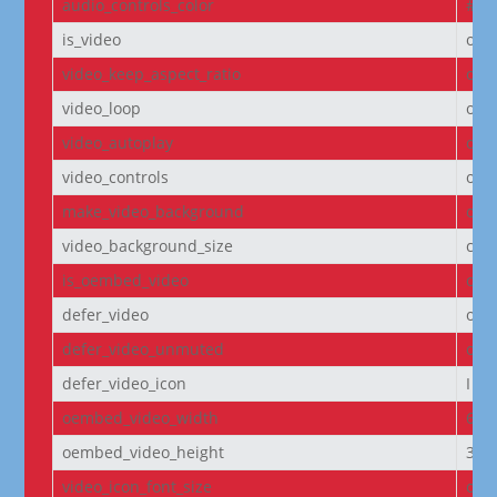
audio_controls_color
#fff
is_video
off
video_keep_aspect_ratio
on
video_loop
on
video_autoplay
on
video_controls
off
make_video_background
off
video_background_size
cov
is_oembed_video
off
defer_video
off
defer_video_unmuted
off
defer_video_icon
I||
oembed_video_width
640
oembed_video_height
360
video_icon_font_size
off