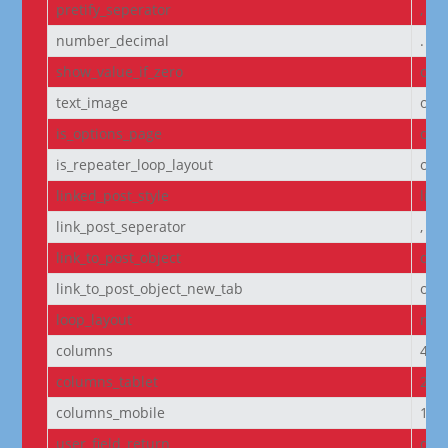
pretify_seperator
,
number_decimal
.
show_value_if_zero
off
text_image
off
is_options_page
off
is_repeater_loop_layout
off
linked_post_style
list
link_post_seperator
,
link_to_post_object
on
link_to_post_object_new_tab
off
loop_layout
non
columns
4
columns_tablet
2
columns_mobile
1
user_field_return
dis