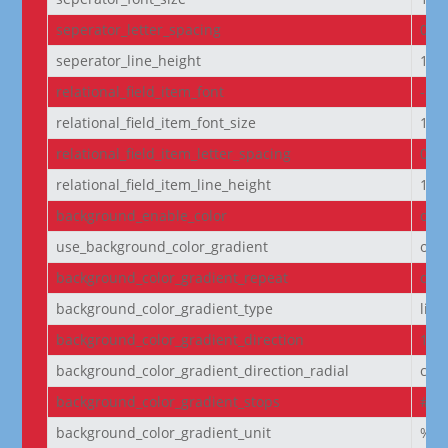
seperator_letter_spacing
0px
seperator_line_height
1e
relational_field_item_font
--e
relational_field_item_font_size
14p
relational_field_item_letter_spacing
0px
relational_field_item_line_height
1e
background_enable_color
on
use_background_color_gradient
off
background_color_gradient_repeat
off
background_color_gradient_type
line
background_color_gradient_direction
180
background_color_gradient_direction_radial
cen
background_color_gradient_stops
#2b
background_color_gradient_unit
%