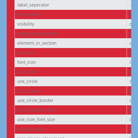
label_seperator
:
text_before
Pro
visibility
on
empty_value_option
hid
element_in_section
off
use_icon
on
font_icon
||
icon_color
#D6
use_circle
off
circle_color
#f5
use_circle_border
off
circle_border_color
#f5
use_icon_font_size
off
icon_pos_top
2px