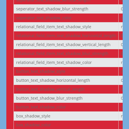
seperator_text_shadow_blur_strength
0e
seperator_text_shadow_color
rgba
relational_field_item_text_shadow_style
non
relational_field_item_text_shadow_horizontal_length
0e
relational_field_item_text_shadow_vertical_length
0e
relational_field_item_text_shadow_blur_strength
0e
relational_field_item_text_shadow_color
rgba
button_text_shadow_style
non
button_text_shadow_horizontal_length
0e
button_text_shadow_vertical_length
0e
button_text_shadow_blur_strength
0e
button_text_shadow_color
rgba
box_shadow_style
non
box_shadow_color
rgba