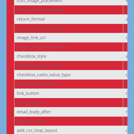
icon_image_placement
left
image_mobile_stacking
initi
return_format
arr
auto_detect_video_audio
on
image_link_url
off
image_link_url_acf_name
non
checkbox_style
arr
checkbox_radio_return
labe
checkbox_radio_value_type
off
checkbox_radio_link
off
link_button
off
email_subject
non
email_body_after
non
add_css_class
off
add_css_loop_layout
off