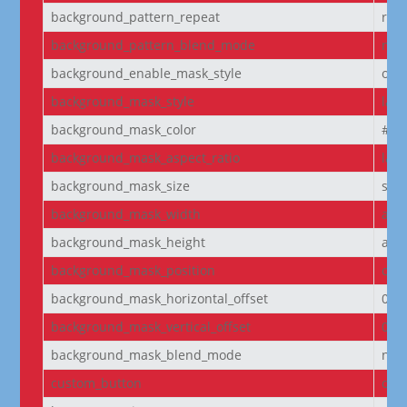
background_pattern_repeat
rep
background_pattern_blend_mode
nor
background_enable_mask_style
off
background_mask_style
laye
background_mask_color
#fff
background_mask_aspect_ratio
lan
background_mask_size
stre
background_mask_width
aut
background_mask_height
aut
background_mask_position
cen
background_mask_horizontal_offset
0
background_mask_vertical_offset
0
background_mask_blend_mode
nor
custom_button
off