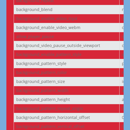
background_repeat
no-
background_blend
nor
background_enable_video_mp4
on
background_enable_video_webm
on
allow_player_pause
off
background_video_pause_outside_viewport
on
background_enable_pattern_style
off
background_pattern_style
pol
background_pattern_color
rgba
background_pattern_size
initi
background_pattern_width
aut
background_pattern_height
aut
background_pattern_repeat_origin
top_
background_pattern_horizontal_offset
0
background_pattern_vertical_offset
0