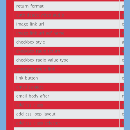
return_format
arr
auto_detect_video_audio
on
image_link_url
off
image_link_url_acf_name
non
checkbox_style
arr
checkbox_radio_return
labe
checkbox_radio_value_type
off
checkbox_radio_link
off
link_button
off
email_subject
non
email_body_after
non
add_css_class
off
add_css_loop_layout
off
add_css_class_selector
bod