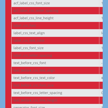
acf_label_css_font_size
1re
acf_label_css_letter_spacing
0px
acf_label_css_line_height
1.8
label_css_font
--e
label_css_text_align
left
label_css_text_color
#FF
label_css_font_size
14p
label_css_letter_spacing
0px
text_before_css_font
--e
text_before_css_text_align
left
text_before_css_text_color
#f5f
text_before_css_font_size
0.9
text_before_css_letter_spacing
0.0
text_before_css_line_height
1.2
seperator_font_size
14p