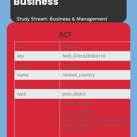
Business
Study Stream:
Business & Management
ACF
ID
373860
key
field_67ecd283bb110
label
Country
name
related_country
prefix
acf
type
post_object
WP_Post Object

(

[ID] => 376557

[post_author] => 5

[post_date] => 2025-06-03 18:36:02

[post_date_gmt] => 2025-06-03 13:06
[post_content] =>