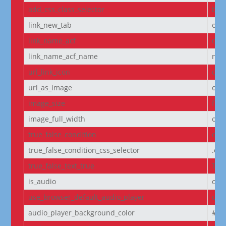
add_css_class_selector
bod
link_new_tab
on
link_name_acf
off
link_name_acf_name
non
url_link_icon
off
url_as_image
off
image_size
full
image_full_width
off
true_false_condition
off
true_false_condition_css_selector
.et
true_false_text_true
Tru
is_audio
off
use_browser_default_audio_player
off
audio_player_background_color
#00