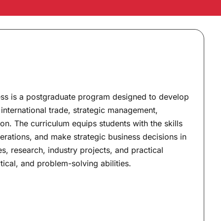
ness is a postgraduate program designed to develop
international trade, strategic management,
n. The curriculum equips students with the skills
erations, and make strategic business decisions in
, research, industry projects, and practical
tical, and problem-solving abilities.