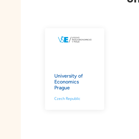
University of
Economics
Prague
Czech Republic