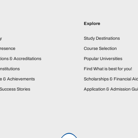
Explore
y
Study Destinations
Presence
Course Selection
ions & Accreditations
Popular Universities
nstitutions
Find What is best for you!
ne & Achievements
Scholarships & Financial Ai
Success Stories
Application & Admission Gu