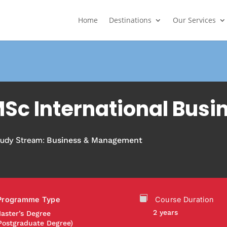
Home
Destinations
Our Services
Sc International Busi
tudy Stream:
Business & Management
Programme Type
Course Duration
2 years
aster’s Degree
Postgraduate Degree)