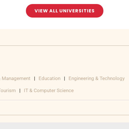
VIEW ALL UNIVERSITIES
& Management
|
Education
|
Engineering & Technology
 Tourism
|
IT & Computer Science