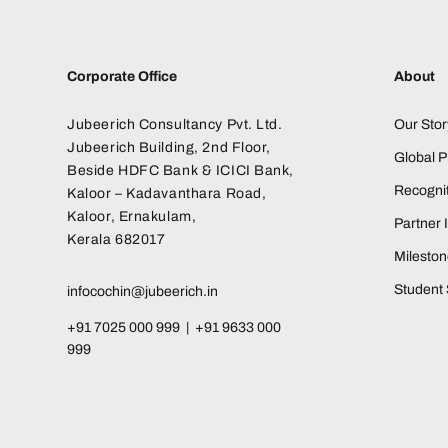
Corporate Office
About
Jubeerich Consultancy Pvt. Ltd.
Our Stor
Jubeerich Building, 2nd Floor,
Global 
Beside HDFC Bank & ICICI Bank,
Recognit
Kaloor – Kadavanthara Road,
Kaloor, Ernakulam,
Partner I
Kerala 682017
Milesto
Student 
infocochin@jubeerich.in
+91 7025 000 999 | +91 9633 000
999