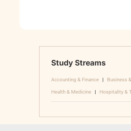
Study Streams
Accounting & Finance
|
Business 
Health & Medicine
|
Hospitality &