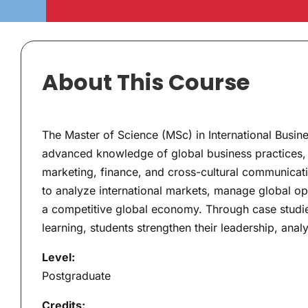
About This Course
The Master of Science (MSc) in International Busi
advanced knowledge of global business practices, 
marketing, finance, and cross-cultural communicatio
to analyze international markets, manage global op
a competitive global economy. Through case studies
learning, students strengthen their leadership, analy
Level:
Postgraduate
Credits: