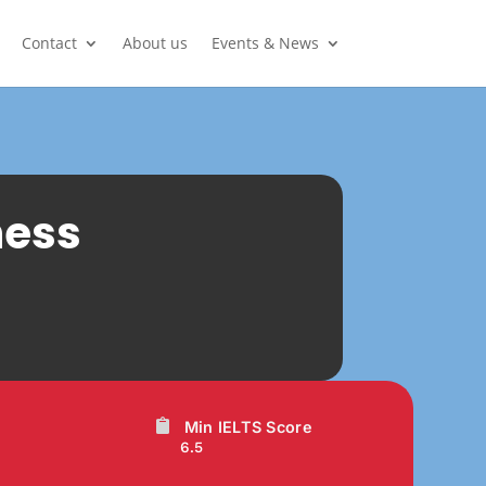
Contact
About us
Events & News
ness
Min IELTS Score
6.5