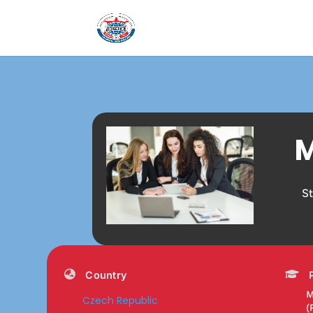
M
S
Country
M
Czech Republic
(