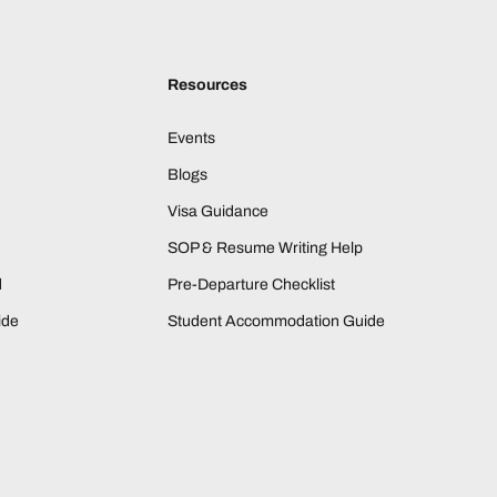
Resources
Events
Blogs
Visa Guidance
SOP & Resume Writing Help
d
Pre-Departure Checklist
ide
Student Accommodation Guide