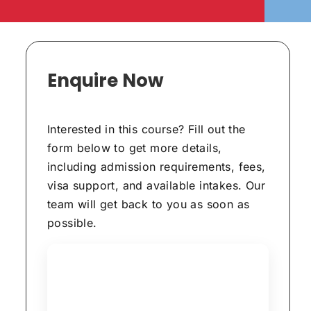
Enquire Now
Interested in this course? Fill out the
form below to get more details,
including admission requirements, fees,
visa support, and available intakes. Our
team will get back to you as soon as
possible.