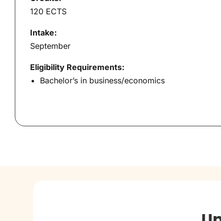
120 ECTS
Intake:
September
Eligibility Requirements:
Bachelor’s in business/economics
Un