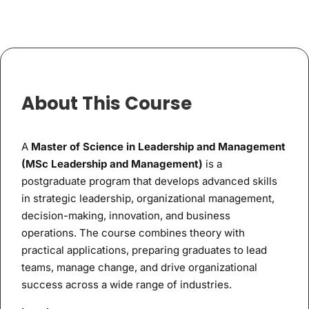
About This Course
A
Master of Science in Leadership and Management
(MSc Leadership and Management)
is a
postgraduate program that develops advanced skills
in strategic leadership, organizational management,
decision-making, innovation, and business
operations. The course combines theory with
practical applications, preparing graduates to lead
teams, manage change, and drive organizational
success across a wide range of industries.