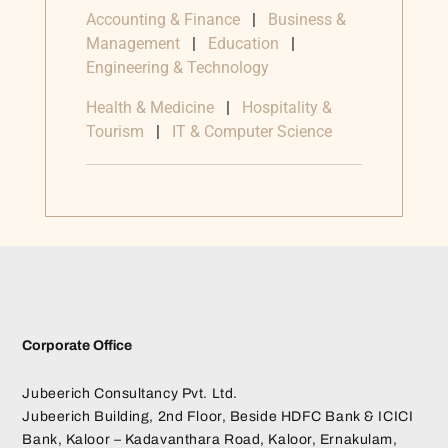
Accounting & Finance
|
Business &
Management
|
Education
|
Engineering & Technology
Health & Medicine
|
Hospitality &
Tourism
|
IT & Computer Science
Corporate Office
Jubeerich Consultancy Pvt. Ltd.
Jubeerich Building, 2nd Floor, Beside HDFC Bank & ICICI
Bank, Kaloor – Kadavanthara Road, Kaloor, Ernakulam,