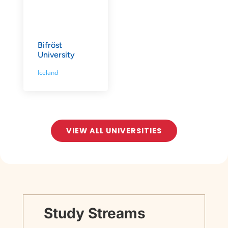
Bifröst
University
Iceland
VIEW ALL UNIVERSITIES
Study Streams