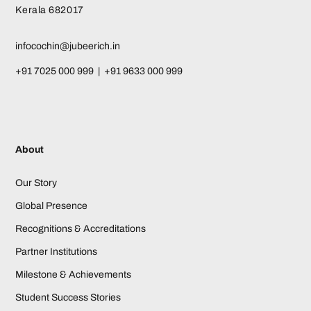
Kerala 682017
infocochin@jubeerich.in
+91 7025 000 999 | +91 9633 000 999
About
Our Story
Global Presence
Recognitions & Accreditations
Partner Institutions
Milestone & Achievements
Student Success Stories