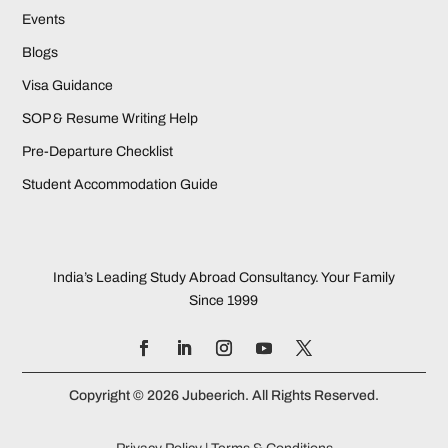
Events
Blogs
Visa Guidance
SOP & Resume Writing Help
Pre-Departure Checklist
Student Accommodation Guide
India’s Leading Study Abroad Consultancy. Your Family
Since 1999
Copyright © 2026 Jubeerich. All Rights Reserved.