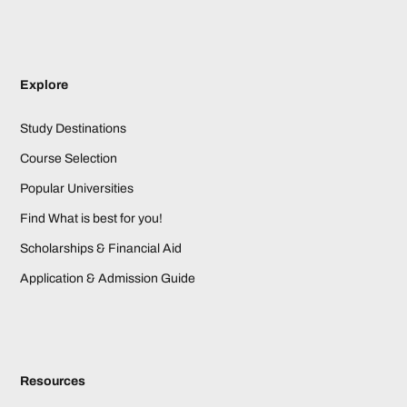
Explore
Study Destinations
Course Selection
Popular Universities
Find What is best for you!
Scholarships & Financial Aid
Application & Admission Guide
Resources