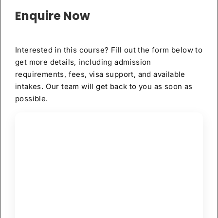
Enquire Now
Interested in this course? Fill out the form below to
get more details, including admission
requirements, fees, visa support, and available
intakes. Our team will get back to you as soon as
possible.