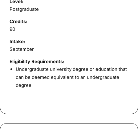
Level:
Postgraduate
Credits:
90
Intake:
September
Eligibility Requirements:
Undergraduate university degree or education that
can be deemed equivalent to an undergraduate
degree