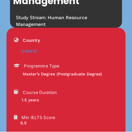
Management
Study Stream:
Human Resource
Management
Country
Iceland
Programme Type
Master’s Degree (Postgraduate Degree)
Course Duration
1.5 years
Min IELTS Score
6.5