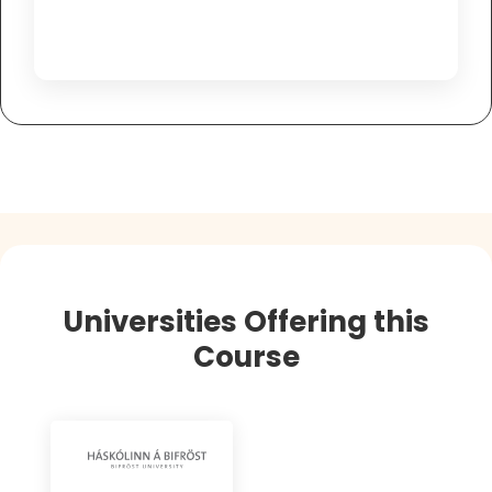
Universities Offering this
Course