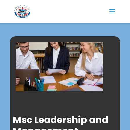
Msc Leadership and