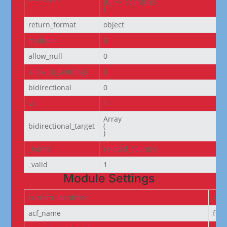
[0] => countries

)
return_format
object
multiple
0
allow_null
0
allow_in_bindings
0
bidirectional
0
ui
1
Array

bidirectional_target
(

)
_name
related_country
_valid
1
Module Settings
custom_identifier
ACF
acf_name
fie