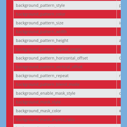
background_pattern_style
pol
background_pattern_color
rgba
background_pattern_size
initi
background_pattern_width
aut
background_pattern_height
aut
background_pattern_repeat_origin
top_
background_pattern_horizontal_offset
0
background_pattern_vertical_offset
0
background_pattern_repeat
rep
background_pattern_blend_mode
nor
background_enable_mask_style
off
background_mask_style
laye
background_mask_color
#fff
background_mask_aspect_ratio
lan