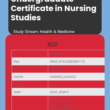
Certificate in Nursing
Studies
Study Stream:
Health & Medicine
ACF
ID
373860
key
field_67ecd283bb110
label
Country
name
related_country
prefix
acf
type
post_object
WP_Post Object

(

[ID] => 376034

[post_author] => 5
