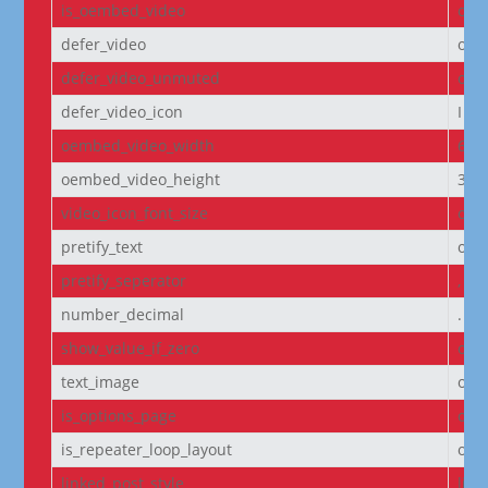
is_oembed_video
off
defer_video
off
defer_video_unmuted
off
defer_video_icon
I||
oembed_video_width
640
oembed_video_height
360
video_icon_font_size
off
pretify_text
off
pretify_seperator
,
number_decimal
.
show_value_if_zero
off
text_image
off
is_options_page
off
is_repeater_loop_layout
off
linked_post_style
list