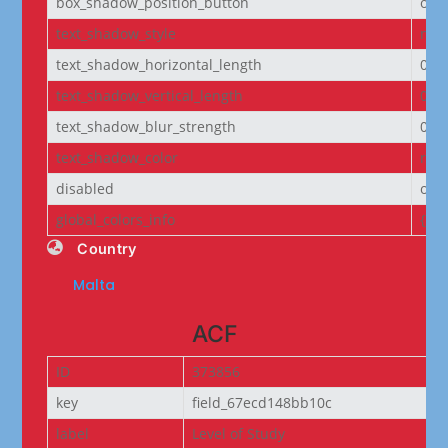
box_shadow_position_button
out
text_shadow_style
non
text_shadow_horizontal_length
0e
text_shadow_vertical_length
0e
text_shadow_blur_strength
0e
text_shadow_color
rgba
disabled
off
global_colors_info
{}
Country
Malta
ACF
ID
373856
key
field_67ecd148bb10c
label
Level of Study