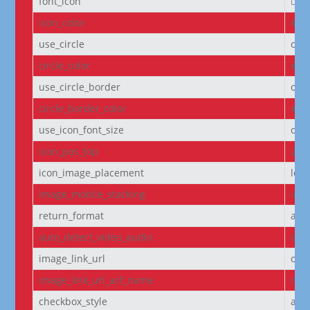
font_icon
||
icon_color
#D6
use_circle
off
circle_color
#f5
use_circle_border
off
circle_border_color
#f5
use_icon_font_size
off
icon_pos_top
2px
icon_image_placement
left
image_mobile_stacking
initi
return_format
arr
auto_detect_video_audio
on
image_link_url
off
image_link_url_acf_name
non
checkbox_style
arr