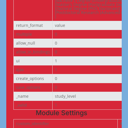
[Bachelor’s Degree (Undergraduate De
[Master’s Degree (Postgraduate Degree
[Doctoral Degree (PhD, Doctorate)] => 
[Postdoctoral Research (Advanced Res
)
return_format
value
multiple
0
allow_null
0
allow_in_bindings
0
ui
1
ajax
1
create_options
0
save_options
0
_name
study_level
_valid
1
Module Settings
custom_identifier
ACF