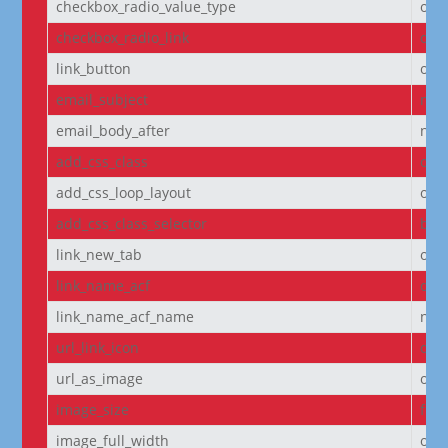
checkbox_radio_value_type
off
checkbox_radio_link
off
link_button
off
email_subject
non
email_body_after
non
add_css_class
off
add_css_loop_layout
off
add_css_class_selector
bod
link_new_tab
on
link_name_acf
off
link_name_acf_name
non
url_link_icon
off
url_as_image
off
image_size
full
image_full_width
off