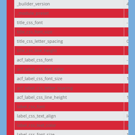
_builder_version
4.27
_module_preset
defa
title_css_font
--e
title_css_font_size
14p
title_css_letter_spacing
0px
title_css_line_height
1.2
acf_label_css_font
--e
acf_label_css_text_color
#FF
acf_label_css_font_size
1re
acf_label_css_letter_spacing
0px
acf_label_css_line_height
1.8
label_css_font
--e
label_css_text_align
left
label_css_text_color
#FF
label_css_font_size
14p