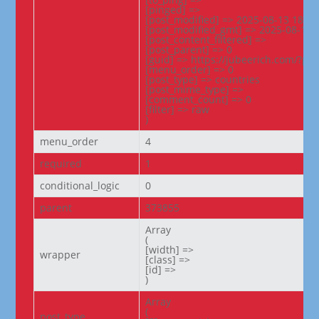
[pinged] =>

[post_modified] => 2025-08-13 18:00:
[post_modified_gmt] => 2025-08-13 1
[post_content_filtered] =>

[post_parent] => 0

[guid] => https://jubeerich.com/?po
[menu_order] => 0

[post_type] => countries

[post_mime_type] =>

[comment_count] => 0

[filter] => raw

)
menu_order
4
required
1
conditional_logic
0
parent
373855
Array

(

[width] =>

wrapper
[class] =>

[id] =>

)
Array

(

post_type