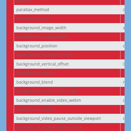
parallax
off
parallax_method
on
background_size
cov
background_image_width
aut
background_image_height
aut
background_position
cen
background_horizontal_offset
0
background_vertical_offset
0
background_repeat
no-
background_blend
nor
background_enable_video_mp4
on
background_enable_video_webm
on
allow_player_pause
off
background_video_pause_outside_viewport
on
background_enable_pattern_style
off