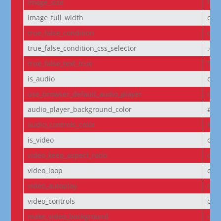
image_size
full
image_full_width
off
true_false_condition
off
true_false_condition_css_selector
.et
true_false_text_true
Tru
is_audio
off
use_browser_default_audio_player
off
audio_player_background_color
#00
audio_controls_color
#fff
is_video
off
video_keep_aspect_ratio
on
video_loop
on
video_autoplay
on
video_controls
off
make_video_background
off