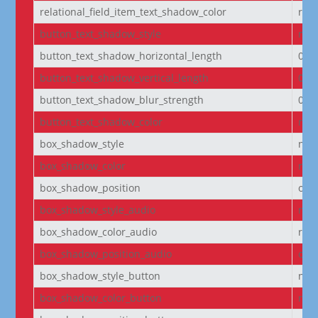
relational_field_item_text_shadow_color
rgba
button_text_shadow_style
non
button_text_shadow_horizontal_length
0e
button_text_shadow_vertical_length
0e
button_text_shadow_blur_strength
0e
button_text_shadow_color
rgba
box_shadow_style
non
box_shadow_color
rgba
box_shadow_position
out
box_shadow_style_audio
non
box_shadow_color_audio
rgba
box_shadow_position_audio
out
box_shadow_style_button
non
box_shadow_color_button
rgba