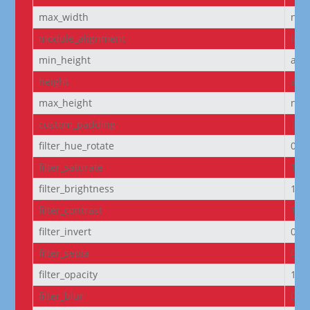
max_width
non
module_alignment
left
min_height
aut
height
aut
max_height
non
custom_padding
|5p
filter_hue_rotate
0de
filter_saturate
100
filter_brightness
100
filter_contrast
100
filter_invert
0%
filter_sepia
0%
filter_opacity
100
filter_blur
0px