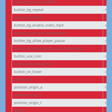
button_bg_vertical_offset
0
button_bg_repeat
no-
button_bg_blend
nor
button_bg_enable_video_mp4
on
button_bg_enable_video_webm
on
button_bg_allow_player_pause
off
button_bg_video_pause_outside_viewport
on
button_use_icon
on
button_icon_placement
righ
button_on_hover
on
positioning
non
position_origin_a
top_
position_origin_f
top_
position_origin_r
top_
width
95