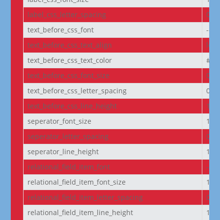
label_css_letter_spacing
0px
text_before_css_font
--e
text_before_css_text_align
left
text_before_css_text_color
#f5f
text_before_css_font_size
0.9
text_before_css_letter_spacing
0.0
text_before_css_line_height
1.2
seperator_font_size
14p
seperator_letter_spacing
0px
seperator_line_height
1e
relational_field_item_font
--e
relational_field_item_font_size
14p
relational_field_item_letter_spacing
0px
relational_field_item_line_height
1e