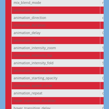
mix_blend_mode
nor
animation_style
non
animation_direction
cen
animation_duration
100
animation_delay
0m
animation_intensity_slide
50
animation_intensity_zoom
50
animation_intensity_flip
50
animation_intensity_fold
50
animation_intensity_roll
50
animation_starting_opacity
0%
animation_speed_curve
eas
animation_repeat
onc
hover_transition_duration
300
hover_transition_delay
0m