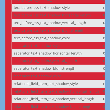
text_before_css_text_shadow_style
non
text_before_css_text_shadow_horizontal_length
0e
text_before_css_text_shadow_vertical_length
0e
text_before_css_text_shadow_blur_strength
0e
text_before_css_text_shadow_color
rgba
seperator_text_shadow_style
non
seperator_text_shadow_horizontal_length
0e
seperator_text_shadow_vertical_length
0e
seperator_text_shadow_blur_strength
0e
seperator_text_shadow_color
rgba
relational_field_item_text_shadow_style
non
relational_field_item_text_shadow_horizontal_length
0e
relational_field_item_text_shadow_vertical_length
0e
relational_field_item_text_shadow_blur_strength
0e