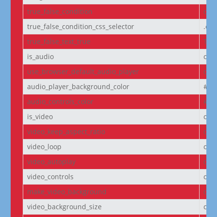
true_false_condition
off
true_false_condition_css_selector
.et
true_false_text_true
Tru
is_audio
off
use_browser_default_audio_player
off
audio_player_background_color
#00
audio_controls_color
#fff
is_video
off
video_keep_aspect_ratio
on
video_loop
on
video_autoplay
on
video_controls
off
make_video_background
off
video_background_size
cov