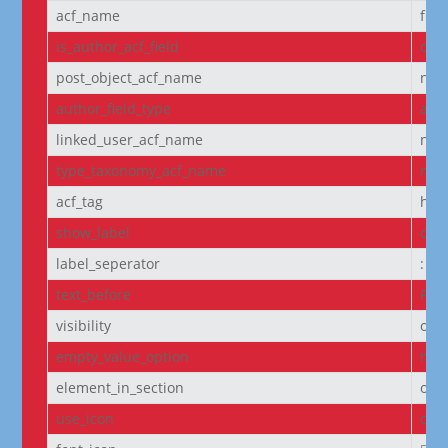
acf_name
fie
is_author_acf_field
off
post_object_acf_name
non
author_field_type
aut
linked_user_acf_name
non
type_taxonomy_acf_name
non
acf_tag
h6
show_label
off
label_seperator
:
text_before
Pro
visibility
on
empty_value_option
hid
element_in_section
off
use_icon
on