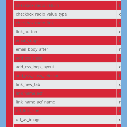
checkbox_radio_return
labe
checkbox_radio_value_type
off
checkbox_radio_link
off
link_button
off
email_subject
non
email_body_after
non
add_css_class
off
add_css_loop_layout
off
add_css_class_selector
bod
link_new_tab
on
link_name_acf
off
link_name_acf_name
non
url_link_icon
off
url_as_image
off