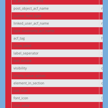
is_author_acf_field
off
post_object_acf_name
non
author_field_type
aut
linked_user_acf_name
non
type_taxonomy_acf_name
non
acf_tag
h6
show_label
off
label_seperator
:
text_before
Cou
visibility
on
empty_value_option
hid
element_in_section
off
use_icon
on
font_icon
||
icon_color
#D6