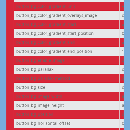
button_bg_color_gradient_unit
%
button_bg_color_gradient_overlays_image
off
button_bg_color_gradient_start
#2b
button_bg_color_gradient_start_position
0%
button_bg_color_gradient_end
#29
button_bg_color_gradient_end_position
100
button_bg_enable_image
on
button_bg_parallax
off
button_bg_parallax_method
on
button_bg_size
cov
button_bg_image_width
aut
button_bg_image_height
aut
button_bg_position
cen
button_bg_horizontal_offset
0