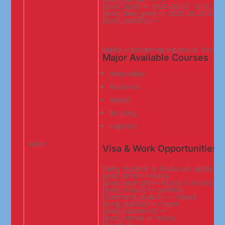
[post_date] => 2025-05-23 10:10:33

[post_date_gmt] => 2025-05-23 04:40
[post_content] =>
Malta is becoming a popular choice f
Major Available Courses
Hospitality
Business
Health
Nursing
Logistics
value
Visa & Work Opportunities
Every student in Malta can apply fo
[post_title] => Malta

[post_excerpt] => Malta is an attract
[post_status] => publish

[comment_status] => closed

[ping_status] => closed

[post_password] =>

[post_name] => malta

[to_ping] =>
