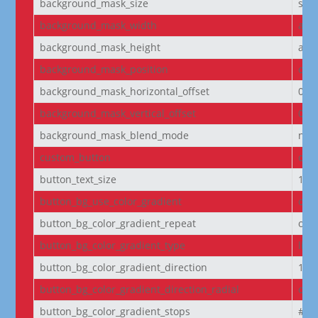
background_mask_size
stre
background_mask_width
aut
background_mask_height
aut
background_mask_position
cen
background_mask_horizontal_offset
0
background_mask_vertical_offset
0
background_mask_blend_mode
nor
custom_button
off
button_text_size
14
button_bg_use_color_gradient
off
button_bg_color_gradient_repeat
off
button_bg_color_gradient_type
line
button_bg_color_gradient_direction
180
button_bg_color_gradient_direction_radial
cen
button_bg_color_gradient_stops
#2b