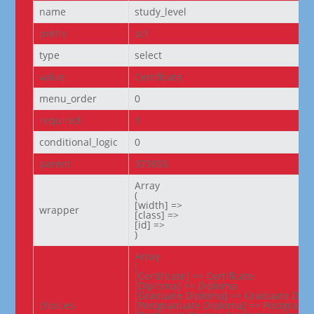
name
study_level
prefix
acf
type
select
value
Certificate
menu_order
0
required
1
conditional_logic
0
parent
373855
Array

(

[width] =>

wrapper
[class] =>

[id] =>

)
Array

(

[Certificate] => Certificate

[Diploma] => Diploma

[Graduate Diploma] => Graduate Dipl
choices
[Postgraduate Diploma] => Postgradua