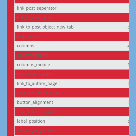
link_post_seperator
,
link_to_post_object
on
link_to_post_object_new_tab
off
loop_layout
non
columns
4
columns_tablet
2
columns_mobile
1
user_field_return
dis
link_to_author_page
off
repeater_dyn_btn_acf
non
button_alignment
left
text_before_position
own
label_position
own
vertical_alignment
top