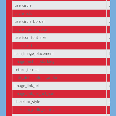
use_circle
off
circle_color
#f5
use_circle_border
off
circle_border_color
#f5
use_icon_font_size
off
icon_pos_top
2px
icon_image_placement
left
image_mobile_stacking
initi
return_format
arr
auto_detect_video_audio
on
image_link_url
off
image_link_url_acf_name
non
checkbox_style
arr
checkbox_radio_return
labe