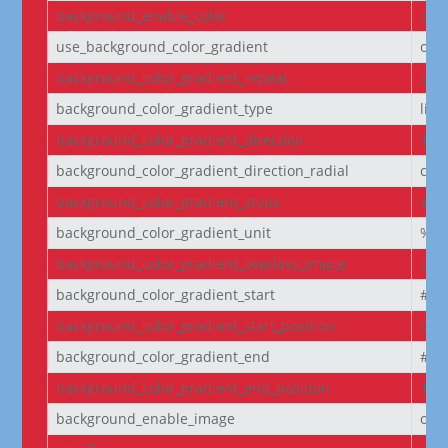
background_enable_color
on
use_background_color_gradient
off
background_color_gradient_repeat
off
background_color_gradient_type
line
background_color_gradient_direction
180
background_color_gradient_direction_radial
cen
background_color_gradient_stops
#2b
background_color_gradient_unit
%
background_color_gradient_overlays_image
off
background_color_gradient_start
#2b
background_color_gradient_start_position
0%
background_color_gradient_end
#29
background_color_gradient_end_position
100
background_enable_image
on