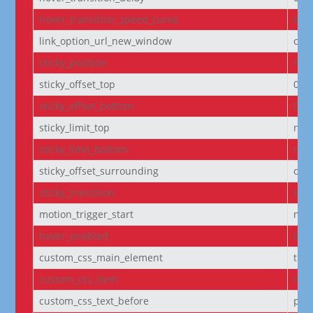
hover_transition_speed_curve
eas
link_option_url_new_window
off
sticky_position
non
sticky_offset_top
0px
sticky_offset_bottom
0px
sticky_limit_top
non
sticky_limit_bottom
non
sticky_offset_surrounding
on
sticky_transition
on
motion_trigger_start
mid
hover_enabled
0
custom_css_main_element
text
custom_css_item
mar
custom_css_text_before
pad