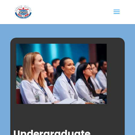
Undergraduate