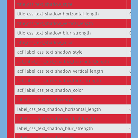
title_css_text_shadow_style
non
title_css_text_shadow_horizontal_length
0e
title_css_text_shadow_vertical_length
0e
title_css_text_shadow_blur_strength
0e
title_css_text_shadow_color
rgba
acf_label_css_text_shadow_style
non
acf_label_css_text_shadow_horizontal_length
0e
acf_label_css_text_shadow_vertical_length
0e
acf_label_css_text_shadow_blur_strength
0e
acf_label_css_text_shadow_color
rgba
label_css_text_shadow_style
non
label_css_text_shadow_horizontal_length
0e
label_css_text_shadow_vertical_length
0e
label_css_text_shadow_blur_strength
0e
label_css_text_shadow_color
rgba