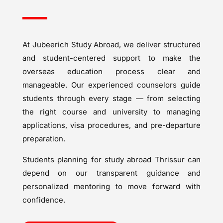
At Jubeerich Study Abroad, we deliver structured
and student-centered support to make the
overseas education process clear and
manageable. Our experienced counselors guide
students through every stage — from selecting
the right course and university to managing
applications, visa procedures, and pre-departure
preparation.
Students planning for study abroad Thrissur can
depend on our transparent guidance and
personalized mentoring to move forward with
confidence.