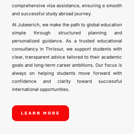
comprehensive visa assistance, ensuring a smooth
and successful study abroad journey.
At Jubeerich, we make the path to global education
simple through structured planning and
personalized guidance. As a trusted educational
consultancy in Thrissur, we support students with
clear, transparent advice tailored to their academic
goals and long-term career ambitions. Our focus is
always on helping students move forward with
confidence and clarity toward successful
international opportunities.
LEARN MORE