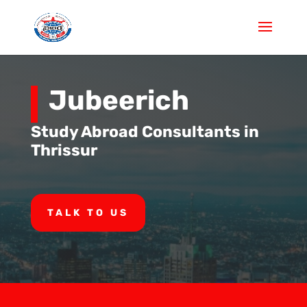
Jubeerich
Study Abroad Consultants in
Thrissur
TALK TO US