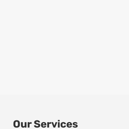
Our Services