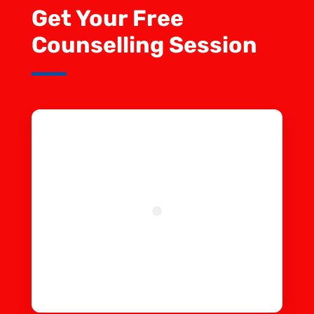
Get Your Free
Counselling Session