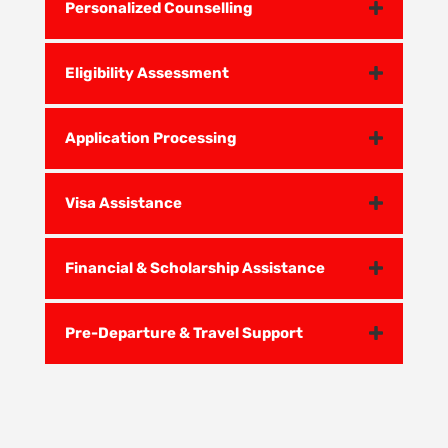
Personalized Counselling
Eligibility Assessment
Application Processing
Visa Assistance
Financial & Scholarship Assistance
Pre-Departure & Travel Support