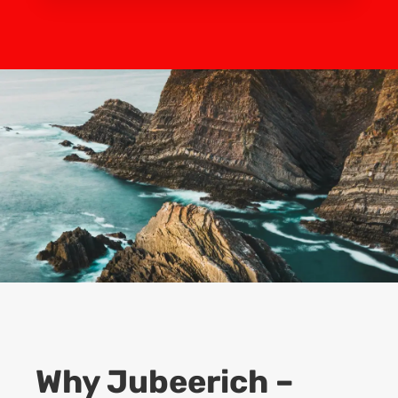
Why Jubeerich –