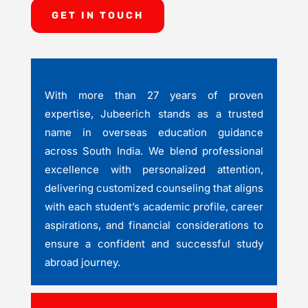
GET IN TOUCH
With more than 27 years of proven
expertise, Jubeerich stands as a trusted
name in overseas education guidance
across South India. We blend professional
excellence with personalized attention,
delivering customized counseling that aligns
with each student’s academic profile, career
aspirations, and financial considerations to
ensure a confident and successful study
abroad journey.