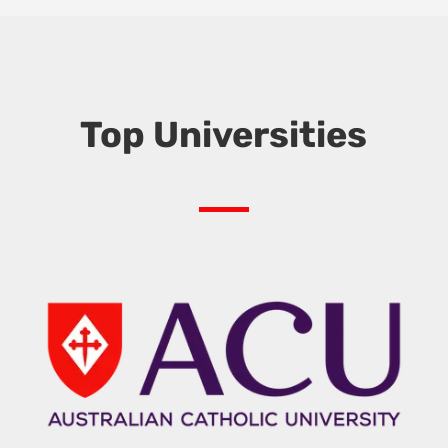
Top Universities