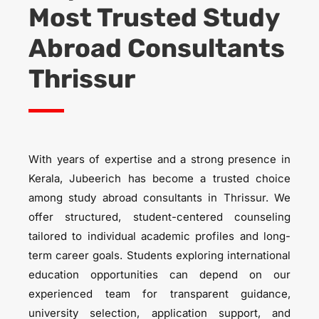
Most Trusted S
tudy
Abroad Consultants
Thrissur
With years of expertise and a strong presence in
Kerala, Jubeerich has become a trusted choice
among study abroad consultants in Thrissur. We
offer structured, student-centered counseling
tailored to individual academic profiles and long-
term career goals. Students exploring international
education opportunities can depend on our
experienced team for transparent guidance,
university selection, application support, and