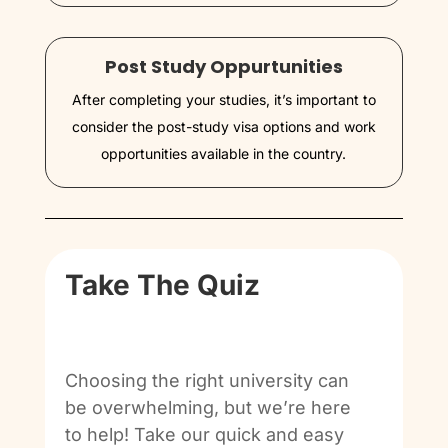
Post Study Oppurtunities
After completing your studies, it’s important to
consider the post-study visa options and work
opportunities available in the country.
Take The Quiz
Choosing the right university can
be overwhelming, but we’re here
to help! Take our quick and easy