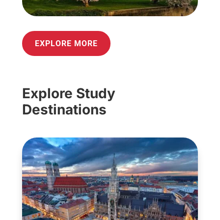
EXPLORE MORE
Explore Study
Destinations