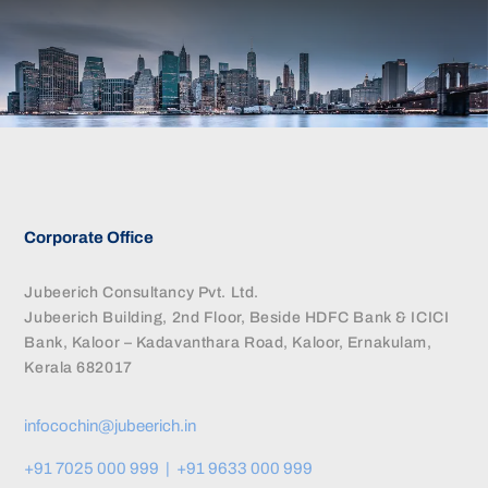
CONTACT US
Corporate Office
Jubeerich Consultancy Pvt. Ltd.
Jubeerich Building, 2nd Floor, Beside HDFC Bank & ICICI
Bank, Kaloor – Kadavanthara Road, Kaloor, Ernakulam,
Kerala 682017
infocochin@jubeerich.in
+91 7025 000 999 | +91 9633 000 999