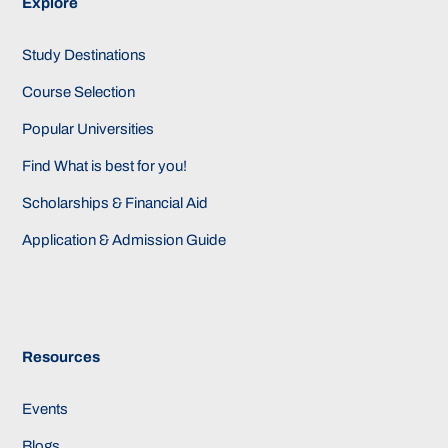
Explore
Study Destinations
Course Selection
Popular Universities
Find What is best for you!
Scholarships & Financial Aid
Application & Admission Guide
Resources
Events
Blogs