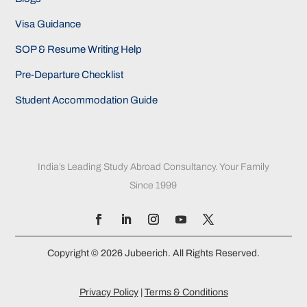
Visa Guidance
SOP & Resume Writing Help
Pre-Departure Checklist
Student Accommodation Guide
India’s Leading Study Abroad Consultancy. Your Family
Since 1999
Copyright © 2026 Jubeerich. All Rights Reserved.
Privacy Policy
|
Terms & Conditions