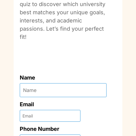
quiz to discover which university
best matches your unique goals,
interests, and academic
passions. Let’s find your perfect
fit!
Name
Email
Phone Number