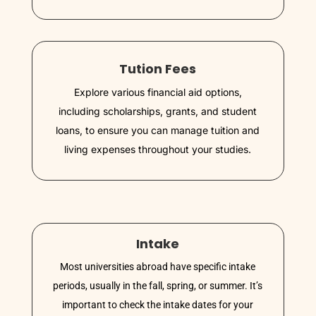
Tution Fees
Explore various financial aid options,
including scholarships, grants, and student
loans, to ensure you can manage tuition and
living expenses throughout your studies.
Intake
Most universities abroad have specific intake
periods, usually in the fall, spring, or summer. It’s
important to check the intake dates for your