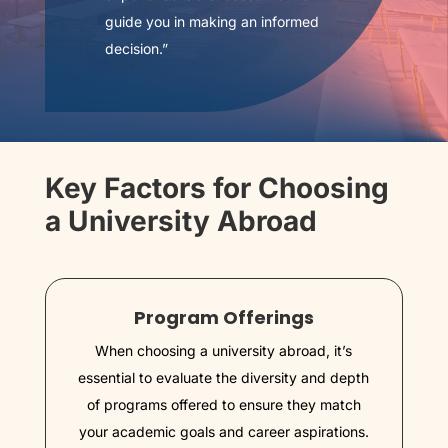
guide you in making an informed
decision.”
Key Factors for Choosing
a University Abroad
Program Offerings
When choosing a university abroad, it’s
essential to evaluate the diversity and depth
of programs offered to ensure they match
your academic goals and career aspirations.