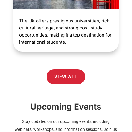
The UK offers prestigious universities, rich
cultural heritage, and strong post-study
opportunities, making it a top destination for
international students.
VIEW ALL
Upcoming Events
Stay updated on our upcoming events, including
webinars, workshops, and information sessions. Join us