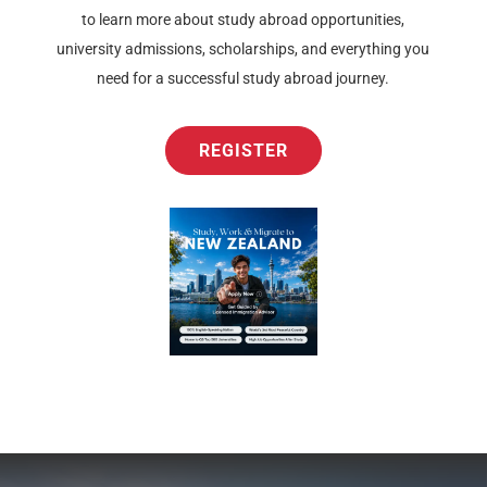
to learn more about study abroad opportunities,
university admissions, scholarships, and everything you
need for a successful study abroad journey.
REGISTER