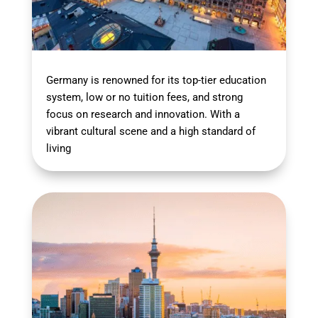
Germany is renowned for its top-tier education
system, low or no tuition fees, and strong
focus on research and innovation. With a
vibrant cultural scene and a high standard of
living