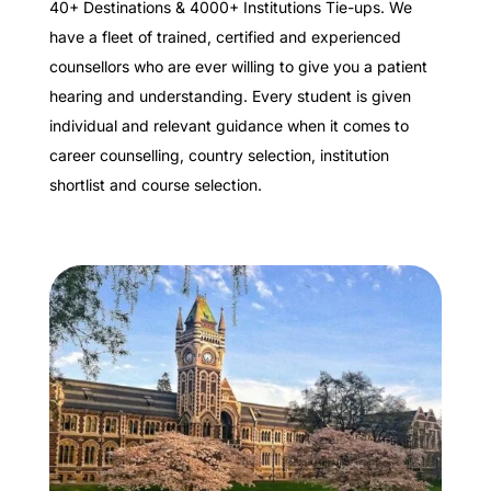
40+ Destinations & 4000+ Institutions Tie-ups. We
have a fleet of trained, certified and experienced
counsellors who are ever willing to give you a patient
hearing and understanding. Every student is given
individual and relevant guidance when it comes to
career counselling, country selection, institution
shortlist and course selection.