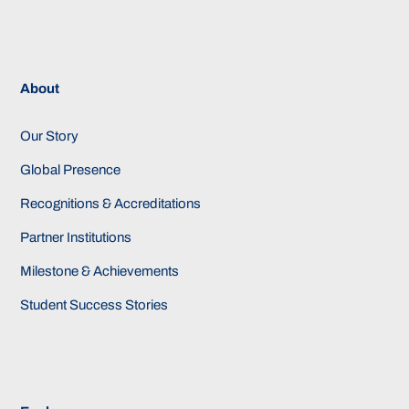
About
Our Story
Global Presence
Recognitions & Accreditations
Partner Institutions
Milestone & Achievements
Student Success Stories