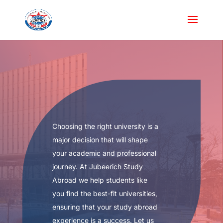
Choosing the right university is a
major decision that will shape
your academic and professional
journey. At Jubeerich Study
Abroad we help students like
you find the best-fit universities,
ensuring that your study abroad
experience is a success. Let us