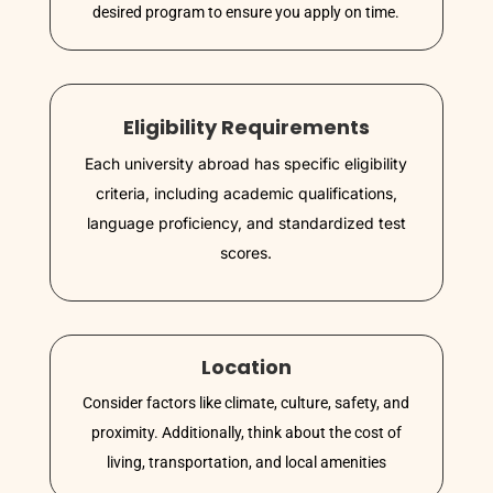
desired program to ensure you apply on time.
Eligibility Requirements
Each university abroad has specific eligibility
criteria, including academic qualifications,
language proficiency, and standardized test
scores.
Location
Consider factors like climate, culture, safety, and
proximity. Additionally, think about the cost of
living, transportation, and local amenities