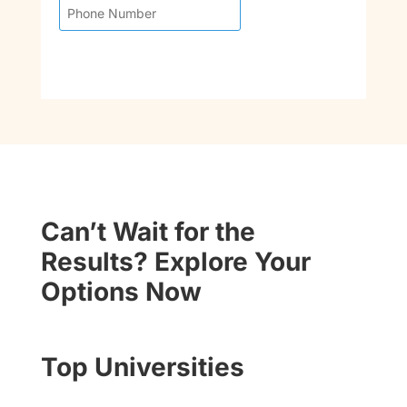
Can’t Wait for the
Results? Explore Your
Options Now
Top Universities