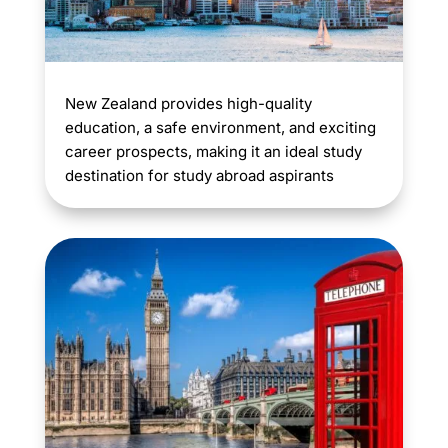
New Zealand provides high-quality
education, a safe environment, and exciting
career prospects, making it an ideal study
destination for study abroad aspirants