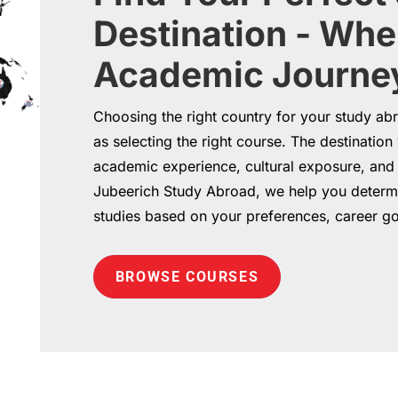
Destination - Whe
Academic Journey
Choosing the right country for your study abr
as selecting the right course. The destinatio
academic experience, cultural exposure, and f
Jubeerich Study Abroad, we help you determi
studies based on your preferences, career g
BROWSE COURSES