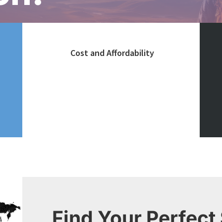
Cost and Affordability
Consider the overall cost of
living, tuition fees, and
availability of scholarships
Find Your Perfect