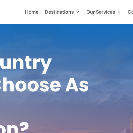
Home
Destinations
Our Services
Co
untry
Choose As
on?