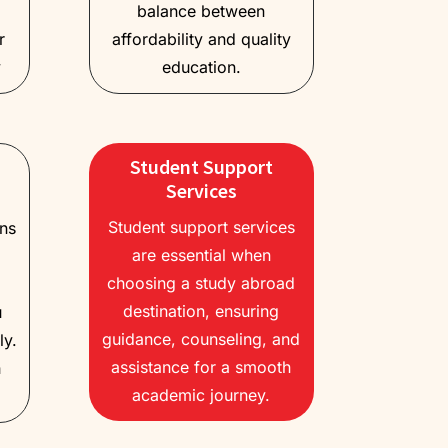
balance between
r
affordability and quality
y
education.
Student Support
Services
Student support services
ons
are essential when
choosing a study abroad
destination, ensuring
u
guidance, counseling, and
ly.
assistance for a smooth
h
academic journey.