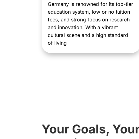
Germany is renowned for its top-tier
education system, low or no tuition
fees, and strong focus on research
and innovation. With a vibrant
cultural scene and a high standard
of living
Your Goals, You