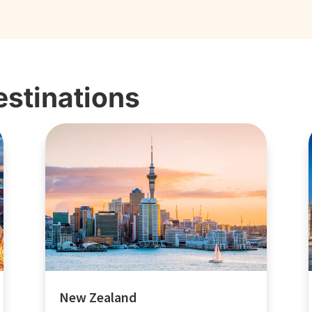
estinations
New Zealand