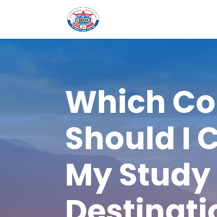
Which Co
Should I 
My Study
Destinati