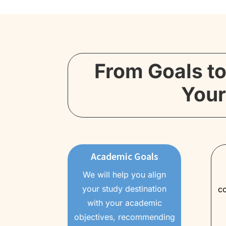
From Goals to
Your
Academic Goals
We will help you align
your study destination
co
with your academic
objectives, recommending