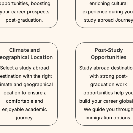
opportunities, boosting
enriching cultural
your career prospects
experience during you
post-graduation.
study abroad Journe
Climate and
Post-Study
eographical Location
Opportunities
Select a study abroad
Study abroad destinati
estination with the right
with strong post-
limate and geographical
graduation work
location to ensure a
opportunities help yo
comfortable and
build your career global
enjoyable academic
We guide you throug
journey
immigration options.