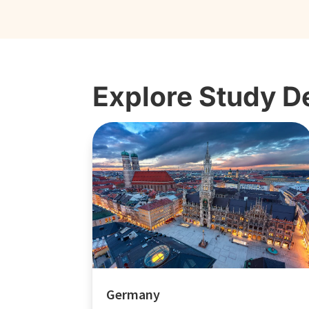
Explore Study D
Germany