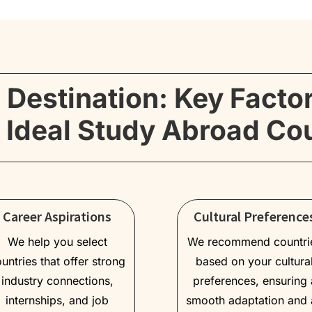
 Destination: Key Facto
 Ideal Study Abroad Co
Career Aspirations
Cultural Preference
We help you select
We recommend countri
untries that offer strong
based on your cultura
industry connections,
preferences, ensuring 
internships, and job
smooth adaptation and 