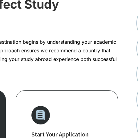
fect Study
destination begins by understanding your academic
approach ensures we recommend a country that
aking your study abroad experience both successful

Start Your Application