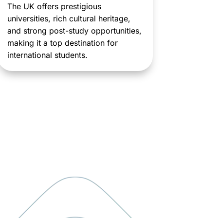
The UK offers prestigious
universities, rich cultural heritage,
and strong post-study opportunities,
making it a top destination for
international students.