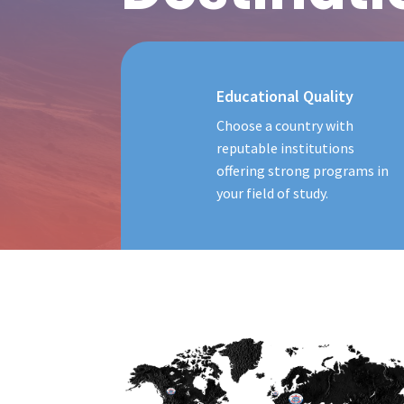
Educational Quality
Choose a country with
reputable institutions
offering strong programs in
your field of study.