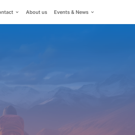
ntact
About us
Events & News