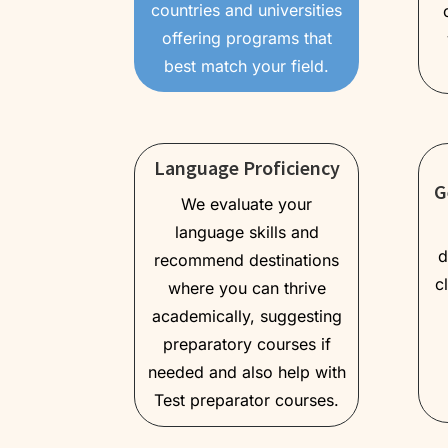
countries and universities
offering programs that
best match your field.
Language Proficiency
G
We evaluate your
language skills and
d
recommend destinations
c
where you can thrive
academically, suggesting
preparatory courses if
needed and also help with
Test preparator courses.