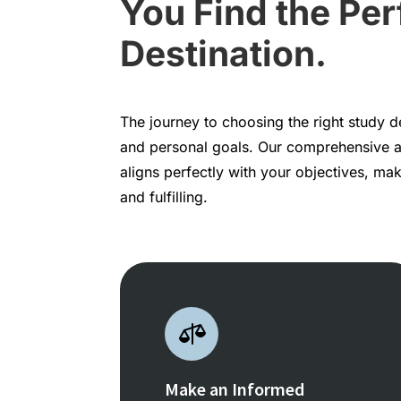
You Find the Per
Destination.
The journey to choosing the right study 
and personal goals. Our comprehensive 
aligns perfectly with your objectives, m
and fulfilling.

Make an Informed