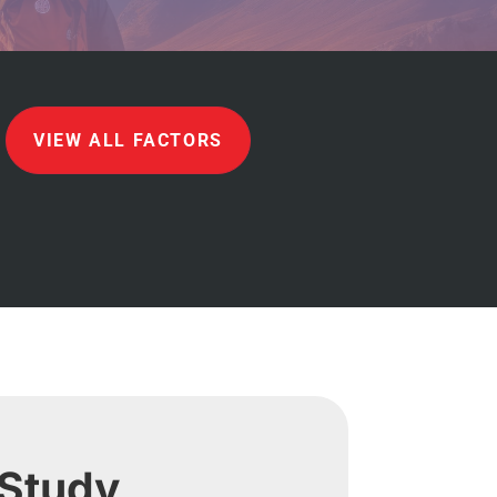
VIEW ALL FACTORS
 Study