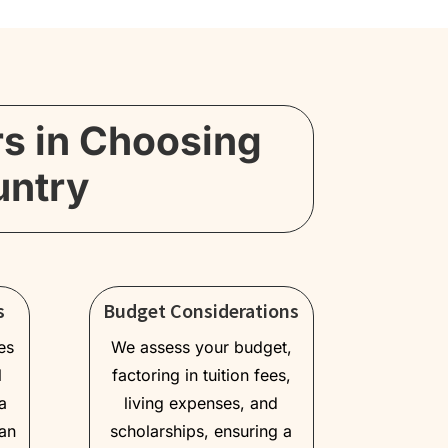
rs in Choosing
untry
s
Budget Considerations
es
We assess your budget,
l
factoring in tuition fees,
a
living expenses, and
an
scholarships, ensuring a