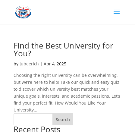
Find the Best University for
You?
by
Jubeerich
|
Apr 4, 2025
Choosing the right university can be overwhelming,
but we’re here to help! Take our quick and easy quiz
to discover which university best matches your
unique goals, interests, and academic passions. Let’s
find your perfect fit! How Would You Like Your
University...
Search
Recent Posts