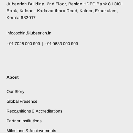
Jubeerich Building, 2nd Floor, Beside HDFC Bank & ICICI
Bank, Kaloor – Kadavanthara Road, Kaloor, Ernakulam,
Kerala 682017
infocochin@jubeerich.in
+91 7025 000 999 | +91 9633 000 999
About
Our Story
Global Presence
Recognitions & Accreditations
Partner Institutions
Milestone & Achievements