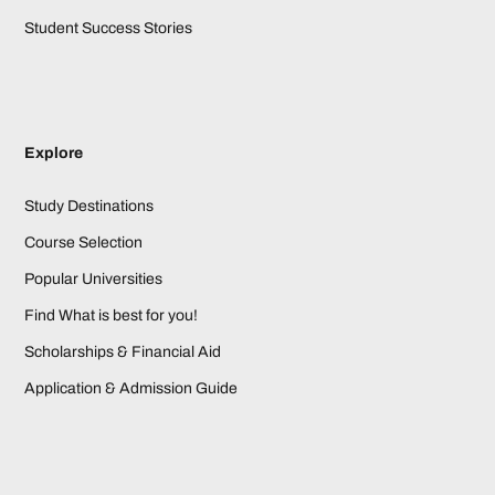
Student Success Stories
Explore
Study Destinations
Course Selection
Popular Universities
Find What is best for you!
Scholarships & Financial Aid
Application & Admission Guide