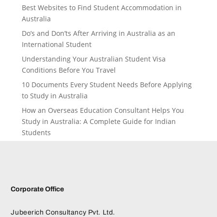
Best Websites to Find Student Accommodation in
Australia
Do’s and Don’ts After Arriving in Australia as an
International Student
Understanding Your Australian Student Visa
Conditions Before You Travel
10 Documents Every Student Needs Before Applying
to Study in Australia
How an Overseas Education Consultant Helps You
Study in Australia: A Complete Guide for Indian
Students
Corporate Office
Jubeerich Consultancy Pvt. Ltd.