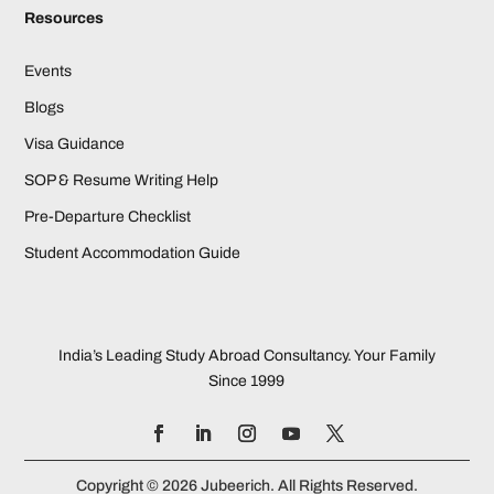
Resources
Events
Blogs
Visa Guidance
SOP & Resume Writing Help
Pre-Departure Checklist
Student Accommodation Guide
India’s Leading Study Abroad Consultancy. Your Family
Since 1999
Copyright © 2026 Jubeerich. All Rights Reserved.