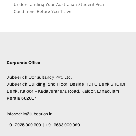
Understanding Your Australian Student Visa
Conditions Before You Travel
Corporate Office
Jubeerich Consultancy Pvt. Ltd.
Jubeerich Building, 2nd Floor, Beside HDFC Bank & ICICI
Bank, Kaloor – Kadavanthara Road, Kaloor, Ernakulam,
Kerala 682017
infocochin@jubeerich.in
+91 7025 000 999 | +91 9633 000 999