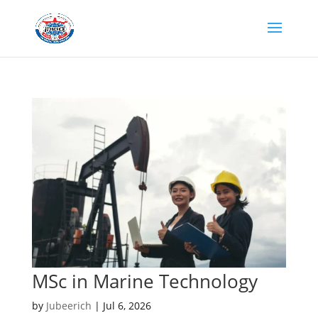
MSc in Marine Technology
by
Jubeerich
|
Jul 6, 2026