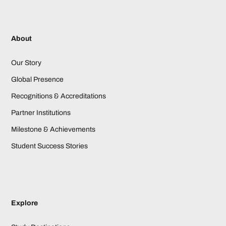
About
Our Story
Global Presence
Recognitions & Accreditations
Partner Institutions
Milestone & Achievements
Student Success Stories
Explore