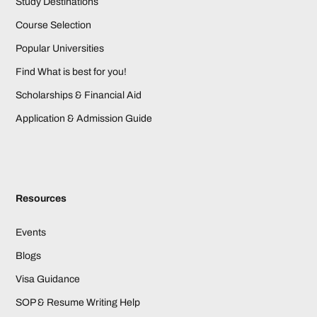
Study Destinations
Course Selection
Popular Universities
Find What is best for you!
Scholarships & Financial Aid
Application & Admission Guide
Resources
Events
Blogs
Visa Guidance
SOP & Resume Writing Help