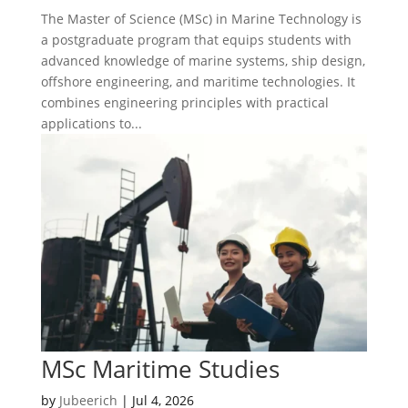
The Master of Science (MSc) in Marine Technology is
a postgraduate program that equips students with
advanced knowledge of marine systems, ship design,
offshore engineering, and maritime technologies. It
combines engineering principles with practical
applications to...
MSc Maritime Studies
by
Jubeerich
|
Jul 4, 2026