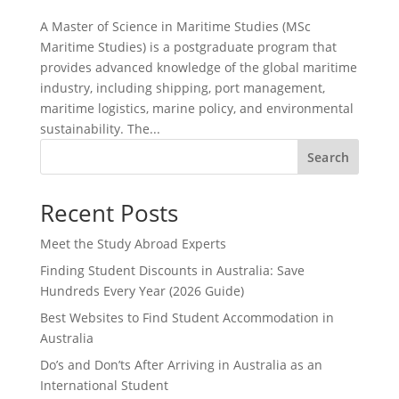
A Master of Science in Maritime Studies (MSc
Maritime Studies) is a postgraduate program that
provides advanced knowledge of the global maritime
industry, including shipping, port management,
maritime logistics, marine policy, and environmental
sustainability. The...
Search
Recent Posts
Meet the Study Abroad Experts
Finding Student Discounts in Australia: Save
Hundreds Every Year (2026 Guide)
Best Websites to Find Student Accommodation in
Australia
Do’s and Don’ts After Arriving in Australia as an
International Student