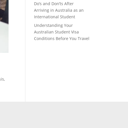
Do’s and Don’ts After
Arriving in Australia as an
International Student
Understanding Your
Australian Student Visa
Conditions Before You Travel
is,