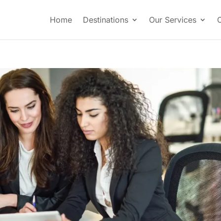
Home
Destinations
Our Services