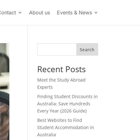
Contact
About us
Events & News
Search
Recent Posts
Meet the Study Abroad
Experts
Finding Student Discounts in
Australia: Save Hundreds
Every Year (2026 Guide)
Best Websites to Find
Student Accommodation in
Australia