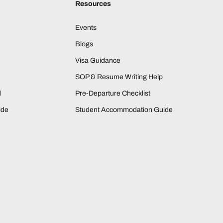
Resources
Events
Blogs
Visa Guidance
SOP & Resume Writing Help
d
Pre-Departure Checklist
ide
Student Accommodation Guide