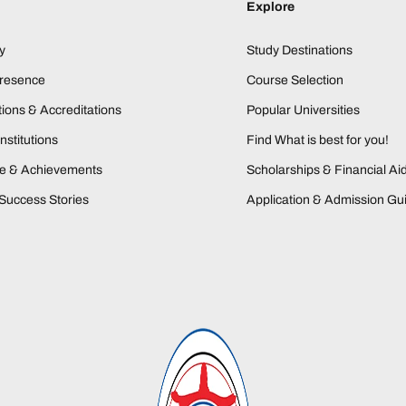
Explore
y
Study Destinations
Presence
Course Selection
ions & Accreditations
Popular Universities
nstitutions
Find What is best for you!
ne & Achievements
Scholarships & Financial Ai
Success Stories
Application & Admission Gu