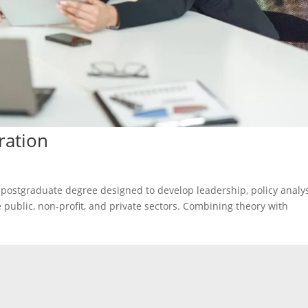
ration
 postgraduate degree designed to develop leadership, policy analys
 public, non-profit, and private sectors. Combining theory with