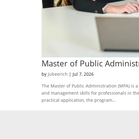
Master of Public Administ
by
Jubeerich
|
Jul 7, 2026
The Master of Public Administration (MPA) is a
and management skills for professionals in the
practical application, the program...