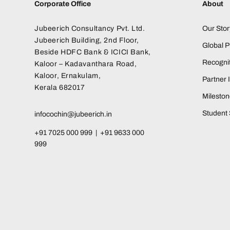
Corporate Office
About
Jubeerich Consultancy Pvt. Ltd.
Our Stor
Jubeerich Building, 2nd Floor,
Global 
Beside HDFC Bank & ICICI Bank,
Recognit
Kaloor – Kadavanthara Road,
Kaloor, Ernakulam,
Partner I
Kerala 682017
Milesto
Student 
infocochin@jubeerich.in
+91 7025 000 999 | +91 9633 000
999