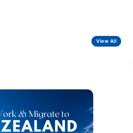
View All