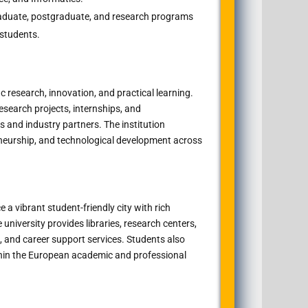
duate, postgraduate, and research programs
 students.
c research, innovation, and practical learning.
esearch projects, internships, and
es and industry partners. The institution
reneurship, and technological development across
e a vibrant student-friendly city with rich
 university provides libraries, research centers,
 and career support services. Students also
thin the European academic and professional