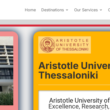
Home
Destinations
Our Services
Aristotle Univer
Thessaloniki
Aristotle University o
Excellence, Research,