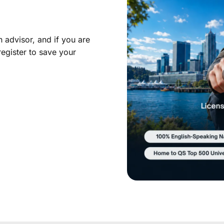
 advisor, and if you are
register to save your