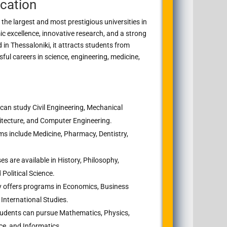
cation
 the largest and most prestigious universities in
c excellence, innovative research, and a strong
d in
Thessaloniki
, it attracts students from
ul careers in science, engineering, medicine,
can study Civil Engineering, Mechanical
hitecture, and Computer Engineering.
s include Medicine, Pharmacy, Dentistry,
s are available in History, Philosophy,
Political Science.
y offers programs in Economics, Business
International Studies.
udents can pursue Mathematics, Physics,
ce, and Informatics.