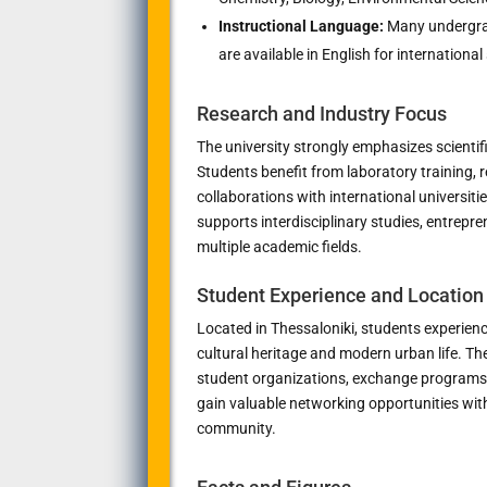
Instructional Language:
Many undergra
are available in English for international
Research and Industry Focus
The university strongly emphasizes scientifi
Students benefit from laboratory training, r
collaborations with international universiti
supports interdisciplinary studies, entrep
multiple academic fields.
Student Experience and Location
Located in
Thessaloniki
, students experienc
cultural heritage and modern urban life. The
student organizations, exchange programs,
gain valuable networking opportunities wi
community.