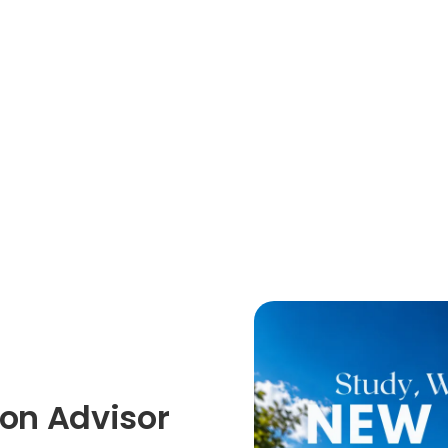
on Advisor