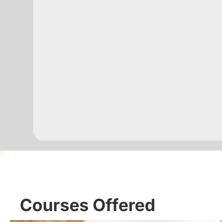
Courses Offered