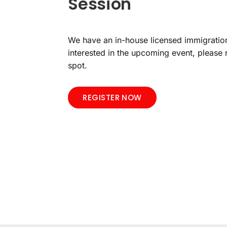
Session
We have an in-house licensed immigration
interested in the upcoming event, please 
spot.
REGISTER NOW