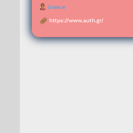
Greece
https://www.auth.gr/