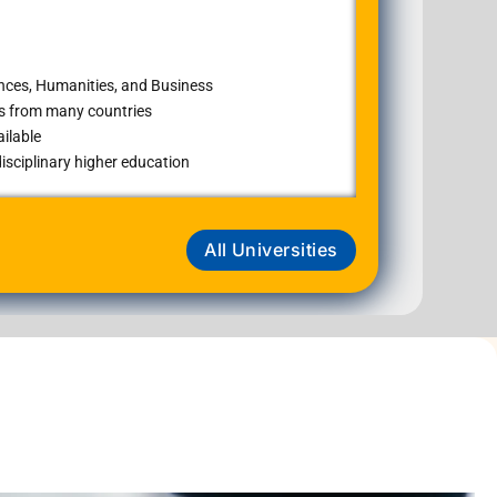
ences, Humanities, and Business
ts from many countries
ilable
isciplinary higher education
All Universities