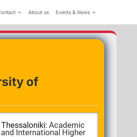
Contact
About us
Events & News
sity of
f Thessaloniki
: Academic
 and International Higher