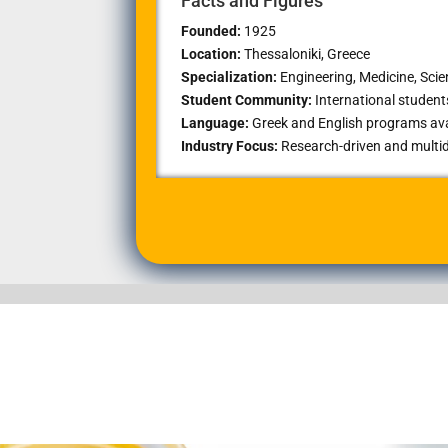
Facts and Figures
Founded:
1925
Location:
Thessaloniki
, Greece
Specialization:
Engineering, Medicine, Sci
Student Community:
International studen
Language:
Greek and English programs ava
Industry Focus:
Research-driven and multid