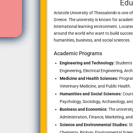
Edu
Aristotle University of Thessaloniki
is one of
Greece. The university is known for academi
international learning environment. Locate
around the world who want to build successf
humanities, business, and social sciences.
Academic Programs
Engineering and Technology:
Students 
Engineering, Electrical Engineering, Arc
Medicine and Health Sciences:
Program
Veterinary Medicine, and Public Health.
Humanities and Social Sciences:
Course
Psychology, Sociology, Archaeology, and 
Business and Economics:
The universit
Administration, Finance, Marketing, and 
Science and Environmental Studies:
St
Chemistry, Biology, Environmental Scien