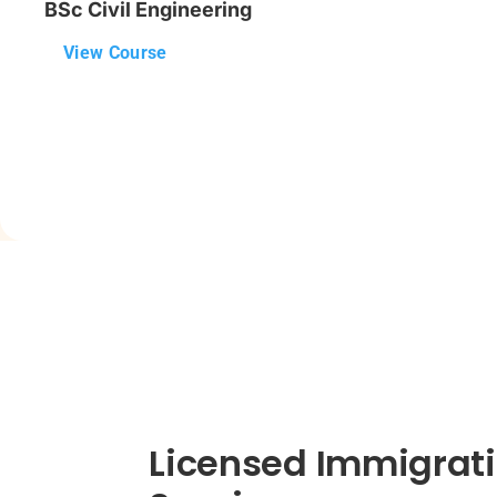
BSc Civil Engineering
View Course
Licensed Immigrati