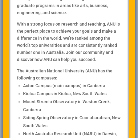
graduate programs in areas like arts, business,
engineering, and science.
With a strong focus on research and teaching, ANU is
the perfect place to achieve your goals and make a
difference in the world. We’re ranked among the
world’s top universities and are consistently ranked
number one in Australia. Join our community and
discover how ANU can help you succeed.
The Australian National University (ANU) has the
following campuses:
Acton Campus (main campus) in Canberra
Kioloa Campus in Kioloa, New South Wales
Mount Stromlo Observatory in Weston Creek,
Canberra
Siding Spring Observatory in Coonabarabran, New
South Wales
North Australia Research Unit (NARU) in Darwin,