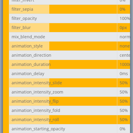
filter_sepia
0%
filter_opacity
100%
filter_blur
0px
mix_blend_mode
norma
animation_style
none
animation_direction
center
animation_duration
1000m
animation_delay
0ms
animation_intensity_slide
50%
animation_intensity_zoom
50%
animation_intensity_flip
50%
animation_intensity_fold
50%
animation_intensity_roll
50%
animation_starting_opacity
0%