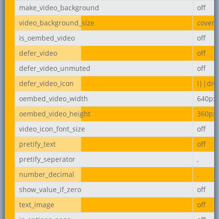
make_video_background
off
video_background_size
cover
is_oembed_video
off
defer_video
off
defer_video_unmuted
off
defer_video_icon
I||div
oembed_video_width
640px
oembed_video_height
360px
video_icon_font_size
off
pretify_text
off
pretify_seperator
,
number_decimal
.
show_value_if_zero
off
text_image
off