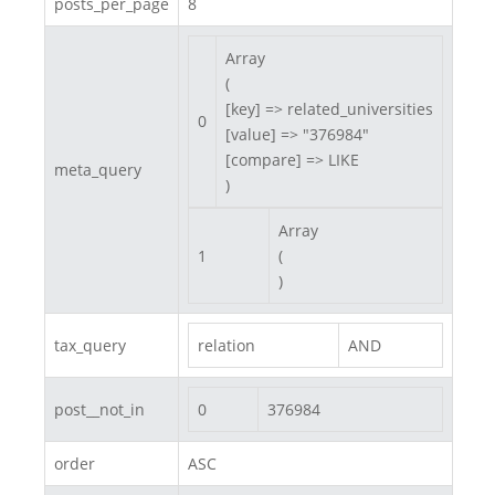
posts_per_page
8
Array

(

[key] => related_universities

0
[value] => "376984"

[compare] => LIKE

meta_query
)
Array

1
(

)
tax_query
relation
AND
post__not_in
0
376984
order
ASC