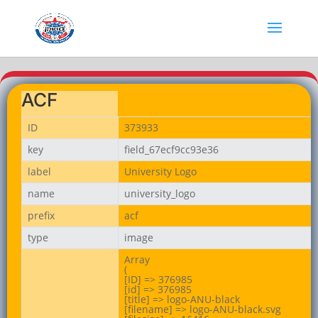
ACF
ID
373933
key
field_67ecf9cc93e36
label
University Logo
name
university_logo
prefix
acf
type
image
Array

(

[ID] => 376985

[id] => 376985

[title] => logo-ANU-black

[filename] => logo-ANU-black.svg
