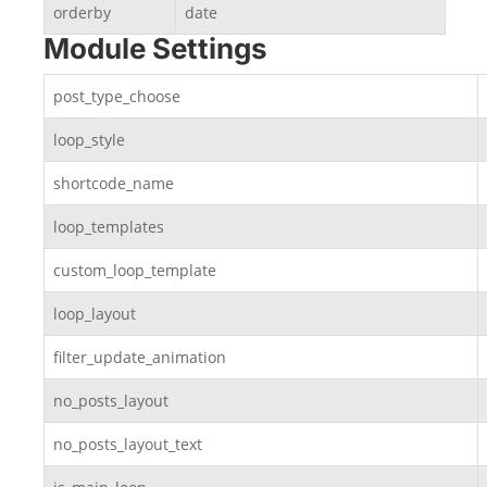
orderby
date
Module Settings
post_type_choose
loop_style
shortcode_name
loop_templates
custom_loop_template
loop_layout
filter_update_animation
no_posts_layout
no_posts_layout_text