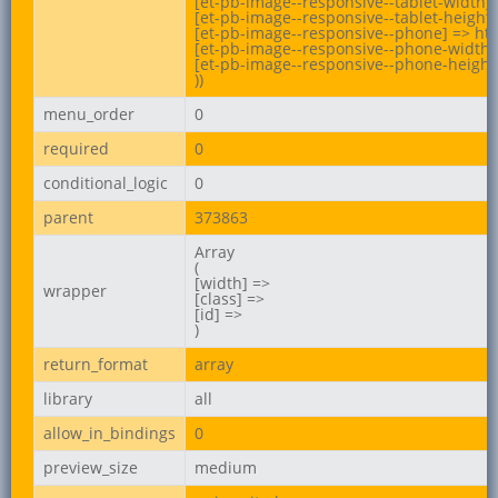
[et-pb-image--responsive--tablet-width] 
[et-pb-image--responsive--tablet-height] 
[et-pb-image--responsive--phone] => ht
[et-pb-image--responsive--phone-width] 
[et-pb-image--responsive--phone-height]
))
menu_order
0
required
0
conditional_logic
0
parent
373863
Array

(

[width] =>

wrapper
[class] =>

[id] =>

)
return_format
array
library
all
allow_in_bindings
0
preview_size
medium