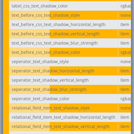
label_css_text_shadow_color
rgba(0,
text_before_css_text_shadow_style
none
text_before_css_text_shadow_horizontal_length
0em
text_before_css_text_shadow_vertical_length
0em
text_before_css_text_shadow_blur_strength
0em
text_before_css_text_shadow_color
rgba(0,
seperator_text_shadow_style
none
seperator_text_shadow_horizontal_length
0em
seperator_text_shadow_vertical_length
0em
seperator_text_shadow_blur_strength
0em
seperator_text_shadow_color
rgba(0,
relational_field_item_text_shadow_style
none
relational_field_item_text_shadow_horizontal_length
0em
relational_field_item_text_shadow_vertical_length
0em