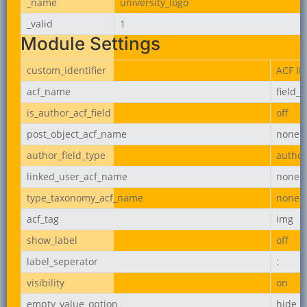
_name
university_logo
_valid
1
Module Settings
custom_identifier
ACF It
acf_name
field_
is_author_acf_field
off
post_object_acf_name
none
author_field_type
author
linked_user_acf_name
none
type_taxonomy_acf_name
none
acf_tag
img
show_label
off
label_seperator
:
visibility
on
empty_value_option
hide_