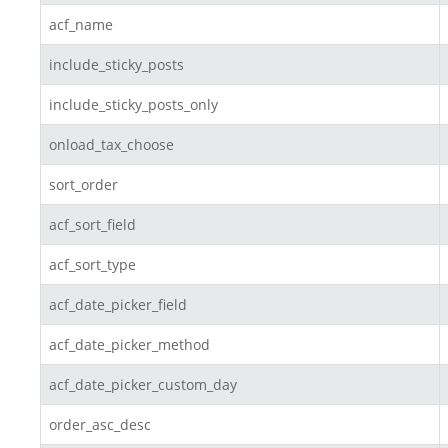
acf_name
include_sticky_posts
include_sticky_posts_only
onload_tax_choose
sort_order
acf_sort_field
acf_sort_type
acf_date_picker_field
acf_date_picker_method
acf_date_picker_custom_day
order_asc_desc