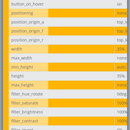
button_on_hover
on
positioning
none
position_origin_a
top_lef
position_origin_f
top_lef
position_origin_r
top_lef
width
35%
max_width
none
min_height
auto
height
35%
max_height
none
filter_hue_rotate
0deg
filter_saturate
100%
filter_brightness
100%
filter_contrast
100%
filter_invert
0%