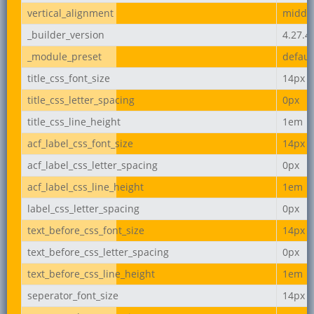
vertical_alignment
middl
_builder_version
4.27.4
_module_preset
defaul
title_css_font_size
14px
title_css_letter_spacing
0px
title_css_line_height
1em
acf_label_css_font_size
14px
acf_label_css_letter_spacing
0px
acf_label_css_line_height
1em
label_css_letter_spacing
0px
text_before_css_font_size
14px
text_before_css_letter_spacing
0px
text_before_css_line_height
1em
seperator_font_size
14px