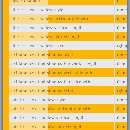
hover_enabled
0
title_css_text_shadow_style
none
title_css_text_shadow_horizontal_length
0em
title_css_text_shadow_vertical_length
0em
title_css_text_shadow_blur_strength
0em
title_css_text_shadow_color
rgba(0,
acf_label_css_text_shadow_style
none
acf_label_css_text_shadow_horizontal_length
0em
acf_label_css_text_shadow_vertical_length
0em
acf_label_css_text_shadow_blur_strength
0em
acf_label_css_text_shadow_color
rgba(0,
label_css_text_shadow_style
none
label_css_text_shadow_horizontal_length
0em
label_css_text_shadow_vertical_length
0em
label_css_text_shadow_blur_strength
0em