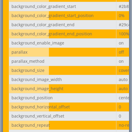
background_color_gradient_start
#2b87
background_color_gradient_start_position
0%
background_color_gradient_end
#29c4
background_color_gradient_end_position
100%
background_enable_image
on
parallax
off
parallax_method
on
background_size
cover
background_image_width
auto
background_image_height
auto
background_position
center
background_horizontal_offset
0
background_vertical_offset
0
background_repeat
no-rep