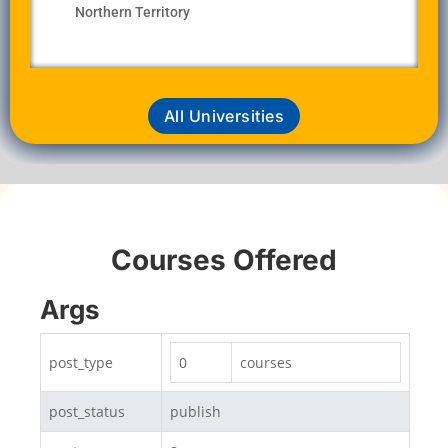
Northern Territory
All Universities
Courses Offered
Args
post_type
0
courses
post_status
publish