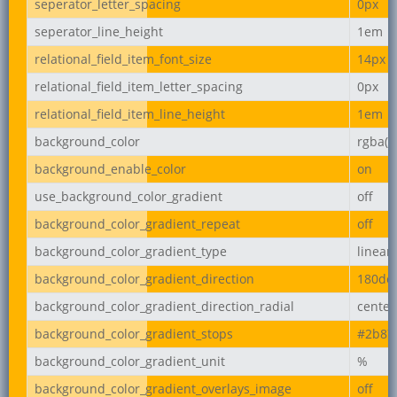
seperator_letter_spacing
0px
seperator_line_height
1em
relational_field_item_font_size
14px
relational_field_item_letter_spacing
0px
relational_field_item_line_height
1em
background_color
rgba(2
background_enable_color
on
use_background_color_gradient
off
background_color_gradient_repeat
off
background_color_gradient_type
linear
background_color_gradient_direction
180de
background_color_gradient_direction_radial
center
background_color_gradient_stops
#2b87
background_color_gradient_unit
%
background_color_gradient_overlays_image
off