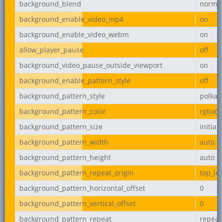
background_blend
norma
background_enable_video_mp4
on
background_enable_video_webm
on
allow_player_pause
off
background_video_pause_outside_viewport
on
background_enable_pattern_style
off
background_pattern_style
polka-
background_pattern_color
rgba(0,
background_pattern_size
initial
background_pattern_width
auto
background_pattern_height
auto
background_pattern_repeat_origin
top_lef
background_pattern_horizontal_offset
0
background_pattern_vertical_offset
0
background_pattern_repeat
repeat