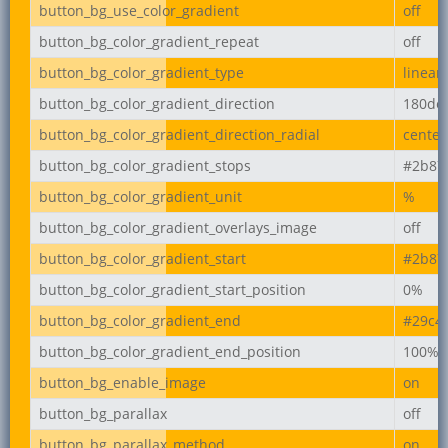
button_bg_use_color_gradient
off
button_bg_color_gradient_repeat
off
button_bg_color_gradient_type
linear
button_bg_color_gradient_direction
180de
button_bg_color_gradient_direction_radial
center
button_bg_color_gradient_stops
#2b87
button_bg_color_gradient_unit
%
button_bg_color_gradient_overlays_image
off
button_bg_color_gradient_start
#2b87
button_bg_color_gradient_start_position
0%
button_bg_color_gradient_end
#29c4
button_bg_color_gradient_end_position
100%
button_bg_enable_image
on
button_bg_parallax
off
button_bg_parallax_method
on