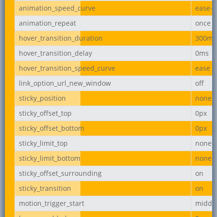
animation_speed_curve
ease-i
animation_repeat
once
hover_transition_duration
300ms
hover_transition_delay
0ms
hover_transition_speed_curve
ease
link_option_url_new_window
off
sticky_position
none
sticky_offset_top
0px
sticky_offset_bottom
0px
sticky_limit_top
none
sticky_limit_bottom
none
sticky_offset_surrounding
on
sticky_transition
on
motion_trigger_start
middl