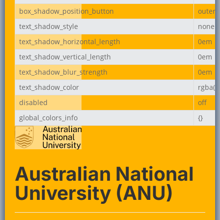
box_shadow_position_button
outer
text_shadow_style
none
text_shadow_horizontal_length
0em
text_shadow_vertical_length
0em
text_shadow_blur_strength
0em
text_shadow_color
rgba(0,
disabled
off
global_colors_info
{}
Australian National
University (ANU)