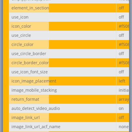
element_in_section
off
use_icon
off
icon_color
#f508
use_circle
off
circle_color
#f508
use_circle_border
off
circle_border_color
#f508
use_icon_font_size
off
icon_image_placement
left
image_mobile_stacking
initial
return_format
array
auto_detect_video_audio
on
image_link_url
off
image_link_url_acf_name
none