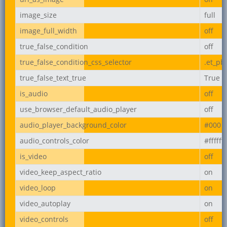
image_size
full
image_full_width
off
true_false_condition
off
true_false_condition_css_selector
.et_pb
true_false_text_true
True
is_audio
off
use_browser_default_audio_player
off
audio_player_background_color
#000
audio_controls_color
#ffffff
is_video
off
video_keep_aspect_ratio
on
video_loop
on
video_autoplay
on
video_controls
off