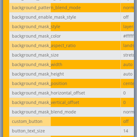
background_pattern_blend_mode
norma
background_enable_mask_style
off
background_mask_style
layer-
background_mask_color
#ffffff
background_mask_aspect_ratio
lands
background_mask_size
stretc
background_mask_width
auto
background_mask_height
auto
background_mask_position
center
background_mask_horizontal_offset
0
background_mask_vertical_offset
0
background_mask_blend_mode
norma
custom_button
off
button_text_size
14