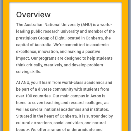
Overview
The Australian National University (ANU) is a world-
leading public research university and member of the
prestigious Group of Eight, located in Canberra, the
capital of Australia. We’re committed to academic
excellence, innovation, and making a positive
impact. Our programs are designed to help students
think critically, creatively, and develop problem-
solving skills.
At ANU, you’ll learn from world-class academics and
be part of a diverse community with students from
over 100 countries. Our main campus in Acton is
home to seven teaching and research colleges, as
well as several national academies and institutes.
Situated in the heart of Canberra, it is surrounded by
cultural attractions, social activities, and natural
beauty. We offer a range of undergraduate and