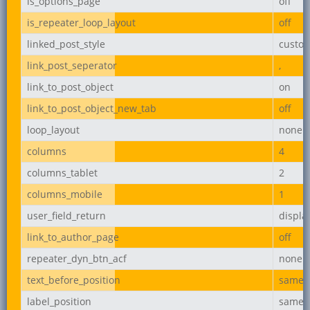
is_options_page
off
is_repeater_loop_layout
off
linked_post_style
custo
link_post_seperator
,
link_to_post_object
on
link_to_post_object_new_tab
off
loop_layout
none
columns
4
columns_tablet
2
columns_mobile
1
user_field_return
displ
link_to_author_page
off
repeater_dyn_btn_acf
none
text_before_position
same_l
label_position
same_l