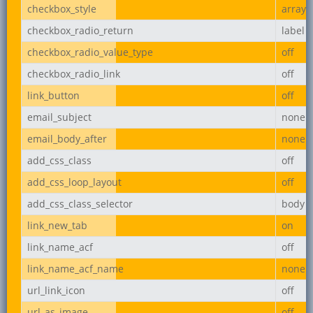
checkbox_style
array
checkbox_radio_return
label
checkbox_radio_value_type
off
checkbox_radio_link
off
link_button
off
email_subject
none
email_body_after
none
add_css_class
off
add_css_loop_layout
off
add_css_class_selector
body
link_new_tab
on
link_name_acf
off
link_name_acf_name
none
url_link_icon
off
url_as_image
off