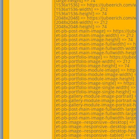
[large-height] => 74

[1536x1536] => https://jubeerich.com/w
[1536x1536-width] => 212

[1536x1536-height] => 74

[2048x2048] => https://jubeerich.com/w
[2048x2048-width] => 212

[2048x2048-height] => 74

[et-pb-post-main-image] => https://jub
[et-pb-post-main-image-width] => 212

[et-pb-post-main-image-height] => 74

[et-pb-post-main-image-fullwidth] => ht
[et-pb-post-main-image-fullwidth-width]
[et-pb-post-main-image-fullwidth-height]
[et-pb-portfolio-image] => https://jube
[et-pb-portfolio-image-width] => 212

[et-pb-portfolio-image-height] => 74

[et-pb-portfolio-module-image] => https
[et-pb-portfolio-module-image-width] =>
[et-pb-portfolio-module-image-height] =>
[et-pb-portfolio-image-single] => https
[et-pb-portfolio-image-single-width] => 2
[et-pb-portfolio-image-single-height] => 
[et-pb-gallery-module-image-portrait] =
[et-pb-gallery-module-image-portrait-wid
[et-pb-gallery-module-image-portrait-hei
[et-pb-post-main-image-fullwidth-large]
[et-pb-post-main-image-fullwidth-large-w
[et-pb-post-main-image-fullwidth-large-h
[et-pb-image--responsive--desktop] => h
[et-pb-image--responsive--desktop-width
[et-pb-image--responsive--desktop-height
[et-pb-image--responsive--tablet] => ht