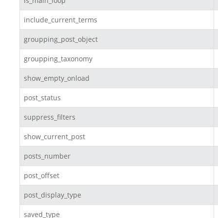
is_main_loop
include_current_terms
groupping_post_object
groupping_taxonomy
show_empty_onload
post_status
suppress_filters
show_current_post
posts_number
post_offset
post_display_type
saved_type