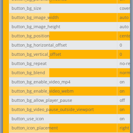
button_bg_size
cover
button_bg_image_width
auto
button_bg_image_height
auto
button_bg_position
center
button_bg_horizontal_offset
0
button_bg_vertical_offset
0
button_bg_repeat
no-rep
button_bg_blend
norma
button_bg_enable_video_mp4
on
button_bg_enable_video_webm
on
button_bg_allow_player_pause
off
button_bg_video_pause_outside_viewport
on
button_use_icon
on
button_icon_placement
right