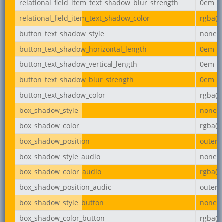
relational_field_item_text_shadow_blur_strength
0em
relational_field_item_text_shadow_color
rgba(0,
button_text_shadow_style
none
button_text_shadow_horizontal_length
0em
button_text_shadow_vertical_length
0em
button_text_shadow_blur_strength
0em
button_text_shadow_color
rgba(0,
box_shadow_style
none
box_shadow_color
rgba(0,
box_shadow_position
outer
box_shadow_style_audio
none
box_shadow_color_audio
rgba(0,
box_shadow_position_audio
outer
box_shadow_style_button
none
box_shadow_color_button
rgba(0,