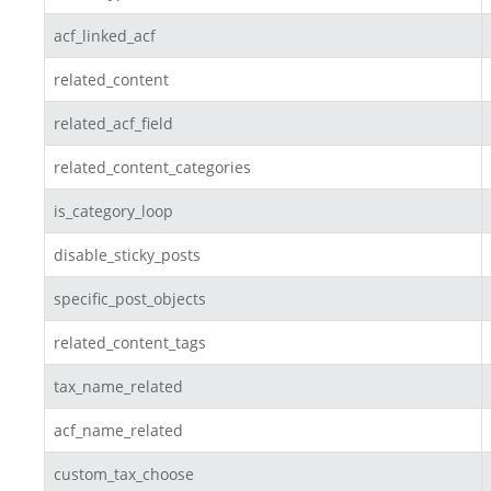
acf_linked_acf
related_content
related_acf_field
related_content_categories
is_category_loop
disable_sticky_posts
specific_post_objects
related_content_tags
tax_name_related
acf_name_related
custom_tax_choose