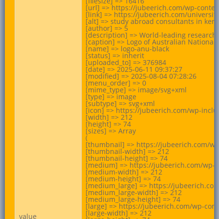
[filesize] => 16416

[url] => https://jubeerich.com/wp-conte
[link] => https://jubeerich.com/universit
[alt] => study abroad consultants in keral
[author] => 5

[description] => World-leading research 
[caption] => Logo of Australian National U
[name] => logo-anu-black

[status] => inherit

[uploaded_to] => 376984

[date] => 2025-06-11 09:37:27

[modified] => 2025-08-04 07:28:26

[menu_order] => 0

[mime_type] => image/svg+xml

[type] => image

[subtype] => svg+xml

[icon] => https://jubeerich.com/wp-incl
[width] => 212

[height] => 74

[sizes] => Array

(

[thumbnail] => https://jubeerich.com/wp
[thumbnail-width] => 212

[thumbnail-height] => 74

[medium] => https://jubeerich.com/wp-c
[medium-width] => 212

[medium-height] => 74

[medium_large] => https://jubeerich.co
[medium_large-width] => 212

[medium_large-height] => 74

[large] => https://jubeerich.com/wp-con
[large-width] => 212

value