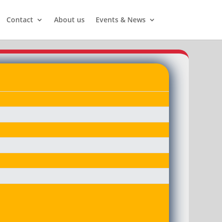
Contact
About us
Events & News