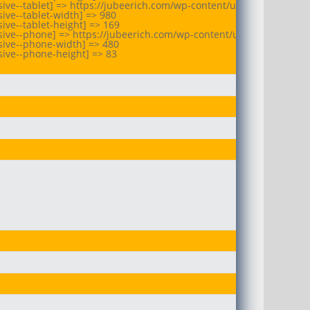
ive--tablet] => https://jubeerich.com/wp-content/uploads/2025/07
ive--tablet-width] => 980

ve--tablet-height] => 169

sive--phone] => https://jubeerich.com/wp-content/uploads/2025/07
ive--phone-width] => 480

ive--phone-height] => 83
