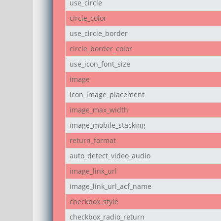
use_circle
circle_color
use_circle_border
circle_border_color
use_icon_font_size
image
icon_image_placement
image_max_width
image_mobile_stacking
return_format
auto_detect_video_audio
image_link_url
image_link_url_acf_name
checkbox_style
checkbox_radio_return