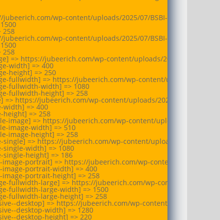
://jubeerich.com/wp-content/uploads/2025/07/BSBI-logo.webp

1500

 258

://jubeerich.com/wp-content/uploads/2025/07/BSBI-logo.webp

1500

 258

ge] => https://jubeerich.com/wp-content/uploads/2025/07/BSBI-log
e-width] => 400

e-height] => 250

ge-fullwidth] => https://jubeerich.com/wp-content/uploads/2025/0
e-fullwidth-width] => 1080

e-fullwidth-height] => 258

e] => https://jubeerich.com/wp-content/uploads/2025/07/BSBI-logo
-width] => 400

-height] => 258

ule-image] => https://jubeerich.com/wp-content/uploads/2025/07/B
le-image-width] => 510

le-image-height] => 258

e-single] => https://jubeerich.com/wp-content/uploads/2025/07/BS
-single-width] => 1080

-single-height] => 186

-image-portrait] => https://jubeerich.com/wp-content/uploads/202
-image-portrait-width] => 400

-image-portrait-height] => 258

e-fullwidth-large] => https://jubeerich.com/wp-content/uploads/2
e-fullwidth-large-width] => 1500

e-fullwidth-large-height] => 258

sive--desktop] => https://jubeerich.com/wp-content/uploads/2025/
ive--desktop-width] => 1280

ive--desktop-height] => 220
