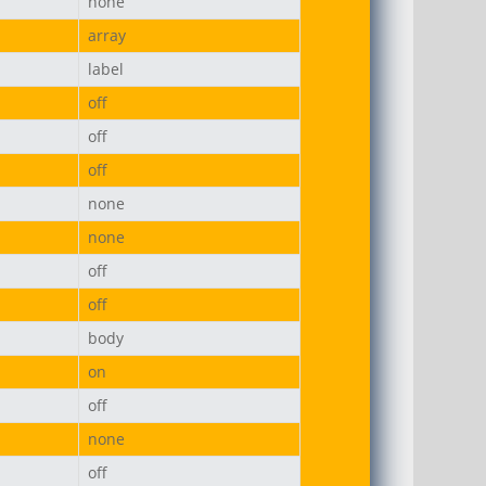
none
array
label
off
off
off
none
none
off
off
body
on
off
none
off