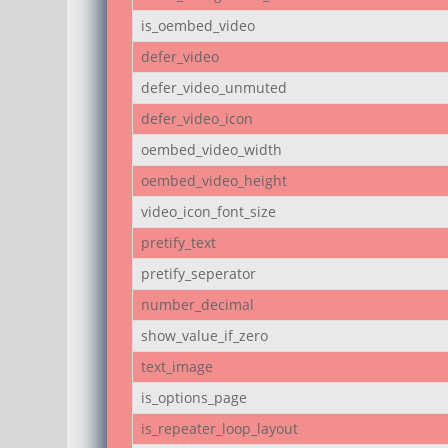
is_oembed_video
defer_video
defer_video_unmuted
defer_video_icon
oembed_video_width
oembed_video_height
video_icon_font_size
pretify_text
pretify_seperator
number_decimal
show_value_if_zero
text_image
is_options_page
is_repeater_loop_layout