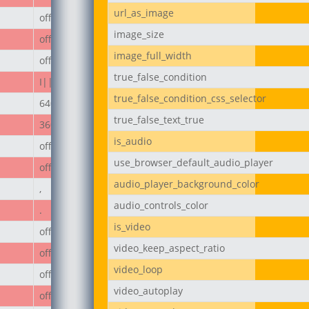
url_as_image
off
image_size
off
image_full_width
off
true_false_condition
I||divi||400
true_false_condition_css_selector
640px
true_false_text_true
360px
is_audio
off
use_browser_default_audio_player
off
audio_player_background_color
,
audio_controls_color
.
is_video
off
video_keep_aspect_ratio
off
video_loop
off
video_autoplay
off