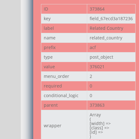
ID
373864
key
field_67ecd3a187236
label
Related Country
name
related_country
prefix
acf
type
post_object
value
376021
menu_order
2
required
0
conditional_logic
0
parent
373863
Array

(

[width] =>

wrapper
[class] =>

[id] =>

)