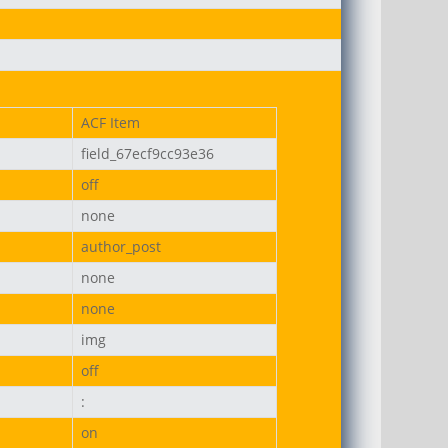
ACF Item
field_67ecf9cc93e36
on-uni.png
off
none
author_post
none
none
img
off
:
on