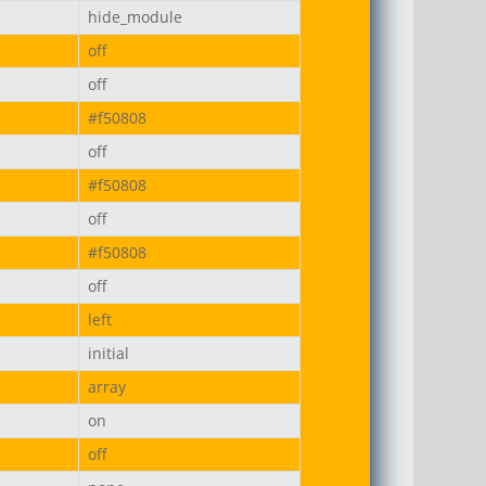
hide_module
off
off
#f50808
off
#f50808
off
#f50808
off
left
initial
array
on
off