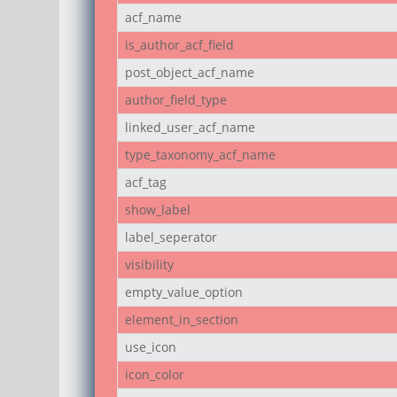
acf_name
is_author_acf_field
post_object_acf_name
author_field_type
linked_user_acf_name
type_taxonomy_acf_name
acf_tag
show_label
label_seperator
visibility
empty_value_option
element_in_section
use_icon
icon_color