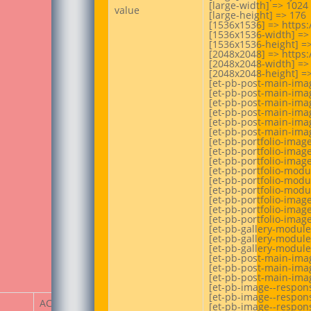
[large-width] => 1024

value
[large-height] => 176

[1536x1536] => https
[1536x1536-width] => 
[1536x1536-height] =>
[2048x2048] => https
[2048x2048-width] => 
[2048x2048-height] =>
[et-pb-post-main-ima
[et-pb-post-main-imag
[et-pb-post-main-imag
[et-pb-post-main-ima
[et-pb-post-main-imag
[et-pb-post-main-imag
[et-pb-portfolio-imag
[et-pb-portfolio-image
[et-pb-portfolio-image
[et-pb-portfolio-mod
[et-pb-portfolio-modu
[et-pb-portfolio-modu
[et-pb-portfolio-imag
[et-pb-portfolio-image
[et-pb-portfolio-image
[et-pb-gallery-module
[et-pb-gallery-module
[et-pb-gallery-module
[et-pb-post-main-imag
[et-pb-post-main-imag
[et-pb-post-main-imag
[et-pb-image--respon
[et-pb-image--respons
ACF Item
[et-pb-image--respons