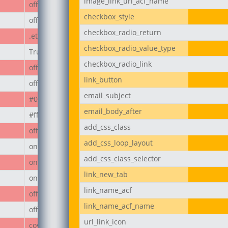
image_link_url_acf_name
off
checkbox_style
off
checkbox_radio_return
.et_pb_button
checkbox_radio_value_type
True
checkbox_radio_link
off
link_button
off
email_subject
#000
email_body_after
#ffffff
add_css_class
off
add_css_loop_layout
on
add_css_class_selector
on
link_new_tab
on
link_name_acf
off
link_name_acf_name
off
url_link_icon
cover