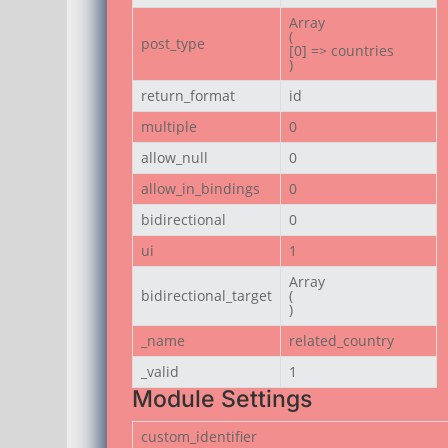
Array

(

post_type
[0] => countries

)
return_format
id
multiple
0
allow_null
0
allow_in_bindings
0
bidirectional
0
ui
1
Array

bidirectional_target
(

)
_name
related_country
_valid
1
Module Settings
custom_identifier