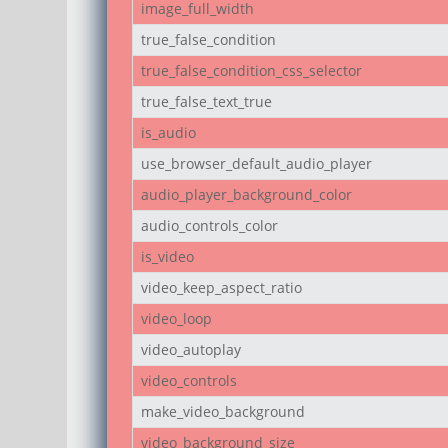
image_full_width
true_false_condition
true_false_condition_css_selector
true_false_text_true
is_audio
use_browser_default_audio_player
audio_player_background_color
audio_controls_color
is_video
video_keep_aspect_ratio
video_loop
video_autoplay
video_controls
make_video_background
video_background_size