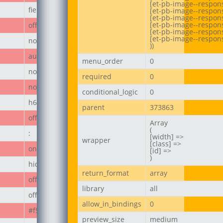
[et-pb-image--respons
field_67ecd3a187236
[et-pb-image--respons
[et-pb-image--responsi
[et-pb-image--respon
off
[et-pb-image--respons
[et-pb-image--respons
none
))
author_post
menu_order
0
none
required
0
none
conditional_logic
0
h6
parent
373863
off
Array

(

:
[width] =>

wrapper
[class] =>

on
[id] =>

)
hide_module
return_format
array
off
library
all
off
allow_in_bindings
0
#f50808
preview_size
medium