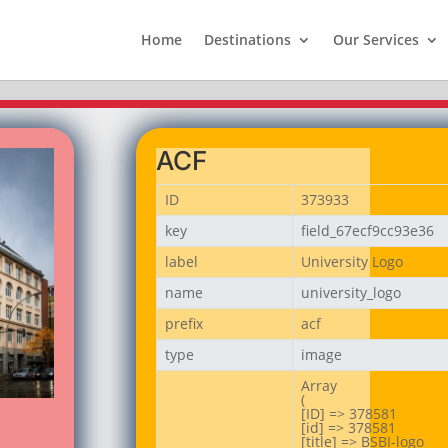
Home
Destinations
Our Services
ACF
ID
373933
key
field_67ecf9cc93e36
label
University Logo
name
university_logo
prefix
acf
type
image
Array

(

[ID] => 378581

[id] => 378581

[title] => BSBI-logo
