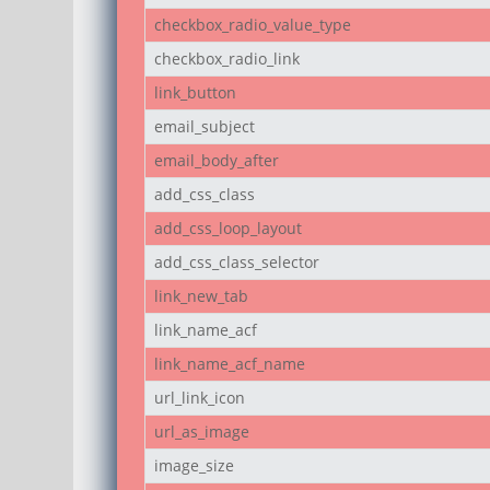
checkbox_radio_value_type
checkbox_radio_link
link_button
email_subject
email_body_after
add_css_class
add_css_loop_layout
add_css_class_selector
link_new_tab
link_name_acf
link_name_acf_name
url_link_icon
url_as_image
image_size