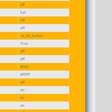
off
full
off
off
.et_pb_button
True
off
off
#000
#ffffff
off
on
on
on