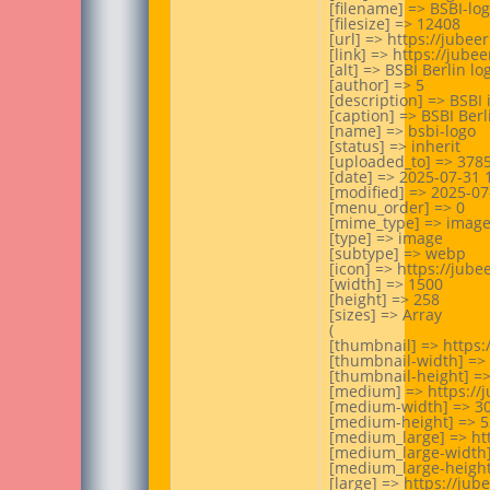
[filename] => BSBI-lo
[filesize] => 12408

[url] => https://jube
[link] => https://jub
[alt] => BSBI Berlin log
[author] => 5

[description] => BSBI 
[caption] => BSBI Berli
[name] => bsbi-logo

[status] => inherit

[uploaded_to] => 3785
[date] => 2025-07-31 1
[modified] => 2025-07-
[menu_order] => 0

[mime_type] => image
[type] => image

[subtype] => webp

[icon] => https://jub
[width] => 1500

[height] => 258

[sizes] => Array

(

[thumbnail] => https
[thumbnail-width] => 
[thumbnail-height] =>
[medium] => https://
[medium-width] => 30
[medium-height] => 52
[medium_large] => ht
[medium_large-width]
[medium_large-height]
[large] => https://ju