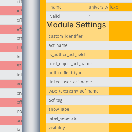
off
_name
university_logo
#f50808
_valid
1
off
Module Settings
#f50808
custom_identifier
off
acf_name
https://jubeerich.com/wp-content/uploads/2025/04/locati
is_author_acf_field
left
post_object_acf_name
32px
author_field_type
initial
linked_user_acf_name
array
type_taxonomy_acf_name
on
acf_tag
off
show_label
none
label_seperator
array
visibility
label