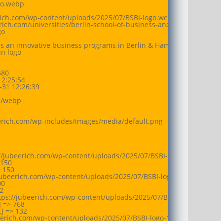
go.webp

erich.com/wp-content/uploads/2025/07/BSBI-logo.webp

eerich.com/universities/berlin-school-of-business-and-innovation/at
o

is an innovative business programs in Berlin & Hamburg, with a focu
n logo

80

2:25:54

31 12:26:39

/webp

eerich.com/wp-includes/images/media/default.png

://jubeerich.com/wp-content/uploads/2025/07/BSBI-logo-150x150.we
150

 150

jubeerich.com/wp-content/uploads/2025/07/BSBI-logo-300x52.webp

0



tps://jubeerich.com/wp-content/uploads/2025/07/BSBI-logo-768x13
 => 768

 => 132

beerich.com/wp-content/uploads/2025/07/BSBI-logo-1024x176.webp
