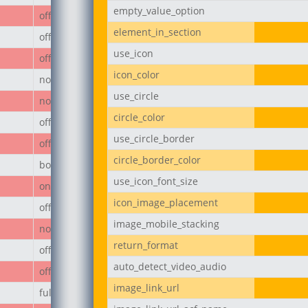
empty_value_option
off
element_in_section
off
use_icon
off
icon_color
none
use_circle
none
circle_color
off
use_circle_border
off
circle_border_color
body
use_icon_font_size
on
icon_image_placement
off
image_mobile_stacking
none
return_format
off
auto_detect_video_audio
off
image_link_url
full