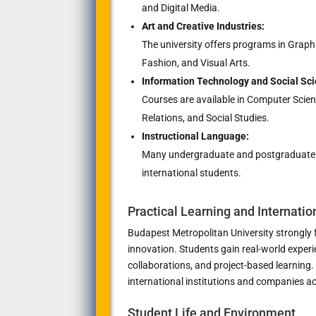
and Digital Media.
Art and Creative Industries:
The university offers programs in Graph
Fashion, and Visual Arts.
Information Technology and Social Sci
Courses are available in Computer Scien
Relations, and Social Studies.
Instructional Language:
Many undergraduate and postgraduate pr
international students.
Practical Learning and Internatio
Budapest Metropolitan University strongly f
innovation. Students gain real-world exper
collaborations, and project-based learning.
international institutions and companies a
Student Life and Environment