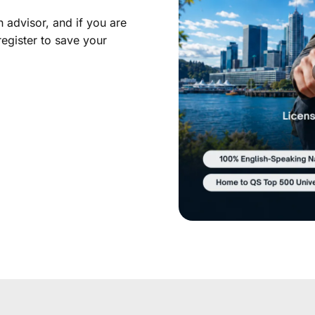
 advisor, and if you are
register to save your