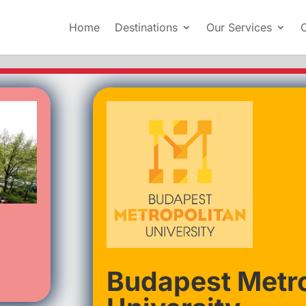
Home
Destinations
Our Services
Budapest Metro