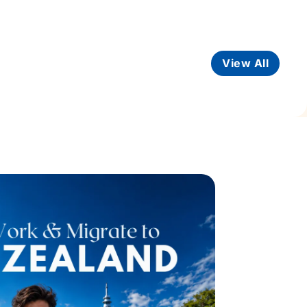
View All