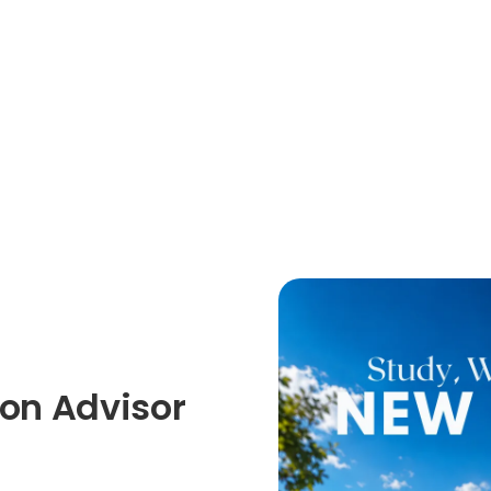
on Advisor