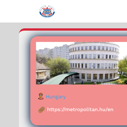
Hungary
https://metropolitan.hu/en