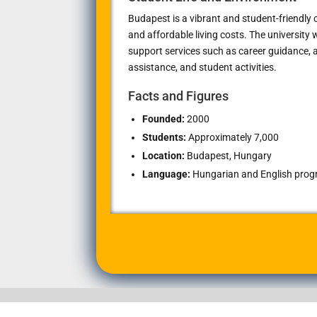
Budapest is a vibrant and student-friendly ci
and affordable living costs. The university
support services such as career guidance
assistance, and student activities.
Facts and Figures
Founded:
2000
Students:
Approximately 7,000
Location:
Budapest, Hungary
Language:
Hungarian and English progra