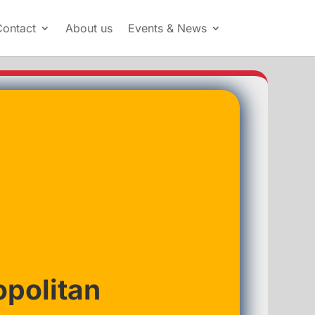
Contact
About us
Events & News
politan