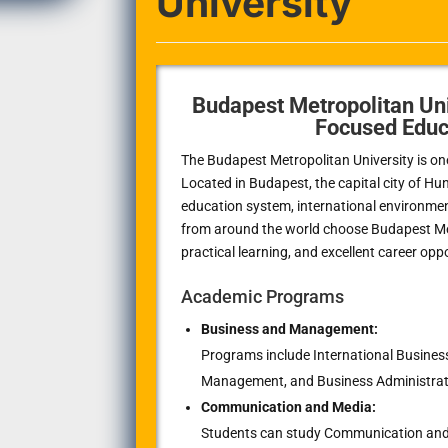
University
Budapest Metropolitan Uni
Focused Educ
The Budapest Metropolitan University is one 
Located in Budapest, the capital city of Hun
education system, international environme
from around the world choose Budapest Metr
practical learning, and excellent career opp
Academic Programs
Business and Management:
Programs include International Business
Management, and Business Administrat
Communication and Media:
Students can study Communication and M