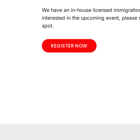
We have an in-house licensed immigration
interested in the upcoming event, please 
spot.
REGISTER NOW