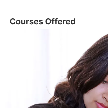
Courses Offered