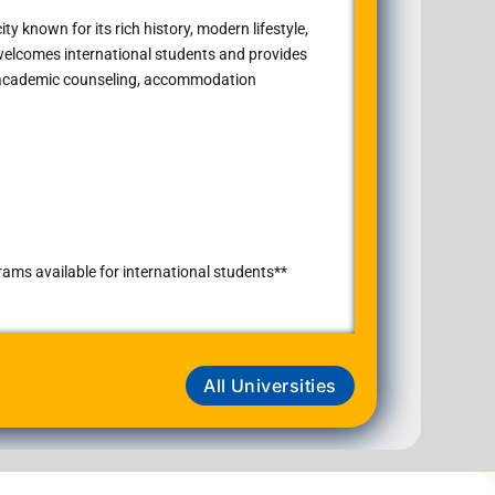
ty known for its rich history, modern lifestyle,
 welcomes international students and provides
, academic counseling, accommodation
ms available for international students**
All Universities