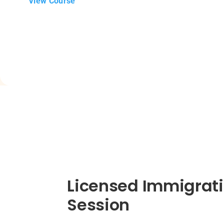
View Course
Licensed Immigrati
Session