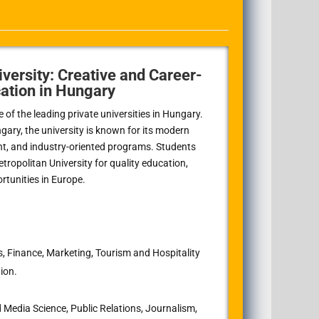
versity: Creative and Career-
ation in Hungary
of the leading private universities in Hungary.
gary, the university is known for its modern
nt, and industry-oriented programs. Students
opolitan University for quality education,
ortunities in Europe.
, Finance, Marketing, Tourism and Hospitality
ion.
edia Science, Public Relations, Journalism,