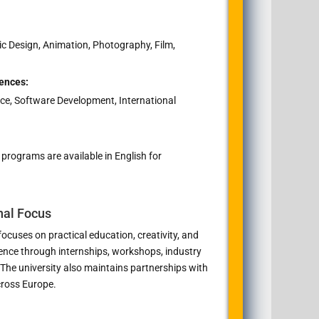
ic Design, Animation, Photography, Film,
ences:
ce, Software Development, International
ograms are available in English for
nal Focus
ocuses on practical education, creativity, and
ience through internships, workshops, industry
 The university also maintains partnerships with
cross Europe.