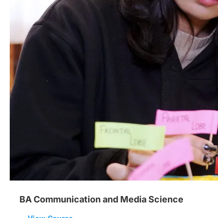
BA Communication and Media Science