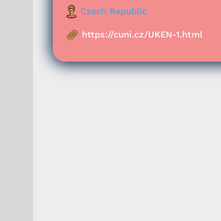
Czech Republic
https://cuni.cz/UKEN-1.html