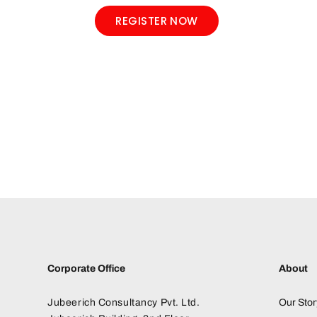
REGISTER NOW
Corporate Office
About
Jubeerich Consultancy Pvt. Ltd.
Our Stor