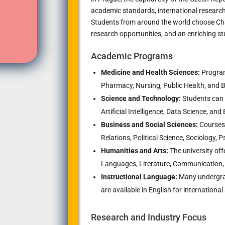
academic standards, international research
Students from around the world choose Char
research opportunities, and an enriching st
Academic Programs
Medicine and Health Sciences:
Program
Pharmacy, Nursing, Public Health, and 
Science and Technology:
Students can 
Artificial Intelligence, Data Science, an
Business and Social Sciences:
Courses 
Relations, Political Science, Sociology
Humanities and Arts:
The university off
Languages, Literature, Communication, 
Instructional Language:
Many undergra
are available in English for international
Research and Industry Focus