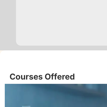
Courses Offered