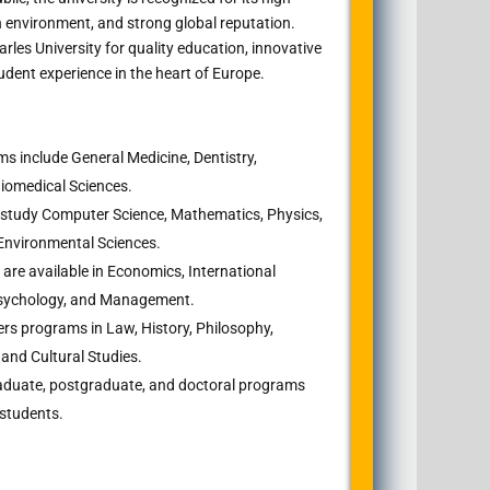
 environment, and strong global reputation.
les University for quality education, innovative
udent experience in the heart of Europe.
s include General Medicine, Dentistry,
Biomedical Sciences.
study Computer Science, Mathematics, Physics,
d Environmental Sciences.
are available in Economics, International
, Psychology, and Management.
ers programs in Law, History, Philosophy,
and Cultural Studies.
duate, postgraduate, and doctoral programs
 students.