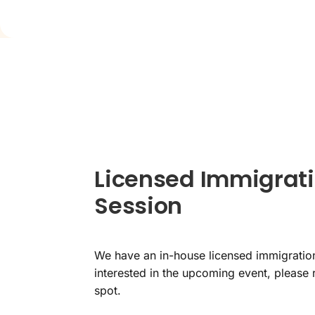
Licensed Immigrati
Session
We have an in-house licensed immigration
interested in the upcoming event, please 
spot.