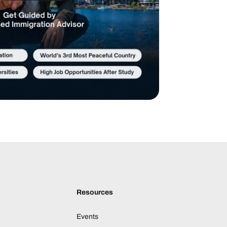
Resources
Events