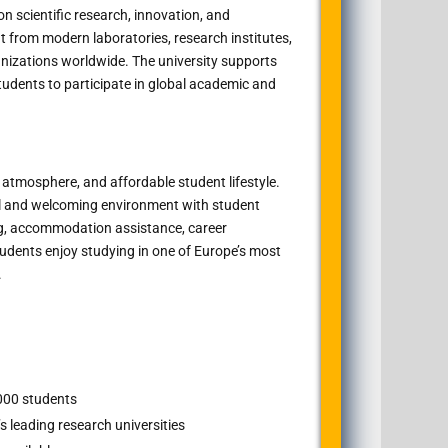
n scientific research, innovation, and
it from modern laboratories, research institutes,
anizations worldwide. The university supports
tudents to participate in global academic and
al atmosphere, and affordable student lifestyle.
al and welcoming environment with student
g, accommodation assistance, career
udents enjoy studying in one of Europe’s most
.
000 students
s leading research universities