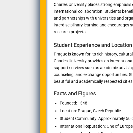
Charles University places strong emphasis o
international collaboration. Students benef
and partnerships with universities and org
interdisciplinary learning and encourages s
research projects.
Student Experience and Location
Prague is known for its rich history, cultur
Charles University provides an internation
support services such as academic advisin
counseling, and exchange opportunities. St
beautiful and academically respected cities
Facts and Figures
Founded: 1348
Location: Prague, Czech Republic
Student Community: Approximately 50,
International Reputation: One of Europe’