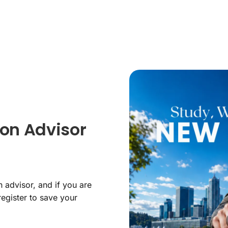
on Advisor
 advisor, and if you are
register to save your