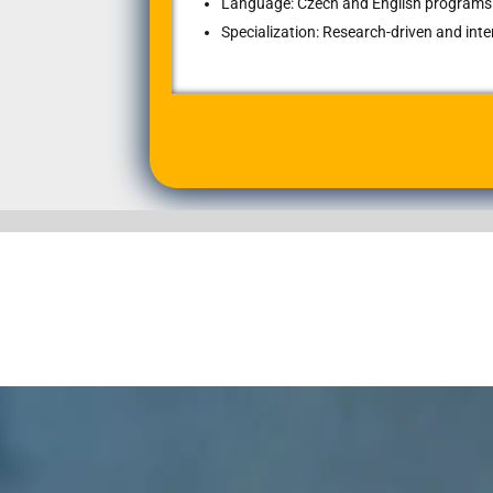
Language: Czech and English programs 
Specialization: Research-driven and int