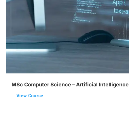
MSc Computer Science – Artificial Intelligence
View Course