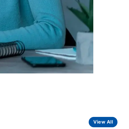
View All