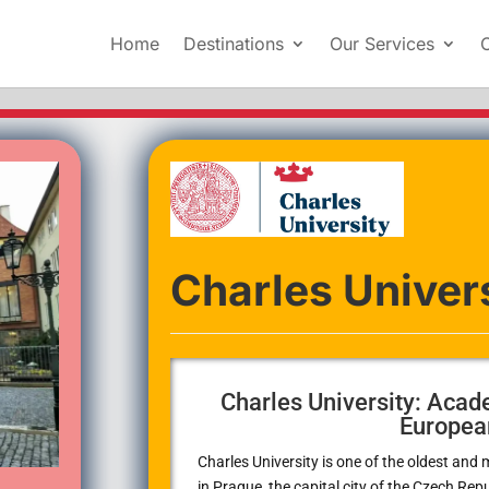
Home
Destinations
Our Services
Charles Univer
Charles University: Acad
Europea
Charles University
is one of the oldest and 
in Prague, the capital city of the Czech Repub