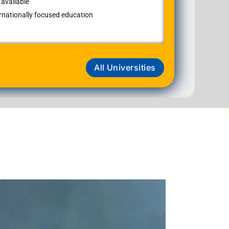
available
ernationally focused education
All Universities