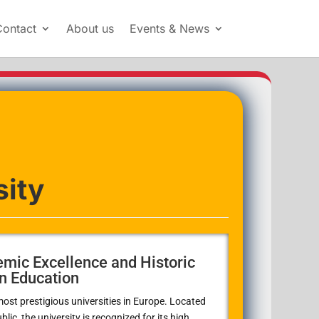
Contact
About us
Events & News
sity
emic Excellence and Historic
n Education
most prestigious universities in Europe. Located
lic, the university is recognized for its high