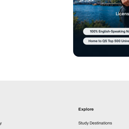
Explore
y
Study Destinations