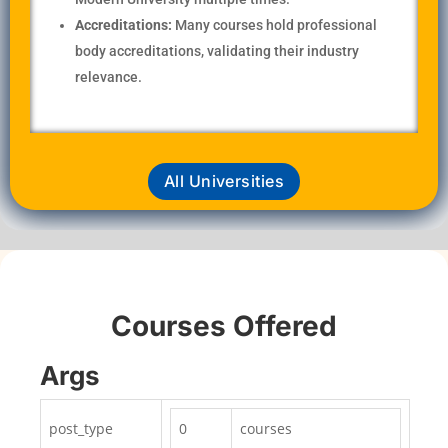
Accreditations:
Many courses hold professional
body accreditations, validating their industry
relevance.
All Universities
Courses Offered
Args
post_type
0
courses