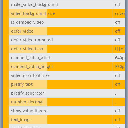
make_video_background
off
video_background_size
cover
is_oembed_video
off
defer_video
off
defer_video_unmuted
off
defer_video_icon
I||div
oembed_video_width
640px
oembed_video_height
360px
video_icon_font_size
off
pretify_text
off
pretify_seperator
,
number_decimal
.
show_value_if_zero
off
text_image
off