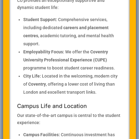
CU provides an exceptionally supportive and
dynamic student life:
Student Support:
Comprehensive services,
including dedicated
careers and placement
centres
, academic tutoring, and mental health
support.
Employability Focus:
We offer the
Coventry
University Professional Experience (CUPE)
programme to boost student career readiness.
City Life:
Located in the welcoming, modern city
of
Coventry
, offering a lower cost of living than
London and excellent transport links.
Campus Life and Location
Our state-of-the-art campus is central to the student
experience:
Campus Facilities:
Continuous investment has