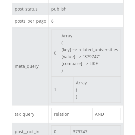
post_status
publish
posts_per_page
8
Array

(

[key] => related_universities

0
[value] => "379747"

[compare] => LIKE

meta_query
)
Array

1
(

)
tax_query
relation
AND
post__not_in
0
379747