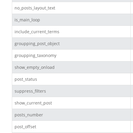
no_posts_layout_text
is_main_loop
include_current_terms
groupping_post_object
groupping_taxonomy
show_empty_onload
post_status
suppress_filters
show_current_post
posts_number
post_offset