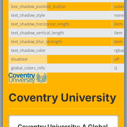
box_shadow_position_button
outer
text_shadow_style
none
text_shadow_horizontal_length
0em
text_shadow_vertical_length
0em
text_shadow_blur_strength
0em
text_shadow_color
rgba(0,
disabled
off
global_colors_info
{}
Coventry University
Coventry University: A Global,