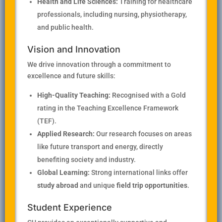
Health and Life Sciences:
Training for healthcare
professionals, including nursing, physiotherapy,
and public health.
Vision and Innovation
We drive innovation through a commitment to
excellence and future skills:
High-Quality Teaching:
Recognised with a Gold
rating in the Teaching Excellence Framework
(TEF).
Applied Research:
Our research focuses on areas
like future transport and energy, directly
benefiting society and industry.
Global Learning:
Strong international links offer
study abroad
and unique
field trip opportunities
.
Student Experience