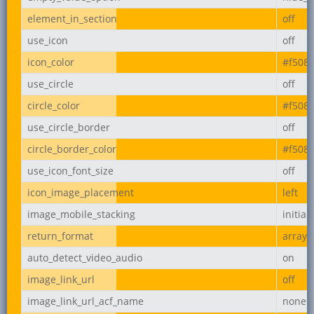
element_in_section
off
use_icon
off
icon_color
#f508
use_circle
off
circle_color
#f508
use_circle_border
off
circle_border_color
#f508
use_icon_font_size
off
icon_image_placement
left
image_mobile_stacking
initial
return_format
array
auto_detect_video_audio
on
image_link_url
off
image_link_url_acf_name
none