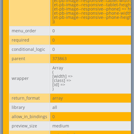
[et-pb-image--responsive--tablet-width] 
[et-pb-image--responsive--tablet-height]
[et-pb-image--responsive--phone] => htt
[et-pb-image--responsive--phone-width] 
[et-pb-image--responsive--phone-height]
))
menu_order
0
required
0
conditional_logic
0
parent
373863
Array

(

[width] =>

wrapper
[class] =>

[id] =>

)
return_format
array
library
all
allow_in_bindings
0
preview_size
medium