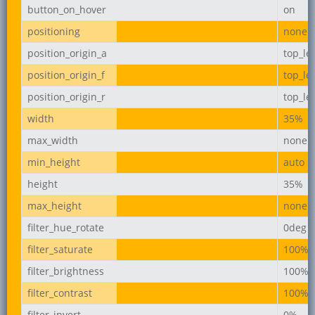
button_on_hover
on
positioning
none
position_origin_a
top_lef
position_origin_f
top_lef
position_origin_r
top_lef
width
35%
max_width
none
min_height
auto
height
35%
max_height
none
filter_hue_rotate
0deg
filter_saturate
100%
filter_brightness
100%
filter_contrast
100%
filter_invert
0%