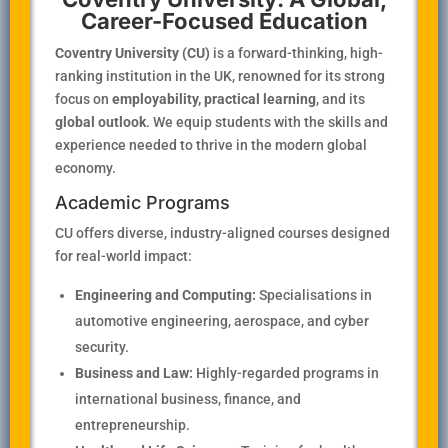
Career-Focused Education
Coventry University (CU)
is a forward-thinking, high-
ranking institution in the UK, renowned for its strong
focus on
employability, practical learning
, and its
global outlook
. We equip students with the skills and
experience needed to thrive in the modern global
economy.
Academic Programs
CU offers diverse, industry-aligned courses designed
for real-world impact:
Engineering and Computing:
Specialisations in
automotive engineering, aerospace, and cyber
security.
Business and Law:
Highly-regarded programs in
international business, finance, and
entrepreneurship.