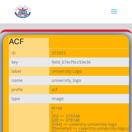
ACF
ID
373933
key
field_67ecf9cc93e36
label
University Logo
name
university_logo
prefix
acf
type
image
Array

(

[ID] => 379748

[id] => 379748

[title] => coventry-university-logo

[filename] => coventry-university-logo.pn