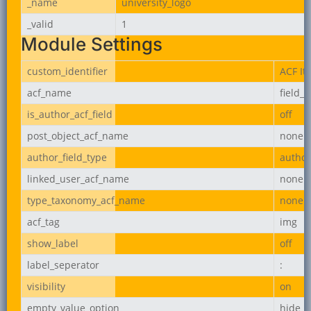
_name
university_logo
_valid
1
Module Settings
custom_identifier
ACF It
acf_name
field_
is_author_acf_field
off
post_object_acf_name
none
author_field_type
author
linked_user_acf_name
none
type_taxonomy_acf_name
none
acf_tag
img
show_label
off
label_seperator
:
visibility
on
empty_value_option
hide_