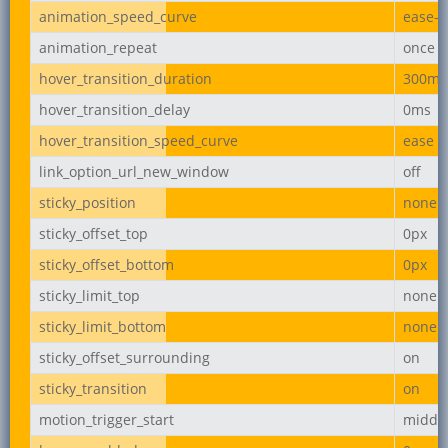
animation_speed_curve
ease-i
animation_repeat
once
hover_transition_duration
300ms
hover_transition_delay
0ms
hover_transition_speed_curve
ease
link_option_url_new_window
off
sticky_position
none
sticky_offset_top
0px
sticky_offset_bottom
0px
sticky_limit_top
none
sticky_limit_bottom
none
sticky_offset_surrounding
on
sticky_transition
on
motion_trigger_start
middl