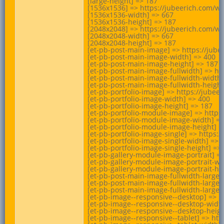
[large-height] => 187

[1536x1536] => https://jubeerich.com/wp
[1536x1536-width] => 667

[1536x1536-height] => 187

[2048x2048] => https://jubeerich.com/wp
[2048x2048-width] => 667

[2048x2048-height] => 187

[et-pb-post-main-image] => https://jube
[et-pb-post-main-image-width] => 400

[et-pb-post-main-image-height] => 187

[et-pb-post-main-image-fullwidth] => ht
[et-pb-post-main-image-fullwidth-width]
[et-pb-post-main-image-fullwidth-height]
[et-pb-portfolio-image] => https://jube
[et-pb-portfolio-image-width] => 400

[et-pb-portfolio-image-height] => 187

[et-pb-portfolio-module-image] => https
[et-pb-portfolio-module-image-width] =>
[et-pb-portfolio-module-image-height] =>
[et-pb-portfolio-image-single] => https:
[et-pb-portfolio-image-single-width] => 6
[et-pb-portfolio-image-single-height] => 
[et-pb-gallery-module-image-portrait] =
[et-pb-gallery-module-image-portrait-wid
[et-pb-gallery-module-image-portrait-hei
[et-pb-post-main-image-fullwidth-large]
[et-pb-post-main-image-fullwidth-large-w
[et-pb-post-main-image-fullwidth-large-h
[et-pb-image--responsive--desktop] => h
[et-pb-image--responsive--desktop-width
[et-pb-image--responsive--desktop-height
[et-pb-image--responsive--tablet] => ht