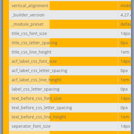
vertical_alignment
middl
_builder_version
4.27.4
_module_preset
defaul
title_css_font_size
14px
title_css_letter_spacing
0px
title_css_line_height
1em
acf_label_css_font_size
14px
acf_label_css_letter_spacing
0px
acf_label_css_line_height
1em
label_css_letter_spacing
0px
text_before_css_font_size
14px
text_before_css_letter_spacing
0px
text_before_css_line_height
1em
seperator_font_size
14px