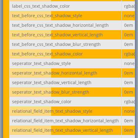
label_css_text_shadow_color
rgba(0,
text_before_css_text_shadow_style
none
text_before_css_text_shadow_horizontal_length
0em
text_before_css_text_shadow_vertical_length
0em
text_before_css_text_shadow_blur_strength
0em
text_before_css_text_shadow_color
rgba(0,
seperator_text_shadow_style
none
seperator_text_shadow_horizontal_length
0em
seperator_text_shadow_vertical_length
0em
seperator_text_shadow_blur_strength
0em
seperator_text_shadow_color
rgba(0,
relational_field_item_text_shadow_style
none
relational_field_item_text_shadow_horizontal_length
0em
relational_field_item_text_shadow_vertical_length
0em