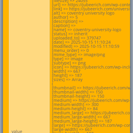
[filesize] => 24055

[url] => https://jubeerich.com/wp-conten
[link] => https://jubeerich.com/universit
[alt] => coventry university logo

[author] => 5

[description] =>

[caption] =>

[name] => coventry-university-logo

[status] => inherit

[uploaded_to] => 379747

[date] => 2025-10-15 11:10:24

[modified] => 2025-10-15 11:10:59

[menu_order] => 0

[mime_type] => image/png

[type] => image

[subtype] => png

[icon] => https://jubeerich.com/wp-incl
[width] => 667

[height] => 187

[sizes] => Array

(

[thumbnail] => https://jubeerich.com/wp
[thumbnail-width] => 150

[thumbnail-height] => 150

[medium] => https://jubeerich.com/wp-c
[medium-width] => 300

[medium-height] => 84

[medium_large] => https://jubeerich.com
[medium_large-width] => 667

[medium_large-height] => 187

[large] => https://jubeerich.com/wp-cont
[large-width] => 667

value