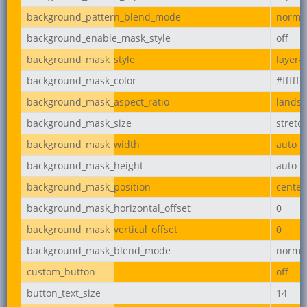
background_pattern_blend_mode
norma
background_enable_mask_style
off
background_mask_style
layer-
background_mask_color
#ffffff
background_mask_aspect_ratio
lands
background_mask_size
stretc
background_mask_width
auto
background_mask_height
auto
background_mask_position
center
background_mask_horizontal_offset
0
background_mask_vertical_offset
0
background_mask_blend_mode
norma
custom_button
off
button_text_size
14