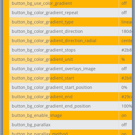
button_bg_use_color_gradient
off
button_bg_color_gradient_repeat
off
button_bg_color_gradient_type
linear
button_bg_color_gradient_direction
180de
button_bg_color_gradient_direction_radial
center
button_bg_color_gradient_stops
#2b87
button_bg_color_gradient_unit
%
button_bg_color_gradient_overlays_image
off
button_bg_color_gradient_start
#2b87
button_bg_color_gradient_start_position
0%
button_bg_color_gradient_end
#29c4
button_bg_color_gradient_end_position
100%
button_bg_enable_image
on
button_bg_parallax
off
button_bg_parallax_method
on