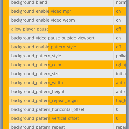
background_blend
norma
background_enable_video_mp4
on
background_enable_video_webm
on
allow_player_pause
off
background_video_pause_outside_viewport
on
background_enable_pattern_style
off
background_pattern_style
polka-
background_pattern_color
rgba(0,
background_pattern_size
initial
background_pattern_width
auto
background_pattern_height
auto
background_pattern_repeat_origin
top_lef
background_pattern_horizontal_offset
0
background_pattern_vertical_offset
0
background_pattern_repeat
repeat