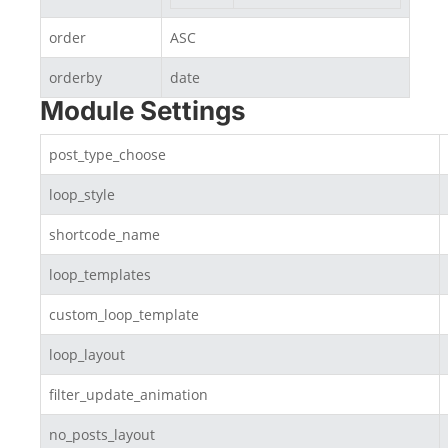
order
ASC
orderby
date
Module Settings
post_type_choose
loop_style
shortcode_name
loop_templates
custom_loop_template
loop_layout
filter_update_animation
no_posts_layout