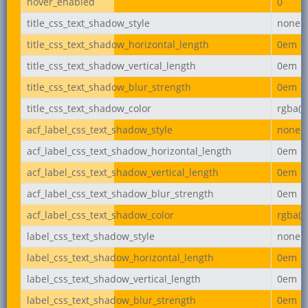
hover_enabled
0
title_css_text_shadow_style
none
title_css_text_shadow_horizontal_length
0em
title_css_text_shadow_vertical_length
0em
title_css_text_shadow_blur_strength
0em
title_css_text_shadow_color
rgba(0,
acf_label_css_text_shadow_style
none
acf_label_css_text_shadow_horizontal_length
0em
acf_label_css_text_shadow_vertical_length
0em
acf_label_css_text_shadow_blur_strength
0em
acf_label_css_text_shadow_color
rgba(0,
label_css_text_shadow_style
none
label_css_text_shadow_horizontal_length
0em
label_css_text_shadow_vertical_length
0em
label_css_text_shadow_blur_strength
0em