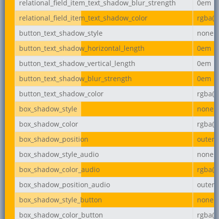
relational_field_item_text_shadow_blur_strength
0em
relational_field_item_text_shadow_color
rgba(0,
button_text_shadow_style
none
button_text_shadow_horizontal_length
0em
button_text_shadow_vertical_length
0em
button_text_shadow_blur_strength
0em
button_text_shadow_color
rgba(0,
box_shadow_style
none
box_shadow_color
rgba(0,
box_shadow_position
outer
box_shadow_style_audio
none
box_shadow_color_audio
rgba(0,
box_shadow_position_audio
outer
box_shadow_style_button
none
box_shadow_color_button
rgba(0,