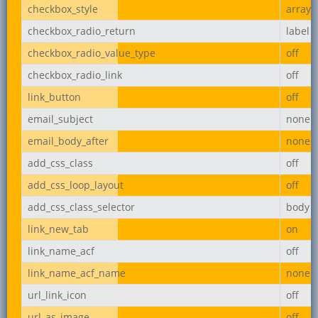
checkbox_style
array
checkbox_radio_return
label
checkbox_radio_value_type
off
checkbox_radio_link
off
link_button
off
email_subject
none
email_body_after
none
add_css_class
off
add_css_loop_layout
off
add_css_class_selector
body
link_new_tab
on
link_name_acf
off
link_name_acf_name
none
url_link_icon
off
url_as_image
off