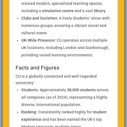
created modern, specialized learning spaces,
including a
simulation centre
and a vast
library
.
Clubs and Societies:
A lively Students’ Union with
numerous groups, ensuring a vibrant social and
cultural scene.
UK-Wide Presence:
CU operates across multiple
UK locations, including London and Scarborough,
providing varied learning environments.
Facts and Figures
CU is a globally connected and well-regarded
university:
Students:
Approximately
38,000 students
across
all campuses (as of 2024), representing a highly
diverse, international population.
Ranking:
Consistently ranked highly for
student
experience
and has been named the UK’s top
Modern University multiple times.