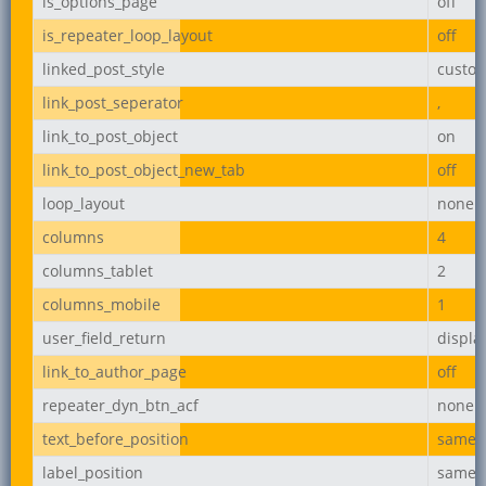
is_options_page
off
is_repeater_loop_layout
off
linked_post_style
custo
link_post_seperator
,
link_to_post_object
on
link_to_post_object_new_tab
off
loop_layout
none
columns
4
columns_tablet
2
columns_mobile
1
user_field_return
displ
link_to_author_page
off
repeater_dyn_btn_acf
none
text_before_position
same_l
label_position
same_l