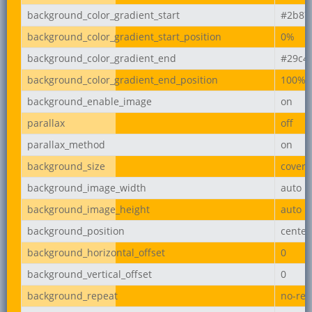
background_color_gradient_start
#2b87
background_color_gradient_start_position
0%
background_color_gradient_end
#29c4
background_color_gradient_end_position
100%
background_enable_image
on
parallax
off
parallax_method
on
background_size
cover
background_image_width
auto
background_image_height
auto
background_position
center
background_horizontal_offset
0
background_vertical_offset
0
background_repeat
no-rep