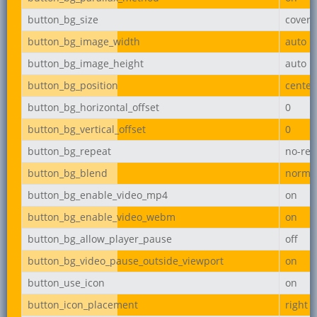
button_bg_size
cover
button_bg_image_width
auto
button_bg_image_height
auto
button_bg_position
center
button_bg_horizontal_offset
0
button_bg_vertical_offset
0
button_bg_repeat
no-rep
button_bg_blend
norma
button_bg_enable_video_mp4
on
button_bg_enable_video_webm
on
button_bg_allow_player_pause
off
button_bg_video_pause_outside_viewport
on
button_use_icon
on
button_icon_placement
right