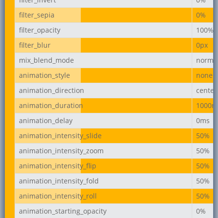
filter_sepia
0%
filter_opacity
100%
filter_blur
0px
mix_blend_mode
norma
animation_style
none
animation_direction
center
animation_duration
1000m
animation_delay
0ms
animation_intensity_slide
50%
animation_intensity_zoom
50%
animation_intensity_flip
50%
animation_intensity_fold
50%
animation_intensity_roll
50%
animation_starting_opacity
0%