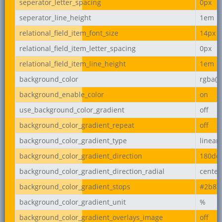
seperator_letter_spacing
0px
seperator_line_height
1em
relational_field_item_font_size
14px
relational_field_item_letter_spacing
0px
relational_field_item_line_height
1em
background_color
rgba(2
background_enable_color
on
use_background_color_gradient
off
background_color_gradient_repeat
off
background_color_gradient_type
linear
background_color_gradient_direction
180de
background_color_gradient_direction_radial
center
background_color_gradient_stops
#2b87
background_color_gradient_unit
%
background_color_gradient_overlays_image
off