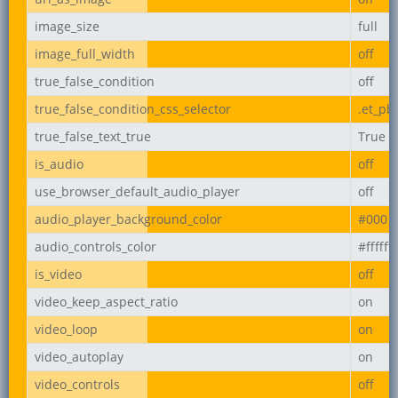
image_size
full
image_full_width
off
true_false_condition
off
true_false_condition_css_selector
.et_pb
true_false_text_true
True
is_audio
off
use_browser_default_audio_player
off
audio_player_background_color
#000
audio_controls_color
#ffffff
is_video
off
video_keep_aspect_ratio
on
video_loop
on
video_autoplay
on
video_controls
off