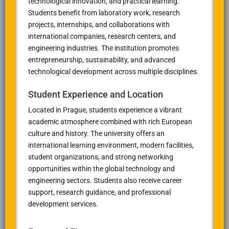
technological innovation, and practical learning.
Students benefit from laboratory work, research
projects, internships, and collaborations with
international companies, research centers, and
engineering industries. The institution promotes
entrepreneurship, sustainability, and advanced
technological development across multiple disciplines.
Student Experience and Location
Located in
Prague
, students experience a vibrant
academic atmosphere combined with rich European
culture and history. The university offers an
international learning environment, modern facilities,
student organizations, and strong networking
opportunities within the global technology and
engineering sectors. Students also receive career
support, research guidance, and professional
development services.