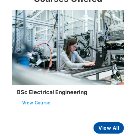
BSc Electrical Engineering
View Course
View All