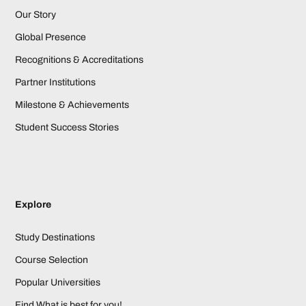
Our Story
Global Presence
Recognitions & Accreditations
Partner Institutions
Milestone & Achievements
Student Success Stories
Explore
Study Destinations
Course Selection
Popular Universities
Find What is best for you!