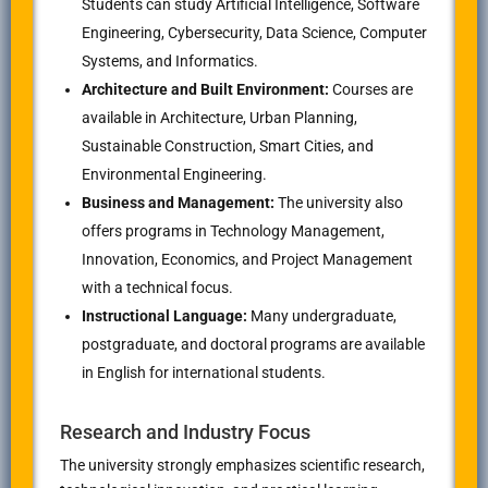
Students can study Artificial Intelligence, Software
Engineering, Cybersecurity, Data Science, Computer
Systems, and Informatics.
Architecture and Built Environment:
Courses are
available in Architecture, Urban Planning,
Sustainable Construction, Smart Cities, and
Environmental Engineering.
Business and Management:
The university also
offers programs in Technology Management,
Innovation, Economics, and Project Management
with a technical focus.
Instructional Language:
Many undergraduate,
postgraduate, and doctoral programs are available
in English for international students.
Research and Industry Focus
The university strongly emphasizes scientific research,