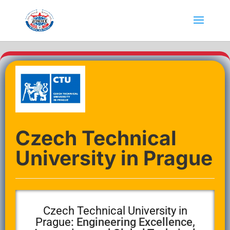
Czech Technical
University in Prague
Czech Technical University in
Prague
: Engineering Excellence,