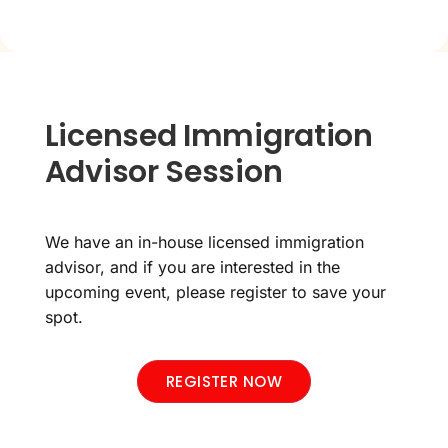
Licensed Immigration
Advisor Session
We have an in-house licensed immigration
advisor, and if you are interested in the
upcoming event, please register to save your
spot.
REGISTER NOW