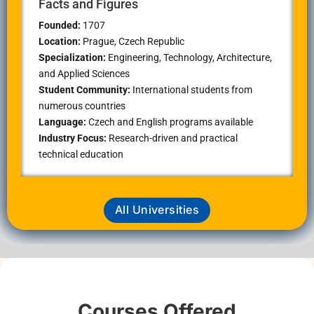
Facts and Figures
Founded:
1707
Location:
Prague
, Czech Republic
Specialization:
Engineering, Technology, Architecture,
and Applied Sciences
Student Community:
International students from
numerous countries
Language:
Czech and English programs available
Industry Focus:
Research-driven and practical
technical education
All Universities
Courses Offered