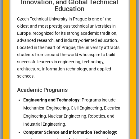
Innovation, and Global Technical
Education
Czech Technical University in Prague
is one of the
oldest and most prestigious technical universities in
Europe, recognized for its strong academic tradition,
advanced research, and industry-oriented education.
Located in the heart of
Prague
, the university attracts
students from around the world who aspire to build
successful careers in engineering, technology,
architecture, information technology, and applied
sciences.
Academic Programs
Engineering and Technology:
Programs include
Mechanical Engineering, Civil Engineering, Electrical
Engineering, Nuclear Engineering, Robotics, and
Industrial Engineering.
Computer Science and Information Technology: