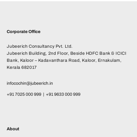
Corporate Office
Jubeerich Consultancy Pvt. Ltd.
Jubeerich Building, 2nd Floor, Beside HDFC Bank & ICICI
Bank, Kaloor – Kadavanthara Road, Kaloor, Ernakulam,
Kerala 682017
infocochin@jubeerich.in
+91 7025 000 999 | +91 9633 000 999
About