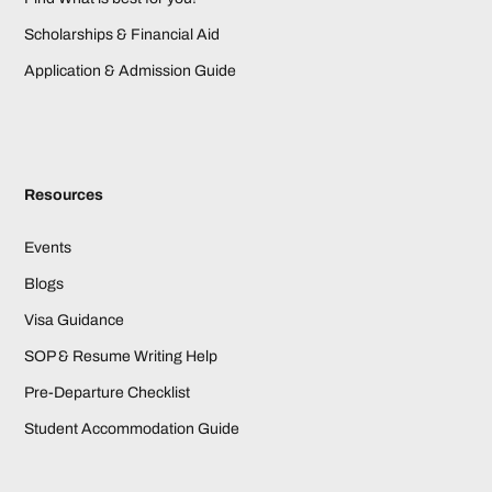
Scholarships & Financial Aid
Application & Admission Guide
Resources
Events
Blogs
Visa Guidance
SOP & Resume Writing Help
Pre-Departure Checklist
Student Accommodation Guide