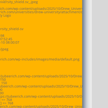
versity_shield.sv_.jpeg

erich.com/wp-content/uploads/2025/10/Drew_University_shield.sv_.jp
erich.com/universities/drew-university/attachment/drew_university_s
ty Logo

sity_shield-sv

98

7:52:45

10 08:00:07

jpeg

eerich.com/wp-includes/images/media/default.png

//jubeerich.com/wp-content/uploads/2025/10/Drew_University_shiel
150

 150

jubeerich.com/wp-content/uploads/2025/10/Drew_University_shield.
0

00

tps://jubeerich.com/wp-content/uploads/2025/10/Drew_University_s
 => 768

 => 768

beerich.com/wp-content/uploads/2025/10/Drew_University_shield.sv_