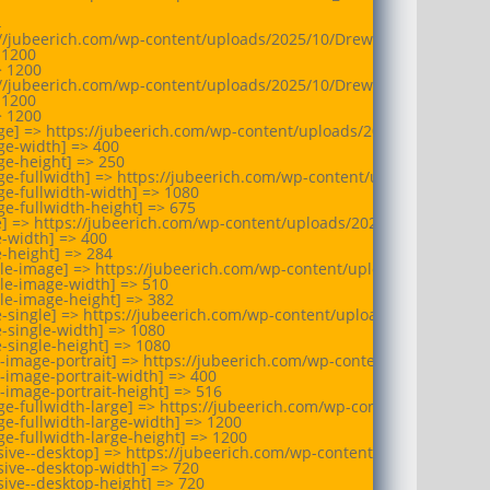


//jubeerich.com/wp-content/uploads/2025/10/Drew_University_shiel
1200

 1200

//jubeerich.com/wp-content/uploads/2025/10/Drew_University_shiel
1200

 1200

e] => https://jubeerich.com/wp-content/uploads/2025/10/Drew_Univ
e-width] => 400

e-height] => 250

e-fullwidth] => https://jubeerich.com/wp-content/uploads/2025/10
e-fullwidth-width] => 1080

e-fullwidth-height] => 675

e] => https://jubeerich.com/wp-content/uploads/2025/10/Drew_Unive
-width] => 400

-height] => 284

le-image] => https://jubeerich.com/wp-content/uploads/2025/10/Dr
le-image-width] => 510

le-image-height] => 382

e-single] => https://jubeerich.com/wp-content/uploads/2025/10/Dre
-single-width] => 1080

-single-height] => 1080

-image-portrait] => https://jubeerich.com/wp-content/uploads/2025
-image-portrait-width] => 400

-image-portrait-height] => 516

e-fullwidth-large] => https://jubeerich.com/wp-content/uploads/20
e-fullwidth-large-width] => 1200

e-fullwidth-large-height] => 1200

ive--desktop] => https://jubeerich.com/wp-content/uploads/2025/10
ive--desktop-width] => 720

ive--desktop-height] => 720
