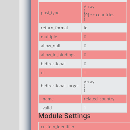
Array

(

post_type
[0] => countries

)
return_format
id
multiple
0
allow_null
0
allow_in_bindings
0
bidirectional
0
ui
1
Array

bidirectional_target
(

)
_name
related_country
_valid
1
Module Settings
custom_identifier