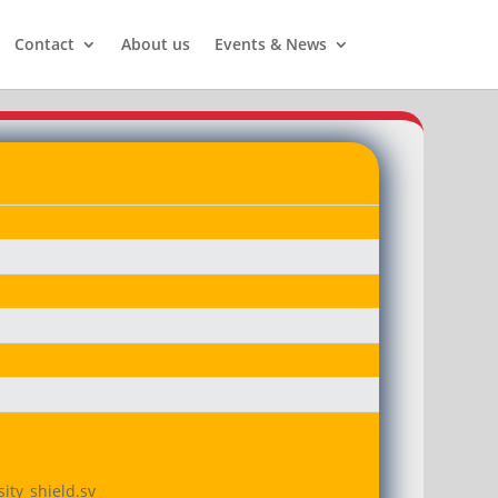
Contact
About us
Events & News
ity_shield.sv
