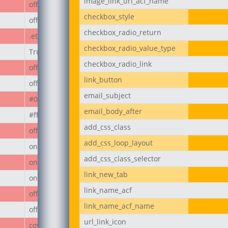
image_link_url_acf_name
off
checkbox_style
off
checkbox_radio_return
.et_pb_button
checkbox_radio_value_type
True
checkbox_radio_link
off
link_button
off
email_subject
#000
email_body_after
#ffffff
add_css_class
off
add_css_loop_layout
on
add_css_class_selector
on
link_new_tab
on
link_name_acf
off
link_name_acf_name
off
url_link_icon
cover