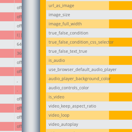
url_as_image
off
image_size
off
image_full_width
off
true_false_condition
I||divi||400
true_false_condition_css_selector
640px
true_false_text_true
360px
is_audio
off
use_browser_default_audio_player
off
audio_player_background_color
,
audio_controls_color
.
is_video
off
video_keep_aspect_ratio
off
video_loop
off
video_autoplay
off