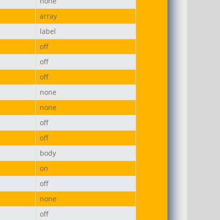
none
array
label
off
off
off
none
none
off
off
body
on
off
none
off