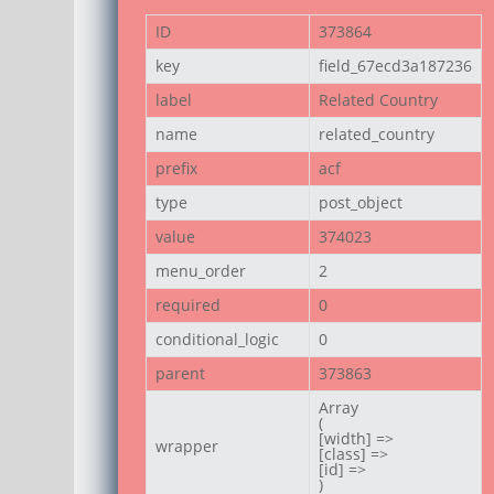
ID
373864
key
field_67ecd3a187236
label
Related Country
name
related_country
prefix
acf
type
post_object
value
374023
menu_order
2
required
0
conditional_logic
0
parent
373863
Array

(

[width] =>

wrapper
[class] =>

[id] =>

)