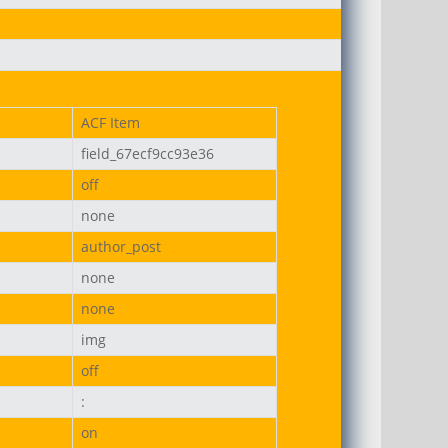
ACF Item
field_67ecf9cc93e36
on-uni.png
off
none
author_post
none
none
img
off
:
on