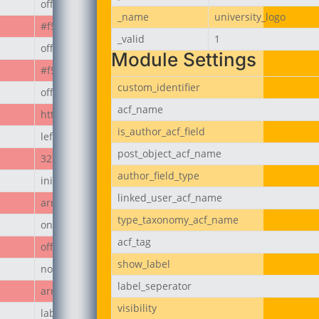
off
_name
university_logo
#f50808
_valid
1
off
Module Settings
#f50808
custom_identifier
off
acf_name
https://jubeerich.com/wp-content/uploads/2025/04/locati
is_author_acf_field
left
post_object_acf_name
32px
author_field_type
initial
linked_user_acf_name
array
type_taxonomy_acf_name
on
acf_tag
off
show_label
none
label_seperator
array
visibility
label