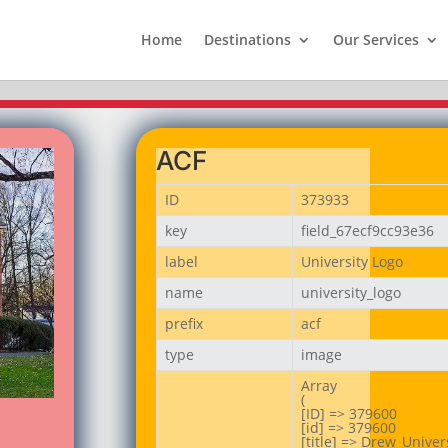
Home
Destinations
Our Services
ACF
ID
373933
key
field_67ecf9cc93e36
label
University Logo
name
university_logo
prefix
acf
type
image
Array

(

[ID] => 379600

[id] => 379600

[title] => Drew_Univers