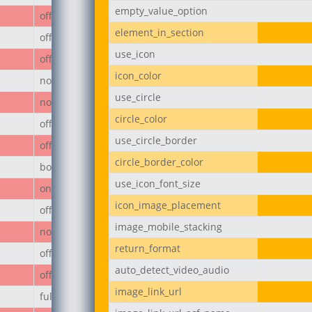
empty_value_option
off
element_in_section
off
use_icon
off
icon_color
none
use_circle
none
circle_color
off
use_circle_border
off
circle_border_color
body
use_icon_font_size
on
icon_image_placement
off
image_mobile_stacking
none
return_format
off
auto_detect_video_audio
off
image_link_url
full