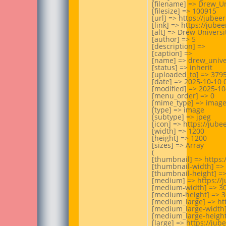
[filename] => Drew_Uni
[filesize] => 100915

[url] => https://jube
[link] => https://jube
[alt] => Drew Universi
[author] => 5

[description] =>

[caption] =>

[name] => drew_univer
[status] => inherit

[uploaded_to] => 3795
[date] => 2025-10-10 0
[modified] => 2025-10-
[menu_order] => 0

[mime_type] => image/
[type] => image

[subtype] => jpeg

[icon] => https://jub
[width] => 1200

[height] => 1200

[sizes] => Array

(

[thumbnail] => https:
[thumbnail-width] => 
[thumbnail-height] =>
[medium] => https://
[medium-width] => 30
[medium-height] => 3
[medium_large] => ht
[medium_large-width]
[medium_large-height]
[large] => https://ju