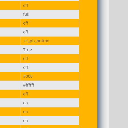
off
full
off
off
.et_pb_button
True
off
off
#000
#ffffff
off
on
on
on