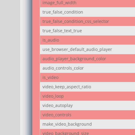
image_full_width
true_false_condition
true_false_condition_css_selector
true_false_text_true
is_audio
use_browser_default_audio_player
audio_player_background_color
audio_controls_color
is_video
video_keep_aspect_ratio
video_loop
video_autoplay
video_controls
make_video_background
video_background_size