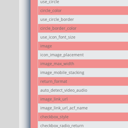
use_circle
circle_color
use_circle_border
circle_border_color
use_icon_font_size
image
icon_image_placement
image_max_width
image_mobile_stacking
return_format
auto_detect_video_audio
image_link_url
image_link_url_acf_name
checkbox_style
checkbox_radio_return