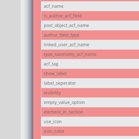
acf_name
is_author_acf_field
post_object_acf_name
author_field_type
linked_user_acf_name
type_taxonomy_acf_name
acf_tag
show_label
label_seperator
visibility
empty_value_option
element_in_section
use_icon
icon_color