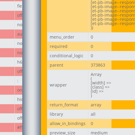
[et-pb-image--respons
field_67ecd3a187236
[et-pb-image--respons
[et-pb-image--responsi
[et-pb-image--respons
off
[et-pb-image--respons
[et-pb-image--respons
none
))
author_post
menu_order
0
none
required
0
none
conditional_logic
0
h6
parent
373863
off
Array

(

:
[width] =>

wrapper
[class] =>

on
[id] =>

)
hide_module
return_format
array
off
library
all
off
allow_in_bindings
0
#f50808
preview_size
medium