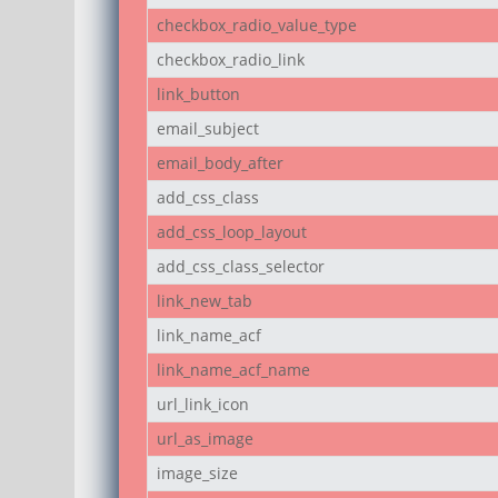
checkbox_radio_value_type
checkbox_radio_link
link_button
email_subject
email_body_after
add_css_class
add_css_loop_layout
add_css_class_selector
link_new_tab
link_name_acf
link_name_acf_name
url_link_icon
url_as_image
image_size