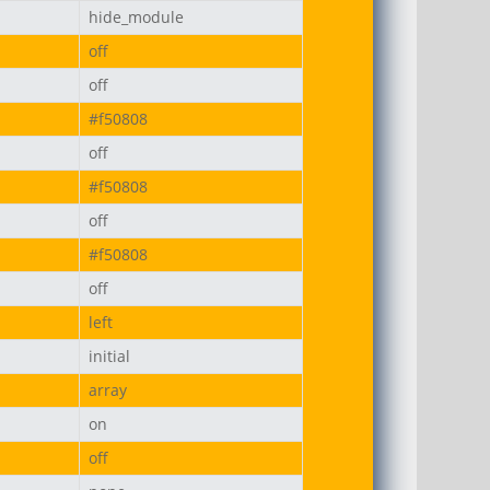
hide_module
off
off
#f50808
off
#f50808
off
#f50808
off
left
initial
array
on
off