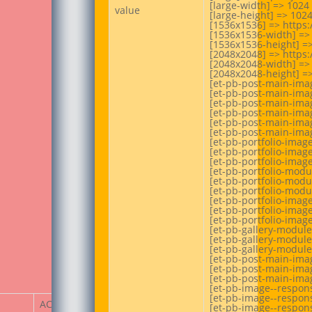
[large-width] => 1024

value
[large-height] => 1024
[1536x1536] => https:
[1536x1536-width] => 
[1536x1536-height] =>
[2048x2048] => https:
[2048x2048-width] => 
[2048x2048-height] =>
[et-pb-post-main-imag
[et-pb-post-main-imag
[et-pb-post-main-imag
[et-pb-post-main-imag
[et-pb-post-main-imag
[et-pb-post-main-imag
[et-pb-portfolio-imag
[et-pb-portfolio-image
[et-pb-portfolio-image
[et-pb-portfolio-modu
[et-pb-portfolio-modu
[et-pb-portfolio-modu
[et-pb-portfolio-imag
[et-pb-portfolio-image
[et-pb-portfolio-image
[et-pb-gallery-module
[et-pb-gallery-module
[et-pb-gallery-module
[et-pb-post-main-imag
[et-pb-post-main-imag
[et-pb-post-main-imag
[et-pb-image--respons
[et-pb-image--respons
ACF Item
[et-pb-image--respons