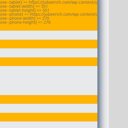
ive--tablet] => https://jubeerich.com/wp-content/uploads/2025/10/
ive--tablet-width] => 551

ve--tablet-height] => 551

ive--phone] => https://jubeerich.com/wp-content/uploads/2025/10/
ive--phone-width] => 270

ive--phone-height] => 270
