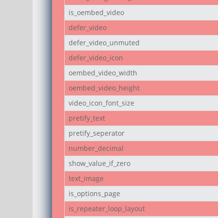
is_oembed_video
defer_video
defer_video_unmuted
defer_video_icon
oembed_video_width
oembed_video_height
video_icon_font_size
pretify_text
pretify_seperator
number_decimal
show_value_if_zero
text_image
is_options_page
is_repeater_loop_layout