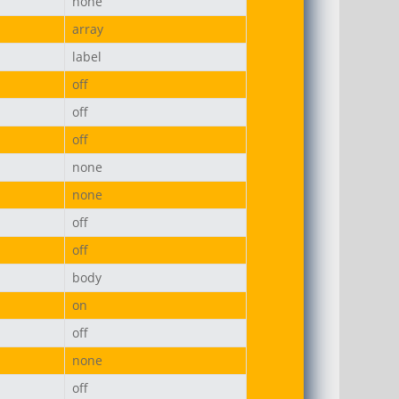
none
array
label
off
off
off
none
none
off
off
body
on
off
none
off