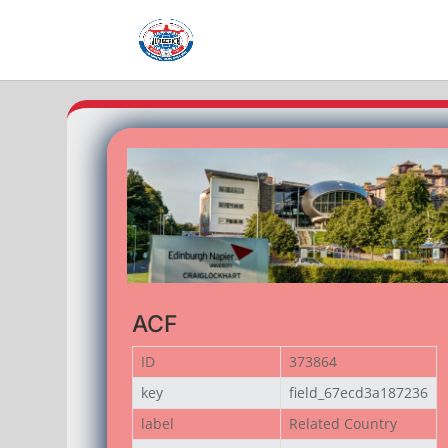
ACF
ID
373864
key
field_67ecd3a187236
label
Related Country