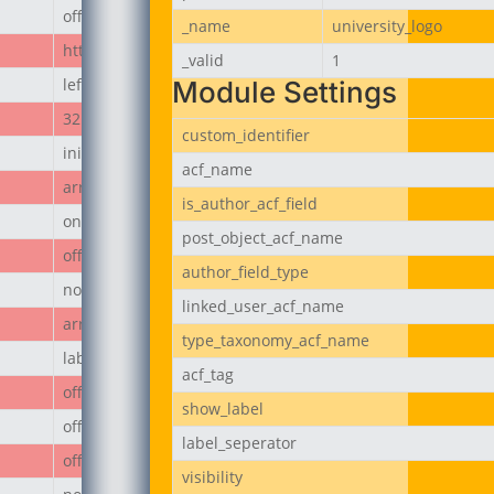
off
_name
university_logo
https://jubeerich.com/wp-content/uploads/2025/04/locati
_valid
1
left
Module Settings
32px
custom_identifier
initial
acf_name
array
is_author_acf_field
on
post_object_acf_name
off
author_field_type
none
linked_user_acf_name
array
type_taxonomy_acf_name
label
acf_tag
off
show_label
off
label_seperator
off
visibility