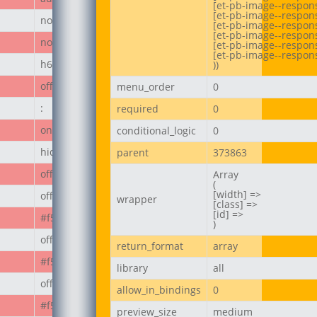
[et-pb-image--respons
[et-pb-image--respons
none
[et-pb-image--responsi
[et-pb-image--respon
none
[et-pb-image--respons
[et-pb-image--respons
h6
))
off
menu_order
0
:
required
0
on
conditional_logic
0
hide_module
parent
373863
off
Array

(

[width] =>

off
wrapper
[class] =>

[id] =>

#f50808
)
off
return_format
array
#f50808
library
all
off
allow_in_bindings
0
#f50808
preview_size
medium