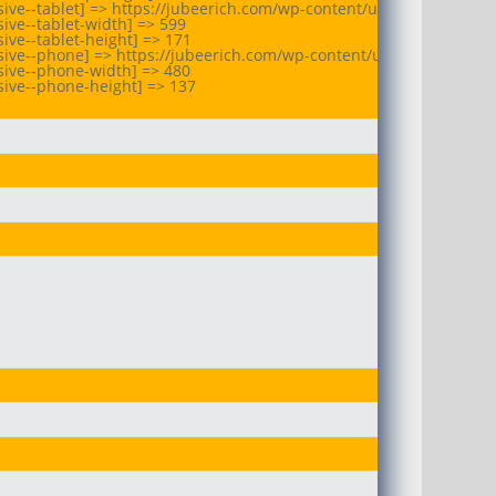
ive--tablet] => https://jubeerich.com/wp-content/uploads/2025/07
ive--tablet-width] => 599

ve--tablet-height] => 171

sive--phone] => https://jubeerich.com/wp-content/uploads/2025/07
ive--phone-width] => 480

ive--phone-height] => 137
