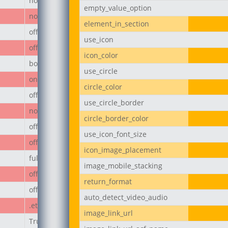
none
empty_value_option
none
element_in_section
off
use_icon
off
icon_color
body
use_circle
on
circle_color
off
use_circle_border
none
circle_border_color
off
use_icon_font_size
off
icon_image_placement
full
image_mobile_stacking
off
return_format
off
auto_detect_video_audio
.et_pb_button
image_link_url
True