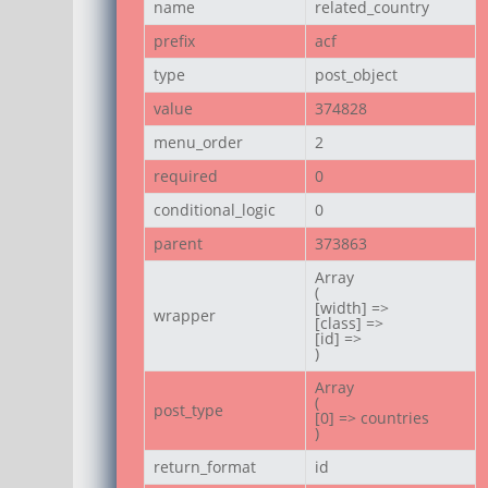
name
related_country
prefix
acf
type
post_object
value
374828
menu_order
2
required
0
conditional_logic
0
parent
373863
Array

(

[width] =>

wrapper
[class] =>

[id] =>

)
Array

(

post_type
[0] => countries

)
return_format
id