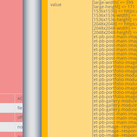
[large-width] => 599

value
[large-height] => 171

[1536x1536] => https
[1536x1536-width] => 
[1536x1536-height] =>
[2048x2048] => https
[2048x2048-width] => 
[2048x2048-height] =>
[et-pb-post-main-ima
[et-pb-post-main-imag
[et-pb-post-main-imag
[et-pb-post-main-imag
[et-pb-post-main-imag
[et-pb-post-main-imag
[et-pb-portfolio-imag
[et-pb-portfolio-image
[et-pb-portfolio-image
[et-pb-portfolio-mod
[et-pb-portfolio-modu
[et-pb-portfolio-modu
[et-pb-portfolio-imag
[et-pb-portfolio-image
[et-pb-portfolio-image
ACF Item
[et-pb-gallery-module
[et-pb-gallery-module
field_67ecd3a187236
[et-pb-gallery-module
[et-pb-post-main-imag
off
[et-pb-post-main-imag
[et-pb-post-main-imag
[et-pb-image--respon
none
[et-pb-image--respons
[et-pb-image--respons
author_post