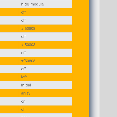
hide_module
off
off
#f50808
off
#f50808
off
#f50808
off
left
initial
array
on
off