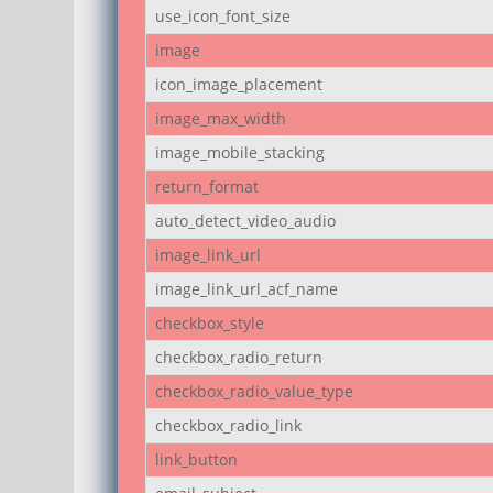
use_icon_font_size
image
icon_image_placement
image_max_width
image_mobile_stacking
return_format
auto_detect_video_audio
image_link_url
image_link_url_acf_name
checkbox_style
checkbox_radio_return
checkbox_radio_value_type
checkbox_radio_link
link_button