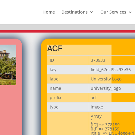
Home
Destinations
Our Services
ACF
ID
373933
key
field_67ecf9cc93e36
label
University Logo
name
university_logo
prefix
acf
type
image
Array

(

[ID] => 378159

[id] => 378159

[title] => ENU-logo-Prin