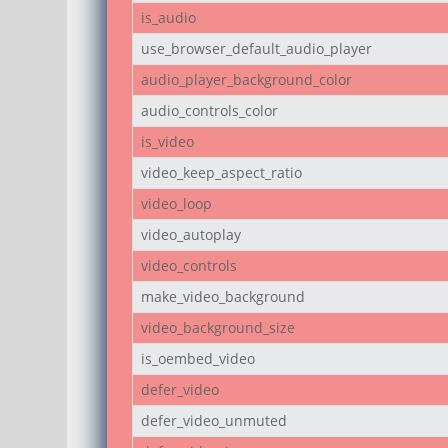
is_audio
use_browser_default_audio_player
audio_player_background_color
audio_controls_color
is_video
video_keep_aspect_ratio
video_loop
video_autoplay
video_controls
make_video_background
video_background_size
is_oembed_video
defer_video
defer_video_unmuted