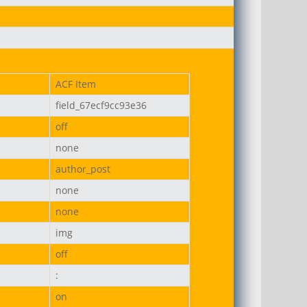
on-uni.png
ACF Item
field_67ecf9cc93e36
off
none
author_post
none
none
img
off
:
on