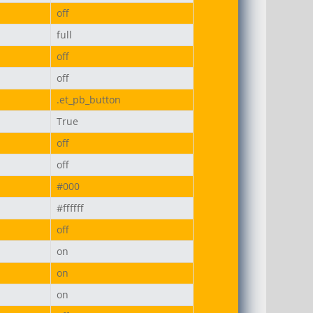
off
full
off
off
.et_pb_button
True
off
off
#000
#ffffff
off
on
on
on