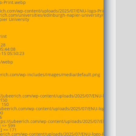
o-Print.webp

erich.com/wp-content/uploads/2025/07/ENU-logo-Print.webp

eerich.com/universities/edinburgh-napier-university/attachment/enu-
ier University

int

28

5:44:08

15 05:50:23

/webp

eerich.com/wp-includes/images/media/default.png

://jubeerich.com/wp-content/uploads/2025/07/ENU-logo-Print-150x
150

 150

jubeerich.com/wp-content/uploads/2025/07/ENU-logo-Print-300x86.
0



tps://jubeerich.com/wp-content/uploads/2025/07/ENU-logo-Print.w
 => 599

 => 171

beerich.com/wp-content/uploads/2025/07/ENU-logo-Print.webp
