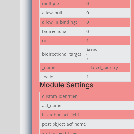
multiple
0
allow_null
0
allow_in_bindings
0
bidirectional
0
ui
1
Array

bidirectional_target
(

)
_name
related_country
_valid
1
Module Settings
custom_identifier
acf_name
is_author_acf_field
post_object_acf_name
author_field_type