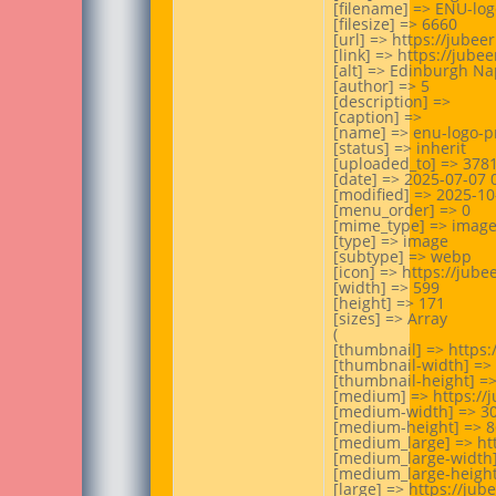
[filename] => ENU-log
[filesize] => 6660

[url] => https://jube
[link] => https://jub
[alt] => Edinburgh Nap
[author] => 5

[description] =>

[caption] =>

[name] => enu-logo-pr
[status] => inherit

[uploaded_to] => 3781
[date] => 2025-07-07 0
[modified] => 2025-10-
[menu_order] => 0

[mime_type] => image
[type] => image

[subtype] => webp

[icon] => https://jub
[width] => 599

[height] => 171

[sizes] => Array

(

[thumbnail] => https
[thumbnail-width] => 
[thumbnail-height] =>
[medium] => https://
[medium-width] => 30
[medium-height] => 86
[medium_large] => ht
[medium_large-width]
[medium_large-height]
[large] => https://ju