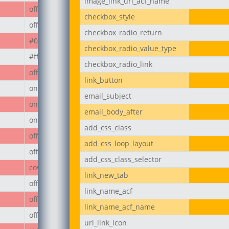
image_link_url_acf_name
off
checkbox_style
off
checkbox_radio_return
#000
checkbox_radio_value_type
#ffffff
checkbox_radio_link
off
link_button
on
email_subject
on
email_body_after
on
add_css_class
off
add_css_loop_layout
off
add_css_class_selector
cover
link_new_tab
off
link_name_acf
off
link_name_acf_name
off
url_link_icon