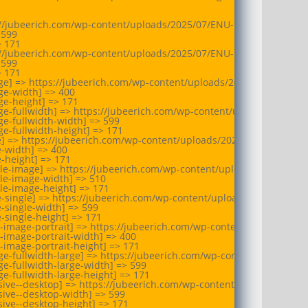
://jubeerich.com/wp-content/uploads/2025/07/ENU-logo-Print.webp

599

 171

://jubeerich.com/wp-content/uploads/2025/07/ENU-logo-Print.webp

599

 171

ge] => https://jubeerich.com/wp-content/uploads/2025/07/ENU-log
e-width] => 400

e-height] => 171

e-fullwidth] => https://jubeerich.com/wp-content/uploads/2025/07
e-fullwidth-width] => 599

e-fullwidth-height] => 171

e] => https://jubeerich.com/wp-content/uploads/2025/07/ENU-logo-
-width] => 400

-height] => 171

ule-image] => https://jubeerich.com/wp-content/uploads/2025/07/E
le-image-width] => 510

le-image-height] => 171

e-single] => https://jubeerich.com/wp-content/uploads/2025/07/ENU
-single-width] => 599

-single-height] => 171

-image-portrait] => https://jubeerich.com/wp-content/uploads/202
-image-portrait-width] => 400

-image-portrait-height] => 171

e-fullwidth-large] => https://jubeerich.com/wp-content/uploads/2
e-fullwidth-large-width] => 599

e-fullwidth-large-height] => 171

sive--desktop] => https://jubeerich.com/wp-content/uploads/2025/
ive--desktop-width] => 599

ive--desktop-height] => 171
