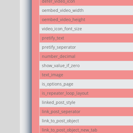
defer_video_icon
oembed_video_width
oembed_video_height
video_icon_font_size
pretify_text
pretify_seperator
number_decimal
show_value_if_zero
text_image
is_options_page
is_repeater_loop_layout
linked_post_style
link_post_seperator
link_to_post_object
link_to_post_object_new_tab