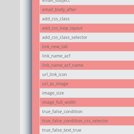
email_subject
email_body_after
add_css_class
add_css_loop_layout
add_css_class_selector
link_new_tab
link_name_acf
link_name_acf_name
url_link_icon
url_as_image
image_size
image_full_width
true_false_condition
true_false_condition_css_selector
true_false_text_true