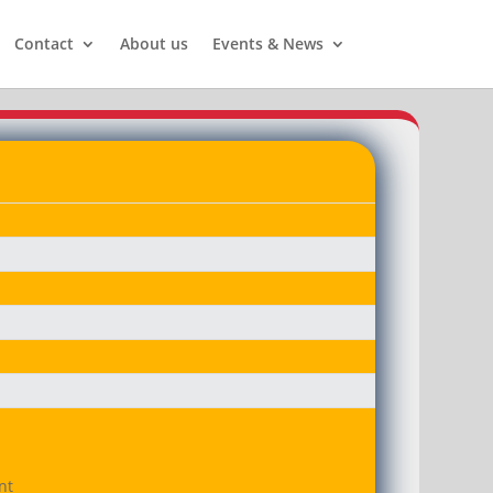
Contact
About us
Events & News
t
