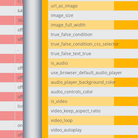
I||divi||400
url_as_image
640px
image_size
360px
image_full_width
off
true_false_condition
off
true_false_condition_css_selector
,
true_false_text_true
.
is_audio
off
use_browser_default_audio_player
off
audio_player_background_color
off
audio_controls_color
off
is_video
list
video_keep_aspect_ratio
,
video_loop
on
video_autoplay
off