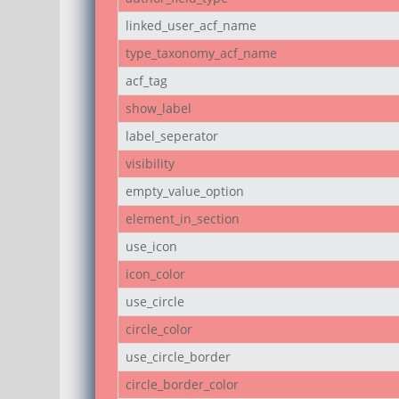
linked_user_acf_name
type_taxonomy_acf_name
acf_tag
show_label
label_seperator
visibility
empty_value_option
element_in_section
use_icon
icon_color
use_circle
circle_color
use_circle_border
circle_border_color