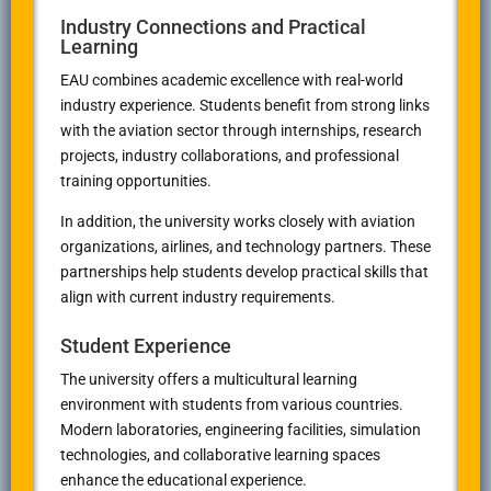
Industry Connections and Practical
Learning
EAU combines academic excellence with real-world
industry experience. Students benefit from strong links
with the aviation sector through internships, research
projects, industry collaborations, and professional
training opportunities.
In addition, the university works closely with aviation
organizations, airlines, and technology partners. These
partnerships help students develop practical skills that
align with current industry requirements.
Student Experience
The university offers a multicultural learning
environment with students from various countries.
Modern laboratories, engineering facilities, simulation
technologies, and collaborative learning spaces
enhance the educational experience.