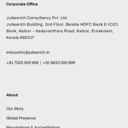
Corporate Office
Jubeerich Consultancy Pvt. Ltd.
Jubeerich Building, 2nd Floor, Beside HDFC Bank & ICICI
Bank, Kaloor – Kadavanthara Road, Kaloor, Ernakulam,
Kerala 682017
infocochin@jubeerich.in
+91 7025 000 999 | +91 9633 000 999
About
Our Story
Global Presence
Recognitions & Accreditations