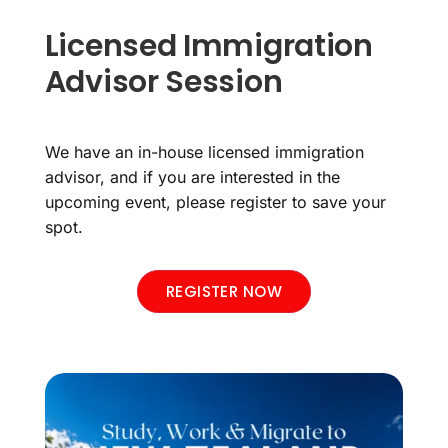
Licensed Immigration
Advisor Session
We have an in-house licensed immigration
advisor, and if you are interested in the
upcoming event, please register to save your
spot.
REGISTER NOW