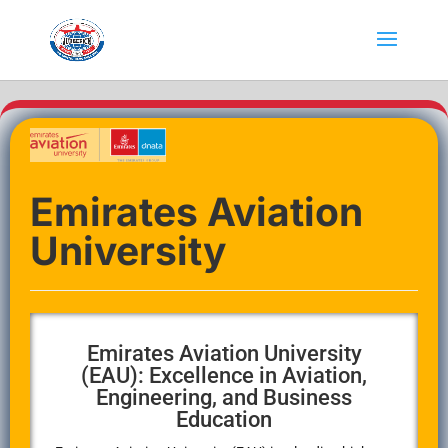
Emirates Aviation
University
Emirates Aviation University
(EAU): Excellence in Aviation,
Engineering, and Business
Education