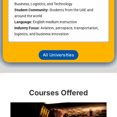
Business, Logistics, and Technology
Student Community:
Students from the UAE and
around the world
Language:
English-medium instruction
Industry Focus:
Aviation, aerospace, transportation,
logistics, and business innovation
All Universities
Courses Offered