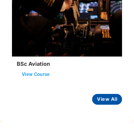
BSc Aviation
View Course
View All