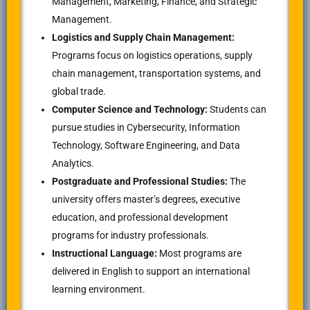
Management, Marketing, Finance, and Strategic
Management.
Logistics and Supply Chain Management:
Programs focus on logistics operations, supply
chain management, transportation systems, and
global trade.
Computer Science and Technology:
Students can
pursue studies in Cybersecurity, Information
Technology, Software Engineering, and Data
Analytics.
Postgraduate and Professional Studies:
The
university offers master’s degrees, executive
education, and professional development
programs for industry professionals.
Instructional Language:
Most programs are
delivered in English to support an international
learning environment.