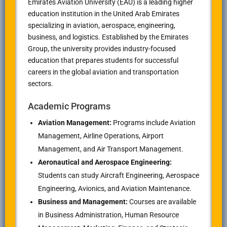
Emirates Aviation University (EAU) is a leading higher
education institution in the United Arab Emirates
specializing in aviation, aerospace, engineering,
business, and logistics. Established by the Emirates
Group, the university provides industry-focused
education that prepares students for successful
careers in the global aviation and transportation
sectors.
Academic Programs
Aviation Management:
Programs include Aviation
Management, Airline Operations, Airport
Management, and Air Transport Management.
Aeronautical and Aerospace Engineering:
Students can study Aircraft Engineering, Aerospace
Engineering, Avionics, and Aviation Maintenance.
Business and Management:
Courses are available
in Business Administration, Human Resource