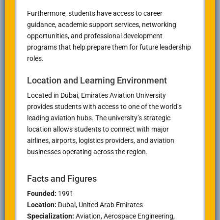
Furthermore, students have access to career
guidance, academic support services, networking
opportunities, and professional development
programs that help prepare them for future leadership
roles.
Location and Learning Environment
Located in Dubai, Emirates Aviation University
provides students with access to one of the world’s
leading aviation hubs. The university’s strategic
location allows students to connect with major
airlines, airports, logistics providers, and aviation
businesses operating across the region.
Facts and Figures
Founded:
1991
Location:
Dubai, United Arab Emirates
Specialization:
Aviation, Aerospace Engineering,