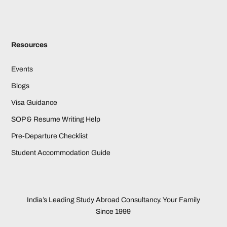
Resources
Events
Blogs
Visa Guidance
SOP & Resume Writing Help
Pre-Departure Checklist
Student Accommodation Guide
India’s Leading Study Abroad Consultancy. Your Family
Since 1999