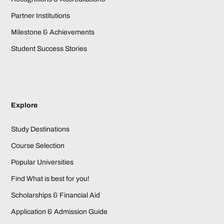
Partner Institutions
Milestone & Achievements
Student Success Stories
Explore
Study Destinations
Course Selection
Popular Universities
Find What is best for you!
Scholarships & Financial Aid
Application & Admission Guide