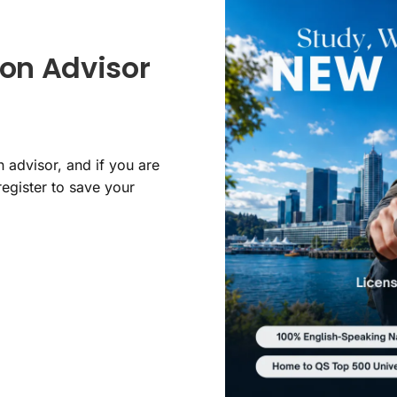
on Advisor
 advisor, and if you are
register to save your