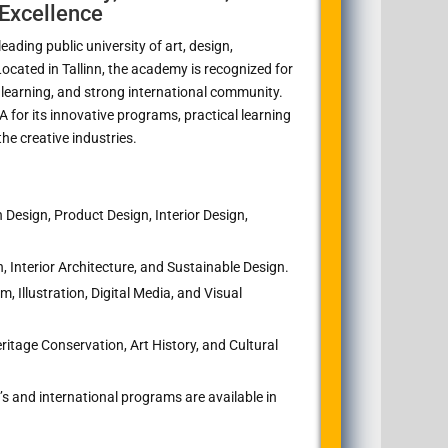
Excellence
ading public university of art, design,
 Located in
Tallinn
, the academy is recognized for
 learning, and strong international community.
for its innovative programs, practical learning
he creative industries.
Design, Product Design, Interior Design,
, Interior Architecture, and Sustainable Design.
, Illustration, Digital Media, and Visual
ritage Conservation, Art History, and Cultural
s and international programs are available in