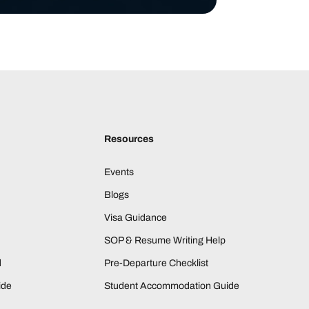
Resources
Events
Blogs
Visa Guidance
SOP & Resume Writing Help
d
Pre-Departure Checklist
ide
Student Accommodation Guide