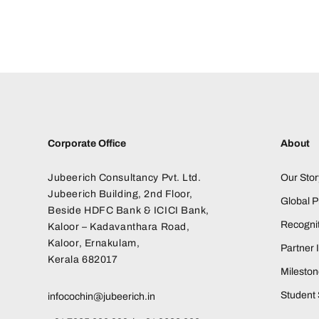
Corporate Office
About
Jubeerich Consultancy Pvt. Ltd.
Our Stor
Jubeerich Building, 2nd Floor,
Global 
Beside HDFC Bank & ICICI Bank,
Recognit
Kaloor – Kadavanthara Road,
Kaloor, Ernakulam,
Partner I
Kerala 682017
Milesto
Student 
infocochin@jubeerich.in