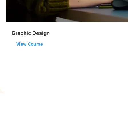
Graphic Design
View Course