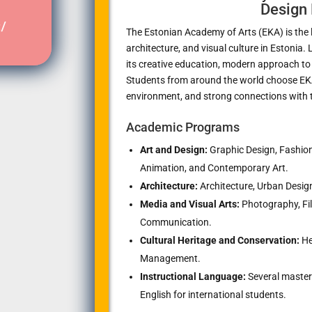
Design 
/
The Estonian Academy of Arts (EKA) is the le
architecture, and visual culture in Estonia.
its creative education, modern approach to
Students from around the world choose EKA 
environment, and strong connections with t
Academic Programs
Art and Design:
Graphic Design, Fashion 
Animation, and Contemporary Art.
Architecture:
Architecture, Urban Design
Media and Visual Arts:
Photography, Film
Communication.
Cultural Heritage and Conservation:
He
Management.
Instructional Language:
Several master’
English for international students.