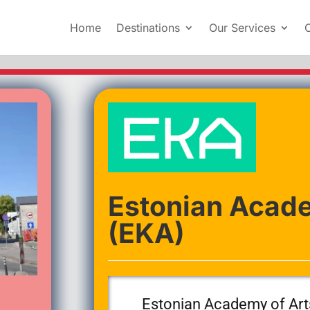
Home
Destinations
Our Services
Estonian Acade
(EKA)
Estonian Academy of Art