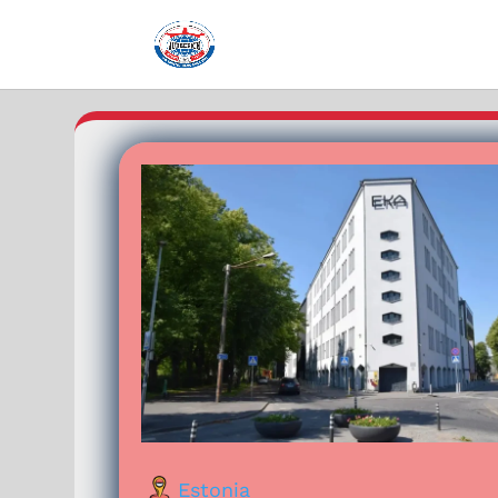
Estonia