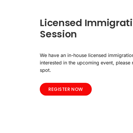
Licensed Immigrati
Session
We have an in-house licensed immigration
interested in the upcoming event, please 
spot.
REGISTER NOW