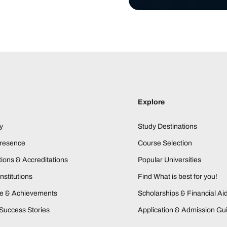
Explore
y
Study Destinations
Presence
Course Selection
ions & Accreditations
Popular Universities
nstitutions
Find What is best for you!
ne & Achievements
Scholarships & Financial Ai
Success Stories
Application & Admission Gu