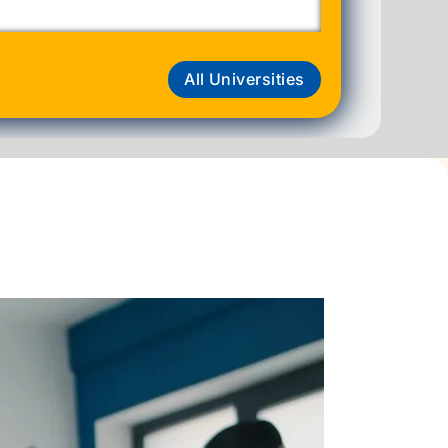
All Universities