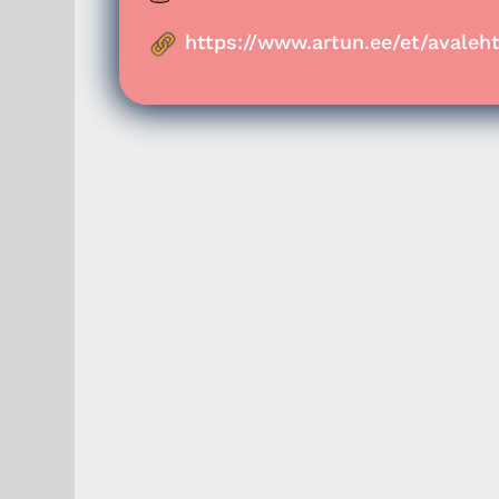
https://www.artun.ee/et/avaleht