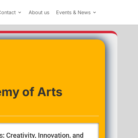
Contact
About us
Events & News
my of Arts
s
:
Creativity, Innovation, and