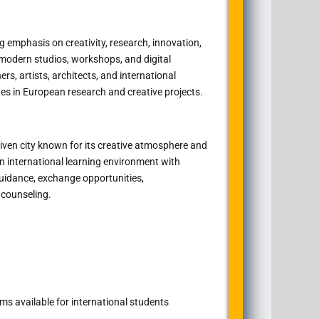
 emphasis on creativity, research, innovation,
 modern studios, workshops, and digital
rs, artists, architects, and international
es in European research and creative projects.
riven city known for its creative atmosphere and
an international learning environment with
guidance, exchange opportunities,
counseling.
s available for international students