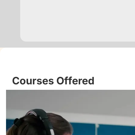
Courses Offered