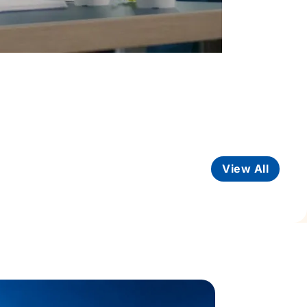
View All