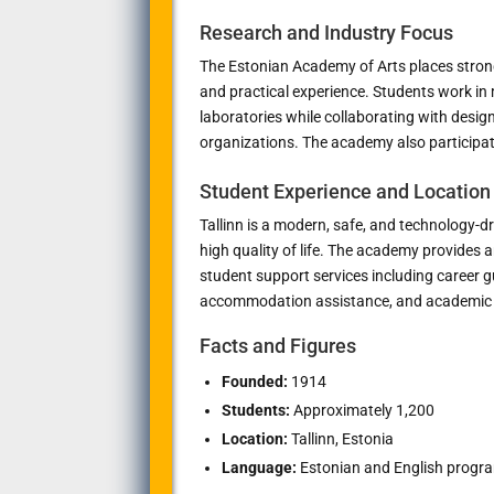
Research and Industry Focus
The Estonian Academy of Arts places strong
and practical experience. Students work in
laboratories while collaborating with designe
organizations. The academy also participat
Student Experience and Location
Tallinn is a modern, safe, and technology-d
high quality of life. The academy provides 
student support services including career 
accommodation assistance, and academic 
Facts and Figures
Founded:
1914
Students:
Approximately 1,200
Location:
Tallinn, Estonia
Language:
Estonian and English program