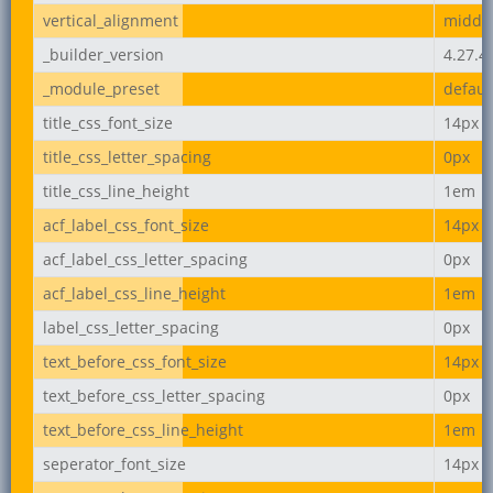
vertical_alignment
middl
_builder_version
4.27.4
_module_preset
defaul
title_css_font_size
14px
title_css_letter_spacing
0px
title_css_line_height
1em
acf_label_css_font_size
14px
acf_label_css_letter_spacing
0px
acf_label_css_line_height
1em
label_css_letter_spacing
0px
text_before_css_font_size
14px
text_before_css_letter_spacing
0px
text_before_css_line_height
1em
seperator_font_size
14px