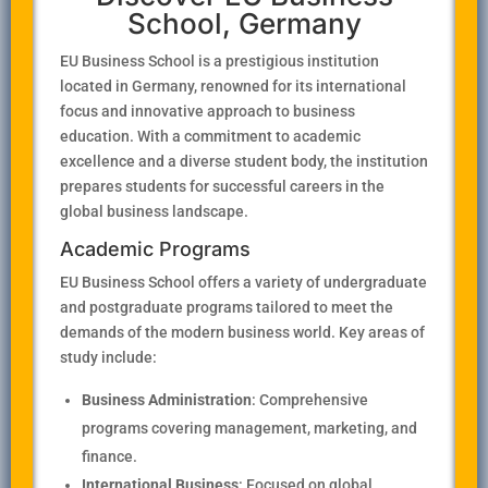
School, Germany
EU Business School is a prestigious institution
located in Germany, renowned for its international
focus and innovative approach to business
education. With a commitment to academic
excellence and a diverse student body, the institution
prepares students for successful careers in the
global business landscape.
Academic Programs
EU Business School offers a variety of undergraduate
and postgraduate programs tailored to meet the
demands of the modern business world. Key areas of
study include:
Business Administration
: Comprehensive
programs covering management, marketing, and
finance.
International Business
: Focused on global