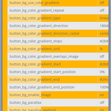
button_bg_use_color_gradient
off
button_bg_color_gradient_repeat
off
button_bg_color_gradient_type
linear
button_bg_color_gradient_direction
180de
button_bg_color_gradient_direction_radial
center
button_bg_color_gradient_stops
#2b87
button_bg_color_gradient_unit
%
button_bg_color_gradient_overlays_image
off
button_bg_color_gradient_start
#2b87
button_bg_color_gradient_start_position
0%
button_bg_color_gradient_end
#29c4
button_bg_color_gradient_end_position
100%
button_bg_enable_image
on
button_bg_parallax
off
button_bg_parallax_method
on