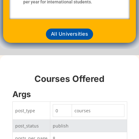
per year for international students.
All Universities
Courses Offered
Args
post_type
0
courses
post_status
publish
posts_per_page
8