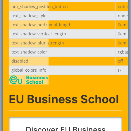
box_shadow_position_button
outer
text_shadow_style
none
text_shadow_horizontal_length
0em
text_shadow_vertical_length
0em
text_shadow_blur_strength
0em
text_shadow_color
rgba(0,
disabled
off
global_colors_info
{}
EU Business School
Discover EU Business