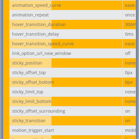
animation_speed_curve
ease-i
animation_repeat
once
hover_transition_duration
300ms
hover_transition_delay
0ms
hover_transition_speed_curve
ease
link_option_url_new_window
off
sticky_position
none
sticky_offset_top
0px
sticky_offset_bottom
0px
sticky_limit_top
none
sticky_limit_bottom
none
sticky_offset_surrounding
on
sticky_transition
on
motion_trigger_start
middl