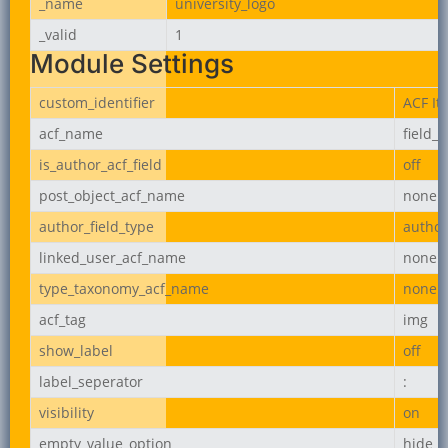
_name
university_logo
_valid
1
Module Settings
custom_identifier
ACF It
acf_name
field_
is_author_acf_field
off
post_object_acf_name
none
author_field_type
author
linked_user_acf_name
none
type_taxonomy_acf_name
none
acf_tag
img
show_label
off
label_seperator
:
visibility
on
empty_value_option
hide_