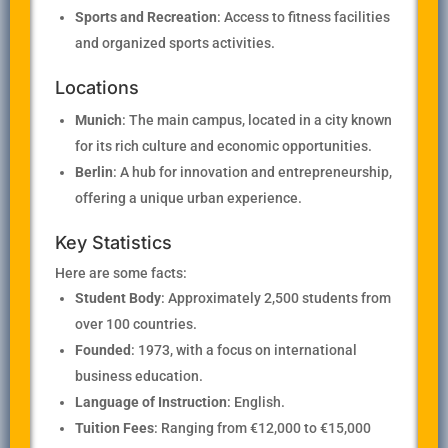
Sports and Recreation
: Access to fitness facilities
and organized sports activities.
Locations
Munich
: The main campus, located in a city known
for its rich culture and economic opportunities.
Berlin
: A hub for innovation and entrepreneurship,
offering a unique urban experience.
Key Statistics
Here are some facts:
Student Body
: Approximately 2,500 students from
over 100 countries.
Founded
: 1973, with a focus on international
business education.
Language of Instruction
: English.
Tuition Fees
: Ranging from €12,000 to €15,000