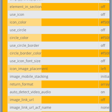
element_in_section
off
use_icon
off
icon_color
#f508
use_circle
off
circle_color
#f508
use_circle_border
off
circle_border_color
#f508
use_icon_font_size
off
icon_image_placement
left
image_mobile_stacking
initial
return_format
array
auto_detect_video_audio
on
image_link_url
off
image_link_url_acf_name
none