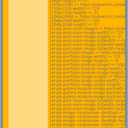
[large-height] => 31

[1536x1536] => https://jubeerich.com/wp
[1536x1536-width] => 129

[1536x1536-height] => 31

[2048x2048] => https://jubeerich.com/wp
[2048x2048-width] => 129

[2048x2048-height] => 31

[et-pb-post-main-image] => https://jube
[et-pb-post-main-image-width] => 129

[et-pb-post-main-image-height] => 31

[et-pb-post-main-image-fullwidth] => ht
[et-pb-post-main-image-fullwidth-width]
[et-pb-post-main-image-fullwidth-height]
[et-pb-portfolio-image] => https://jube
[et-pb-portfolio-image-width] => 129

[et-pb-portfolio-image-height] => 31

[et-pb-portfolio-module-image] => https
[et-pb-portfolio-module-image-width] =>
[et-pb-portfolio-module-image-height] =>
[et-pb-portfolio-image-single] => https
[et-pb-portfolio-image-single-width] => 1
[et-pb-portfolio-image-single-height] => 
[et-pb-gallery-module-image-portrait] =
[et-pb-gallery-module-image-portrait-wid
[et-pb-gallery-module-image-portrait-hei
[et-pb-post-main-image-fullwidth-large]
[et-pb-post-main-image-fullwidth-large-w
[et-pb-post-main-image-fullwidth-large-h
[et-pb-image--responsive--desktop] => h
[et-pb-image--responsive--desktop-width
[et-pb-image--responsive--desktop-height
[et-pb-image--responsive--tablet] => ht