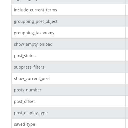
include_current_terms
groupping_post_object
groupping_taxonomy
show_empty_onload
post_status
suppress_filters
show_current_post
posts_number
post_offset
post_display_type
saved_type