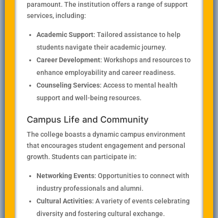
paramount. The institution offers a range of support
services, including:
Academic Support
: Tailored assistance to help
students navigate their academic journey.
Career Development
: Workshops and resources to
enhance employability and career readiness.
Counseling Services
: Access to mental health
support and well-being resources.
Campus Life and Community
The college boasts a dynamic campus environment
that encourages student engagement and personal
growth. Students can participate in:
Networking Events
: Opportunities to connect with
industry professionals and alumni.
Cultural Activities
: A variety of events celebrating
diversity and fostering cultural exchange.