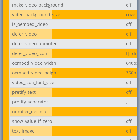
make_video_background
off
video_background_size
cover
is_oembed_video
off
defer_video
off
defer_video_unmuted
off
defer_video_icon
I||div
oembed_video_width
640px
oembed_video_height
360px
video_icon_font_size
off
pretify_text
off
pretify_seperator
,
number_decimal
.
show_value_if_zero
off
text_image
off