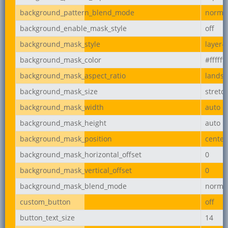
background_pattern_blend_mode
norma
background_enable_mask_style
off
background_mask_style
layer-
background_mask_color
#ffffff
background_mask_aspect_ratio
lands
background_mask_size
stretc
background_mask_width
auto
background_mask_height
auto
background_mask_position
center
background_mask_horizontal_offset
0
background_mask_vertical_offset
0
background_mask_blend_mode
norma
custom_button
off
button_text_size
14