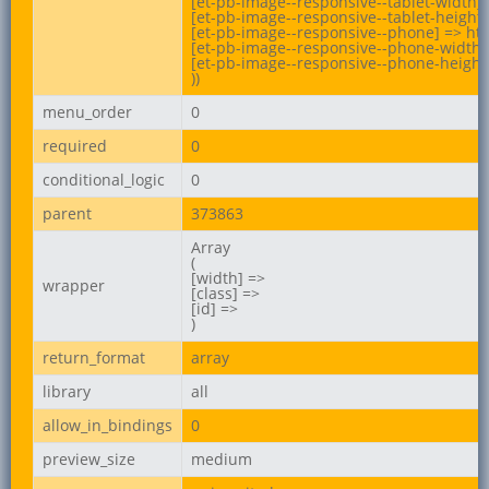
[et-pb-image--responsive--tablet-width] 
[et-pb-image--responsive--tablet-height] 
[et-pb-image--responsive--phone] => htt
[et-pb-image--responsive--phone-width] 
[et-pb-image--responsive--phone-height]
))
menu_order
0
required
0
conditional_logic
0
parent
373863
Array

(

[width] =>

wrapper
[class] =>

[id] =>

)
return_format
array
library
all
allow_in_bindings
0
preview_size
medium