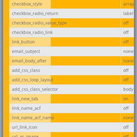
checkbox_style
array
checkbox_radio_return
label
checkbox_radio_value_type
off
checkbox_radio_link
off
link_button
off
email_subject
none
email_body_after
none
add_css_class
off
add_css_loop_layout
off
add_css_class_selector
body
link_new_tab
on
link_name_acf
off
link_name_acf_name
none
url_link_icon
off
url_as_image
off