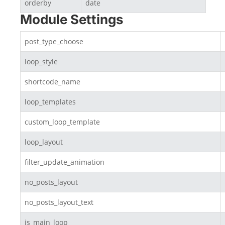
orderby
date
Module Settings
post_type_choose
loop_style
shortcode_name
loop_templates
custom_loop_template
loop_layout
filter_update_animation
no_posts_layout
no_posts_layout_text
is_main_loop