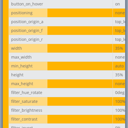
button_on_hover
on
positioning
none
position_origin_a
top_lef
position_origin_f
top_lef
position_origin_r
top_lef
width
35%
max_width
none
min_height
auto
height
35%
max_height
none
filter_hue_rotate
0deg
filter_saturate
100%
filter_brightness
100%
filter_contrast
100%
filter_invert
0%