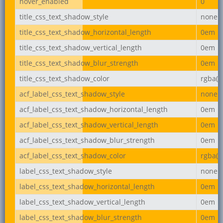
hover_enabled
0
title_css_text_shadow_style
none
title_css_text_shadow_horizontal_length
0em
title_css_text_shadow_vertical_length
0em
title_css_text_shadow_blur_strength
0em
title_css_text_shadow_color
rgba(0,
acf_label_css_text_shadow_style
none
acf_label_css_text_shadow_horizontal_length
0em
acf_label_css_text_shadow_vertical_length
0em
acf_label_css_text_shadow_blur_strength
0em
acf_label_css_text_shadow_color
rgba(0,
label_css_text_shadow_style
none
label_css_text_shadow_horizontal_length
0em
label_css_text_shadow_vertical_length
0em
label_css_text_shadow_blur_strength
0em