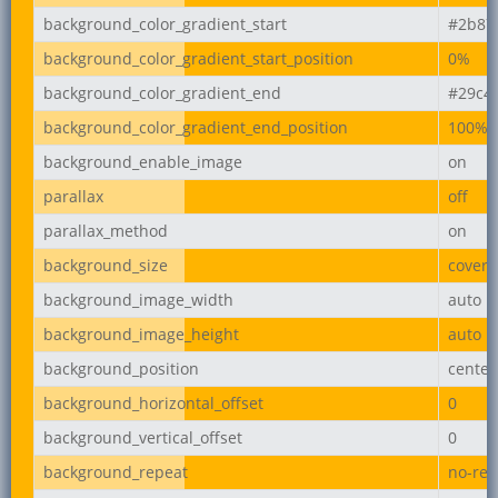
background_color_gradient_start
#2b87
background_color_gradient_start_position
0%
background_color_gradient_end
#29c4
background_color_gradient_end_position
100%
background_enable_image
on
parallax
off
parallax_method
on
background_size
cover
background_image_width
auto
background_image_height
auto
background_position
center
background_horizontal_offset
0
background_vertical_offset
0
background_repeat
no-rep