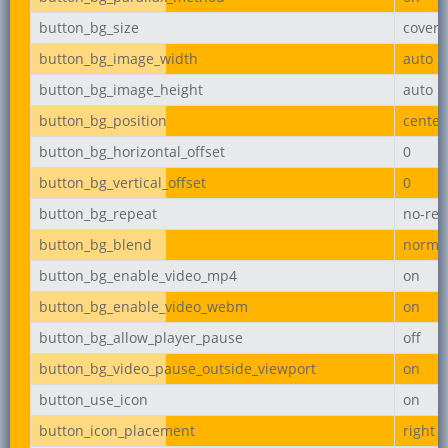
button_bg_size
cover
button_bg_image_width
auto
button_bg_image_height
auto
button_bg_position
center
button_bg_horizontal_offset
0
button_bg_vertical_offset
0
button_bg_repeat
no-rep
button_bg_blend
norma
button_bg_enable_video_mp4
on
button_bg_enable_video_webm
on
button_bg_allow_player_pause
off
button_bg_video_pause_outside_viewport
on
button_use_icon
on
button_icon_placement
right