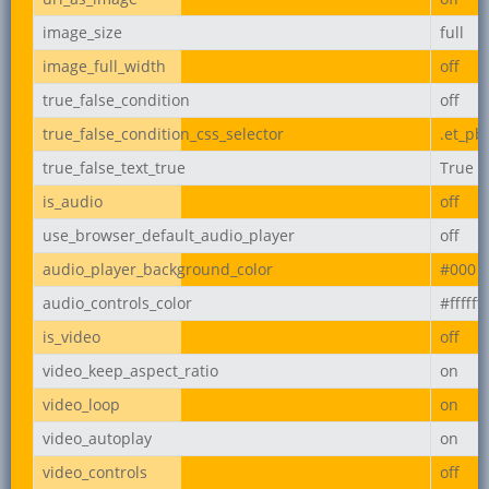
image_size
full
image_full_width
off
true_false_condition
off
true_false_condition_css_selector
.et_pb
true_false_text_true
True
is_audio
off
use_browser_default_audio_player
off
audio_player_background_color
#000
audio_controls_color
#ffffff
is_video
off
video_keep_aspect_ratio
on
video_loop
on
video_autoplay
on
video_controls
off