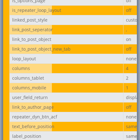
is_options_page
off
is_repeater_loop_layout
off
linked_post_style
custo
link_post_seperator
,
link_to_post_object
on
link_to_post_object_new_tab
off
loop_layout
none
columns
4
columns_tablet
2
columns_mobile
1
user_field_return
displ
link_to_author_page
off
repeater_dyn_btn_acf
none
text_before_position
same_l
label_position
same_l