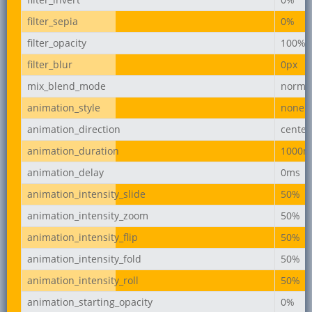
filter_sepia
0%
filter_opacity
100%
filter_blur
0px
mix_blend_mode
norma
animation_style
none
animation_direction
center
animation_duration
1000m
animation_delay
0ms
animation_intensity_slide
50%
animation_intensity_zoom
50%
animation_intensity_flip
50%
animation_intensity_fold
50%
animation_intensity_roll
50%
animation_starting_opacity
0%