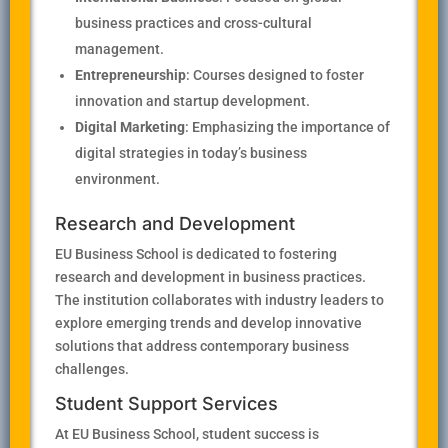
business practices and cross-cultural
management.
Entrepreneurship
: Courses designed to foster
innovation and startup development.
Digital Marketing
: Emphasizing the importance of
digital strategies in today’s business
environment.
Research and Development
EU Business School is dedicated to fostering
research and development in business practices.
The institution collaborates with industry leaders to
explore emerging trends and develop innovative
solutions that address contemporary business
challenges.
Student Support Services
At EU Business School, student success is