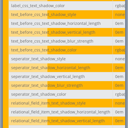
label_css_text_shadow_color
rgba(0,
text_before_css_text_shadow_style
none
text_before_css_text_shadow_horizontal_length
0em
text_before_css_text_shadow_vertical_length
0em
text_before_css_text_shadow_blur_strength
0em
text_before_css_text_shadow_color
rgba(0,
seperator_text_shadow_style
none
seperator_text_shadow_horizontal_length
0em
seperator_text_shadow_vertical_length
0em
seperator_text_shadow_blur_strength
0em
seperator_text_shadow_color
rgba(0,
relational_field_item_text_shadow_style
none
relational_field_item_text_shadow_horizontal_length
0em
relational_field_item_text_shadow_vertical_length
0em