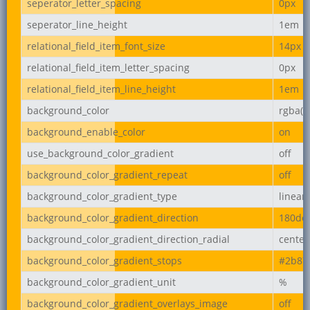
seperator_letter_spacing
0px
seperator_line_height
1em
relational_field_item_font_size
14px
relational_field_item_letter_spacing
0px
relational_field_item_line_height
1em
background_color
rgba(2
background_enable_color
on
use_background_color_gradient
off
background_color_gradient_repeat
off
background_color_gradient_type
linear
background_color_gradient_direction
180de
background_color_gradient_direction_radial
center
background_color_gradient_stops
#2b87
background_color_gradient_unit
%
background_color_gradient_overlays_image
off