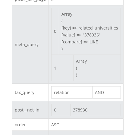
Array

(

[key] => related_universities

0
[value] => "378936"

[compare] => LIKE

meta_query
)
Array

1
(

)
tax_query
relation
AND
post__not_in
0
378936
order
ASC