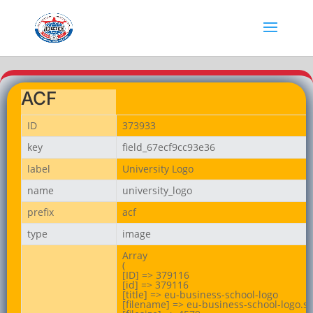
ACF
ID
373933
key
field_67ecf9cc93e36
label
University Logo
name
university_logo
prefix
acf
type
image
Array

(

[ID] => 379116

[id] => 379116

[title] => eu-business-school-logo

[filename] => eu-business-school-logo.sv