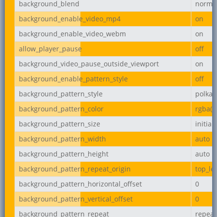
background_blend
norma
background_enable_video_mp4
on
background_enable_video_webm
on
allow_player_pause
off
background_video_pause_outside_viewport
on
background_enable_pattern_style
off
background_pattern_style
polka-
background_pattern_color
rgba(0,
background_pattern_size
initial
background_pattern_width
auto
background_pattern_height
auto
background_pattern_repeat_origin
top_lef
background_pattern_horizontal_offset
0
background_pattern_vertical_offset
0
background_pattern_repeat
repeat