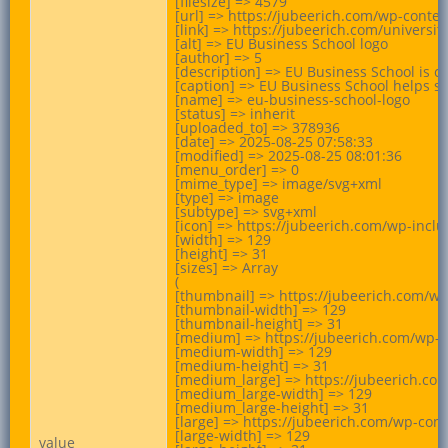
[filesize] => 4579

[url] => https://jubeerich.com/wp-conte
[link] => https://jubeerich.com/univers
[alt] => EU Business School logo

[author] => 5

[description] => EU Business School is c
[caption] => EU Business School helps st
[name] => eu-business-school-logo

[status] => inherit

[uploaded_to] => 378936

[date] => 2025-08-25 07:58:33

[modified] => 2025-08-25 08:01:36

[menu_order] => 0

[mime_type] => image/svg+xml

[type] => image

[subtype] => svg+xml

[icon] => https://jubeerich.com/wp-incl
[width] => 129

[height] => 31

[sizes] => Array

(

[thumbnail] => https://jubeerich.com/wp
[thumbnail-width] => 129

[thumbnail-height] => 31

[medium] => https://jubeerich.com/wp-c
[medium-width] => 129

[medium-height] => 31

[medium_large] => https://jubeerich.co
[medium_large-width] => 129

[medium_large-height] => 31

[large] => https://jubeerich.com/wp-con
[large-width] => 129

value