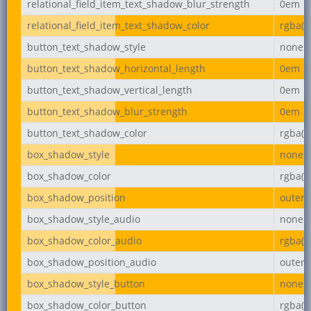
relational_field_item_text_shadow_blur_strength
0em
relational_field_item_text_shadow_color
rgba(0,
button_text_shadow_style
none
button_text_shadow_horizontal_length
0em
button_text_shadow_vertical_length
0em
button_text_shadow_blur_strength
0em
button_text_shadow_color
rgba(0,
box_shadow_style
none
box_shadow_color
rgba(0,
box_shadow_position
outer
box_shadow_style_audio
none
box_shadow_color_audio
rgba(0,
box_shadow_position_audio
outer
box_shadow_style_button
none
box_shadow_color_button
rgba(0,