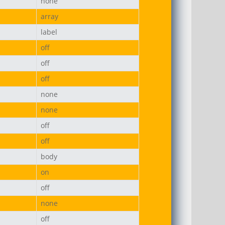
none
array
label
off
off
off
none
none
off
off
body
on
off
none
off