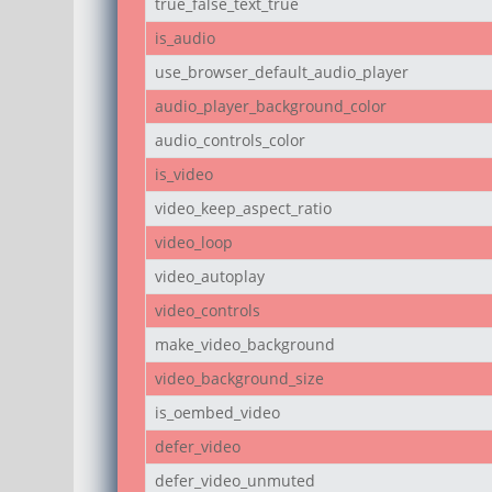
true_false_text_true
is_audio
use_browser_default_audio_player
audio_player_background_color
audio_controls_color
is_video
video_keep_aspect_ratio
video_loop
video_autoplay
video_controls
make_video_background
video_background_size
is_oembed_video
defer_video
defer_video_unmuted