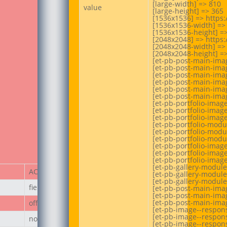
[large-width] => 810

value
[large-height] => 365

[1536x1536] => https
[1536x1536-width] => 
[1536x1536-height] =>
[2048x2048] => https
[2048x2048-width] => 
[2048x2048-height] =>
[et-pb-post-main-ima
[et-pb-post-main-imag
[et-pb-post-main-imag
[et-pb-post-main-imag
[et-pb-post-main-imag
[et-pb-post-main-imag
[et-pb-portfolio-imag
[et-pb-portfolio-image
[et-pb-portfolio-image
[et-pb-portfolio-modu
[et-pb-portfolio-modu
[et-pb-portfolio-modu
[et-pb-portfolio-imag
[et-pb-portfolio-image
[et-pb-portfolio-image
[et-pb-gallery-module
ACF Item
[et-pb-gallery-module
[et-pb-gallery-module
field_67ecd3a187236
[et-pb-post-main-imag
[et-pb-post-main-imag
[et-pb-post-main-imag
off
[et-pb-image--respons
[et-pb-image--respons
none
[et-pb-image--respons