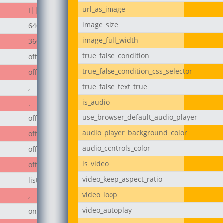
url_as_image
I||divi||400
image_size
640px
image_full_width
360px
true_false_condition
off
true_false_condition_css_selector
off
true_false_text_true
,
is_audio
.
use_browser_default_audio_player
off
audio_player_background_color
off
audio_controls_color
off
is_video
off
video_keep_aspect_ratio
list
video_loop
,
video_autoplay
on