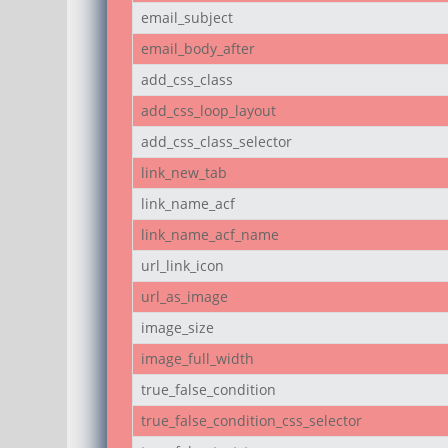
email_subject
email_body_after
add_css_class
add_css_loop_layout
add_css_class_selector
link_new_tab
link_name_acf
link_name_acf_name
url_link_icon
url_as_image
image_size
image_full_width
true_false_condition
true_false_condition_css_selector