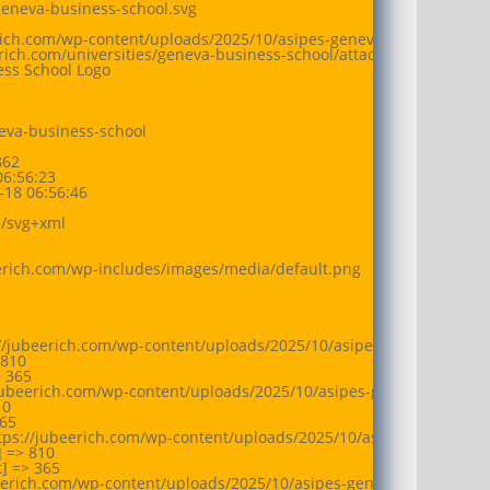
geneva-business-school.svg

erich.com/wp-content/uploads/2025/10/asipes-geneva-business-schoo
eerich.com/universities/geneva-business-school/attachment/asipes-
ess School Logo

eva-business-school

62

6:56:23

18 06:56:46

/svg+xml

eerich.com/wp-includes/images/media/default.png

://jubeerich.com/wp-content/uploads/2025/10/asipes-geneva-busine
810

 365

jubeerich.com/wp-content/uploads/2025/10/asipes-geneva-business-
0

65

tps://jubeerich.com/wp-content/uploads/2025/10/asipes-geneva-bus
 => 810

 => 365

beerich.com/wp-content/uploads/2025/10/asipes-geneva-business-sc