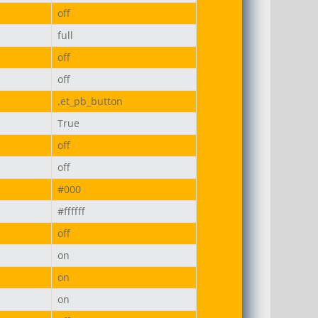
off
full
off
off
.et_pb_button
True
off
off
#000
#ffffff
off
on
on
on