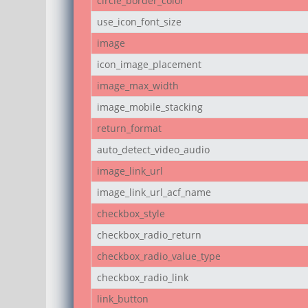
circle_border_color
use_icon_font_size
image
icon_image_placement
image_max_width
image_mobile_stacking
return_format
auto_detect_video_audio
image_link_url
image_link_url_acf_name
checkbox_style
checkbox_radio_return
checkbox_radio_value_type
checkbox_radio_link
link_button