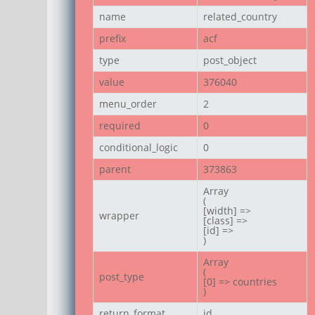
name
related_country
prefix
acf
type
post_object
value
376040
menu_order
2
required
0
conditional_logic
0
parent
373863
Array

(

[width] =>

wrapper
[class] =>

[id] =>

)
Array

(

post_type
[0] => countries

)
return_format
id