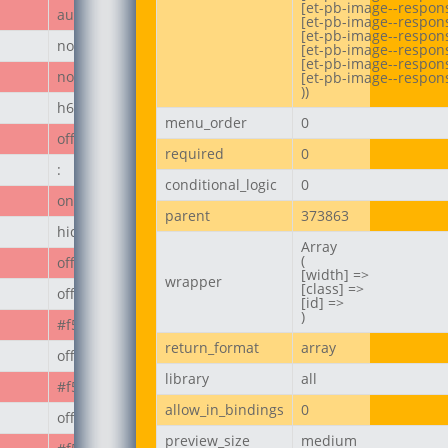
[et-pb-image--respons
author_post
[et-pb-image--respons
[et-pb-image--responsi
none
[et-pb-image--respon
[et-pb-image--respons
none
[et-pb-image--respons
))
h6
menu_order
0
off
required
0
:
conditional_logic
0
on
parent
373863
hide_module
Array

(

off
[width] =>

wrapper
[class] =>

off
[id] =>

)
#f50808
return_format
array
off
library
all
#f50808
allow_in_bindings
0
off
preview_size
medium