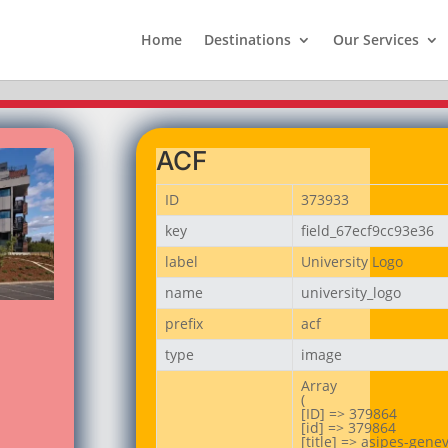
Home
Destinations
Our Services
ACF
ID
373933
key
field_67ecf9cc93e36
label
University Logo
name
university_logo
prefix
acf
type
image
Array

(

[ID] => 379864

[id] => 379864

[title] => asipes-gene