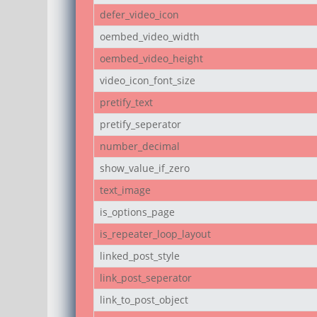
defer_video_icon
oembed_video_width
oembed_video_height
video_icon_font_size
pretify_text
pretify_seperator
number_decimal
show_value_if_zero
text_image
is_options_page
is_repeater_loop_layout
linked_post_style
link_post_seperator
link_to_post_object