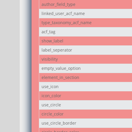
author_field_type
linked_user_acf_name
type_taxonomy_acf_name
acf_tag
show_label
label_seperator
visibility
empty_value_option
element_in_section
use_icon
icon_color
use_circle
circle_color
use_circle_border