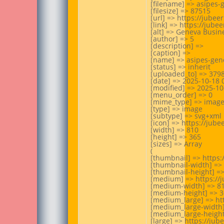
[filename] => asipes-
[filesize] => 87515

[url] => https://jube
[link] => https://jub
[alt] => Geneva Busin
[author] => 5

[description] =>

[caption] =>

[name] => asipes-gen
[status] => inherit

[uploaded_to] => 3798
[date] => 2025-10-18 0
[modified] => 2025-10-
[menu_order] => 0

[mime_type] => image
[type] => image

[subtype] => svg+xml

[icon] => https://jub
[width] => 810

[height] => 365

[sizes] => Array

(

[thumbnail] => https
[thumbnail-width] => 
[thumbnail-height] =>
[medium] => https://
[medium-width] => 81
[medium-height] => 3
[medium_large] => ht
[medium_large-width]
[medium_large-height]
[large] => https://ju