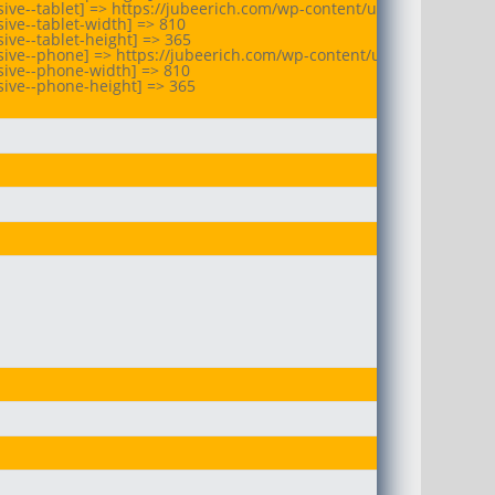
ive--tablet] => https://jubeerich.com/wp-content/uploads/2025/10
ive--tablet-width] => 810

ve--tablet-height] => 365

sive--phone] => https://jubeerich.com/wp-content/uploads/2025/10
ive--phone-width] => 810

ive--phone-height] => 365
