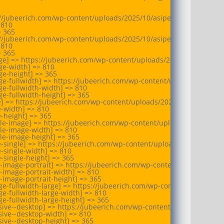
://jubeerich.com/wp-content/uploads/2025/10/asipes-geneva-busine
810

 365

://jubeerich.com/wp-content/uploads/2025/10/asipes-geneva-busine
810

 365

ge] => https://jubeerich.com/wp-content/uploads/2025/10/asipes-g
e-width] => 810

e-height] => 365

e-fullwidth] => https://jubeerich.com/wp-content/uploads/2025/10
e-fullwidth-width] => 810

e-fullwidth-height] => 365

e] => https://jubeerich.com/wp-content/uploads/2025/10/asipes-gen
-width] => 810

-height] => 365

le-image] => https://jubeerich.com/wp-content/uploads/2025/10/as
le-image-width] => 810

le-image-height] => 365

e-single] => https://jubeerich.com/wp-content/uploads/2025/10/asi
-single-width] => 810

-single-height] => 365

-image-portrait] => https://jubeerich.com/wp-content/uploads/202
-image-portrait-width] => 810

-image-portrait-height] => 365

e-fullwidth-large] => https://jubeerich.com/wp-content/uploads/2
e-fullwidth-large-width] => 810

e-fullwidth-large-height] => 365

ive--desktop] => https://jubeerich.com/wp-content/uploads/2025/1
ive--desktop-width] => 810

ive--desktop-height] => 365
