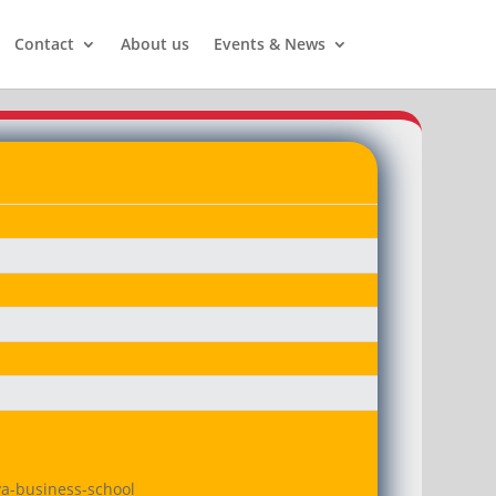
Contact
About us
Events & News
va-business-school
