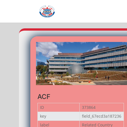
ACF
ID
373864
key
field_67ecd3a187236
label
Related Country