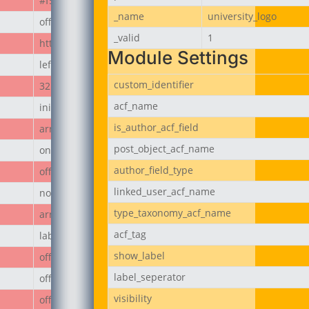
#f50808
_name
university_logo
off
_valid
1
https://jubeerich.com/wp-content/uploads/2025/04/locati
Module Settings
left
custom_identifier
32px
acf_name
initial
is_author_acf_field
array
post_object_acf_name
on
author_field_type
off
linked_user_acf_name
none
type_taxonomy_acf_name
array
acf_tag
label
show_label
off
label_seperator
off
visibility
off