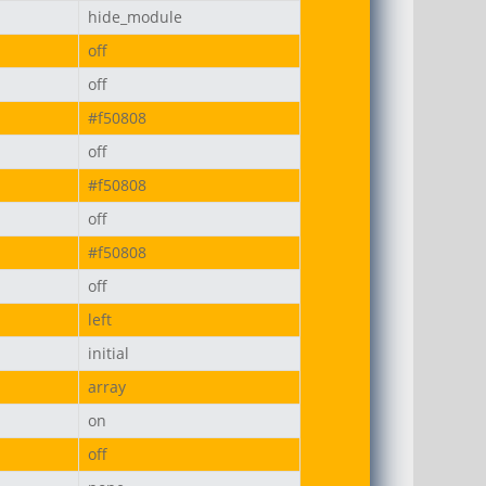
hide_module
off
off
#f50808
off
#f50808
off
#f50808
off
left
initial
array
on
off