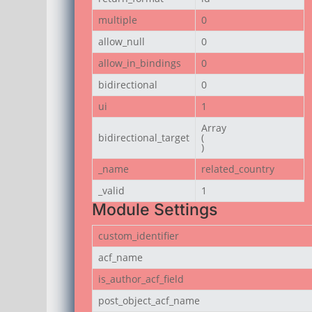
multiple
0
allow_null
0
allow_in_bindings
0
bidirectional
0
ui
1
Array

bidirectional_target
(

)
_name
related_country
_valid
1
Module Settings
custom_identifier
acf_name
is_author_acf_field
post_object_acf_name