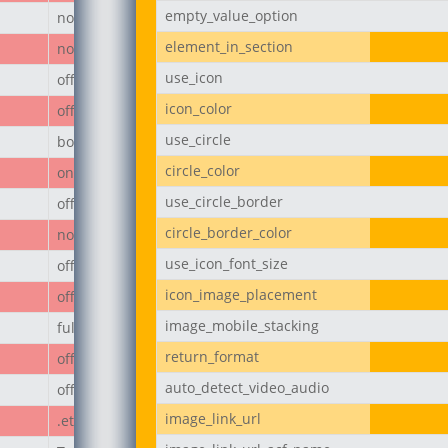
empty_value_option
none
element_in_section
none
use_icon
off
icon_color
off
use_circle
body
circle_color
on
use_circle_border
off
circle_border_color
none
use_icon_font_size
off
icon_image_placement
off
image_mobile_stacking
full
return_format
off
auto_detect_video_audio
off
image_link_url
.et_pb_button