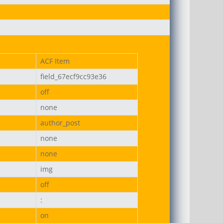
on-uni.png
ACF Item
field_67ecf9cc93e36
off
none
author_post
none
none
img
off
:
on