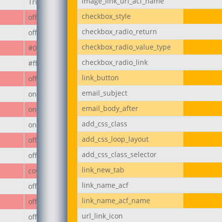
image_link_url_acf_name
True
checkbox_style
off
checkbox_radio_return
off
checkbox_radio_value_type
#000
checkbox_radio_link
#ffffff
link_button
off
email_subject
on
email_body_after
on
add_css_class
on
add_css_loop_layout
off
add_css_class_selector
off
link_new_tab
cover
link_name_acf
off
link_name_acf_name
off
url_link_icon
off