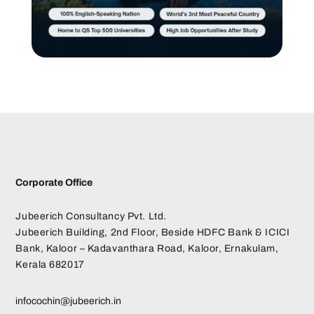
Corporate Office
Jubeerich Consultancy Pvt. Ltd.
Jubeerich Building, 2nd Floor, Beside HDFC Bank & ICICI
Bank, Kaloor – Kadavanthara Road, Kaloor, Ernakulam,
Kerala 682017
infocochin@jubeerich.in