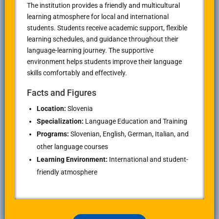
The institution provides a friendly and multicultural
learning atmosphere for local and international
students. Students receive academic support, flexible
learning schedules, and guidance throughout their
language-learning journey. The supportive
environment helps students improve their language
skills comfortably and effectively.
Facts and Figures
Location:
Slovenia
Specialization:
Language Education and Training
Programs:
Slovenian, English, German, Italian, and
other language courses
Learning Environment:
International and student-
friendly atmosphere