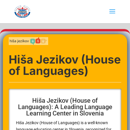
Hiša Jezikov (House
of Languages)
Hiša Jezikov (House of
Languages): A Leading Language
Learning Center in Slovenia
Hiša Jezikov (House of Languages) is a well-known
language education center in Slovenia, recognized for