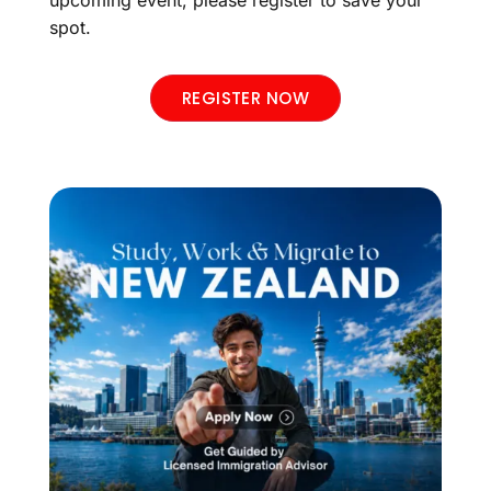
upcoming event, please register to save your
spot.
REGISTER NOW