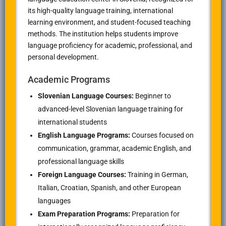
its high-quality language training, international
learning environment, and student-focused teaching
methods. The institution helps students improve
language proficiency for academic, professional, and
personal development.
Academic Programs
Slovenian Language Courses:
Beginner to
advanced-level Slovenian language training for
international students
English Language Programs:
Courses focused on
communication, grammar, academic English, and
professional language skills
Foreign Language Courses:
Training in German,
Italian, Croatian, Spanish, and other European
languages
Exam Preparation Programs:
Preparation for