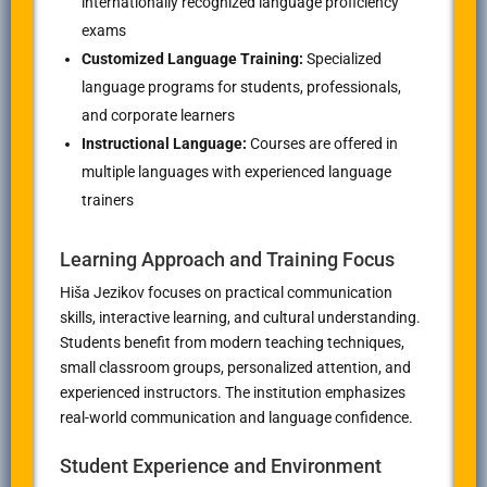
internationally recognized language proficiency
exams
Customized Language Training:
Specialized
language programs for students, professionals,
and corporate learners
Instructional Language:
Courses are offered in
multiple languages with experienced language
trainers
Learning Approach and Training Focus
Hiša Jezikov focuses on practical communication
skills, interactive learning, and cultural understanding.
Students benefit from modern teaching techniques,
small classroom groups, personalized attention, and
experienced instructors. The institution emphasizes
real-world communication and language confidence.
Student Experience and Environment