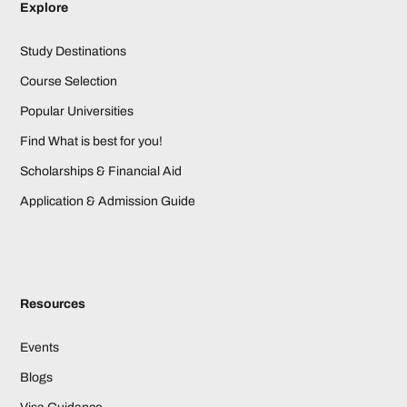
Explore
Study Destinations
Course Selection
Popular Universities
Find What is best for you!
Scholarships & Financial Aid
Application & Admission Guide
Resources
Events
Blogs