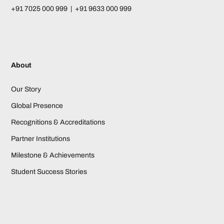
+91 7025 000 999 | +91 9633 000 999
About
Our Story
Global Presence
Recognitions & Accreditations
Partner Institutions
Milestone & Achievements
Student Success Stories