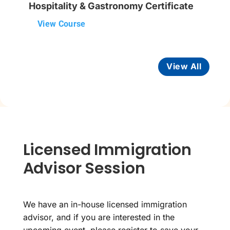
Hospitality & Gastronomy Certificate
View Course
View All
Licensed Immigration
Advisor Session
We have an in-house licensed immigration
advisor, and if you are interested in the