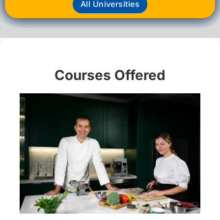
All Universities
Courses Offered