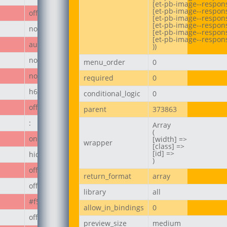
[et-pb-image--respons
[et-pb-image--respons
off
[et-pb-image--responsi
[et-pb-image--respons
none
[et-pb-image--respons
[et-pb-image--respons
author_post
))
none
menu_order
0
none
required
0
h6
conditional_logic
0
off
parent
373863
:
Array

(

on
[width] =>

wrapper
[class] =>

[id] =>

hide_module
)
off
return_format
array
off
library
all
#f50808
allow_in_bindings
0
off
preview_size
medium