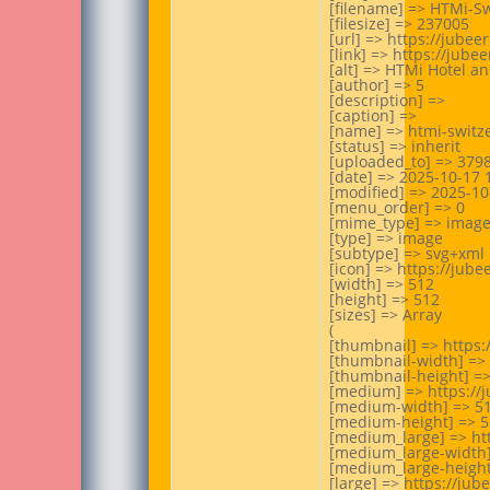
[filename] => HTMi-Sw
[filesize] => 237005

[url] => https://jube
[link] => https://jub
[alt] => HTMi Hotel a
[author] => 5

[description] =>

[caption] =>

[name] => htmi-switze
[status] => inherit

[uploaded_to] => 3798
[date] => 2025-10-17 1
[modified] => 2025-10-
[menu_order] => 0

[mime_type] => image
[type] => image

[subtype] => svg+xml

[icon] => https://jub
[width] => 512

[height] => 512

[sizes] => Array

(

[thumbnail] => https:
[thumbnail-width] => 
[thumbnail-height] =>
[medium] => https://
[medium-width] => 51
[medium-height] => 5
[medium_large] => ht
[medium_large-width]
[medium_large-height]
[large] => https://ju