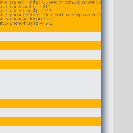
ive--tablet] => https://jubeerich.com/wp-content/uploads/2025/10/
ive--tablet-width] => 512

ve--tablet-height] => 512

ive--phone] => https://jubeerich.com/wp-content/uploads/2025/10/
ive--phone-width] => 512

ive--phone-height] => 512
