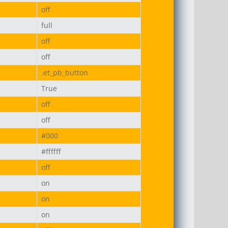
off
full
off
off
.et_pb_button
True
off
off
#000
#ffffff
off
on
on
on