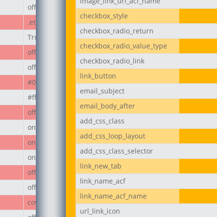
image_link_url_acf_name
off
checkbox_style
.et_pb_button
checkbox_radio_return
True
checkbox_radio_value_type
off
checkbox_radio_link
off
link_button
#000
email_subject
#ffffff
email_body_after
off
add_css_class
on
add_css_loop_layout
on
add_css_class_selector
on
link_new_tab
off
link_name_acf
off
link_name_acf_name
cover
url_link_icon