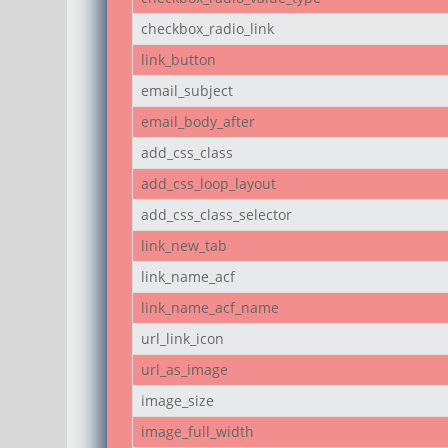
checkbox_radio_link
link_button
email_subject
email_body_after
add_css_class
add_css_loop_layout
add_css_class_selector
link_new_tab
link_name_acf
link_name_acf_name
url_link_icon
url_as_image
image_size
image_full_width