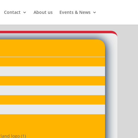
Contact
About us
Events & News
land logo (1)
