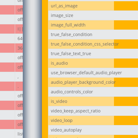
off
url_as_image
off
image_size
off
image_full_width
I||divi||400
true_false_condition
640px
true_false_condition_css_selector
360px
true_false_text_true
off
is_audio
off
use_browser_default_audio_player
,
audio_player_background_color
.
audio_controls_color
off
is_video
off
video_keep_aspect_ratio
off
video_loop
off
video_autoplay
list