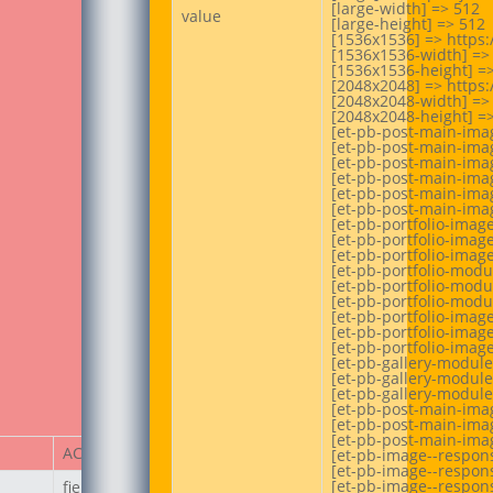
[large-width] => 512

value
[large-height] => 512

[1536x1536] => https:
[1536x1536-width] => 
[1536x1536-height] =>
[2048x2048] => https:
[2048x2048-width] => 
[2048x2048-height] =>
[et-pb-post-main-imag
[et-pb-post-main-imag
[et-pb-post-main-imag
[et-pb-post-main-imag
[et-pb-post-main-imag
[et-pb-post-main-imag
[et-pb-portfolio-imag
[et-pb-portfolio-image
[et-pb-portfolio-image
[et-pb-portfolio-modu
[et-pb-portfolio-modu
[et-pb-portfolio-modu
[et-pb-portfolio-imag
[et-pb-portfolio-image
[et-pb-portfolio-image
[et-pb-gallery-module
[et-pb-gallery-module
[et-pb-gallery-module
[et-pb-post-main-imag
[et-pb-post-main-imag
[et-pb-post-main-imag
ACF Item
[et-pb-image--respons
[et-pb-image--respons
[et-pb-image--respons
field_67ecd3a187236