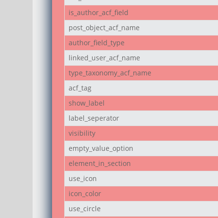
is_author_acf_field
post_object_acf_name
author_field_type
linked_user_acf_name
type_taxonomy_acf_name
acf_tag
show_label
label_seperator
visibility
empty_value_option
element_in_section
use_icon
icon_color
use_circle