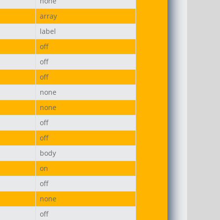
none
array
label
off
off
off
none
none
off
off
body
on
off
none
off