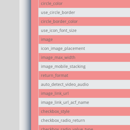
circle_color
use_circle_border
circle_border_color
use_icon_font_size
image
icon_image_placement
image_max_width
image_mobile_stacking
return_format
auto_detect_video_audio
image_link_url
image_link_url_acf_name
checkbox_style
checkbox_radio_return
checkbox_radio_value_type