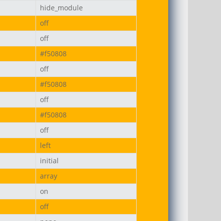
hide_module
off
off
#f50808
off
#f50808
off
#f50808
off
left
initial
array
on
off