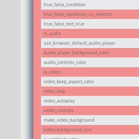
true_false_condition
true_false_condition_css_selector
true_false_text_true
is_audio
use_browser_default_audio_player
audio_player_background_color
audio_controls_color
is_video
video_keep_aspect_ratio
video_loop
video_autoplay
video_controls
make_video_background
video_background_size