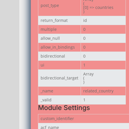
(

post_type
[0] => countries

)
return_format
id
multiple
0
allow_null
0
allow_in_bindings
0
bidirectional
0
ui
1
Array

bidirectional_target
(

)
_name
related_country
_valid
1
Module Settings
custom_identifier
acf_name