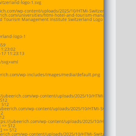
itzerland-logo-1.svg

erich.com/wp-content/uploads/2025/10/HTMi-Switzerland-logo-1.svg

eerich.com/universities/htmi-hotel-and-tourism-management-institu
nd Tourism Management Institute Switzerland Logo

rland-logo-1

59

1:23:02

17 11:23:13

/svg+xml

eerich.com/wp-includes/images/media/default.png

//jubeerich.com/wp-content/uploads/2025/10/HTMi-Switzerland-logo
512

 512

jubeerich.com/wp-content/uploads/2025/10/HTMi-Switzerland-logo-1
2

12

tps://jubeerich.com/wp-content/uploads/2025/10/HTMi-Switzerland-
 => 512

 => 512

beerich.com/wp-content/uploads/2025/10/HTMi-Switzerland-logo-1.sv