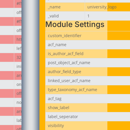
#f50808
_name
university_logo
off
_valid
1
#f50808
Module Settings
off
custom_identifier
https://jubeerich.com/wp-content/uploads/2025/04/locati
acf_name
left
is_author_acf_field
32px
post_object_acf_name
initial
author_field_type
array
linked_user_acf_name
on
type_taxonomy_acf_name
off
acf_tag
none
show_label
array
label_seperator
label
visibility
off