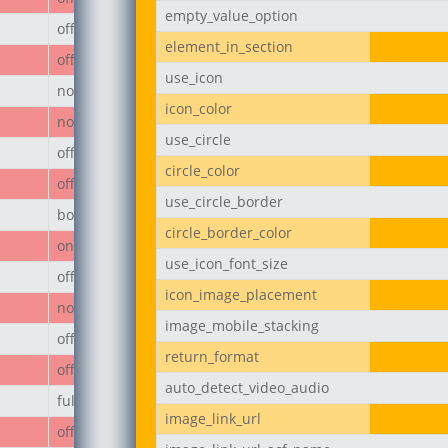
empty_value_option
off
element_in_section
off
use_icon
none
icon_color
none
use_circle
off
circle_color
off
use_circle_border
body
circle_border_color
on
use_icon_font_size
off
icon_image_placement
none
image_mobile_stacking
off
return_format
off
auto_detect_video_audio
full
image_link_url
off