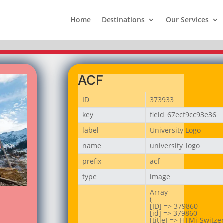
Home
Destinations
Our Services
ACF
ID
373933
key
field_67ecf9cc93e36
label
University Logo
name
university_logo
prefix
acf
type
image
Array

(

[ID] => 379860

[id] => 379860

[title] => HTMi-Switzer