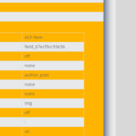
ACF Item
on-uni.png
field_67ecf9cc93e36
off
none
author_post
none
none
img
off
:
on