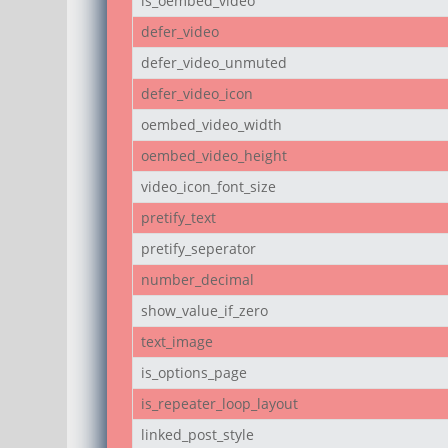
is_oembed_video
defer_video
defer_video_unmuted
defer_video_icon
oembed_video_width
oembed_video_height
video_icon_font_size
pretify_text
pretify_seperator
number_decimal
show_value_if_zero
text_image
is_options_page
is_repeater_loop_layout
linked_post_style