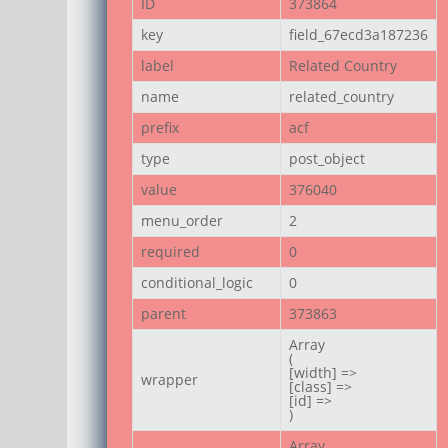
ID
373864
key
field_67ecd3a187236
label
Related Country
name
related_country
prefix
acf
type
post_object
value
376040
menu_order
2
required
0
conditional_logic
0
parent
373863
Array

(

[width] =>

wrapper
[class] =>

[id] =>

)
Array
