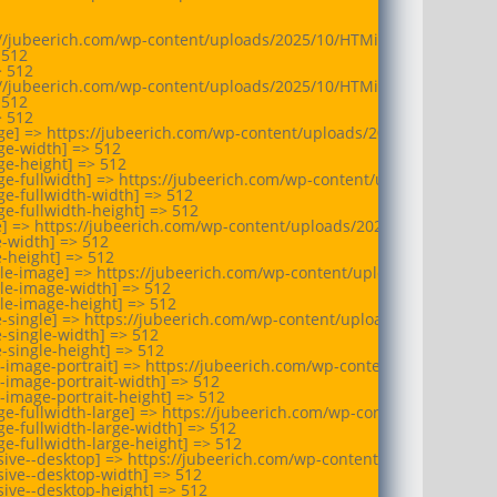
//jubeerich.com/wp-content/uploads/2025/10/HTMi-Switzerland-logo
512

 512

//jubeerich.com/wp-content/uploads/2025/10/HTMi-Switzerland-logo
512

 512

e] => https://jubeerich.com/wp-content/uploads/2025/10/HTMi-Swit
e-width] => 512

e-height] => 512

e-fullwidth] => https://jubeerich.com/wp-content/uploads/2025/10
e-fullwidth-width] => 512

e-fullwidth-height] => 512

e] => https://jubeerich.com/wp-content/uploads/2025/10/HTMi-Switz
-width] => 512

-height] => 512

le-image] => https://jubeerich.com/wp-content/uploads/2025/10/HT
le-image-width] => 512

le-image-height] => 512

e-single] => https://jubeerich.com/wp-content/uploads/2025/10/HTM
-single-width] => 512

-single-height] => 512

-image-portrait] => https://jubeerich.com/wp-content/uploads/202
-image-portrait-width] => 512

-image-portrait-height] => 512

e-fullwidth-large] => https://jubeerich.com/wp-content/uploads/2
e-fullwidth-large-width] => 512

e-fullwidth-large-height] => 512

ive--desktop] => https://jubeerich.com/wp-content/uploads/2025/1
ive--desktop-width] => 512

ive--desktop-height] => 512
