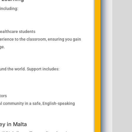
 including:
 healthcare students
perience to the classroom, ensuring you gain
ge.
nd the world. Support includes:
tors
ural community in a safe, English-speaking
ey in Malta