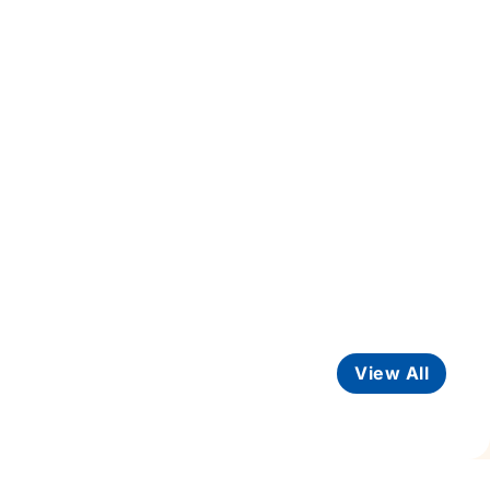
View All