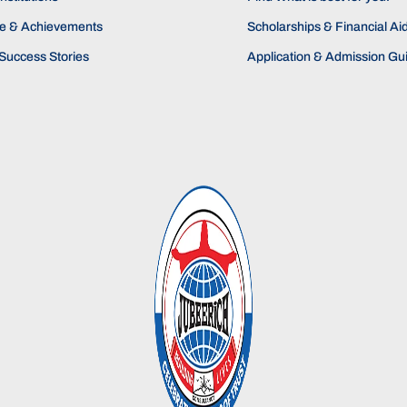
ne & Achievements
Scholarships & Financial Ai
Success Stories
Application & Admission Gu