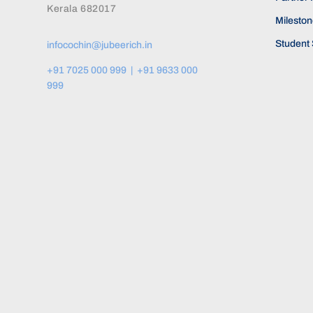
Kerala 682017
Milesto
Student 
infocochin@jubeerich.in
+91 7025 000 999 | +91 9633 000
999