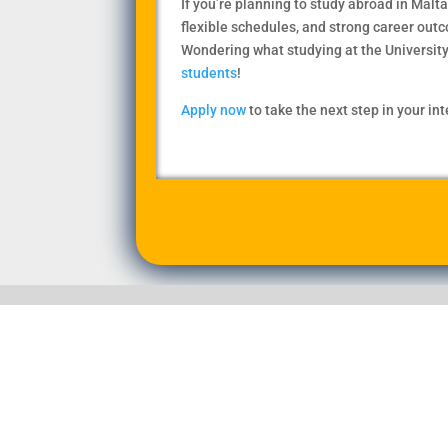
If you’re planning to study abroad in Malta
flexible schedules, and strong career out
Wondering what studying at the University 
students
!
Apply now
to take the next step in your in