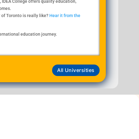
, IDEA College offers quality education,
comes.
of Toronto is really like?
Hear it from the
ternational education journey.
All Universities