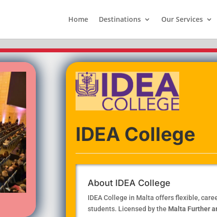
Home
Destinations
Our Services
IDEA College
About IDEA College
IDEA College in Malta offers flexible, car
students. Licensed by the
Malta Further a