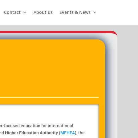
Contact
About us
Events & News
eer-focused education for international
nd Higher Education Authority (
MFHEA
)
, the