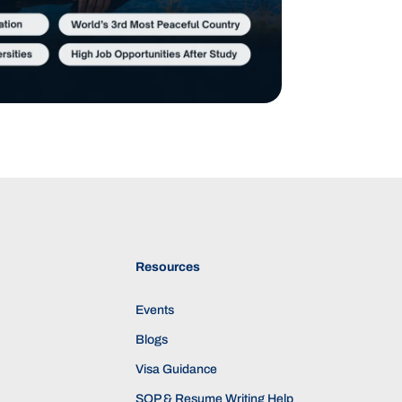
Resources
Events
Blogs
Visa Guidance
SOP & Resume Writing Help