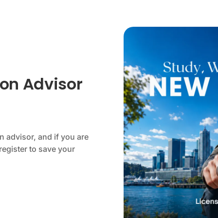
on Advisor
 advisor, and if you are
register to save your