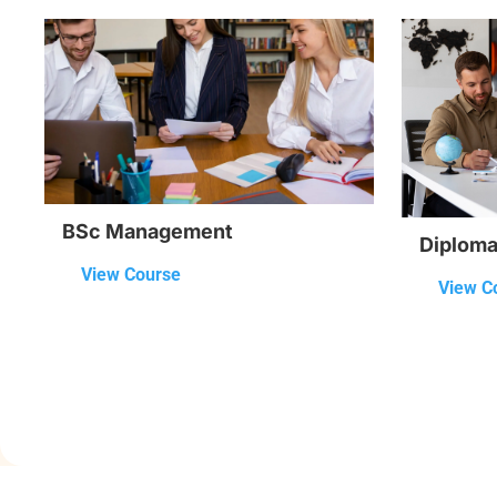
BSc Management
Diploma 
View Course
View C