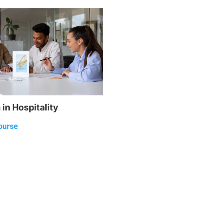
in Hospitality
ourse