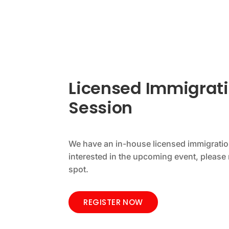
Licensed Immigrati
Session
We have an in-house licensed immigration
interested in the upcoming event, please 
spot.
REGISTER NOW