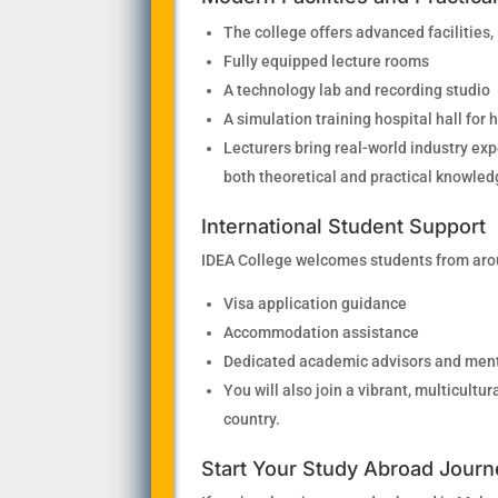
The college offers advanced facilities,
Fully equipped lecture rooms
A technology lab and recording studio
A simulation training hospital hall for
Lecturers bring real-world industry ex
both theoretical and practical knowled
International Student Support
IDEA College welcomes students from arou
Visa application guidance
Accommodation assistance
Dedicated academic advisors and men
You will also join a vibrant, multicult
country.
Start Your Study Abroad Journ