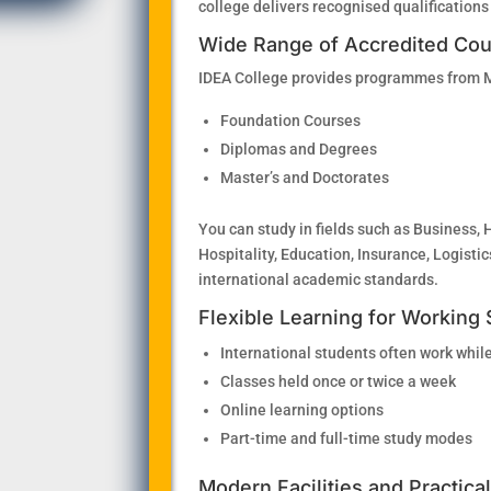
college delivers recognised qualifications
Wide Range of Accredited Co
IDEA College provides programmes from MQ
Foundation Courses
Diplomas and Degrees
Master’s and Doctorates
You can study in fields such as Business, 
Hospitality, Education, Insurance, Logist
international academic standards.
Flexible Learning for Working
International students often work while
Classes held once or twice a week
Online learning options
Part-time and full-time study modes
Modern Facilities and Practica