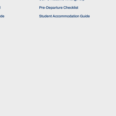
d
Pre-Departure Checklist
ide
Student Accommodation Guide