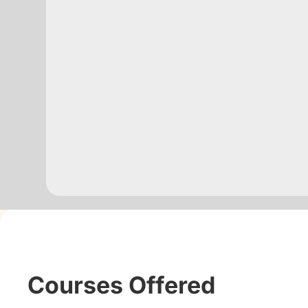
Courses Offered