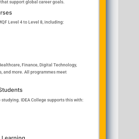
 that support global career goals.
urses
F Level 4 to Level 8, including:
Healthcare, Finance, Digital Technology,
ics, and more. All programmes meet
 Students
 studying. IDEA College supports this with:
l Learning