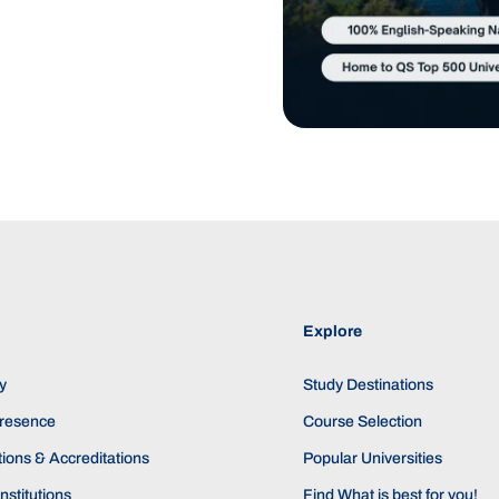
Explore
y
Study Destinations
Presence
Course Selection
ions & Accreditations
Popular Universities
nstitutions
Find What is best for you!