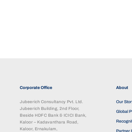
Corporate Office
About
Jubeerich Consultancy Pvt. Ltd.
Our Stor
Jubeerich Building, 2nd Floor,
Global 
Beside HDFC Bank & ICICI Bank,
Recognit
Kaloor – Kadavanthara Road,
Kaloor, Ernakulam,
Partner I